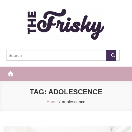
Skip
to
content
The Frisky
Popular Web Magazine
TAG:
ADOLESCENCE
Home
adolescence