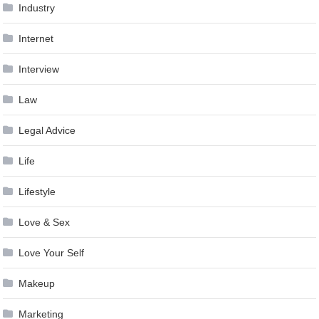
Industry
Internet
Interview
Law
Legal Advice
Life
Lifestyle
Love & Sex
Love Your Self
Makeup
Marketing