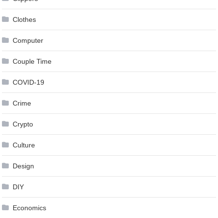
Clothes
Computer
Couple Time
COVID-19
Crime
Crypto
Culture
Design
DIY
Economics