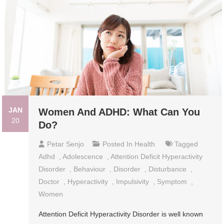
JAN
Women And ADHD: What Can You
20
Do?
Petar Senjo
Posted In
Health
Tagged
Adhd
,
Adolescence
,
Attention Deficit Hyperactivity
Disorder
,
Behaviour
,
Disorder
,
Disturbance
,
Doctor
,
Hyperactivity
,
Impulsivity
,
Symptom
,
Women
Attention Deficit Hyperactivity Disorder is well known