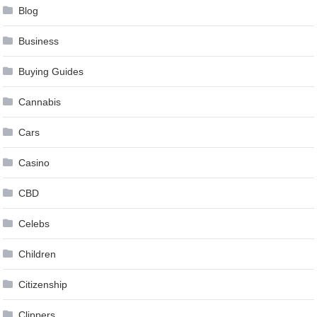
Blog
Business
Buying Guides
Cannabis
Cars
Casino
CBD
Celebs
Children
Citizenship
Clippers