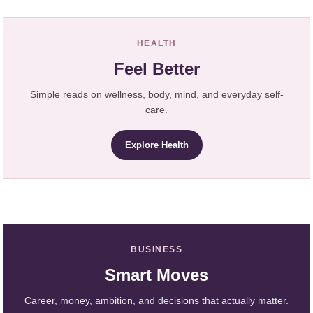
HEALTH
Feel Better
Simple reads on wellness, body, mind, and everyday self-
care.
Explore Health
BUSINESS
Smart Moves
Career, money, ambition, and decisions that actually matter.