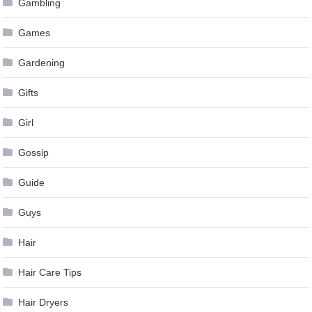
Gambling
Games
Gardening
Gifts
Girl
Gossip
Guide
Guys
Hair
Hair Care Tips
Hair Dryers