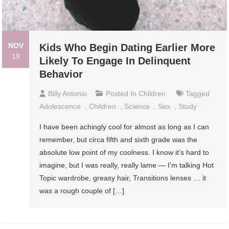
NOV
Kids Who Begin Dating Earlier More
19
Likely To Engage In Delinquent
Behavior
Billy Antonio
Posted In
Children
Tagged
Adolescence
,
Children
,
Science
,
Sex
,
Study
I have been achingly cool for almost as long as I can
remember, but circa fifth and sixth grade was the
absolute low point of my coolness. I know it’s hard to
imagine, but I was really, really lame — I’m talking Hot
Topic wardrobe, greasy hair, Transitions lenses … it
was a rough couple of […]