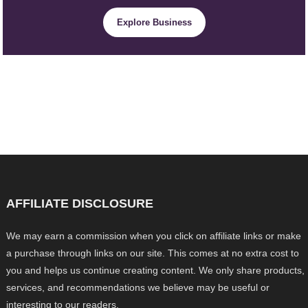
Explore Business
AFFILIATE DISCLOSURE
We may earn a commission when you click on affiliate links or make
a purchase through links on our site. This comes at no extra cost to
you and helps us continue creating content. We only share products,
services, and recommendations we believe may be useful or
interesting to our readers.