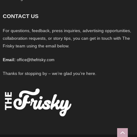
CONTACT US
For questions, feedback, press inquiries, advertising opportunities,
collaboration requests, or story tips, you can get in touch with The
Frisky team using the email below.
Email:
office@thefrisky.com
Thanks for stopping by – we’re glad you’re here.