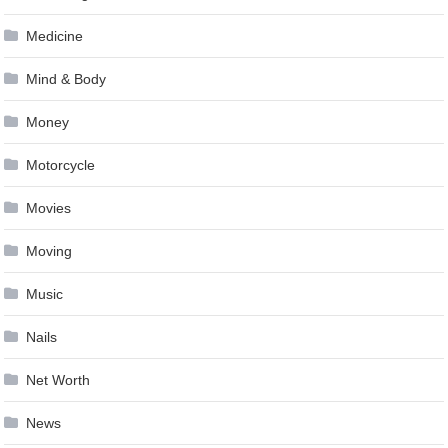
Medicine
Mind & Body
Money
Motorcycle
Movies
Moving
Music
Nails
Net Worth
News