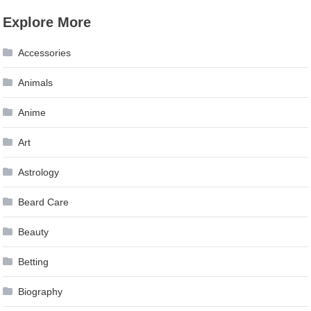
Explore More
Accessories
Animals
Anime
Art
Astrology
Beard Care
Beauty
Betting
Biography