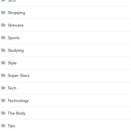
SEO
Shopping
Skincare
Sports
Studying
Style
Super Stars
Tech
Technology
The Body
Tips