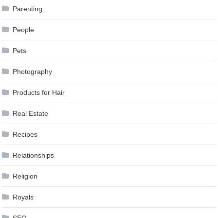
Parenting
People
Pets
Photography
Products for Hair
Real Estate
Recipes
Relationships
Religion
Royals