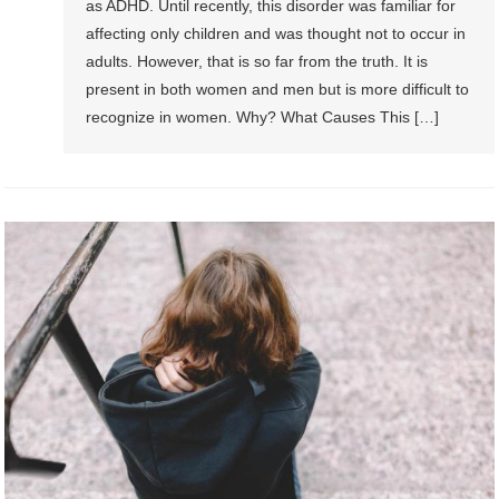
as ADHD. Until recently, this disorder was familiar for
affecting only children and was thought not to occur in
adults. However, that is so far from the truth. It is
present in both women and men but is more difficult to
recognize in women. Why? What Causes This […]