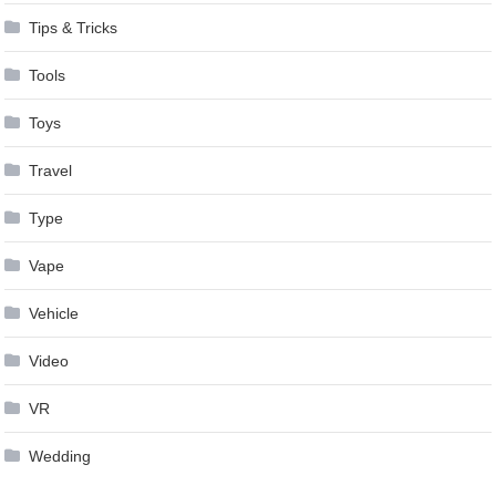
Tips & Tricks
Tools
Toys
Travel
Type
Vape
Vehicle
Video
VR
Wedding