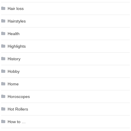
Hair loss
Hairstyles
Health
Highlights
History
Hobby
Home
Horoscopes
Hot Rollers
How to …