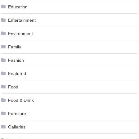
Education
Entertainment
Environment
Family
Fashion
Featured
Food
Food & Drink
Furniture
Galleries