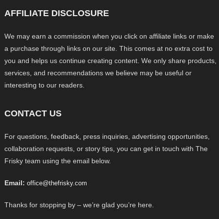
AFFILIATE DISCLOSURE
We may earn a commission when you click on affiliate links or make
a purchase through links on our site. This comes at no extra cost to
you and helps us continue creating content. We only share products,
services, and recommendations we believe may be useful or
interesting to our readers.
CONTACT US
For questions, feedback, press inquiries, advertising opportunities,
collaboration requests, or story tips, you can get in touch with The
Frisky team using the email below.
Email:
office@thefrisky.com
Thanks for stopping by – we’re glad you’re here.