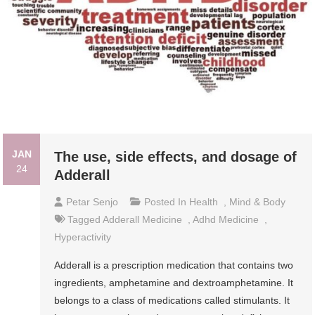
JAN
The use, side effects, and dosage of
24
Adderall
Petar Senjo
Posted In
Health
,
Mind & Body
Tagged
Adderall Medicine
,
Adhd Medicine
,
Hyperactivity
Adderall is a prescription medication that contains two
ingredients, amphetamine and dextroamphetamine. It
belongs to a class of medications called stimulants. It