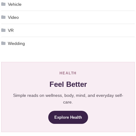
Vehicle
Video
VR
Wedding
HEALTH
Feel Better
Simple reads on wellness, body, mind, and everyday self-
care.
Explore Health