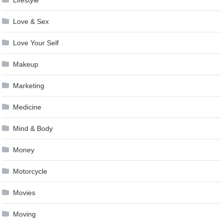
Lifestyle
Love & Sex
Love Your Self
Makeup
Marketing
Medicine
Mind & Body
Money
Motorcycle
Movies
Moving