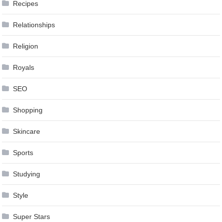
Recipes
Relationships
Religion
Royals
SEO
Shopping
Skincare
Sports
Studying
Style
Super Stars