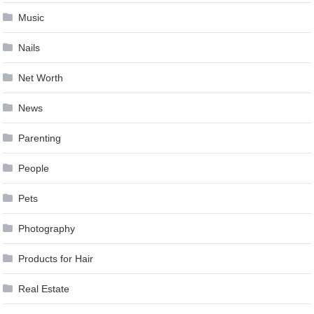
Music
Nails
Net Worth
News
Parenting
People
Pets
Photography
Products for Hair
Real Estate