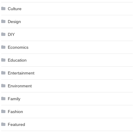
Culture
Design
DIY
Economics
Education
Entertainment
Environment
Family
Fashion
Featured