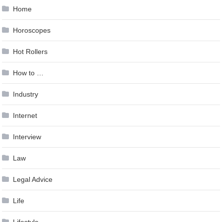
Home
Horoscopes
Hot Rollers
How to …
Industry
Internet
Interview
Law
Legal Advice
Life