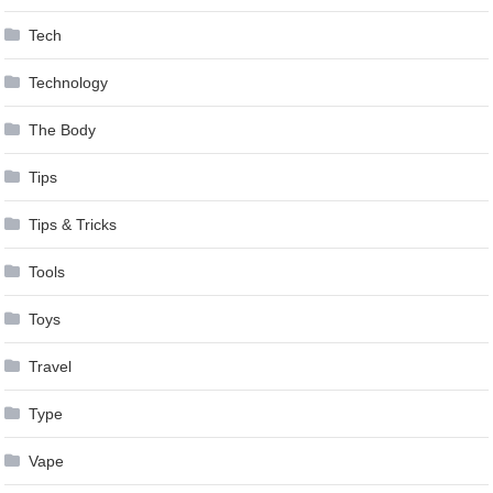
Tech
Technology
The Body
Tips
Tips & Tricks
Tools
Toys
Travel
Type
Vape