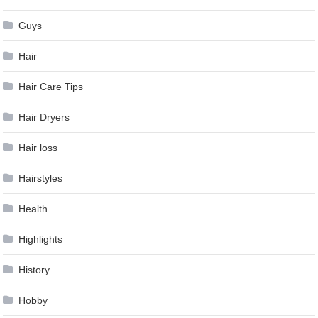
Guys
Hair
Hair Care Tips
Hair Dryers
Hair loss
Hairstyles
Health
Highlights
History
Hobby