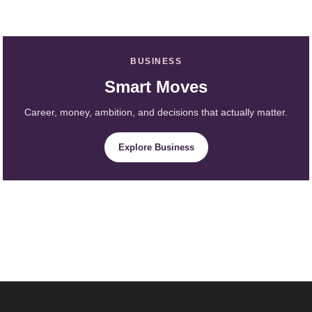
BUSINESS
Smart Moves
Career, money, ambition, and decisions that actually matter.
Explore Business