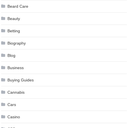
Beard Care
Beauty
Betting
Biography
Blog
Business
Buying Guides
Cannabis
Cars
Casino