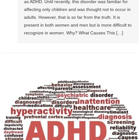
as ADHD. Until recently, this disorder was familiar for
affecting only children and was thought not to occur in
adults. However, that is so far from the truth. It is
present in both women and men but is more difficult to
recognize in women. Why? What Causes This […]