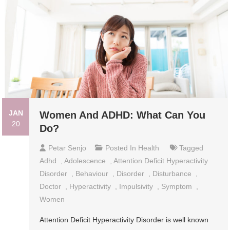
JAN
Women And ADHD: What Can You
20
Do?
Petar Senjo
Posted In
Health
Tagged
Adhd
,
Adolescence
,
Attention Deficit Hyperactivity
Disorder
,
Behaviour
,
Disorder
,
Disturbance
,
Doctor
,
Hyperactivity
,
Impulsivity
,
Symptom
,
Women
Attention Deficit Hyperactivity Disorder is well known