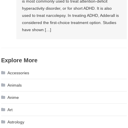
is most commonly used to treat attention-deficit
hyperactivity disorder, or for short ADHD. It is also
used to treat narcolepsy. In treating ADHD, Adderall is
considered the first-choice treatment option. Studies
have shown […]
Explore More
Accessories
Animals
Anime
Art
Astrology