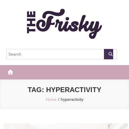
Skip
to
content
The Frisky
Popular Web Magazine
TAG:
HYPERACTIVITY
Home
hyperactivity