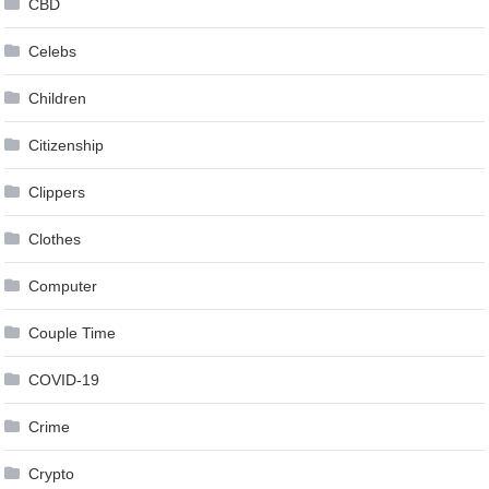
CBD
Celebs
Children
Citizenship
Clippers
Clothes
Computer
Couple Time
COVID-19
Crime
Crypto