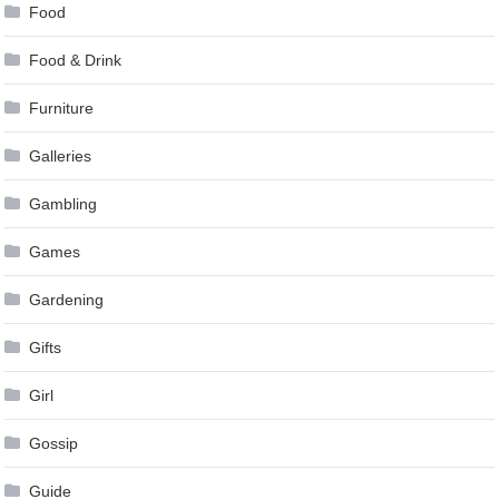
Food
Food & Drink
Furniture
Galleries
Gambling
Games
Gardening
Gifts
Girl
Gossip
Guide