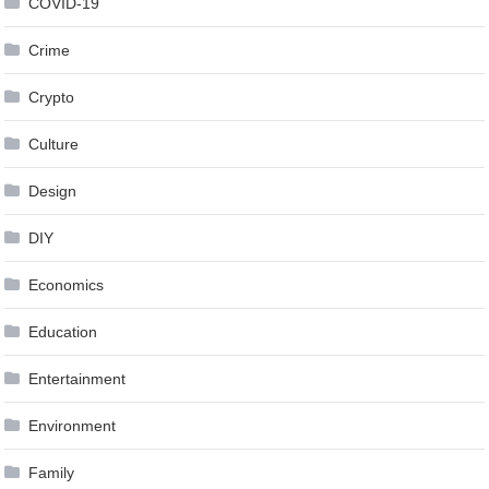
COVID-19
Crime
Crypto
Culture
Design
DIY
Economics
Education
Entertainment
Environment
Family