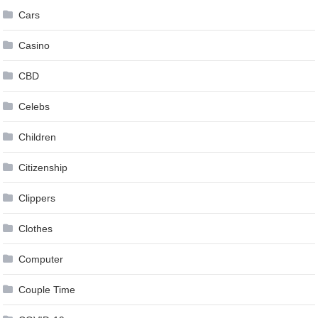
Cars
Casino
CBD
Celebs
Children
Citizenship
Clippers
Clothes
Computer
Couple Time