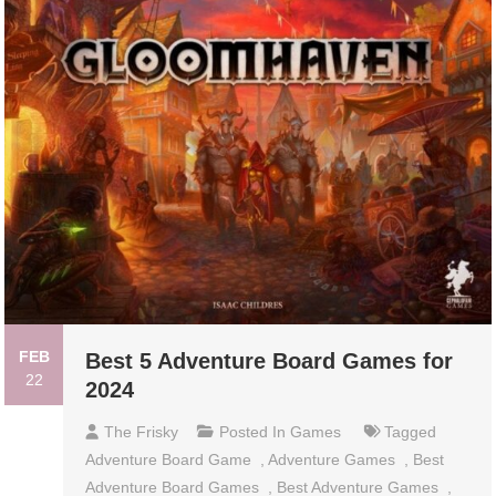
FEB
Best 5 Adventure Board Games for
22
2024
The Frisky
Posted In
Games
Tagged
Adventure Board Game
,
Adventure Games
,
Best
Adventure Board Games
,
Best Adventure Games
,