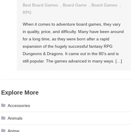
Best Board Games
,
Board Game
,
Board Games
,
RPG
When it comes to adventure board games, they vary
in quality, price, and difficulty. Many have been around
for a long time, as they were born after a rapid
expansion of the hugely successful fantasy RPG
Dungeons & Dragons. It came out in the 80’s and is
still popular. The games advanced in many ways. […]
Explore More
Accessories
Animals
Anime