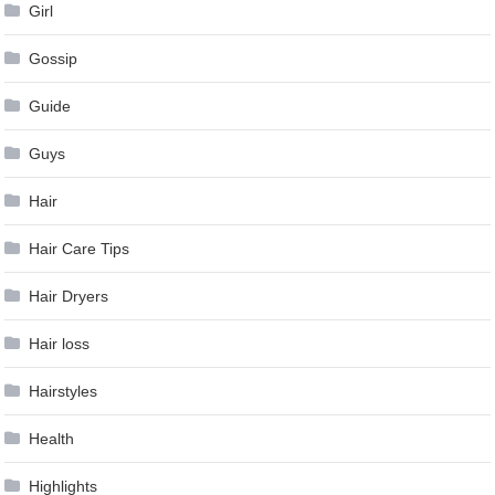
Girl
Gossip
Guide
Guys
Hair
Hair Care Tips
Hair Dryers
Hair loss
Hairstyles
Health
Highlights