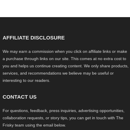
AFFILIATE DISCLOSURE
We may earn a commission when you click on affiliate links or make
a purchase through links on our site. This comes at no extra cost to
you and helps us continue creating content. We only share products,
services, and recommendations we believe may be useful or
interesting to our readers.
CONTACT US
For questions, feedback, press inquiries, advertising opportunities,
collaboration requests, or story tips, you can get in touch with The
Frisky team using the email below.