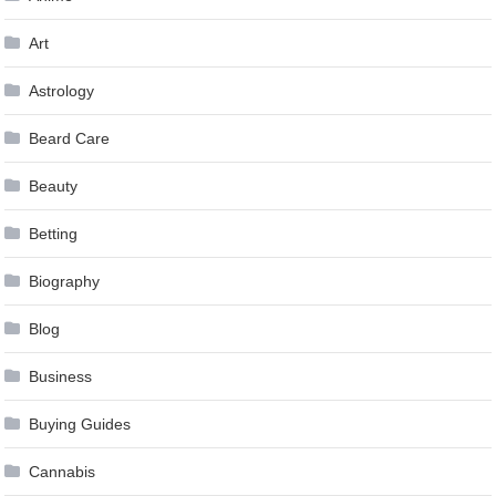
Art
Astrology
Beard Care
Beauty
Betting
Biography
Blog
Business
Buying Guides
Cannabis