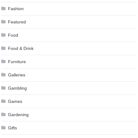
Fashion
Featured
Food
Food & Drink
Furniture
Galleries
Gambling
Games
Gardening
Gifts