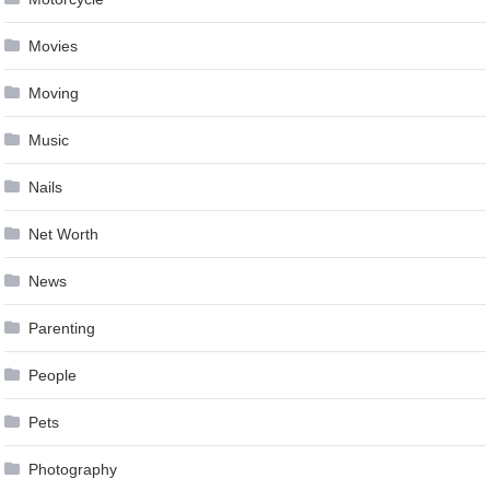
Movies
Moving
Music
Nails
Net Worth
News
Parenting
People
Pets
Photography