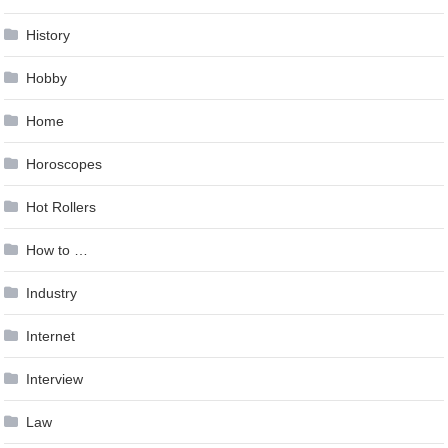
History
Hobby
Home
Horoscopes
Hot Rollers
How to …
Industry
Internet
Interview
Law