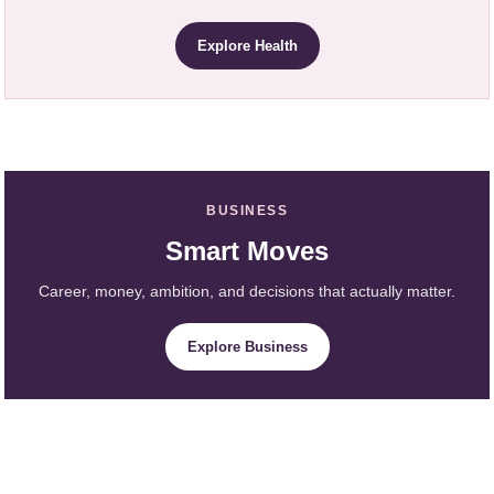
Explore Health
BUSINESS
Smart Moves
Career, money, ambition, and decisions that actually matter.
Explore Business