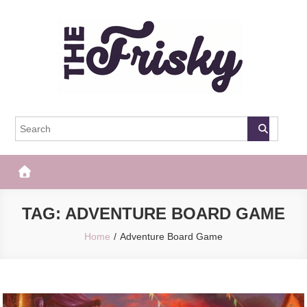
Skip
to
content
The Frisky
Popular Web Magazine
TAG:
ADVENTURE BOARD GAME
Home
Adventure Board Game