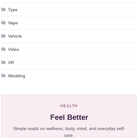
Type
Vape
Vehicle
Video
VR
Wedding
HEALTH
Feel Better
Simple reads on wellness, body, mind, and everyday self-
care.