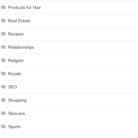
Products for Hair
Real Estate
Recipes
Relationships
Religion
Royals
SEO
Shopping
Skincare
Sports