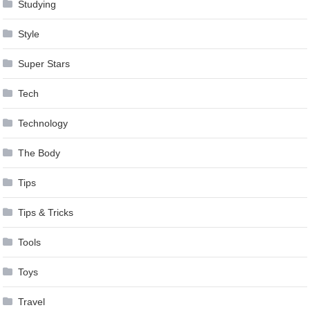
Studying
Style
Super Stars
Tech
Technology
The Body
Tips
Tips & Tricks
Tools
Toys
Travel