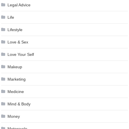
Legal Advice
Life
Lifestyle
Love & Sex
Love Your Self
Makeup
Marketing
Medicine
Mind & Body
Money
Motorcycle