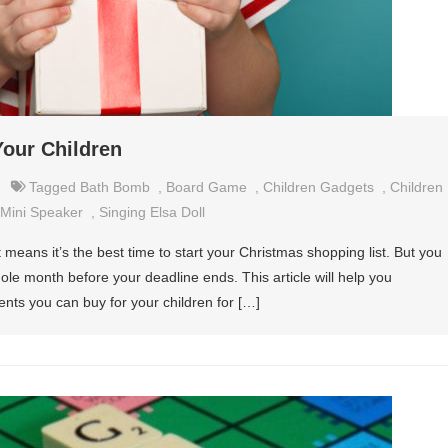
our Children
Tagged
Bath Bomb
,
Board Game
,
Children Gadgets
,
Children
Mini Speaker
,
Singing Elsa Doll
means it’s the best time to start your Christmas shopping list. But you
ole month before your deadline ends. This article will help you
nts you can buy for your children for […]