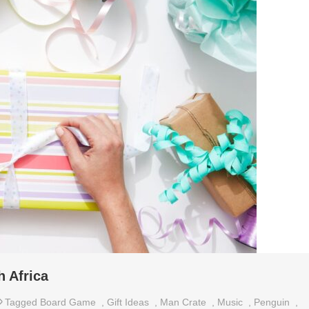
h Africa
Tagged
Board Game
,
Gift Ideas
,
Man Crate
,
Music
,
Penguin
,