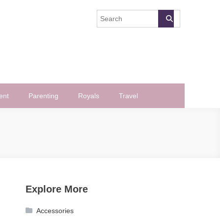
ent
Parenting
Royals
Travel
Explore More
Accessories