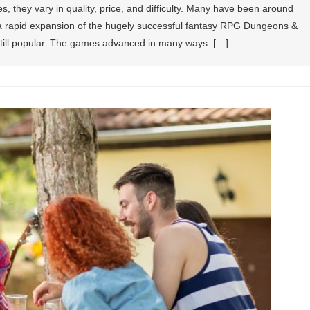
 they vary in quality, price, and difficulty. Many have been around
r a rapid expansion of the hugely successful fantasy RPG Dungeons &
 still popular. The games advanced in many ways. […]