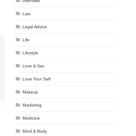
Interview
Law
Legal Advice
Life
Lifestyle
Love & Sex
Love Your Self
Makeup
Marketing
Medicine
Mind & Body