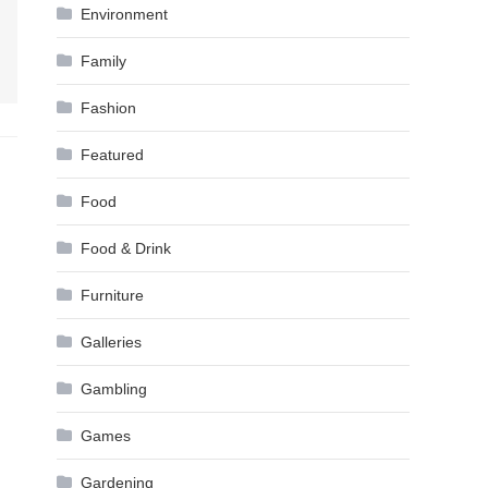
Environment
Family
Fashion
Featured
Food
Food & Drink
Furniture
Galleries
Gambling
Games
Gardening