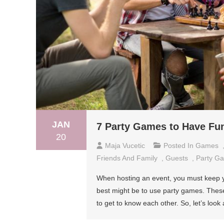
JAN
7 Party Games to Have Fun
20
Maja Vucetic
Posted In
Games
Friends And Family
,
Guests
,
Party G
When hosting an event, you must keep y
best might be to use party games. These 
to get to know each other. So, let’s look