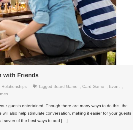
 with Friends
,
Relationships
Tagged
Board Game
,
Card Game
,
Event
,
ames
our guests entertained. Though there are many ways to do this, the
will also help stimulate conversation, making it easier for your guests
 at seven of the best ways to add […]