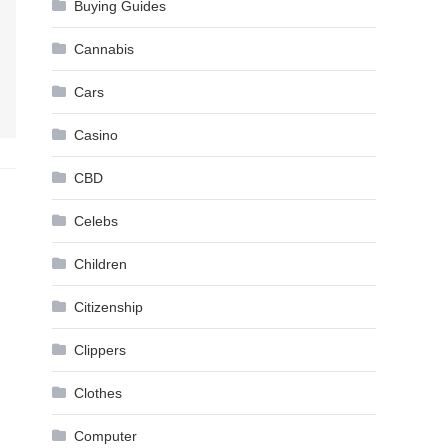
Buying Guides
Cannabis
Cars
Casino
CBD
Celebs
Children
Citizenship
Clippers
Clothes
Computer