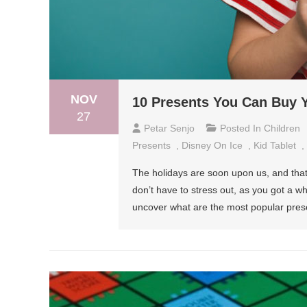
NOV
10 Presents You Can Buy Y
27
Petar Senjo
Posted In
Children
Presents
,
Disney On Ice
,
Kid Tablet
,
The holidays are soon upon us, and that 
don’t have to stress out, as you got a wh
uncover what are the most popular prese