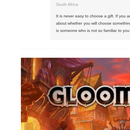
South Africa
It is never easy to choose a gift. If you 
about whether you will choose something t
is someone who is not so familiar to you