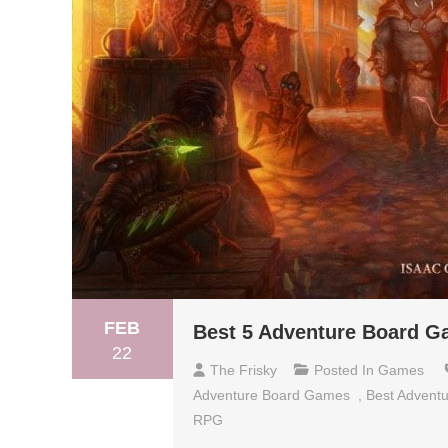
FEB
Best 5 Adventure Board G
22
The Frisky
Posted In
Games
Adventure Board Games
,
Best Advent
RPG