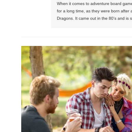
When it comes to adventure board games,
for a long time, as they were born afte
Dragons. It came out in the 80’s and is