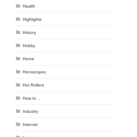
Health
Highlights
History
Hobby
Home
Horoscopes
Hot Rollers
How to …
Industry
Internet