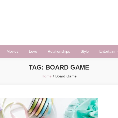
Movies
Love
Relationships
Style
Entertainm
TAG:
BOARD GAME
Home
Board Game