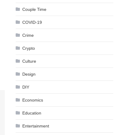
Couple Time
COVID-19
Crime
Crypto
Culture
Design
DIY
Economics
Education
Entertainment