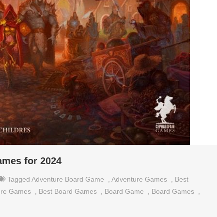
ames for 2024
Tagged
Adventure Board Game
,
Adventure Games
,
Best
ure Games
,
Best Board Games
,
Board Game
,
Board Games
,