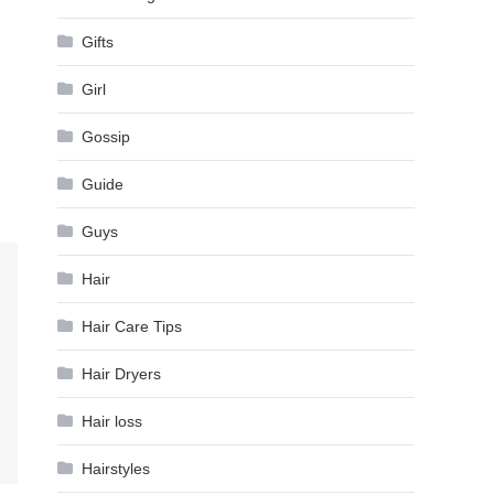
Gifts
Girl
Gossip
Guide
Guys
Hair
Hair Care Tips
Hair Dryers
Hair loss
Hairstyles