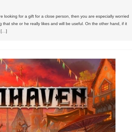
are looking for a gift for a close person, then you are especially worried
hat she or he really likes and will be useful. On the other hand, if it
 […]