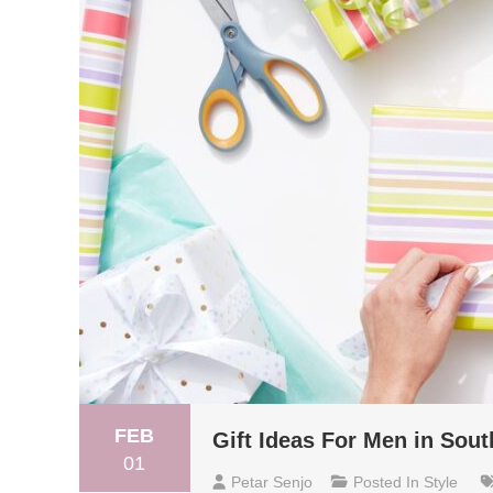
FEB
Gift Ideas For Men in Sout
01
Petar Senjo
Posted In
Style