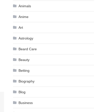
Animals
Anime
Art
Astrology
Beard Care
Beauty
Betting
Biography
Blog
Business