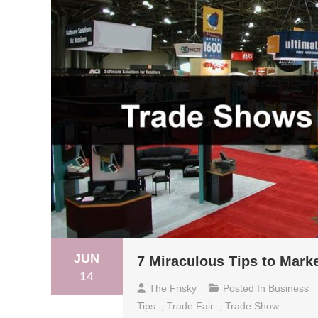
JUN
7 Miraculous Tips to Mark
14
The Frisky
Posted In
Business
Tips
,
Trade Fair
,
Trade Show