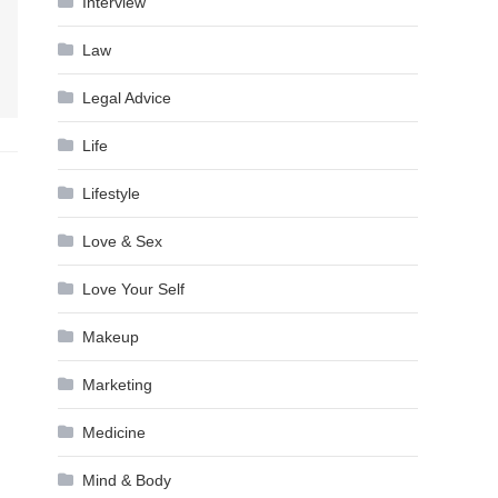
Interview
Law
Legal Advice
Life
Lifestyle
Love & Sex
Love Your Self
Makeup
Marketing
Medicine
Mind & Body