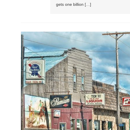
gets one billion […]