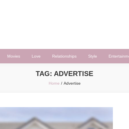
Movies
Love
Relationships
Style
Entertainm
TAG:
ADVERTISE
Home
Advertise