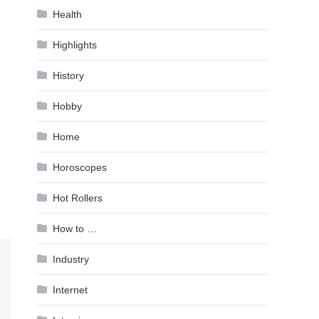
Health
Highlights
History
Hobby
Home
Horoscopes
Hot Rollers
How to …
Industry
Internet