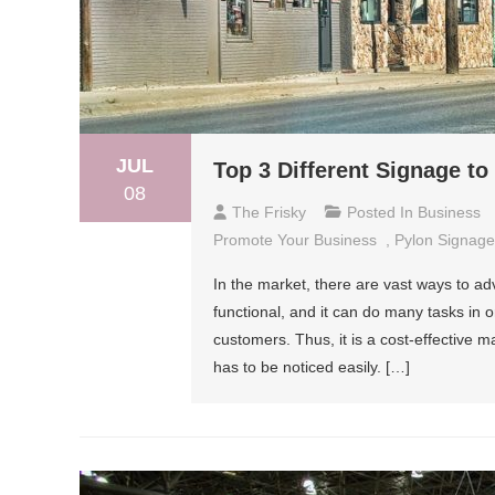
JUL
Top 3 Different Signage t
08
The Frisky
Posted In
Business
Promote Your Business
,
Pylon Signage
In the market, there are vast ways to ad
functional, and it can do many tasks in o
customers. Thus, it is a cost-effective m
has to be noticed easily. […]