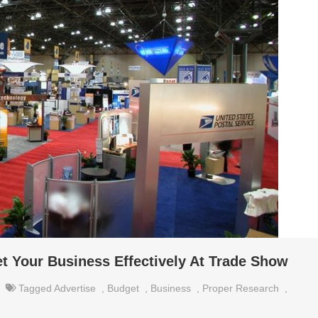
et Your Business Effectively At Trade Show
Tagged
Advertise
,
Budget
,
Business
,
Proper Research
,