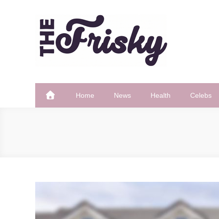
Skip
to
content
The Frisky
Popular Web Magazine
Home
News
Health
Celebs