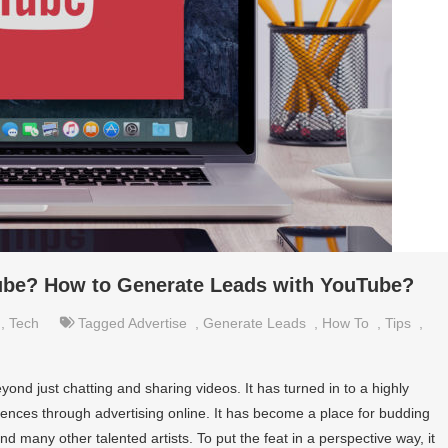
ube? How to Generate Leads with YouTube?
,
Tech
Tagged
Advertise
,
Generate Leads
,
How To
,
Tips
,
nd just chatting and sharing videos. It has turned in to a highly
iences through advertising online. It has become a place for budding
 many other talented artists. To put the feat in a perspective way, it