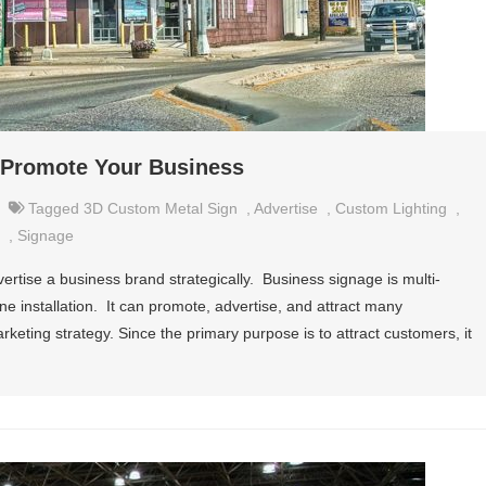
o Promote Your Business
Tagged
3D Custom Metal Sign
,
Advertise
,
Custom Lighting
,
,
Signage
vertise a business brand strategically. Business signage is multi-
ne installation. It can promote, advertise, and attract many
arketing strategy. Since the primary purpose is to attract customers, it