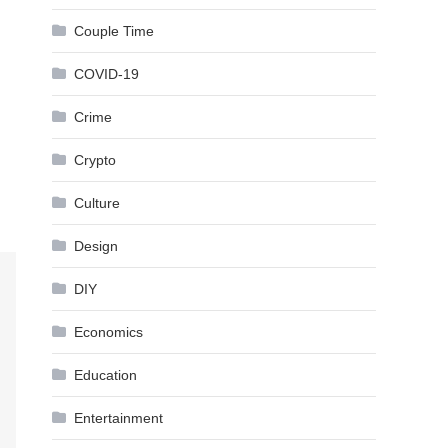
Couple Time
COVID-19
Crime
Crypto
Culture
Design
DIY
Economics
Education
Entertainment