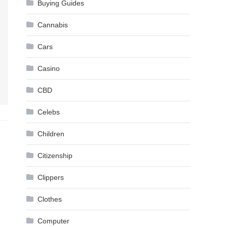
Buying Guides
Cannabis
Cars
Casino
CBD
Celebs
Children
Citizenship
Clippers
Clothes
Computer