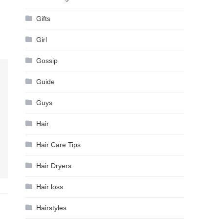
Gifts
Girl
Gossip
Guide
Guys
Hair
Hair Care Tips
Hair Dryers
Hair loss
Hairstyles