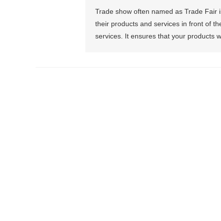
Trade show often named as Trade Fair is
their products and services in front of t
services. It ensures that your products w