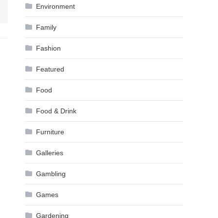
Environment
Family
Fashion
Featured
Food
Food & Drink
Furniture
Galleries
Gambling
Games
Gardening