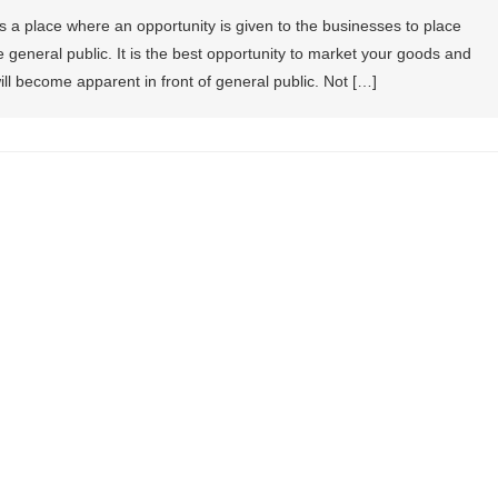
 a place where an opportunity is given to the businesses to place
he general public. It is the best opportunity to market your goods and
ill become apparent in front of general public. Not […]