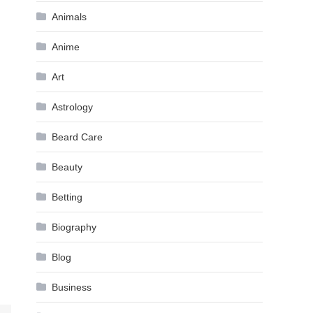
Animals
Anime
Art
Astrology
Beard Care
Beauty
Betting
Biography
Blog
Business