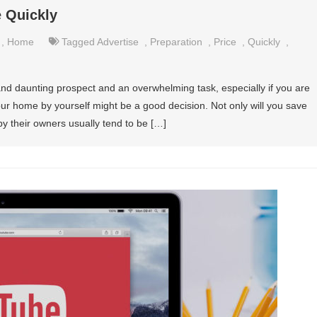
e Quickly
,
Home
Tagged
Advertise
,
Preparation
,
Price
,
Quickly
,
and daunting prospect and an overwhelming task, especially if you are
l your home by yourself might be a good decision. Not only will you save
y their owners usually tend to be […]