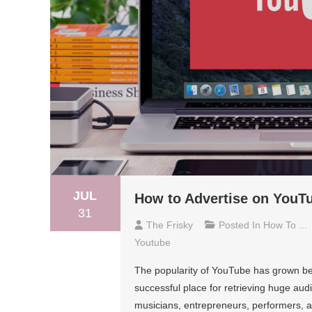
JUL
How to Advertise on YouT
31
The Frisky
Posted In
How To ...
Youtube
The popularity of YouTube has grown beyo
successful place for retrieving huge aud
musicians, entrepreneurs, performers, and