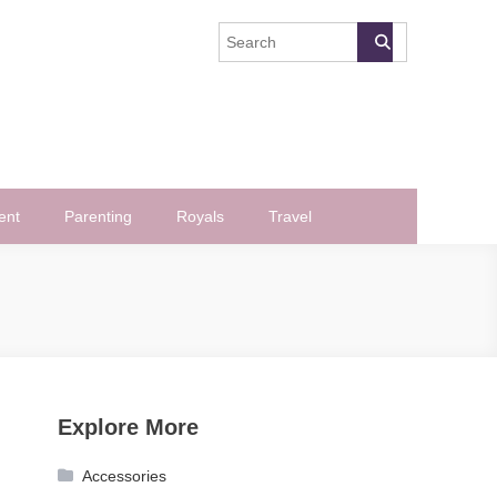
ent
Parenting
Royals
Travel
Explore More
Accessories