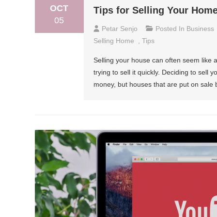
OCT
Tips for Selling Your Hom
05
Petar Senjo
Posted In
Business
Selling Home
,
Tips
Selling your house can often seem like 
trying to sell it quickly. Deciding to sel
money, but houses that are put on sale b