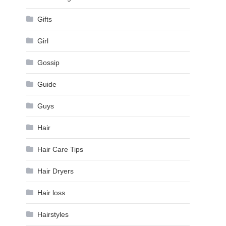
Gifts
Girl
Gossip
Guide
Guys
Hair
Hair Care Tips
Hair Dryers
Hair loss
Hairstyles