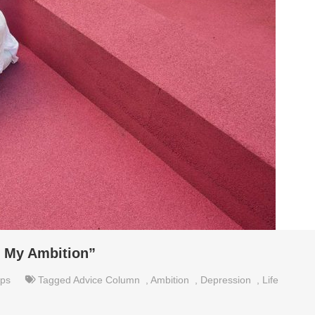
ll My Ambition”
ips
Tagged
Advice Column
,
Ambition
,
Depression
,
Life