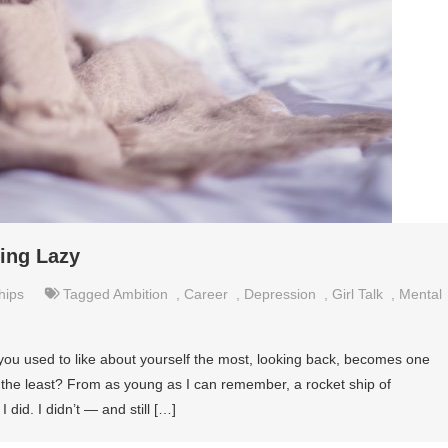
eing Lazy
hips
Tagged
Ambition
,
Career
,
Depression
,
Girl Talk
,
Mental
ou used to like about yourself the most, looking back, becomes one
lf the least? From as young as I can remember, a rocket ship of
 did. I didn’t — and still […]