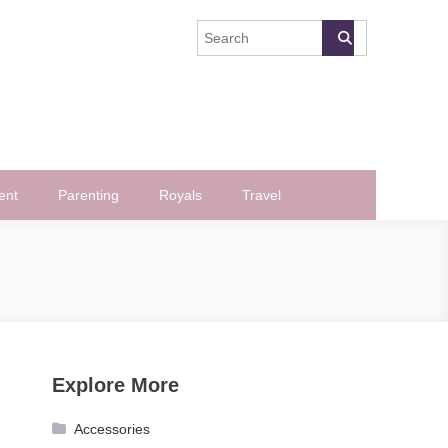
ent
Parenting
Royals
Travel
Explore More
Accessories