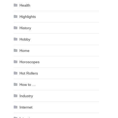
Health
Highlights
History
Hobby
Home
Horoscopes
Hot Rollers
How to …
Industry
Internet