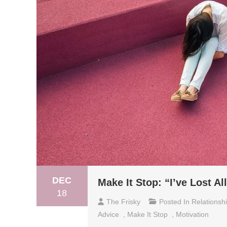
DEC
Make It Stop: “I’ve Lost A
18
The Frisky
Posted In
Relationsh
Advice
,
Make It Stop
,
Motivation