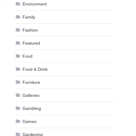
Environment
Family
Fashion
Featured
Food
Food & Drink
Furniture
Galleries
Gambling
Games
Gardening