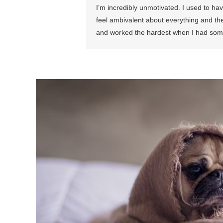
I’m incredibly unmotivated. I used to ha
feel ambivalent about everything and the 
and worked the hardest when I had some