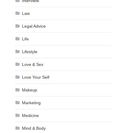
Interview
Law
Legal Advice
Life
Lifestyle
Love & Sex
Love Your Self
Makeup
Marketing
Medicine
Mind & Body