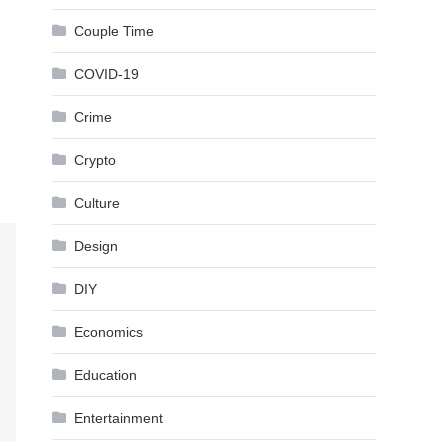
Couple Time
COVID-19
Crime
Crypto
Culture
Design
DIY
Economics
Education
Entertainment