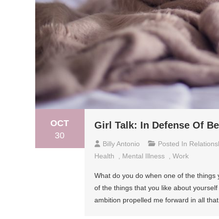
OCT
Girl Talk: In Defense Of B
30
Billy Antonio
Posted In
Relations
Health
,
Mental Illness
,
Work
What do you do when one of the things y
of the things that you like about yourse
ambition propelled me forward in all that I