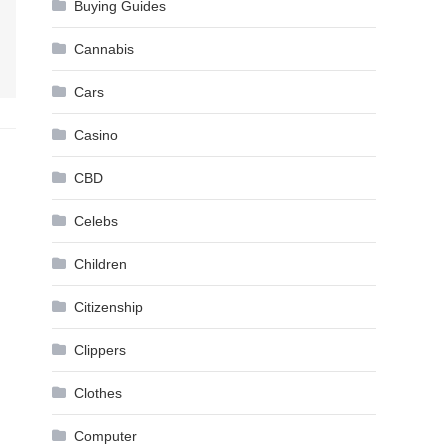
Buying Guides
Cannabis
Cars
Casino
CBD
Celebs
Children
Citizenship
Clippers
Clothes
Computer