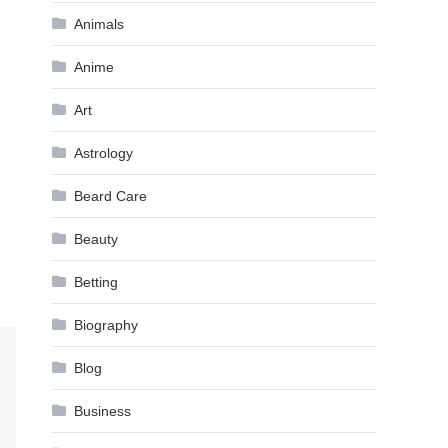
Animals
Anime
Art
Astrology
Beard Care
Beauty
Betting
Biography
Blog
Business