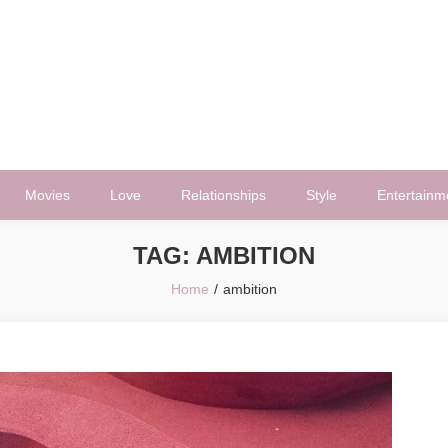
Movies
Love
Relationships
Style
Entertainm
TAG:
AMBITION
Home
ambition