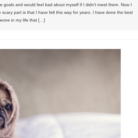
ve goals and would feel bad about myself if I didn’t meet them. Now I
scary part is that I have felt this way for years. I have done the best
one in my life that […]