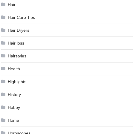
Hair
Hair Care Tips
Hair Dryers
Hair loss
Hairstyles
Health
Highlights
History
Hobby
Home
Horoscopes