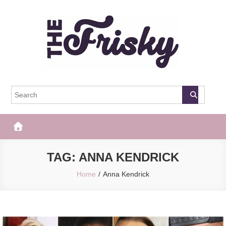
Skip
to
content
The Frisky
Popular Web Magazine
TAG:
ANNA KENDRICK
Home
Anna Kendrick