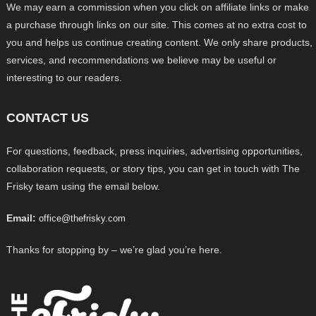
We may earn a commission when you click on affiliate links or make
a purchase through links on our site. This comes at no extra cost to
you and helps us continue creating content. We only share products,
services, and recommendations we believe may be useful or
interesting to our readers.
CONTACT US
For questions, feedback, press inquiries, advertising opportunities,
collaboration requests, or story tips, you can get in touch with The
Frisky team using the email below.
Email:
office@thefrisky.com
Thanks for stopping by – we’re glad you’re here.