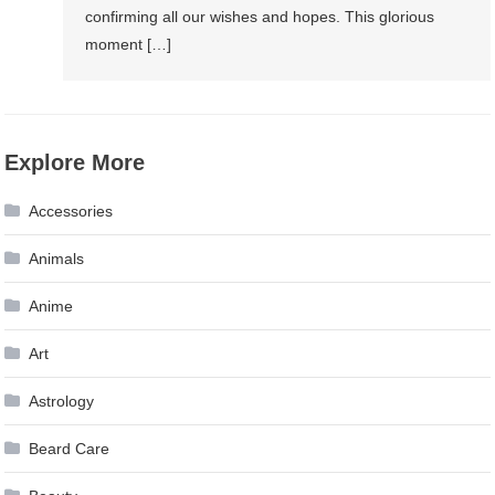
confirming all our wishes and hopes. This glorious
moment […]
Explore More
Accessories
Animals
Anime
Art
Astrology
Beard Care