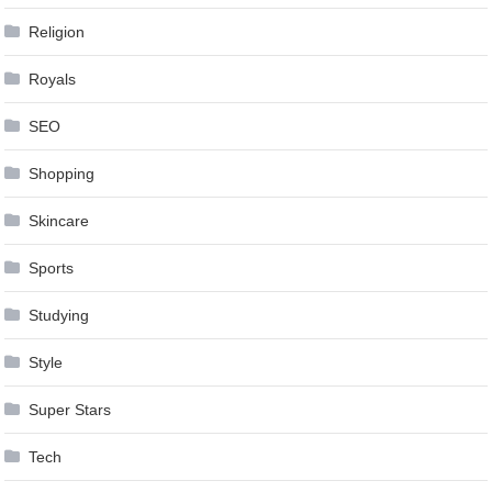
Religion
Royals
SEO
Shopping
Skincare
Sports
Studying
Style
Super Stars
Tech