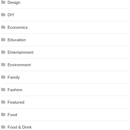
Design
DIY
Economics
Education
Entertainment
Environment
Family
Fashion
Featured
Food
Food & Drink