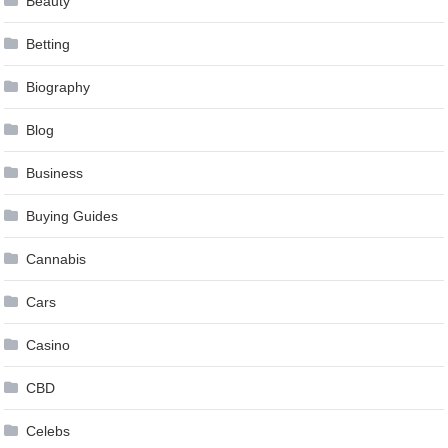
Beauty
Betting
Biography
Blog
Business
Buying Guides
Cannabis
Cars
Casino
CBD
Celebs