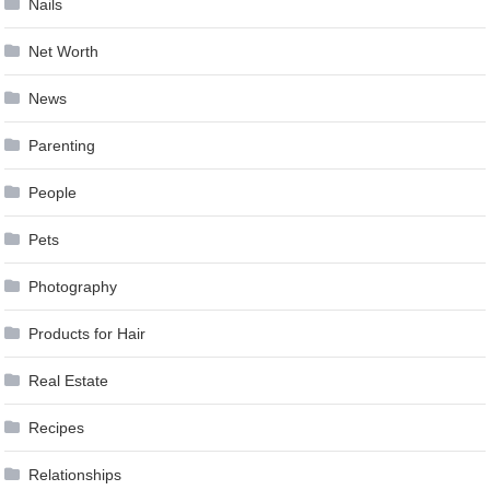
Nails
Net Worth
News
Parenting
People
Pets
Photography
Products for Hair
Real Estate
Recipes
Relationships