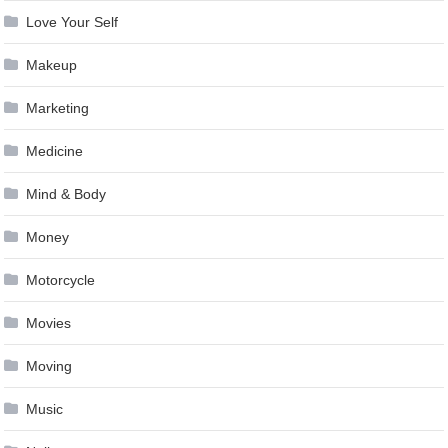
Love Your Self
Makeup
Marketing
Medicine
Mind & Body
Money
Motorcycle
Movies
Moving
Music