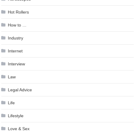
Hot Rollers
How to …
Industry
Internet
Interview
Law
Legal Advice
Life
Lifestyle
Love & Sex