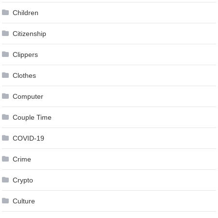
Children
Citizenship
Clippers
Clothes
Computer
Couple Time
COVID-19
Crime
Crypto
Culture