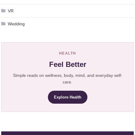
VR
Wedding
HEALTH
Feel Better
Simple reads on wellness, body, mind, and everyday self-
care.
Explore Health