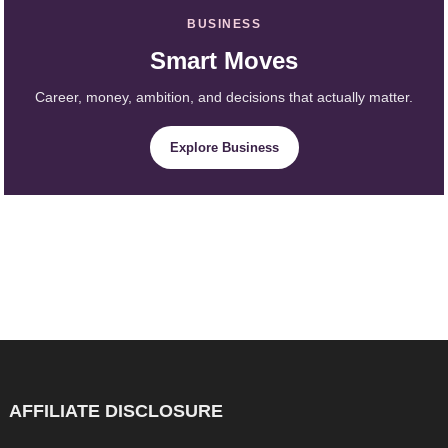
BUSINESS
Smart Moves
Career, money, ambition, and decisions that actually matter.
Explore Business
AFFILIATE DISCLOSURE