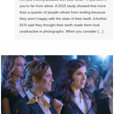
you’re far from alone. A 2015 study showed that more
than a quarter of people refrain from smiling because
they aren’t happy with the state of their teeth. A further
81% said they thought their teeth made them look
unattractive in photographs. When you consider […]