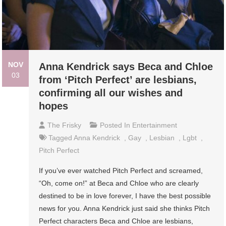
NOV
Anna Kendrick says Beca and Chloe
03
from ‘Pitch Perfect’ are lesbians,
confirming all our wishes and
hopes
The Frisky
Posted In
Entertainment
Tagged
Anna Kendrick
,
Gay
,
Lesbian
,
Lgbt
,
Pitch Perfect
If you’ve ever watched Pitch Perfect and screamed,
“Oh, come on!” at Beca and Chloe who are clearly
destined to be in love forever, I have the best possible
news for you. Anna Kendrick just said she thinks Pitch
Perfect characters Beca and Chloe are lesbians,