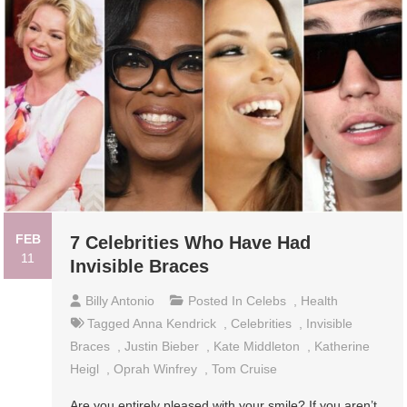
FEB
7 Celebrities Who Have Had
11
Invisible Braces
Billy Antonio
Posted In
Celebs
,
Health
Tagged
Anna Kendrick
,
Celebrities
,
Invisible
Braces
,
Justin Bieber
,
Kate Middleton
,
Katherine
Heigl
,
Oprah Winfrey
,
Tom Cruise
Are you entirely pleased with your smile? If you aren’t,