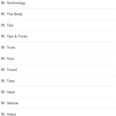
Technology
The Body
Tips
Tips & Tricks
Tools
Toys
Travel
Type
Vape
Vehicle
Video