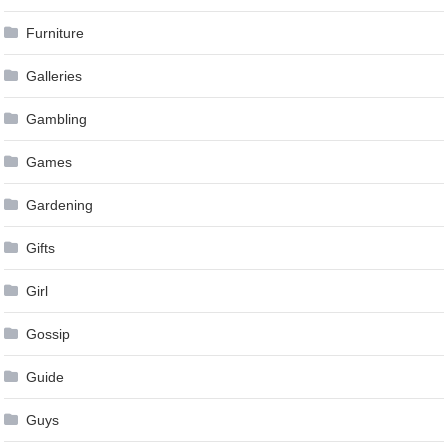
Furniture
Galleries
Gambling
Games
Gardening
Gifts
Girl
Gossip
Guide
Guys