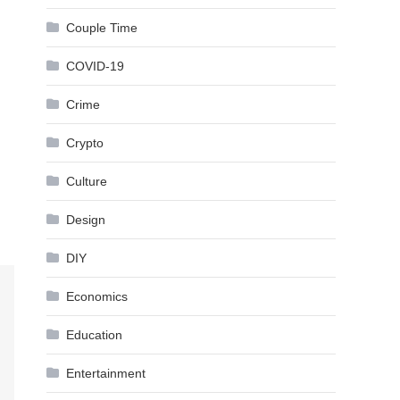
Couple Time
COVID-19
Crime
Crypto
Culture
Design
DIY
Economics
Education
Entertainment