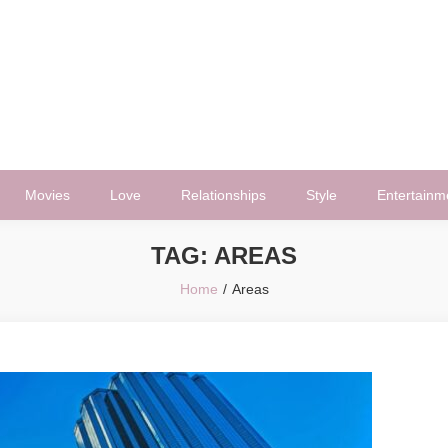
Movies
Love
Relationships
Style
Entertainm
TAG:
AREAS
Home
Areas