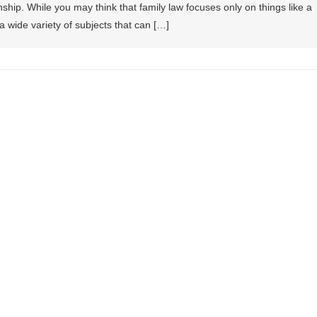
ship. While you may think that family law focuses only on things like a
es a wide variety of subjects that can […]