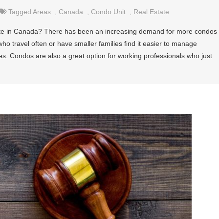
Tagged
Areas
,
Canada
,
Condo Unit
,
Real Estate
state in Canada? There has been an increasing demand for more condos
who travel often or have smaller families find it easier to manage
s. Condos are also a great option for working professionals who just