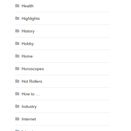
Health
Highlights
History
Hobby
Home
Horoscopes
Hot Rollers
How to …
Industry
Internet