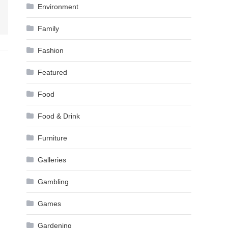
Environment
Family
Fashion
Featured
Food
Food & Drink
Furniture
Galleries
Gambling
Games
Gardening