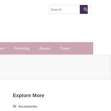
ent
Parenting
Royals
Travel
Explore More
Accessories