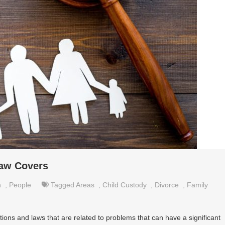
Law Covers
n
,
People
Tagged
Areas
,
Child Custody
,
Divorce
,
Family
ations and laws that are related to problems that can have a significant