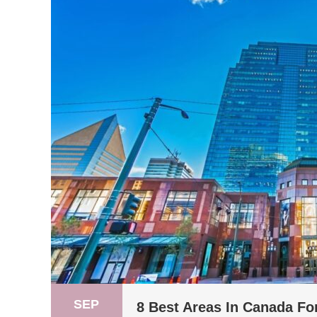
SEP
8 Best Areas In Canada Fo