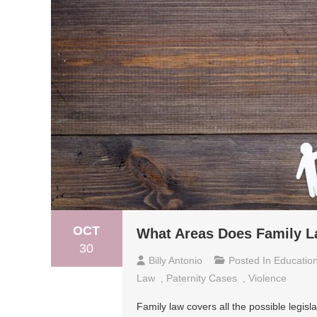
OCT
What Areas Does Family 
30
Billy Antonio
Posted In
Educatio
Law
,
Paternity Cases
,
Violence
Family law covers all the possible legisl