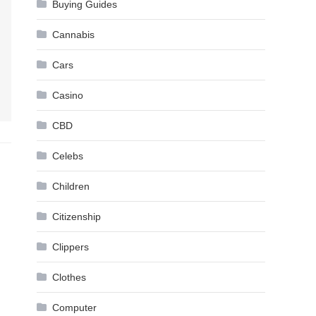
Buying Guides
Cannabis
Cars
Casino
CBD
Celebs
Children
Citizenship
Clippers
Clothes
Computer