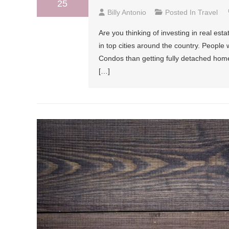
25
Billy Antonio
Posted In
Travel
Are you thinking of investing in real e
in top cities around the country. People 
Condos than getting fully detached home
[…]