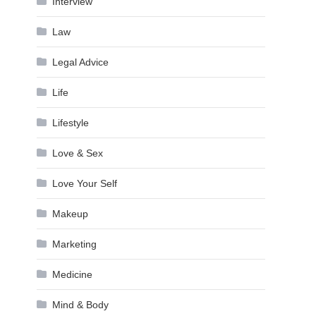
Interview
Law
Legal Advice
Life
Lifestyle
Love & Sex
Love Your Self
Makeup
Marketing
Medicine
Mind & Body