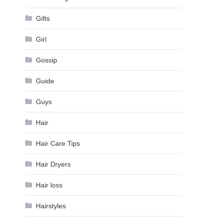
Gifts
Girl
Gossip
Guide
Guys
Hair
Hair Care Tips
Hair Dryers
Hair loss
Hairstyles