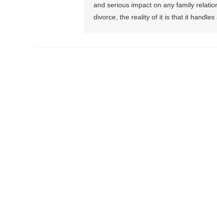
and serious impact on any family relation
divorce, the reality of it is that it handl