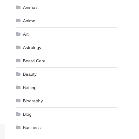
Animals
Anime
Art
Astrology
Beard Care
Beauty
Betting
Biography
Blog
Business