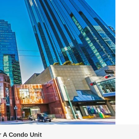
r A Condo Unit