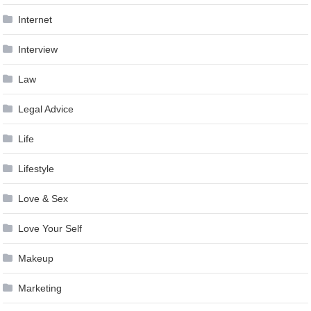
Internet
Interview
Law
Legal Advice
Life
Lifestyle
Love & Sex
Love Your Self
Makeup
Marketing