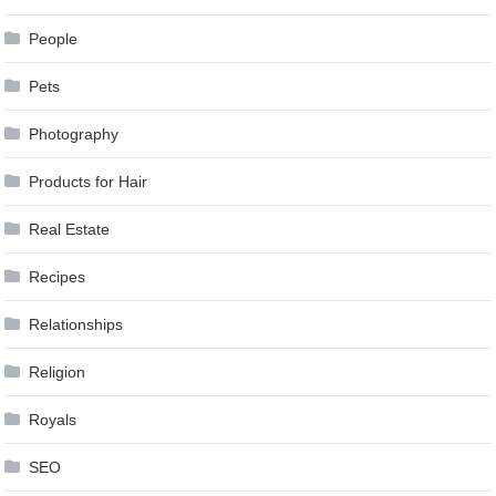
People
Pets
Photography
Products for Hair
Real Estate
Recipes
Relationships
Religion
Royals
SEO