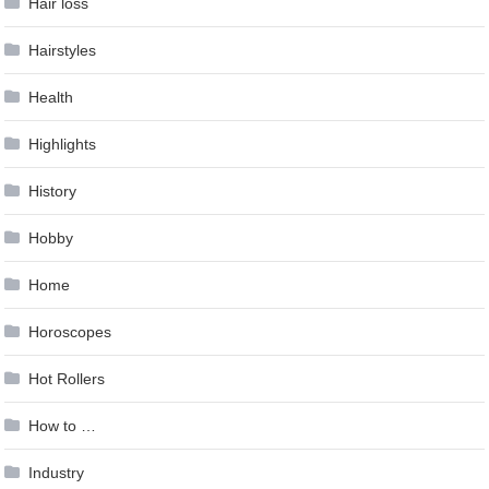
Hair loss
Hairstyles
Health
Highlights
History
Hobby
Home
Horoscopes
Hot Rollers
How to …
Industry