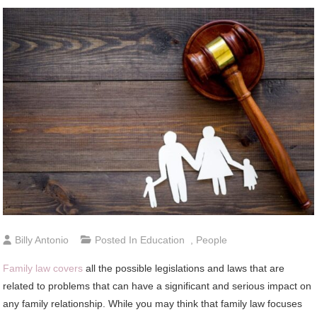
Billy Antonio
Posted In
Education
,
People
Family law covers
all the possible legislations and laws that are
related to problems that can have a significant and serious impact on
any family relationship. While you may think that family law focuses