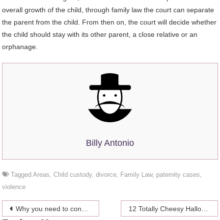
overall growth of the child, through family law the court can separate
the parent from the child. From then on, the court will decide whether
the child should stay with its other parent, a close relative or an
orphanage.
Billy Antonio
Tagged
Areas
,
Child custody
,
divorce
,
Family Law
,
paternity cases
,
violence
Post
Why you need to consider vaccination
12 Totally Cheesy Halloween Pickup Lines