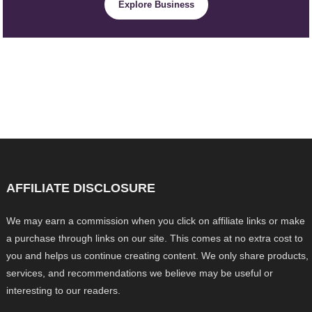
Explore Business
AFFILIATE DISCLOSURE
We may earn a commission when you click on affiliate links or make
a purchase through links on our site. This comes at no extra cost to
you and helps us continue creating content. We only share products,
services, and recommendations we believe may be useful or
interesting to our readers.