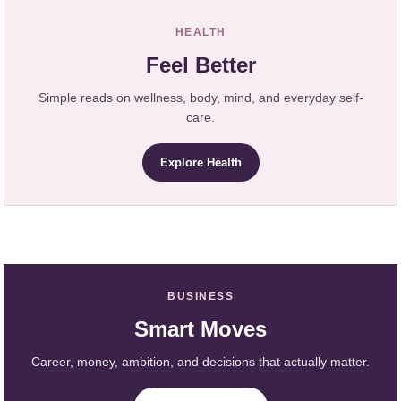
HEALTH
Feel Better
Simple reads on wellness, body, mind, and everyday self-
care.
Explore Health
BUSINESS
Smart Moves
Career, money, ambition, and decisions that actually matter.