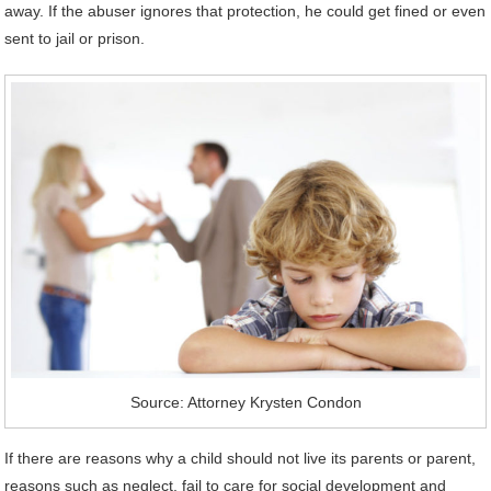
away. If the abuser ignores that protection, he could get fined or even
sent to jail or prison.
Source: Attorney Krysten Condon
If there are reasons why a child should not live its parents or parent,
reasons such as neglect, fail to care for social development and