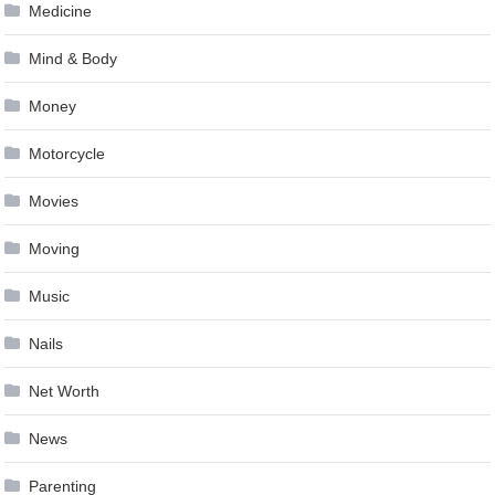
Medicine
Mind & Body
Money
Motorcycle
Movies
Moving
Music
Nails
Net Worth
News
Parenting