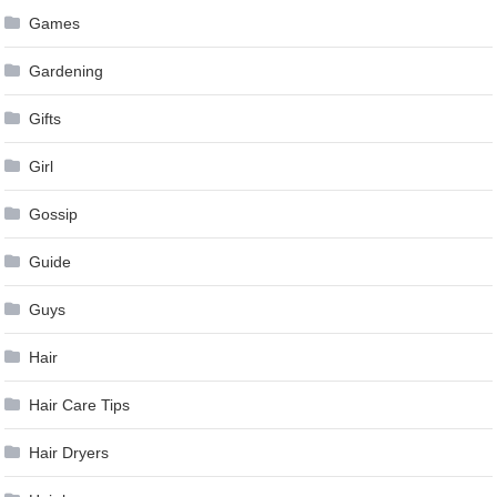
Games
Gardening
Gifts
Girl
Gossip
Guide
Guys
Hair
Hair Care Tips
Hair Dryers