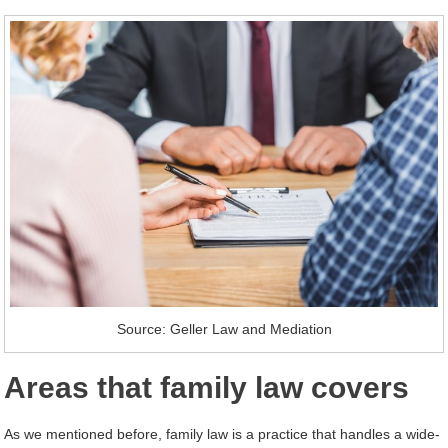
Source: Geller Law and Mediation
Areas that family law covers
As we mentioned before, family law is a practice that handles a wide-