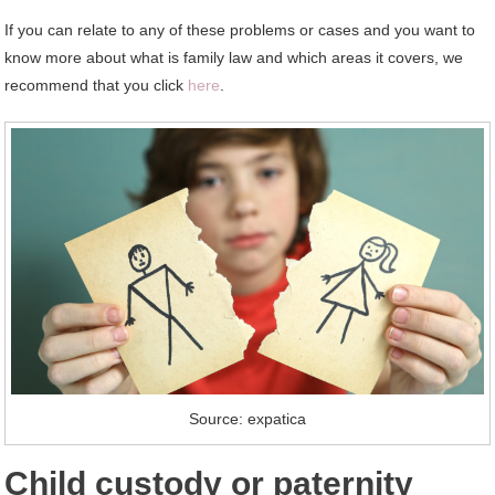
If you can relate to any of these problems or cases and you want to
know more about what is family law and which areas it covers, we
recommend that you click
here
.
Source: expatica
Child custody or paternity