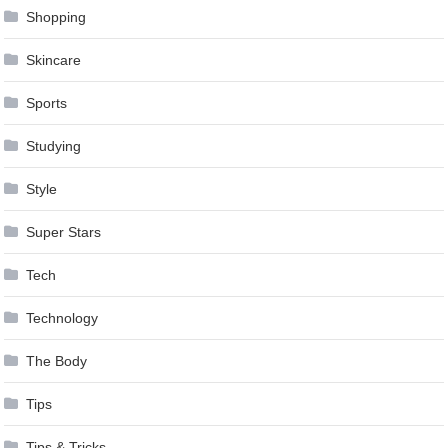
Shopping
Skincare
Sports
Studying
Style
Super Stars
Tech
Technology
The Body
Tips
Tips & Tricks