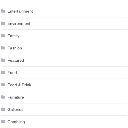
Entertainment
Environment
Family
Fashion
Featured
Food
Food & Drink
Furniture
Galleries
Gambling