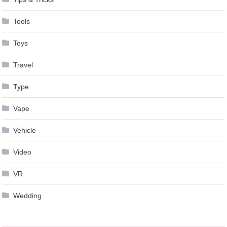
Tools
Toys
Travel
Type
Vape
Vehicle
Video
VR
Wedding