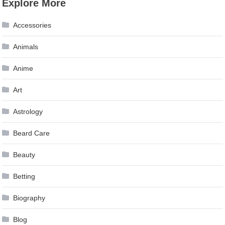
Explore More
navigation
Accessories
Animals
Anime
Art
Astrology
Beard Care
Beauty
Betting
Biography
Blog