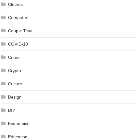
Clothes
Computer
Couple Time
COVID-19
Crime
Crypto
Culture
Design
DIY
Economics
Education