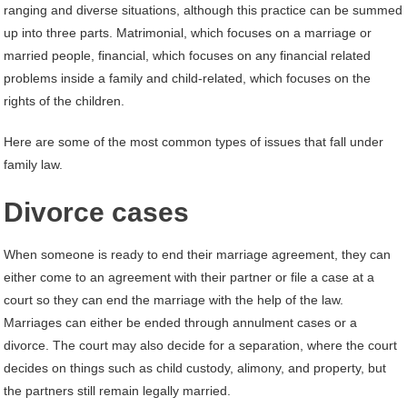
ranging and diverse situations, although this practice can be summed
up into three parts. Matrimonial, which focuses on a marriage or
married people, financial, which focuses on any financial related
problems inside a family and child-related, which focuses on the
rights of the children.
Here are some of the most common types of issues that fall under
family law.
Divorce cases
When someone is ready to end their marriage agreement, they can
either come to an agreement with their partner or file a case at a
court so they can end the marriage with the help of the law.
Marriages can either be ended through annulment cases or a
divorce. The court may also decide for a separation, where the court
decides on things such as child custody, alimony, and property, but
the partners still remain legally married.