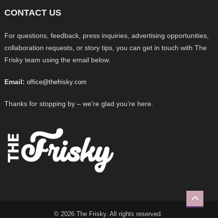
CONTACT US
For questions, feedback, press inquiries, advertising opportunities,
collaboration requests, or story tips, you can get in touch with The
Frisky team using the email below.
Email:
office@thefrisky.com
Thanks for stopping by – we’re glad you’re here.
© 2026 The Frisky. All rights reserved.