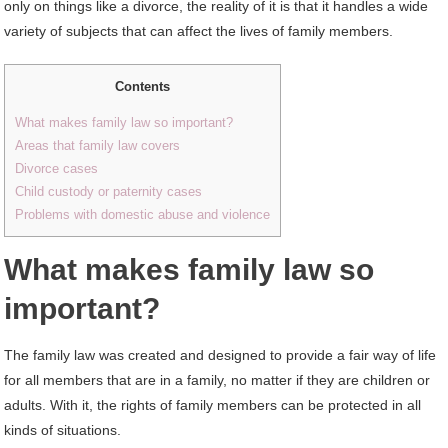
only on things like a divorce, the reality of it is that it handles a wide
variety of subjects that can affect the lives of family members.
Contents
What makes family law so important?
Areas that family law covers
Divorce cases
Child custody or paternity cases
Problems with domestic abuse and violence
What makes family law so
important?
The family law was created and designed to provide a fair way of life
for all members that are in a family, no matter if they are children or
adults. With it, the rights of family members can be protected in all
kinds of situations.