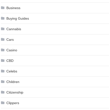
Business
Buying Guides
Cannabis
Cars
Casino
CBD
Celebs
Children
Citizenship
Clippers