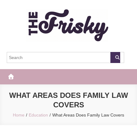
Skip
to
content
The Frisky
Popular Web Magazine
WHAT AREAS DOES FAMILY LAW
COVERS
Home
Education
What Areas Does Family Law Covers