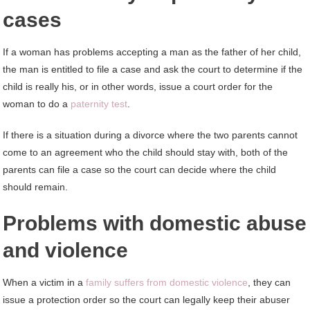
cases
If a woman has problems accepting a man as the father of her child,
the man is entitled to file a case and ask the court to determine if the
child is really his, or in other words, issue a court order for the
woman to do a
paternity test
.
If there is a situation during a divorce where the two parents cannot
come to an agreement who the child should stay with, both of the
parents can file a case so the court can decide where the child
should remain.
Problems with domestic abuse
and violence
When a victim in a
family suffers from domestic violence
, they can
issue a protection order so the court can legally keep their abuser