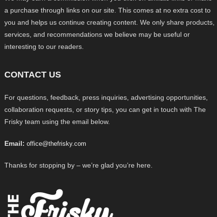
a purchase through links on our site. This comes at no extra cost to
you and helps us continue creating content. We only share products,
services, and recommendations we believe may be useful or
interesting to our readers.
CONTACT US
For questions, feedback, press inquiries, advertising opportunities,
collaboration requests, or story tips, you can get in touch with The
Frisky team using the email below.
Email:
office@thefrisky.com
Thanks for stopping by – we’re glad you’re here.