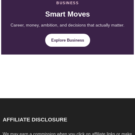
BUSINESS
Smart Moves
Career, money, ambition, and decisions that actually matter.
Explore Business
AFFILIATE DISCLOSURE
We may earn a commission when you click on affiliate links or make