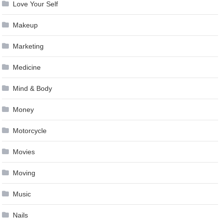
Love Your Self
Makeup
Marketing
Medicine
Mind & Body
Money
Motorcycle
Movies
Moving
Music
Nails