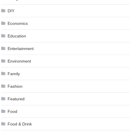
DIY
Economics
Education
Entertainment
Environment
Family
Fashion
Featured
Food
Food & Drink