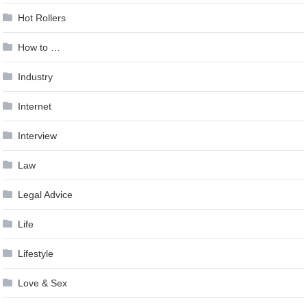
Hot Rollers
How to …
Industry
Internet
Interview
Law
Legal Advice
Life
Lifestyle
Love & Sex