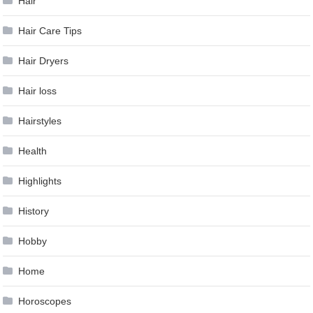
Hair
Hair Care Tips
Hair Dryers
Hair loss
Hairstyles
Health
Highlights
History
Hobby
Home
Horoscopes