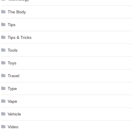
The Body
Tips
Tips & Tricks
Tools
Toys
Travel
Type
Vape
Vehicle
Video