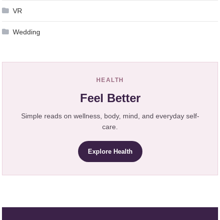
VR
Wedding
HEALTH
Feel Better
Simple reads on wellness, body, mind, and everyday self-
care.
Explore Health