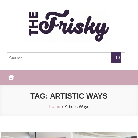
Skip
to
content
The Frisky
Popular Web Magazine
TAG:
ARTISTIC WAYS
Home
Artistic Ways