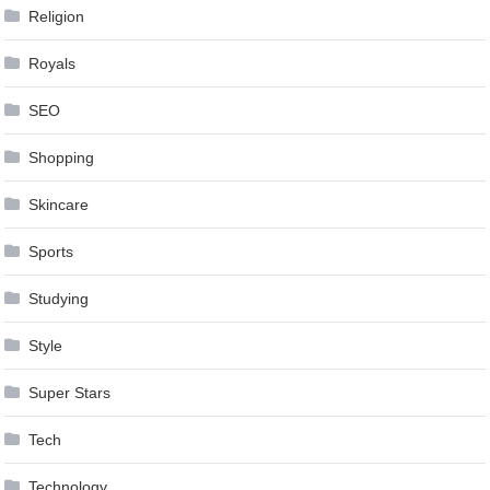
Religion
Royals
SEO
Shopping
Skincare
Sports
Studying
Style
Super Stars
Tech
Technology