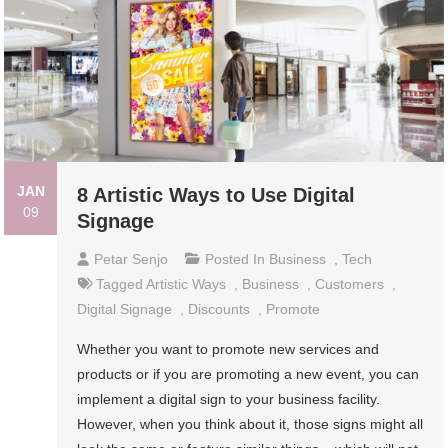
JAN
8 Artistic Ways to Use Digital
09
Signage
Petar Senjo
Posted In
Business
,
Tech
Tagged
Artistic Ways
,
Business
,
Customers
,
Digital Signage
,
Discounts
,
Promote
Whether you want to promote new services and
products or if you are promoting a new event, you can
implement a digital sign to your business facility.
However, when you think about it, those signs might all