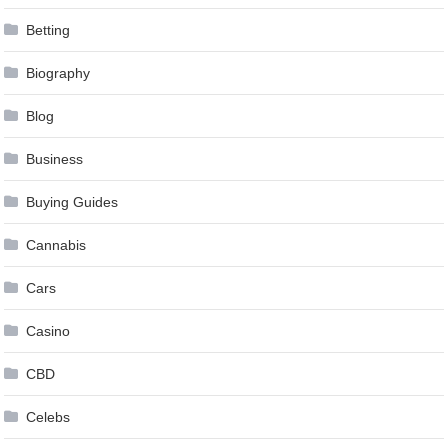
Betting
Biography
Blog
Business
Buying Guides
Cannabis
Cars
Casino
CBD
Celebs