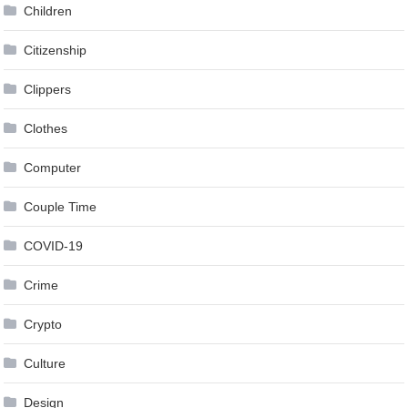
Children
Citizenship
Clippers
Clothes
Computer
Couple Time
COVID-19
Crime
Crypto
Culture
Design