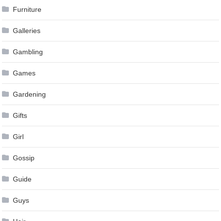
Furniture
Galleries
Gambling
Games
Gardening
Gifts
Girl
Gossip
Guide
Guys