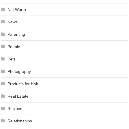
Net Worth
News
Parenting
People
Pets
Photography
Products for Hair
Real Estate
Recipes
Relationships