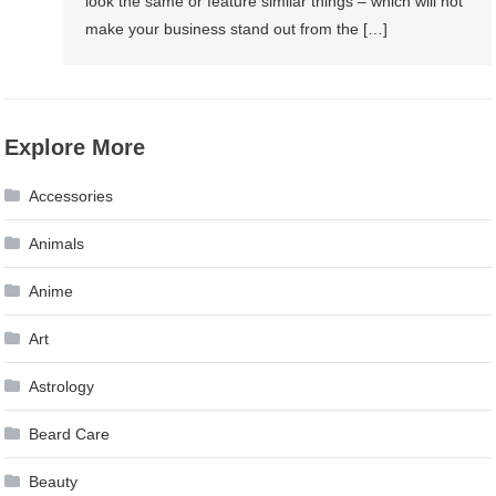
look the same or feature similar things – which will not
make your business stand out from the […]
Explore More
Accessories
Animals
Anime
Art
Astrology
Beard Care
Beauty