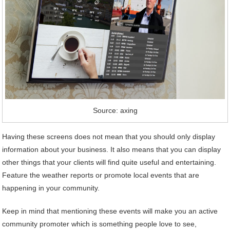
Source: axing
Having these screens does not mean that you should only display
information about your business. It also means that you can display
other things that your clients will find quite useful and entertaining.
Feature the weather reports or promote local events that are
happening in your community.
Keep in mind that mentioning these events will make you an active
community promoter which is something people love to see,