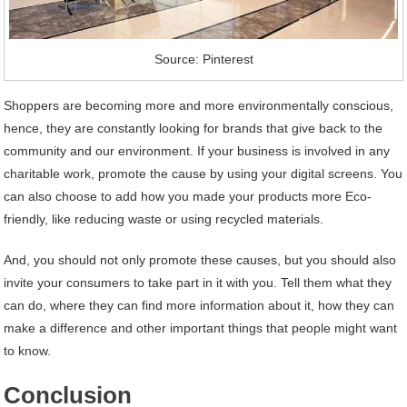
Source: Pinterest
Shoppers are becoming more and more environmentally conscious,
hence, they are constantly looking for brands that give back to the
community and our environment. If your business is involved in any
charitable work, promote the cause by using your digital screens. You
can also choose to add how you made your products more Eco-
friendly, like reducing waste or using recycled materials.
And, you should not only promote these causes, but you should also
invite your consumers to take part in it with you. Tell them what they
can do, where they can find more information about it, how they can
make a difference and other important things that people might want
to know.
Conclusion