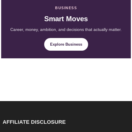
BUSINESS
Smart Moves
Career, money, ambition, and decisions that actually matter.
Explore Business
AFFILIATE DISCLOSURE