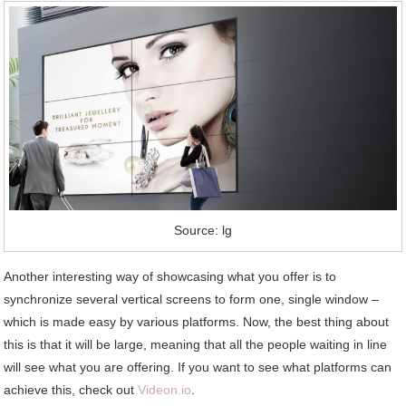
Source: lg
Another interesting way of showcasing what you offer is to
synchronize several vertical screens to form one, single window –
which is made easy by various platforms. Now, the best thing about
this is that it will be large, meaning that all the people waiting in line
will see what you are offering. If you want to see what platforms can
achieve this, check out
Videon.io
.