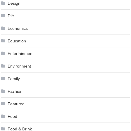
Design
DIY
Economics
Education
Entertainment
Environment
Family
Fashion
Featured
Food
Food & Drink