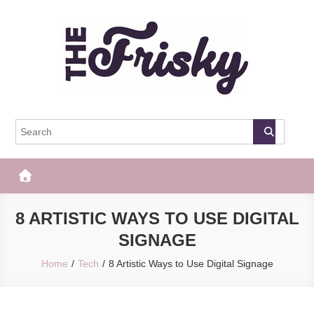
Skip
to
content
The Frisky
Popular Web Magazine
8 ARTISTIC WAYS TO USE DIGITAL
SIGNAGE
Home
Tech
8 Artistic Ways to Use Digital Signage