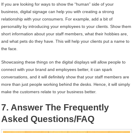
If you are looking for ways to show the “human” side of your
business, digital signage can help you with creating a strong
relationship with your consumers. For example, add a bit of
personality by introducing your employees to your clients. Show them
short information about your staff members, what their hobbies are,
and what pets do they have. This will help your clients put a name to
the face.
Showcasing these things on the digital displays will allow people to
connect with your brand and employees better, it can spark
conversations, and it will definitely show that your staff members are
more than just people working behind the desks. Hence, it will simply
make the customers relate to your business better.
7. Answer The Frequently
Asked Questions/FAQ