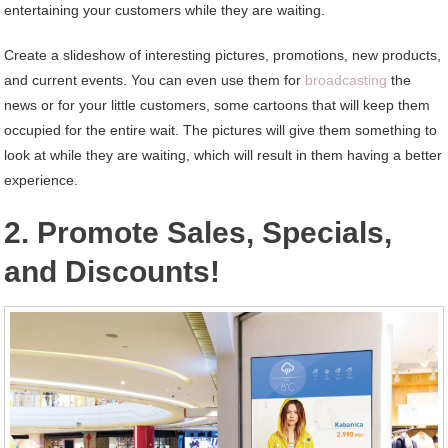
entertaining your customers while they are waiting.
Create a slideshow of interesting pictures, promotions, new products,
and current events. You can even use them for
broadcasting
the
news or for your little customers, some cartoons that will keep them
occupied for the entire wait. The pictures will give them something to
look at while they are waiting, which will result in them having a better
experience.
2. Promote Sales, Specials,
and Discounts!