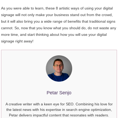
As you were able to learn, these 8 artistic ways of using your digital
signage will not only make your business stand out from the crowd,
but it will also bring you a wide range of benefits that traditional signs
cannot. So, now that you know what you should do, do not waste any
more time, and start thinking about how you will use your digital
signage right away!
Petar Senjo
A creative writer with a keen eye for SEO. Combining his love for
the latest news with his expertise in search engine optimization,
Petar delivers impactful content that resonates with readers.