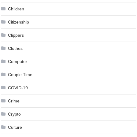
Children
Citizenship
Clippers
Clothes
Computer
Couple Time
COVID-19
Crime
Crypto
Culture