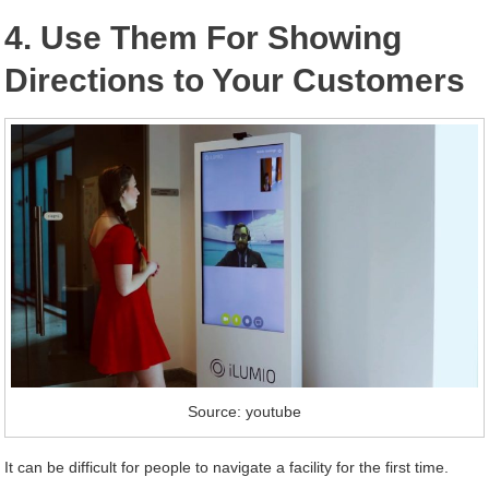
4. Use Them For Showing
Directions to Your Customers
Source: youtube
It can be difficult for people to navigate a facility for the first time.