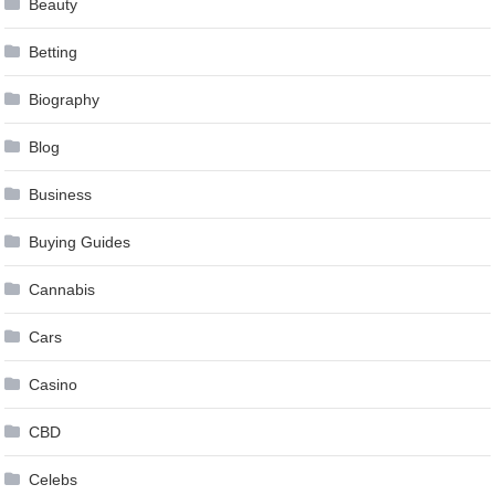
Beauty
Betting
Biography
Blog
Business
Buying Guides
Cannabis
Cars
Casino
CBD
Celebs