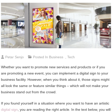
Petar Senjo
Posted In
Business
,
Tech
Whether you want to promote new services and products or if you
are promoting a new event, you can implement a digital sign to your
business facility. However, when you think about it, those signs might
all look the same or feature similar things – which will not make your
business stand out from the crowd.
If you found yourself in a situation where you want to have an artistic
digital sign
, you are reading the right article. In the text below, you will