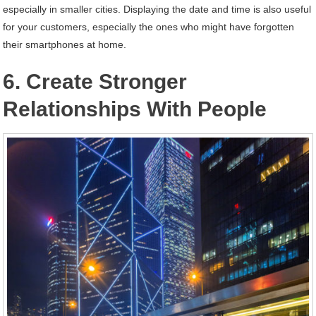
especially in smaller cities. Displaying the date and time is also useful
for your customers, especially the ones who might have forgotten
their smartphones at home.
6. Create Stronger
Relationships With People