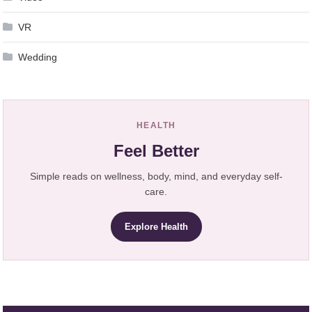
VR
Wedding
HEALTH
Feel Better
Simple reads on wellness, body, mind, and everyday self-
care.
Explore Health