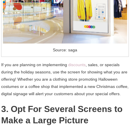
Source: saga
If you are planning on implementing
discounts
, sales, or specials
during the holiday seasons, use the screen for showing what you are
offering! Whether you are a clothing store promoting Halloween
costumes or a coffee shop that implemented a new Christmas coffee,
digital signage will alert your customers about your special offers.
3. Opt For Several Screens to
Make a Large Picture