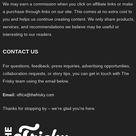
We may earn a commission when you click on affiliate links or make
a purchase through links on our site. This comes at no extra cost to
you and helps us continue creating content. We only share products,
services, and recommendations we believe may be useful or
interesting to our readers.
CONTACT US
For questions, feedback, press inquiries, advertising opportunities,
collaboration requests, or story tips, you can get in touch with The
Frisky team using the email below.
Email:
office@thefrisky.com
Thanks for stopping by – we’re glad you’re here.