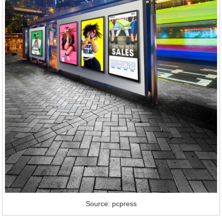
Source: pcpress