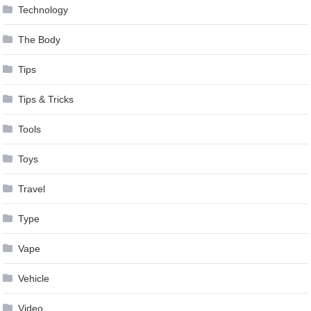
Technology
The Body
Tips
Tips & Tricks
Tools
Toys
Travel
Type
Vape
Vehicle
Video