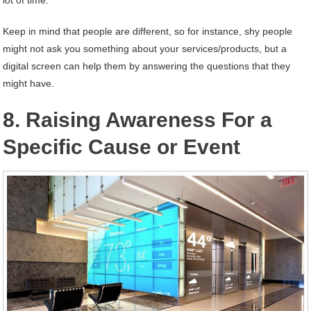
lot of time.
Keep in mind that people are different, so for instance, shy people
might not ask you something about your services/products, but a
digital screen can help them by answering the questions that they
might have.
8. Raising Awareness For a
Specific Cause or Event