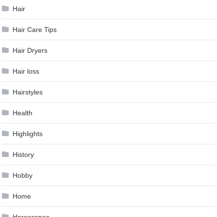
Hair
Hair Care Tips
Hair Dryers
Hair loss
Hairstyles
Health
Highlights
History
Hobby
Home
Horoscopes