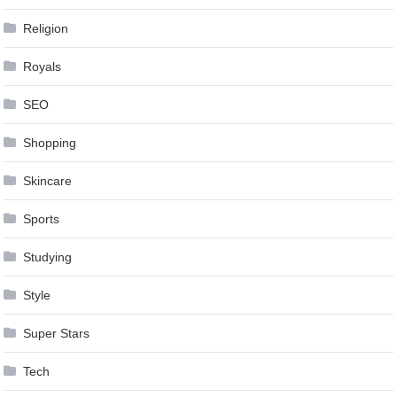
Religion
Royals
SEO
Shopping
Skincare
Sports
Studying
Style
Super Stars
Tech