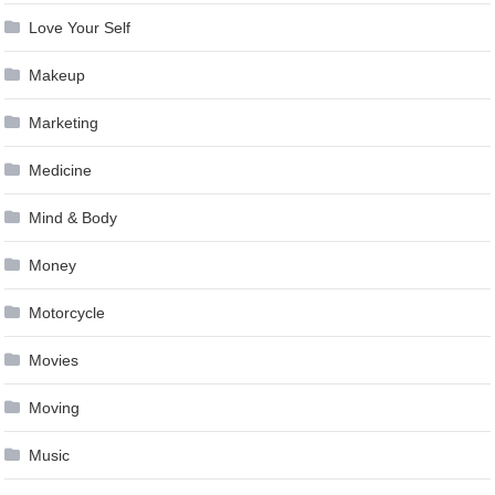
Love Your Self
Makeup
Marketing
Medicine
Mind & Body
Money
Motorcycle
Movies
Moving
Music