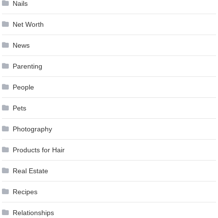
Nails
Net Worth
News
Parenting
People
Pets
Photography
Products for Hair
Real Estate
Recipes
Relationships