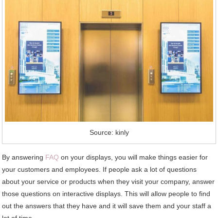
Source: kinly
By answering
FAQ
on your displays, you will make things easier for
your customers and employees. If people ask a lot of questions
about your service or products when they visit your company, answer
those questions on interactive displays. This will allow people to find
out the answers that they have and it will save them and your staff a