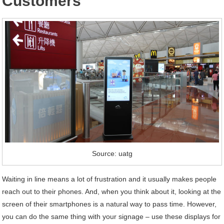
Customers
Source: uatg
Waiting in line means a lot of frustration and it usually makes people
reach out to their phones. And, when you think about it, looking at the
screen of their smartphones is a natural way to pass time. However,
you can do the same thing with your signage – use these displays for