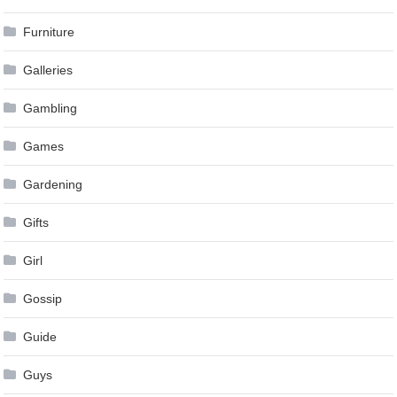
Furniture
Galleries
Gambling
Games
Gardening
Gifts
Girl
Gossip
Guide
Guys