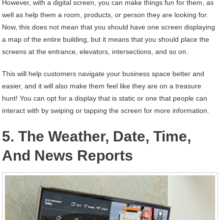
However, with a digital screen, you can make things fun for them, as
well as help them a room, products, or person they are looking for.
Now, this does not mean that you should have one screen displaying
a map of the entire building, but it means that you should place the
screens at the entrance, elevators, intersections, and so on.
This will help customers navigate your business space better and
easier, and it will also make them feel like they are on a treasure
hunt! You can opt for a display that is static or one that people can
interact with by swiping or tapping the screen for more information.
5. The Weather, Date, Time,
And News Reports