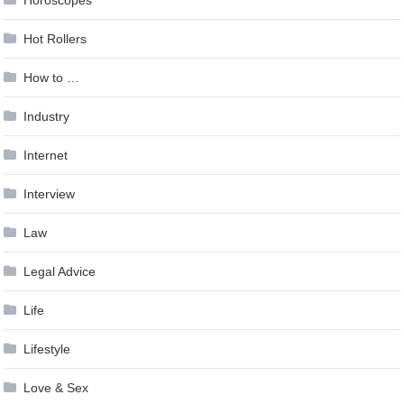
Hot Rollers
How to …
Industry
Internet
Interview
Law
Legal Advice
Life
Lifestyle
Love & Sex