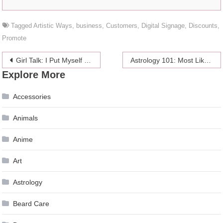
Tagged
Artistic Ways
,
business
,
Customers
,
Digital Signage
,
Discounts
,
Promote
Post
Girl Talk: I Put Myself On Mute For A Guy — And I’ll Never Do It Again
Astrology 101: Most Likely Addictions For Each Sign
Explore More
navigation
Accessories
Animals
Anime
Art
Astrology
Beard Care