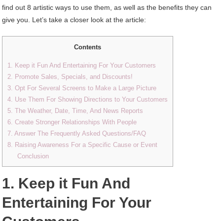
find out 8 artistic ways to use them, as well as the benefits they can
give you. Let’s take a closer look at the article:
Contents
1. Keep it Fun And Entertaining For Your Customers
2. Promote Sales, Specials, and Discounts!
3. Opt For Several Screens to Make a Large Picture
4. Use Them For Showing Directions to Your Customers
5. The Weather, Date, Time, And News Reports
6. Create Stronger Relationships With People
7. Answer The Frequently Asked Questions/FAQ
8. Raising Awareness For a Specific Cause or Event
Conclusion
1. Keep it Fun And
Entertaining For Your