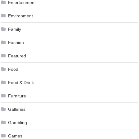
Entertainment
Environment
Family
Fashion
Featured
Food
Food & Drink
Furniture
Galleries
Gambling
Games