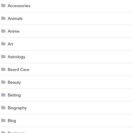
Accessories
Animals
Anime
Art
Astrology
Beard Care
Beauty
Betting
Biography
Blog