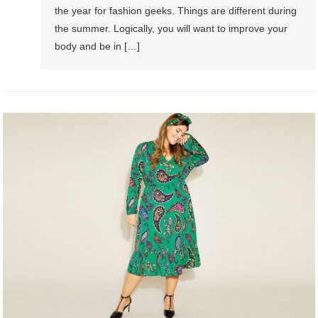
the year for fashion geeks. Things are different during
the summer. Logically, you will want to improve your
body and be in […]