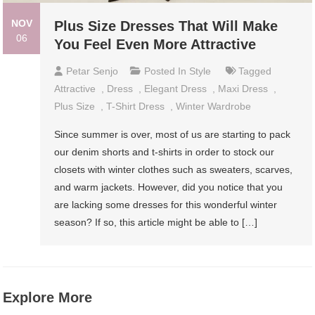
NOV
Plus Size Dresses That Will Make
06
You Feel Even More Attractive
Petar Senjo
Posted In
Style
Tagged
Attractive
,
Dress
,
Elegant Dress
,
Maxi Dress
,
Plus Size
,
T-Shirt Dress
,
Winter Wardrobe
Since summer is over, most of us are starting to pack
our denim shorts and t-shirts in order to stock our
closets with winter clothes such as sweaters, scarves,
and warm jackets. However, did you notice that you
are lacking some dresses for this wonderful winter
season? If so, this article might be able to […]
Explore More