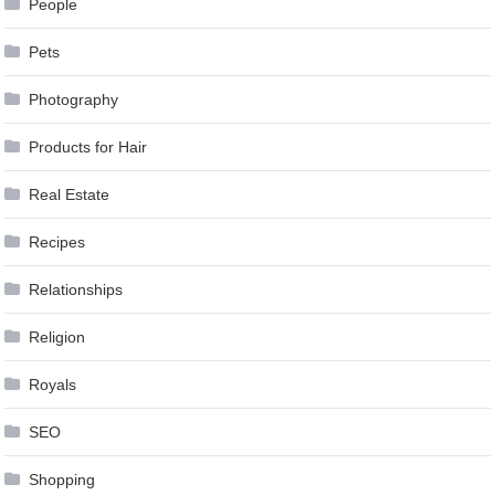
People
Pets
Photography
Products for Hair
Real Estate
Recipes
Relationships
Religion
Royals
SEO
Shopping