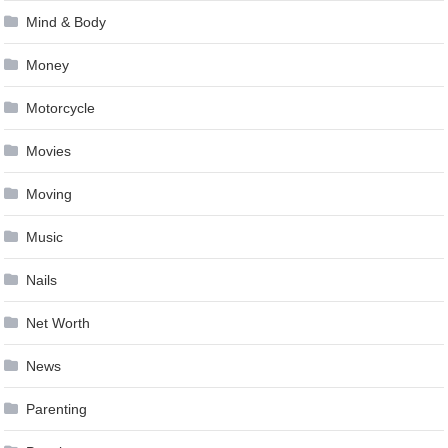
Mind & Body
Money
Motorcycle
Movies
Moving
Music
Nails
Net Worth
News
Parenting