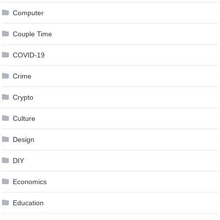
Computer
Couple Time
COVID-19
Crime
Crypto
Culture
Design
DIY
Economics
Education