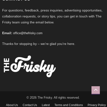
For questions, feedback, press inquiries, advertising opportunities,
collaboration requests, or story tips, you can get in touch with The
Frisky team using the email below.
Email:
office@thefrisky.com
Thanks for stopping by – we’re glad you’re here.
© 2026 The Frisky. All rights reserved.
About Us
Contact Us
Latest
Terms and Conditions
Privacy Policy