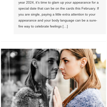
year 2024, it’s time to glam up your appearance for a
special date that can be on the cards this February. If
you are single, paying a little extra attention to your
appearance and your body language can be a sure-
fire way to celebrate feelings […]