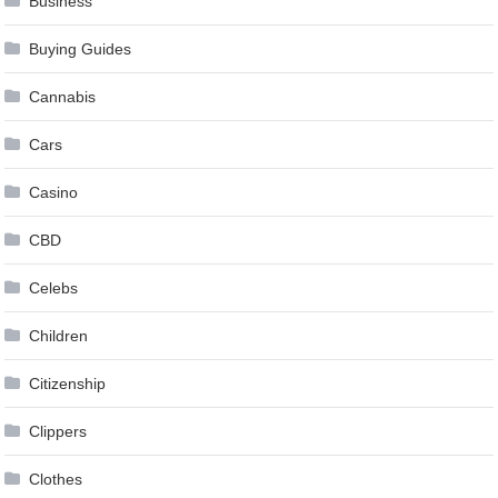
Business
Buying Guides
Cannabis
Cars
Casino
CBD
Celebs
Children
Citizenship
Clippers
Clothes