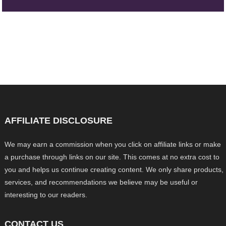
AFFILIATE DISCLOSURE
We may earn a commission when you click on affiliate links or make
a purchase through links on our site. This comes at no extra cost to
you and helps us continue creating content. We only share products,
services, and recommendations we believe may be useful or
interesting to our readers.
CONTACT US