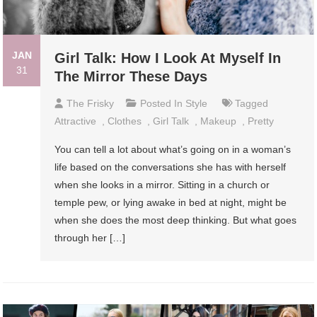
JAN
Girl Talk: How I Look At Myself In
31
The Mirror These Days
The Frisky
Posted In
Style
Tagged
Attractive
,
Clothes
,
Girl Talk
,
Makeup
,
Pretty
You can tell a lot about what’s going on in a woman’s
life based on the conversations she has with herself
when she looks in a mirror. Sitting in a church or
temple pew, or lying awake in bed at night, might be
when she does the most deep thinking. But what goes
through her […]