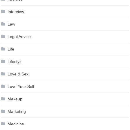
Interview
Law
Legal Advice
Life
Lifestyle
Love & Sex
Love Your Self
Makeup
Marketing
Medicine