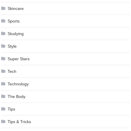
Skincare
Sports
Studying
Style
Super Stars
Tech
Technology
The Body
Tips
Tips & Tricks