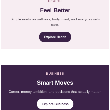
HEALTH
Feel Better
Simple reads on wellness, body, mind, and everyday self-
care.
Explore Health
BUSINESS
Smart Moves
Career, money, ambition, and decisions that actually matter.
Explore Business