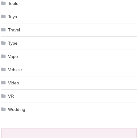
Tools
Toys
Travel
Type
Vape
Vehicle
Video
VR
Wedding