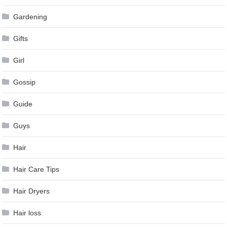
Gardening
Gifts
Girl
Gossip
Guide
Guys
Hair
Hair Care Tips
Hair Dryers
Hair loss