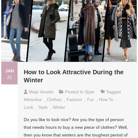
JAN
How to Look Attractive During the
22
Winter
Maja Vucetic
Posted In
Style
Tagged
Attractive
,
Clothes
,
Fashion
,
Fur
,
How To
,
Look
,
Style
,
Winter
Do you like to look nice? Are you the type of person
that needs hours to buy a new piece of clothes? Well,
then you know that winters are the toughest period of