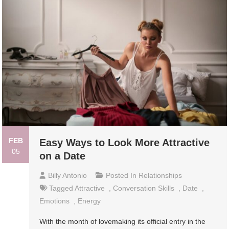
FEB
Easy Ways to Look More Attractive
05
on a Date
Billy Antonio
Posted In
Relationships
Tagged
Attractive
,
Conversation Skills
,
Date
,
Emotions
,
Energy
With the month of lovemaking its official entry in the