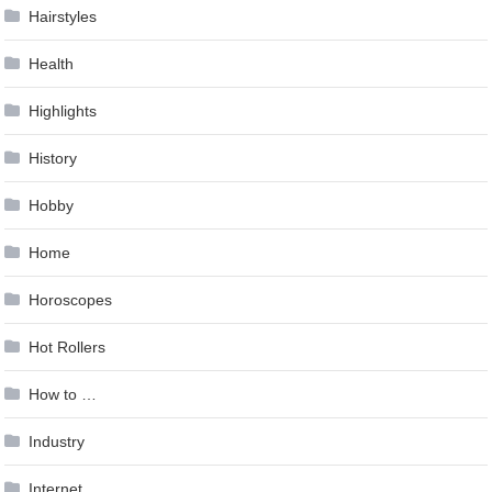
Hairstyles
Health
Highlights
History
Hobby
Home
Horoscopes
Hot Rollers
How to …
Industry
Internet