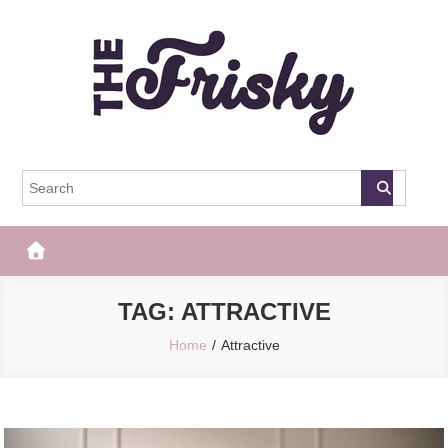
Skip
to
content
The Frisky
Popular Web Magazine
TAG:
ATTRACTIVE
Home
Attractive