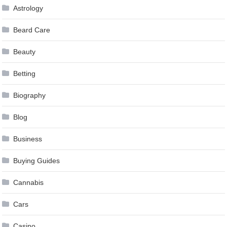
Astrology
Beard Care
Beauty
Betting
Biography
Blog
Business
Buying Guides
Cannabis
Cars
Casino