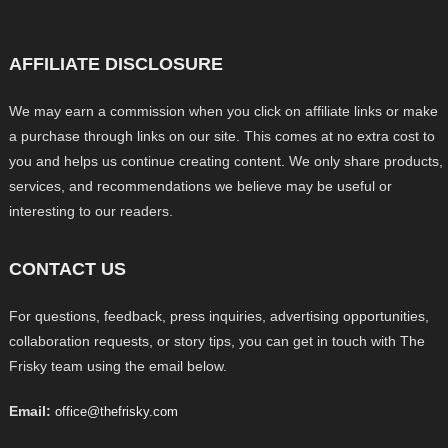
AFFILIATE DISCLOSURE
We may earn a commission when you click on affiliate links or make
a purchase through links on our site. This comes at no extra cost to
you and helps us continue creating content. We only share products,
services, and recommendations we believe may be useful or
interesting to our readers.
CONTACT US
For questions, feedback, press inquiries, advertising opportunities,
collaboration requests, or story tips, you can get in touch with The
Frisky team using the email below.
Email:
office@thefrisky.com