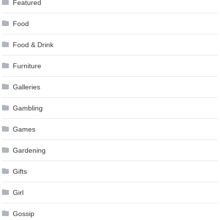
Featured
Food
Food & Drink
Furniture
Galleries
Gambling
Games
Gardening
Gifts
Girl
Gossip