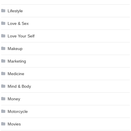
Lifestyle
Love & Sex
Love Your Self
Makeup
Marketing
Medicine
Mind & Body
Money
Motorcycle
Movies