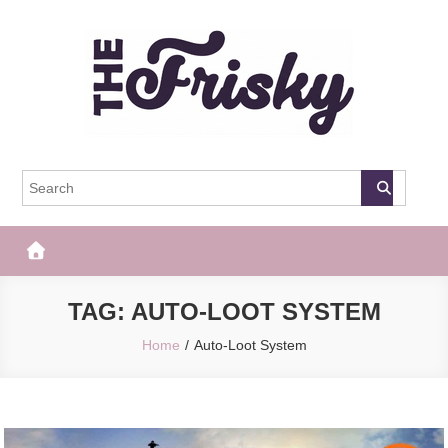
Skip
to
content
The Frisky
Popular Web Magazine
TAG:
AUTO-LOOT SYSTEM
Home
Auto-Loot System