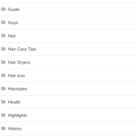
Guide
Guys
Hair
Hair Care Tips
Hair Dryers
Hair loss
Hairstyles
Health
Highlights
History