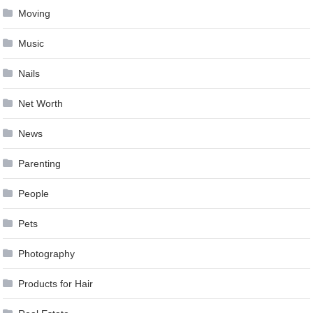
Moving
Music
Nails
Net Worth
News
Parenting
People
Pets
Photography
Products for Hair