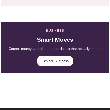
BUSINESS
Smart Moves
Career, money, ambition, and decisions that actually matter.
Explore Business