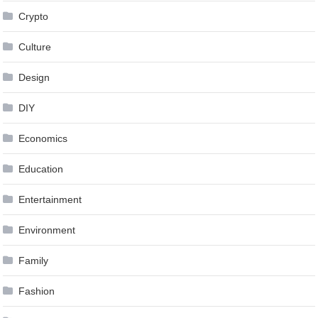
Crypto
Culture
Design
DIY
Economics
Education
Entertainment
Environment
Family
Fashion