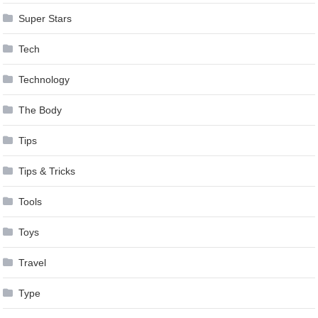
Super Stars
Tech
Technology
The Body
Tips
Tips & Tricks
Tools
Toys
Travel
Type