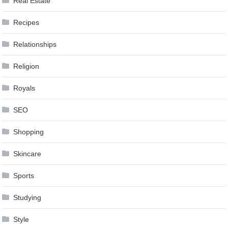
Real Estate
Recipes
Relationships
Religion
Royals
SEO
Shopping
Skincare
Sports
Studying
Style