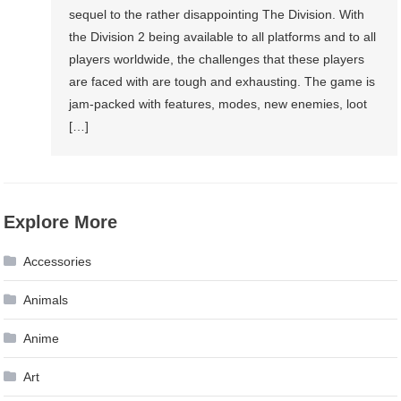
sequel to the rather disappointing The Division. With
the Division 2 being available to all platforms and to all
players worldwide, the challenges that these players
are faced with are tough and exhausting. The game is
jam-packed with features, modes, new enemies, loot
[…]
Explore More
Accessories
Animals
Anime
Art