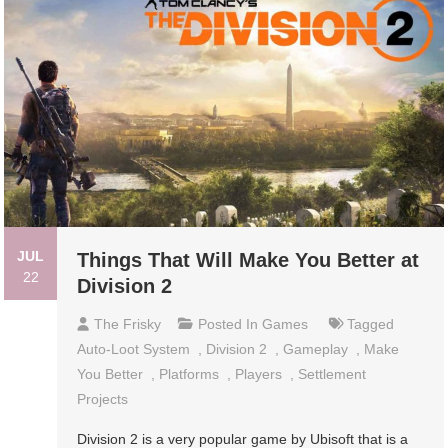
JUL
Things That Will Make You Better at
22
Division 2
The Frisky
Posted In
Games
Tagged
Auto-Loot System
,
Division 2
,
Gameplay
,
Make
You Better
,
Platforms
,
Players
,
Settlement
Projects
Division 2 is a very popular game by Ubisoft that is a