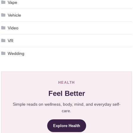
Vape
Vehicle
Video
VR
Wedding
HEALTH
Feel Better
Simple reads on wellness, body, mind, and everyday self-
care.
Explore Health