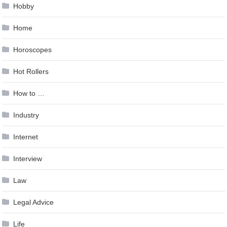
Hobby
Home
Horoscopes
Hot Rollers
How to …
Industry
Internet
Interview
Law
Legal Advice
Life