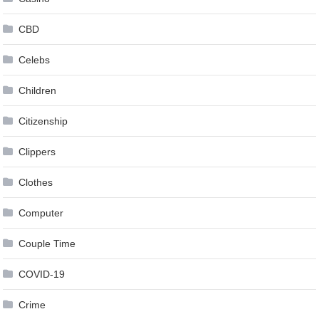
CBD
Celebs
Children
Citizenship
Clippers
Clothes
Computer
Couple Time
COVID-19
Crime