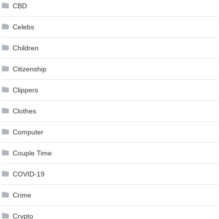
CBD
Celebs
Children
Citizenship
Clippers
Clothes
Computer
Couple Time
COVID-19
Crime
Crypto