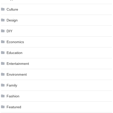
Culture
Design
DIY
Economics
Education
Entertainment
Environment
Family
Fashion
Featured