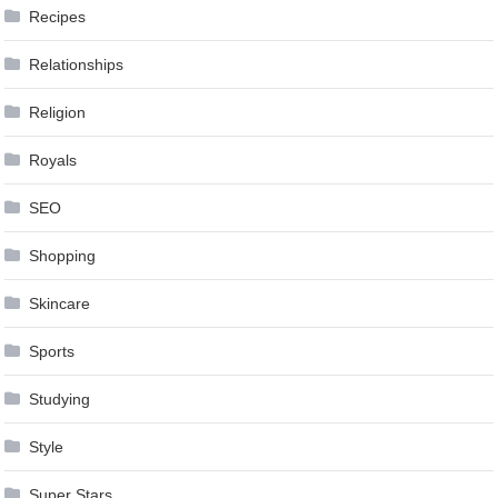
Recipes
Relationships
Religion
Royals
SEO
Shopping
Skincare
Sports
Studying
Style
Super Stars