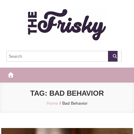
Skip
to
content
The Frisky
Popular Web Magazine
TAG:
BAD BEHAVIOR
Home
Bad Behavior