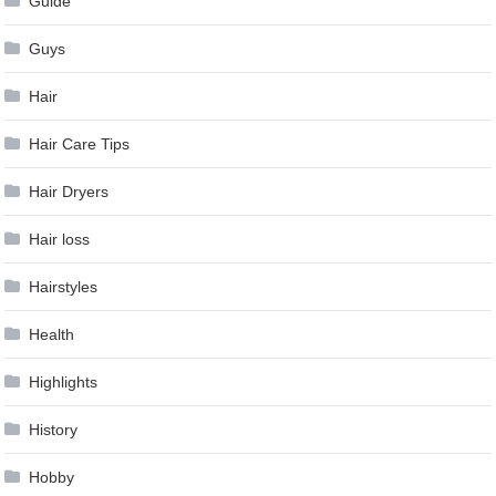
Guide
Guys
Hair
Hair Care Tips
Hair Dryers
Hair loss
Hairstyles
Health
Highlights
History
Hobby