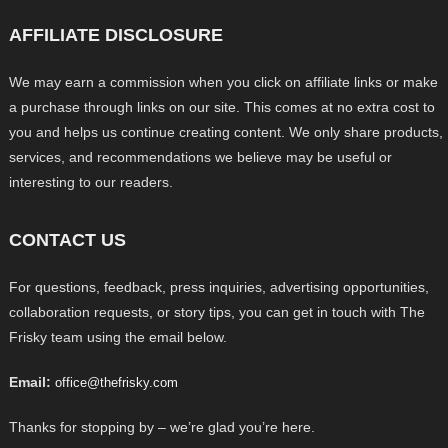
AFFILIATE DISCLOSURE
We may earn a commission when you click on affiliate links or make
a purchase through links on our site. This comes at no extra cost to
you and helps us continue creating content. We only share products,
services, and recommendations we believe may be useful or
interesting to our readers.
CONTACT US
For questions, feedback, press inquiries, advertising opportunities,
collaboration requests, or story tips, you can get in touch with The
Frisky team using the email below.
Email:
office@thefrisky.com
Thanks for stopping by – we’re glad you’re here.