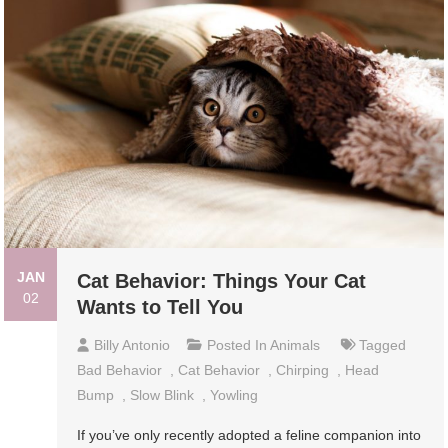
JAN
Cat Behavior: Things Your Cat
02
Wants to Tell You
Billy Antonio
Posted In
Animals
Tagged
Bad Behavior
,
Cat Behavior
,
Chirping
,
Head
Bump
,
Slow Blink
,
Yowling
If you’ve only recently adopted a feline companion into