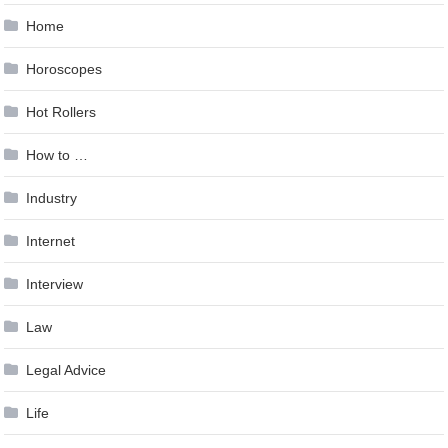
Home
Horoscopes
Hot Rollers
How to …
Industry
Internet
Interview
Law
Legal Advice
Life