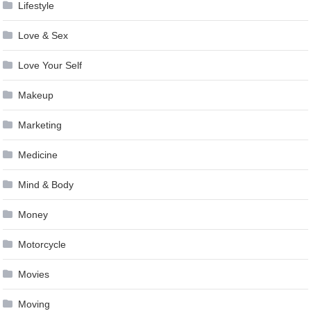
Lifestyle
Love & Sex
Love Your Self
Makeup
Marketing
Medicine
Mind & Body
Money
Motorcycle
Movies
Moving