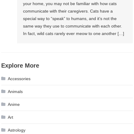
your home, you may not be familiar with how cats
communicate with their caregivers. Cats have a
special way to “speak” to humans, and it’s not the
same way they use to communicate with each other.
In fact, wild cats rarely ever meow to one another […]
Explore More
Accessories
Animals
Anime
Art
Astrology