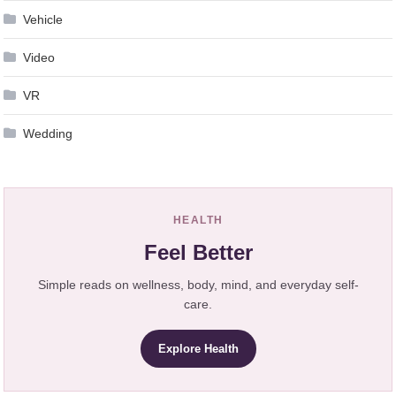
Vehicle
Video
VR
Wedding
HEALTH
Feel Better
Simple reads on wellness, body, mind, and everyday self-
care.
Explore Health