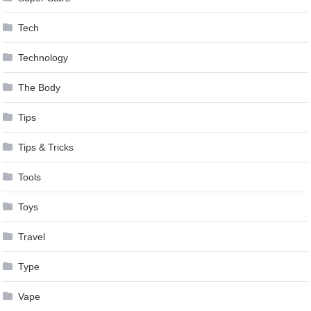
Tech
Technology
The Body
Tips
Tips & Tricks
Tools
Toys
Travel
Type
Vape