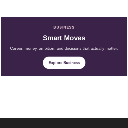
BUSINESS
Smart Moves
Career, money, ambition, and decisions that actually matter.
Explore Business