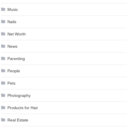
Music
Nails
Net Worth
News
Parenting
People
Pets
Photography
Products for Hair
Real Estate