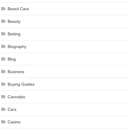
Beard Care
Beauty
Betting
Biography
Blog
Business
Buying Guides
Cannabis
Cars
Casino