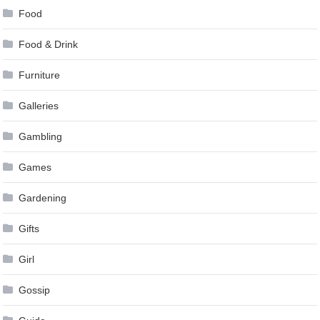
Food
Food & Drink
Furniture
Galleries
Gambling
Games
Gardening
Gifts
Girl
Gossip