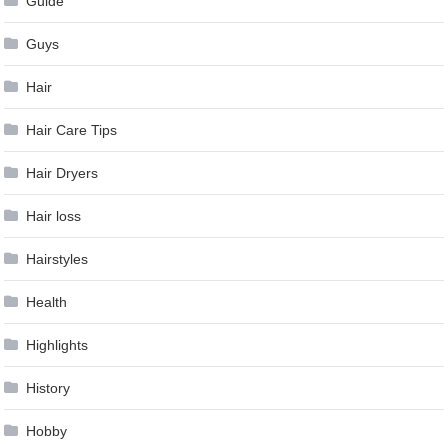
Guide
Guys
Hair
Hair Care Tips
Hair Dryers
Hair loss
Hairstyles
Health
Highlights
History
Hobby