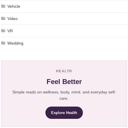
Vehicle
Video
VR
Wedding
HEALTH
Feel Better
Simple reads on wellness, body, mind, and everyday self-
care.
Explore Health