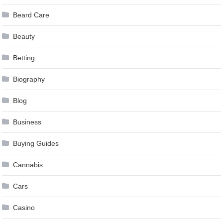
Beard Care
Beauty
Betting
Biography
Blog
Business
Buying Guides
Cannabis
Cars
Casino