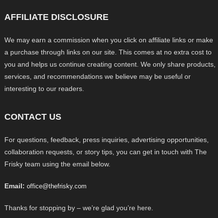
AFFILIATE DISCLOSURE
We may earn a commission when you click on affiliate links or make
a purchase through links on our site. This comes at no extra cost to
you and helps us continue creating content. We only share products,
services, and recommendations we believe may be useful or
interesting to our readers.
CONTACT US
For questions, feedback, press inquiries, advertising opportunities,
collaboration requests, or story tips, you can get in touch with The
Frisky team using the email below.
Email:
office@thefrisky.com
Thanks for stopping by – we’re glad you’re here.