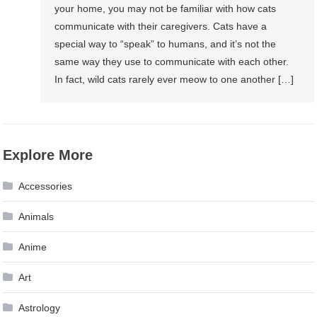
your home, you may not be familiar with how cats
communicate with their caregivers. Cats have a
special way to “speak” to humans, and it’s not the
same way they use to communicate with each other.
In fact, wild cats rarely ever meow to one another […]
Explore More
Accessories
Animals
Anime
Art
Astrology