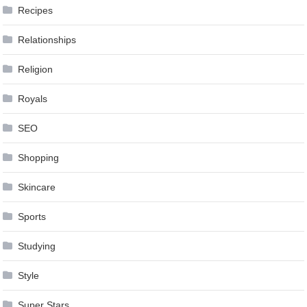
Recipes
Relationships
Religion
Royals
SEO
Shopping
Skincare
Sports
Studying
Style
Super Stars