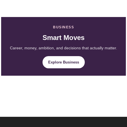
BUSINESS
Smart Moves
Career, money, ambition, and decisions that actually matter.
Explore Business