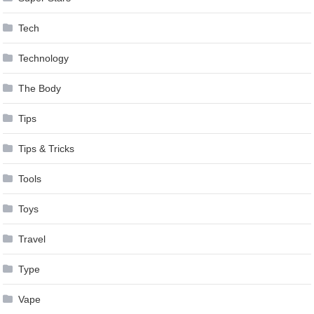
Tech
Technology
The Body
Tips
Tips & Tricks
Tools
Toys
Travel
Type
Vape