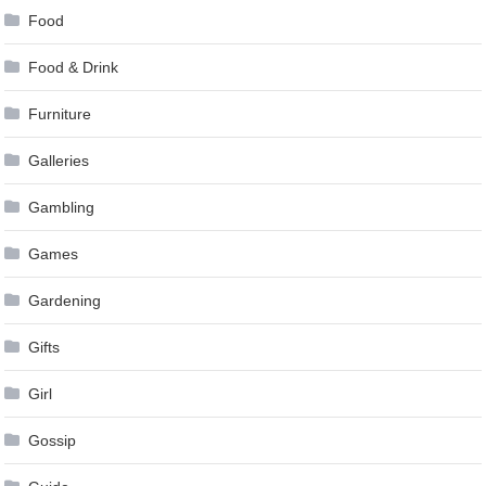
Food
Food & Drink
Furniture
Galleries
Gambling
Games
Gardening
Gifts
Girl
Gossip