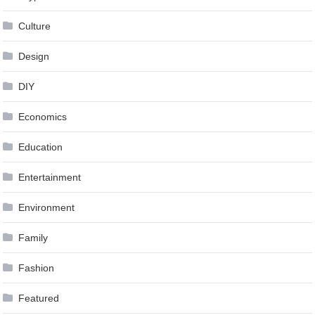
Culture
Design
DIY
Economics
Education
Entertainment
Environment
Family
Fashion
Featured