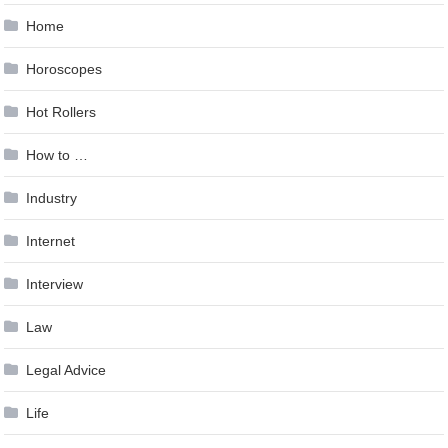
Home
Horoscopes
Hot Rollers
How to …
Industry
Internet
Interview
Law
Legal Advice
Life