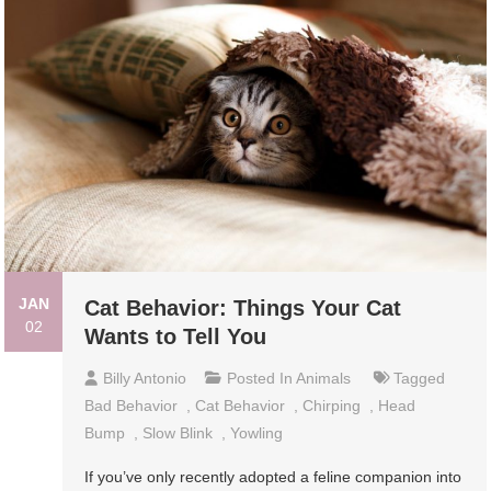
JAN
Cat Behavior: Things Your Cat
02
Wants to Tell You
Billy Antonio
Posted In
Animals
Tagged
Bad Behavior
,
Cat Behavior
,
Chirping
,
Head
Bump
,
Slow Blink
,
Yowling
If you’ve only recently adopted a feline companion into