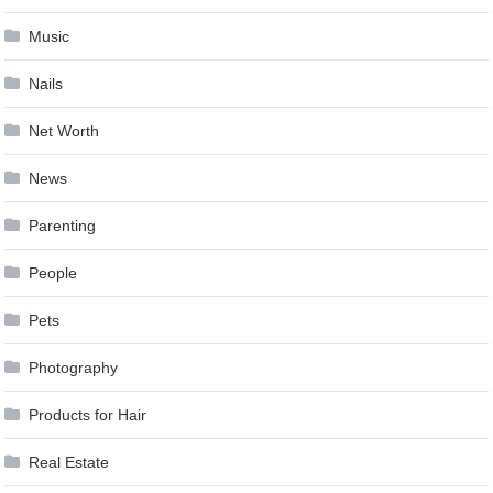
Music
Nails
Net Worth
News
Parenting
People
Pets
Photography
Products for Hair
Real Estate