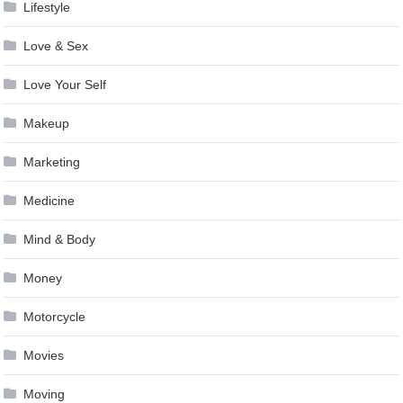
Lifestyle
Love & Sex
Love Your Self
Makeup
Marketing
Medicine
Mind & Body
Money
Motorcycle
Movies
Moving