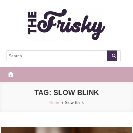
Skip
to
content
The Frisky
Popular Web Magazine
TAG:
SLOW BLINK
Home
Slow Blink