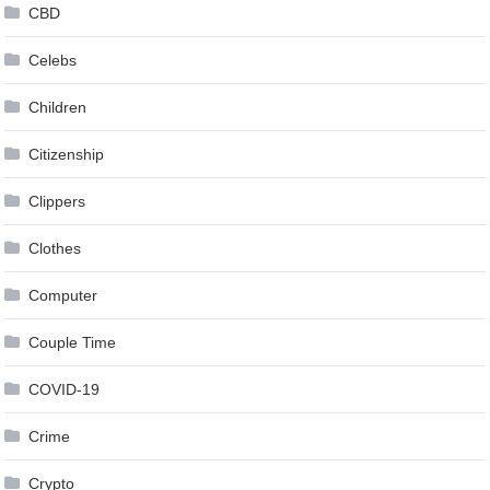
CBD
Celebs
Children
Citizenship
Clippers
Clothes
Computer
Couple Time
COVID-19
Crime
Crypto