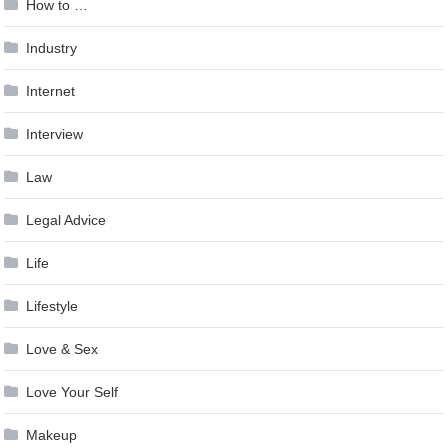
How to …
Industry
Internet
Interview
Law
Legal Advice
Life
Lifestyle
Love & Sex
Love Your Self
Makeup