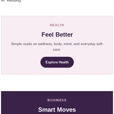
Wedding
HEALTH
Feel Better
Simple reads on wellness, body, mind, and everyday self-
care.
Explore Health
BUSINESS
Smart Moves