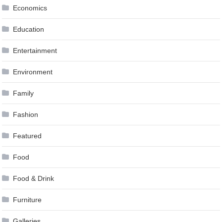
Economics
Education
Entertainment
Environment
Family
Fashion
Featured
Food
Food & Drink
Furniture
Galleries