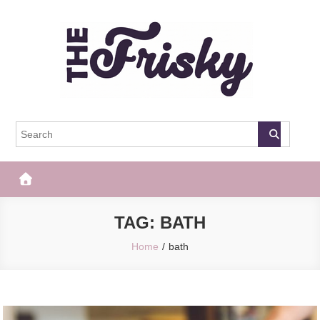
Skip
to
content
The Frisky
Popular Web Magazine
TAG:
BATH
Home
bath