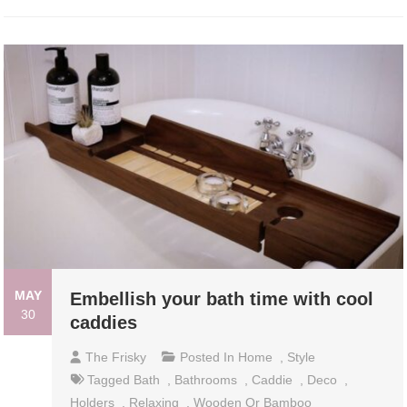
MAY
Embellish your bath time with cool
30
caddies
The Frisky
Posted In
Home
,
Style
Tagged
Bath
,
Bathrooms
,
Caddie
,
Deco
,
Holders
,
Relaxing
,
Wooden Or Bamboo