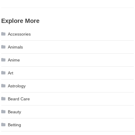
Explore More
Accessories
Animals
Anime
Art
Astrology
Beard Care
Beauty
Betting