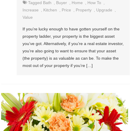
Tagged
Bath
,
Buyer
,
Home
,
How To
,
Increase
,
Kitchen
,
Price
,
Property
,
Upgrade
,
Value
If you’re lucky enough to have gotten yourself on the
property ladder, your property is the biggest asset
you’ve got. Alternatively, if you’re a real estate investor,
you’re also going to want to ensure that your asset
(the property) is as valuable as can be. To make the
most out of your property if you’re […]