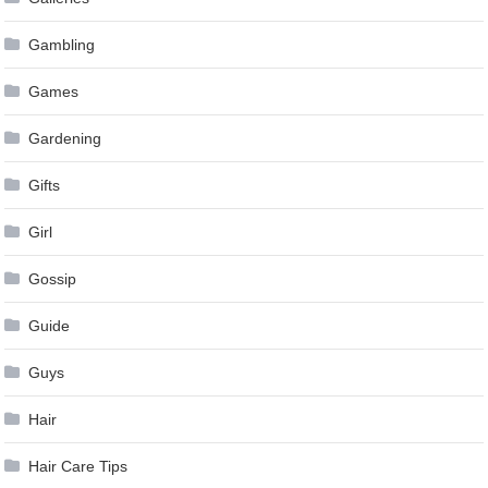
Gambling
Games
Gardening
Gifts
Girl
Gossip
Guide
Guys
Hair
Hair Care Tips