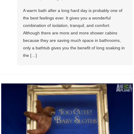
A warm bath after a long hard day is probably one of
the best feelings ever. It gives you a wonderful
combination of isolation, tranquil, and comfort.
Although there are more and more shower cabins
because they are saving much space in bathrooms,
only a bathtub gives you the benefit of long soaking in
the […]