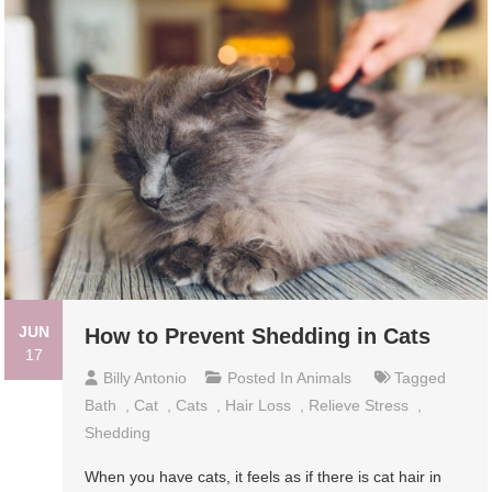
JUN
How to Prevent Shedding in Cats
17
Billy Antonio
Posted In
Animals
Tagged
Bath
,
Cat
,
Cats
,
Hair Loss
,
Relieve Stress
,
Shedding
When you have cats, it feels as if there is cat hair in