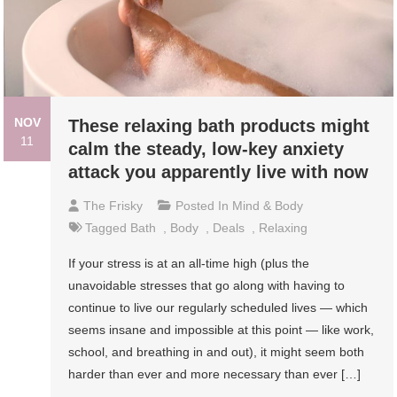
NOV
These relaxing bath products might
11
calm the steady, low-key anxiety
attack you apparently live with now
The Frisky
Posted In
Mind & Body
Tagged
Bath
,
Body
,
Deals
,
Relaxing
If your stress is at an all-time high (plus the
unavoidable stresses that go along with having to
continue to live our regularly scheduled lives — which
seems insane and impossible at this point — like work,
school, and breathing in and out), it might seem both
harder than ever and more necessary than ever […]