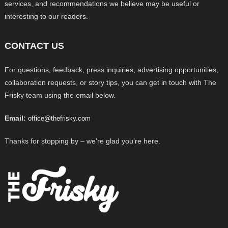
services, and recommendations we believe may be useful or
interesting to our readers.
CONTACT US
For questions, feedback, press inquiries, advertising opportunities,
collaboration requests, or story tips, you can get in touch with The
Frisky team using the email below.
Email:
office@thefrisky.com
Thanks for stopping by – we’re glad you’re here.