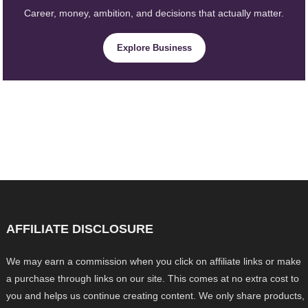
Career, money, ambition, and decisions that actually matter.
Explore Business
AFFILIATE DISCLOSURE
We may earn a commission when you click on affiliate links or make
a purchase through links on our site. This comes at no extra cost to
you and helps us continue creating content. We only share products,