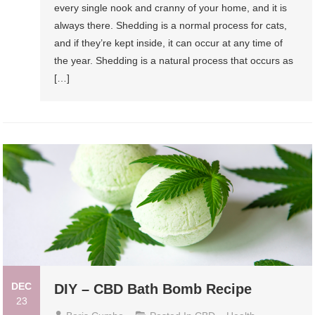
every single nook and cranny of your home, and it is
always there. Shedding is a normal process for cats,
and if they’re kept inside, it can occur at any time of
the year. Shedding is a natural process that occurs as
[…]
DEC
DIY – CBD Bath Bomb Recipe
23