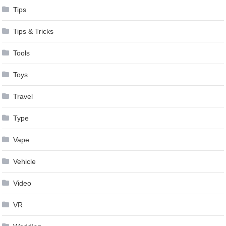
Tips
Tips & Tricks
Tools
Toys
Travel
Type
Vape
Vehicle
Video
VR