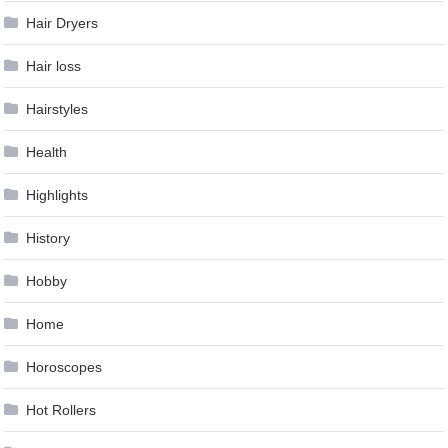
Hair Dryers
Hair loss
Hairstyles
Health
Highlights
History
Hobby
Home
Horoscopes
Hot Rollers