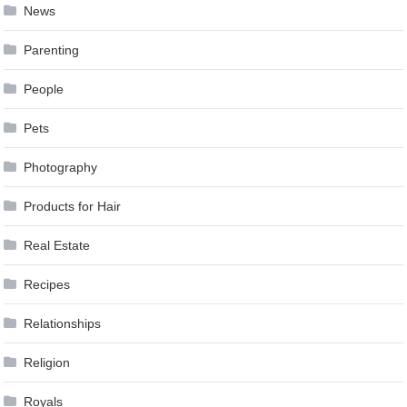
News
Parenting
People
Pets
Photography
Products for Hair
Real Estate
Recipes
Relationships
Religion
Royals