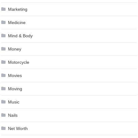
Marketing
Medicine
Mind & Body
Money
Motorcycle
Movies
Moving
Music
Nails
Net Worth