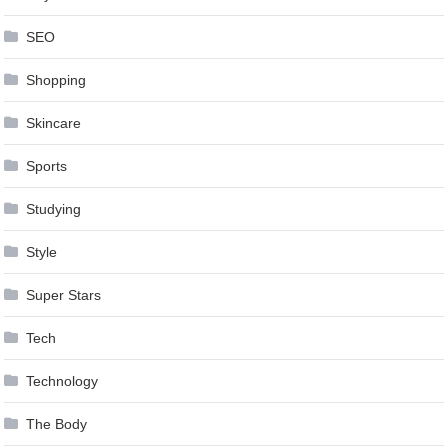
SEO
Shopping
Skincare
Sports
Studying
Style
Super Stars
Tech
Technology
The Body