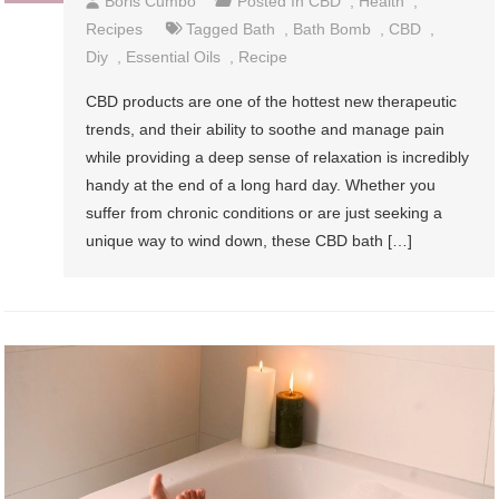
Boris Cumbo
Posted In
CBD
,
Health
,
Recipes
Tagged
Bath
,
Bath Bomb
,
CBD
,
Diy
,
Essential Oils
,
Recipe
CBD products are one of the hottest new therapeutic
trends, and their ability to soothe and manage pain
while providing a deep sense of relaxation is incredibly
handy at the end of a long hard day. Whether you
suffer from chronic conditions or are just seeking a
unique way to wind down, these CBD bath […]