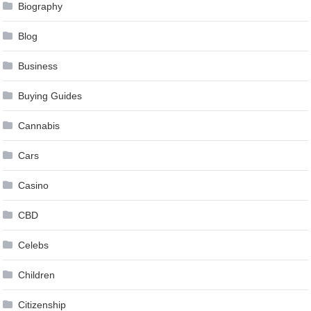
Biography
Blog
Business
Buying Guides
Cannabis
Cars
Casino
CBD
Celebs
Children
Citizenship