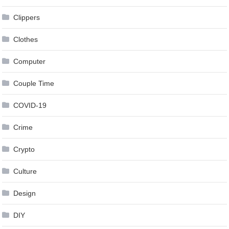
Clippers
Clothes
Computer
Couple Time
COVID-19
Crime
Crypto
Culture
Design
DIY