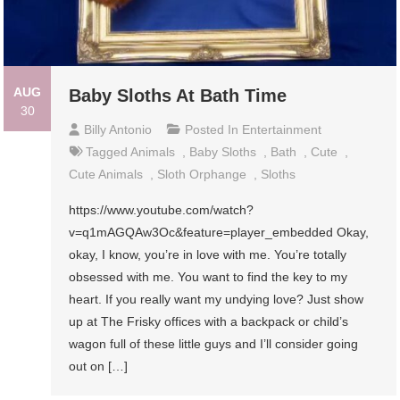
AUG
Baby Sloths At Bath Time
30
Billy Antonio
Posted In
Entertainment
Tagged
Animals
,
Baby Sloths
,
Bath
,
Cute
,
Cute Animals
,
Sloth Orphange
,
Sloths
https://www.youtube.com/watch?
v=q1mAGQAw3Oc&feature=player_embedded Okay,
okay, I know, you’re in love with me. You’re totally
obsessed with me. You want to find the key to my
heart. If you really want my undying love? Just show
up at The Frisky offices with a backpack or child’s
wagon full of these little guys and I’ll consider going
out on […]