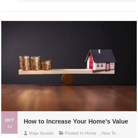
OCT
How to Increase Your Home’s Value
14
Maja Vucetic
Posted In
Home
,
How To ...