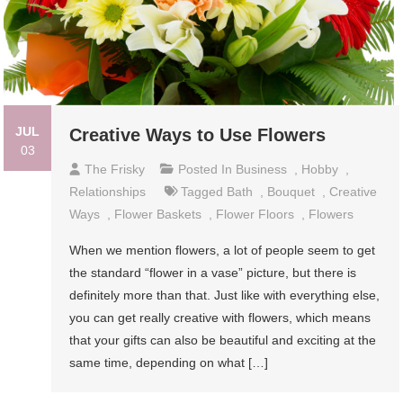
JUL
Creative Ways to Use Flowers
03
The Frisky
Posted In
Business
,
Hobby
,
Relationships
Tagged
Bath
,
Bouquet
,
Creative
Ways
,
Flower Baskets
,
Flower Floors
,
Flowers
When we mention flowers, a lot of people seem to get
the standard “flower in a vase” picture, but there is
definitely more than that. Just like with everything else,
you can get really creative with flowers, which means
that your gifts can also be beautiful and exciting at the
same time, depending on what […]