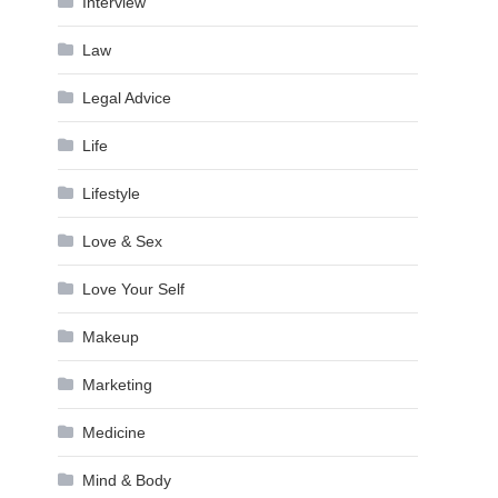
Interview
Law
Legal Advice
Life
Lifestyle
Love & Sex
Love Your Self
Makeup
Marketing
Medicine
Mind & Body