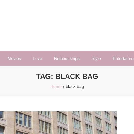
Movies
Love
Relationships
Style
Entertainm
TAG:
BLACK BAG
Home
black bag