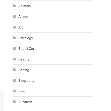
Animals
Anime
Art
Astrology
Beard Care
Beauty
Betting
Biography
Blog
Business