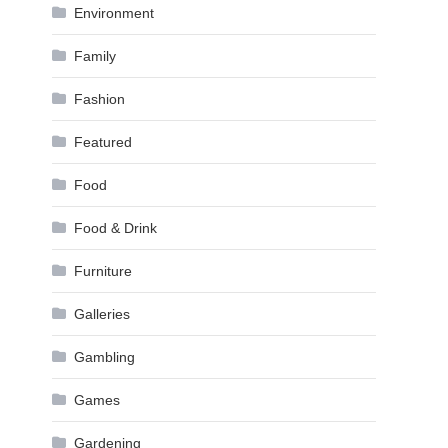
Environment
Family
Fashion
Featured
Food
Food & Drink
Furniture
Galleries
Gambling
Games
Gardening