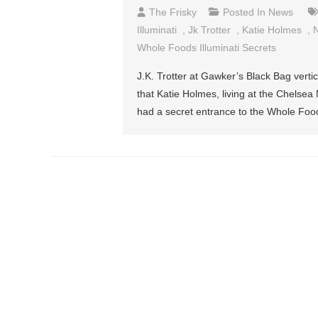
The Frisky
Posted In
News
Illuminati
,
Jk Trotter
,
Katie Holmes
,
N
Whole Foods Illuminati Secrets
J.K. Trotter at Gawker’s Black Bag vertic
that Katie Holmes, living at the Chelsea 
had a secret entrance to the Whole Food