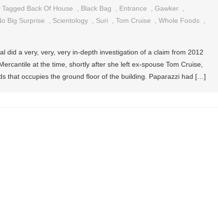
Tagged
Back Of House
,
Black Bag
,
Entrance
,
Gawker
,
o Big Surprise
,
Scientology
,
Suri
,
Tom Cruise
,
Whole Foods
,
al did a very, very, very in-depth investigation of a claim from 2012
Mercantile at the time, shortly after she left ex-spouse Tom Cruise,
s that occupies the ground floor of the building. Paparazzi had […]