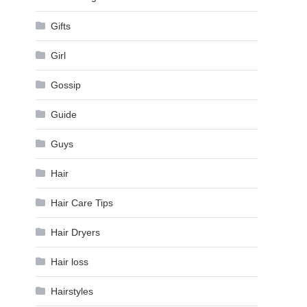
Gifts
Girl
Gossip
Guide
Guys
Hair
Hair Care Tips
Hair Dryers
Hair loss
Hairstyles