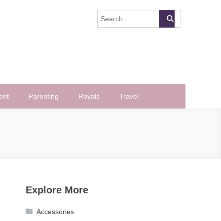
ent
Parenting
Royals
Travel
Explore More
Accessories