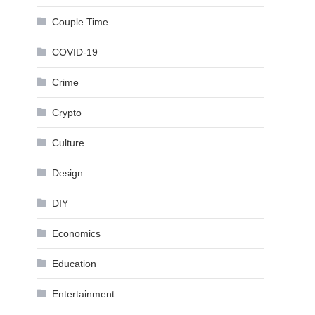
Couple Time
COVID-19
Crime
Crypto
Culture
Design
DIY
Economics
Education
Entertainment