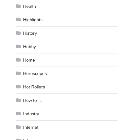
Health
Highlights
History
Hobby
Home
Horoscopes
Hot Rollers
How to …
Industry
Internet