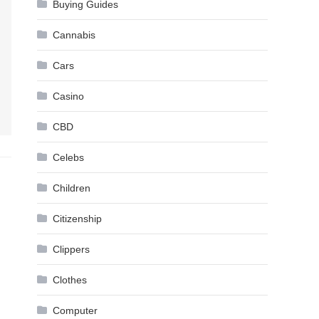
Buying Guides
Cannabis
Cars
Casino
CBD
Celebs
Children
Citizenship
Clippers
Clothes
Computer