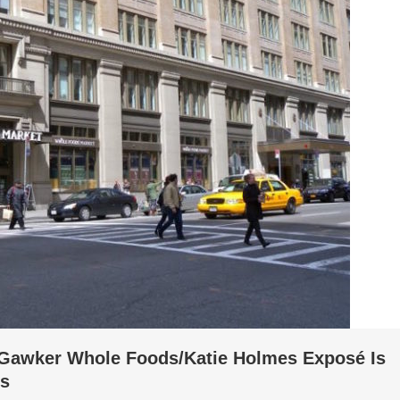
t Gawker Whole Foods/Katie Holmes Exposé Is
ms