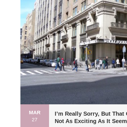
MAR
I’m Really Sorry, But Tha
27
Not As Exciting As It See