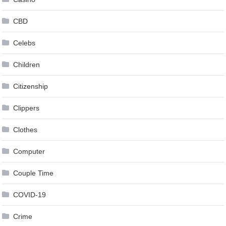
CBD
Celebs
Children
Citizenship
Clippers
Clothes
Computer
Couple Time
COVID-19
Crime