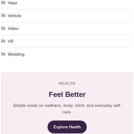
Vape
Vehicle
Video
VR
Wedding
HEALTH
Feel Better
Simple reads on wellness, body, mind, and everyday self-
care.
Explore Health