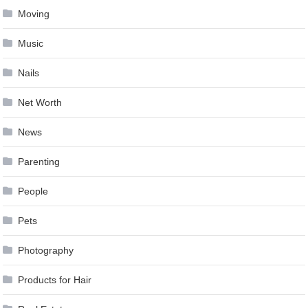
Moving
Music
Nails
Net Worth
News
Parenting
People
Pets
Photography
Products for Hair