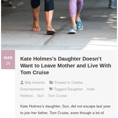
MAR
Kate Holmes’s Daughter Doesn’t
26
Want to Leave Mother and Live With
Tom Cruise
Billy Antonio
Posted In
Celebs
,
Entertainment
Tagged
Daughter
,
Kate
Holmes
,
Suri
,
Tom Cruise
Kate Holmes’s daughter, Suri, did not escape last year
to join her father, Tom Cruise, even though a lot of