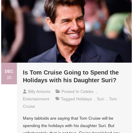
DEC
Is Tom Cruise Going to Spend the
20
Holidays with his Daughter Suri?
Billy Antonio
Posted In
Celebs
,
Entertainment
Tagged
Holidays
,
Suri
,
Tom
Cruise
Many tabloids are saying that Tom Cruise will be
spending the holidays with his daughter Suri. But
unfortunately, that is not true. Cruise hasn’t had any