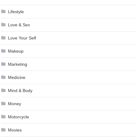
Lifestyle
Love & Sex
Love Your Self
Makeup
Marketing
Medicine
Mind & Body
Money
Motorcycle
Movies