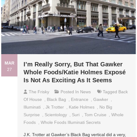
MAR
I’m Really Sorry, But That Gawker
27
Whole Foods/Katie Holmes Exposé
Is Not As Exciting As It Seems
The Frisky
Posted In
News
Tagged
Back
Of House
,
Black Bag
,
Entrance
,
Gawker
,
Illuminati
,
Jk Trotter
,
Katie Holmes
,
No Big
Surprise
,
Scientology
,
Suri
,
Tom Cruise
,
Whole
Foods
,
Whole Foods Illuminati Secrets
J.K. Trotter at Gawker’s Black Bag vertical did a very,