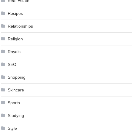
Real Estate
Recipes
Relationships
Religion
Royals
SEO
Shopping
Skincare
Sports
Studying
Style