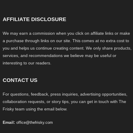
AFFILIATE DISCLOSURE
We may earn a commission when you click on affiliate links or make
a purchase through links on our site. This comes at no extra cost to
you and helps us continue creating content. We only share products,
services, and recommendations we believe may be useful or
interesting to our readers.
CONTACT US
For questions, feedback, press inquiries, advertising opportunities,
collaboration requests, or story tips, you can get in touch with The
Frisky team using the email below.
Email:
office@thefrisky.com