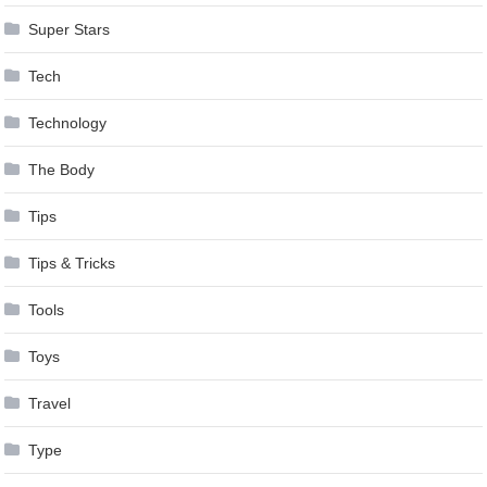
Super Stars
Tech
Technology
The Body
Tips
Tips & Tricks
Tools
Toys
Travel
Type