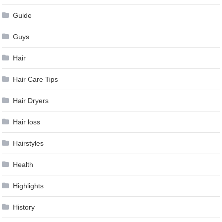
Guide
Guys
Hair
Hair Care Tips
Hair Dryers
Hair loss
Hairstyles
Health
Highlights
History