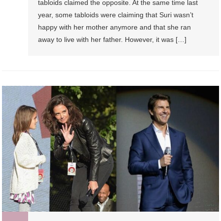
tabloids claimed the opposite. At the same time last
year, some tabloids were claiming that Suri wasn’t
happy with her mother anymore and that she ran
away to live with her father. However, it was […]