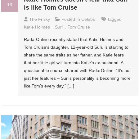
13
is like Tom Cruise
The Frisky
Posted In
Celebs
Tagged
Katie Holmes
,
Suri
,
Tom Cruise
RadarOnline recently stated that Katie Holmes and
Tom Cruise’s daughter, 12-year-old Suri, is starting to
share the same traits as her father, and Katie fears
that her little girl will turn into Katie’s ex-husband. A
questionable source shared with RadarOnline: “It’s not
just her features – Suri’s personality is becoming more
like Tom’s every day.” […]