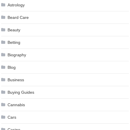
Astrology
Beard Care
Beauty
Betting
Biography
Blog
Business
Buying Guides
Cannabis
Cars
Casino