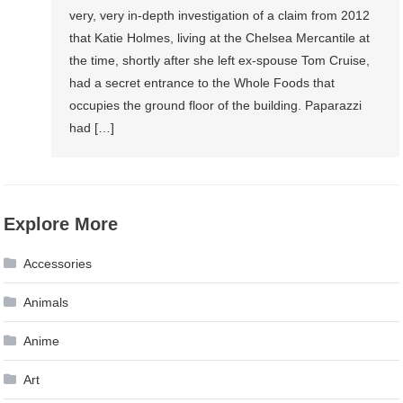
very, very in-depth investigation of a claim from 2012
that Katie Holmes, living at the Chelsea Mercantile at
the time, shortly after she left ex-spouse Tom Cruise,
had a secret entrance to the Whole Foods that
occupies the ground floor of the building. Paparazzi
had […]
Explore More
Accessories
Animals
Anime
Art