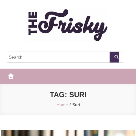
Skip
to
content
The Frisky
Popular Web Magazine
TAG:
SURI
Home
Suri