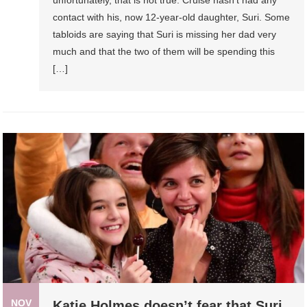
contact with his, now 12-year-old daughter, Suri. Some
tabloids are saying that Suri is missing her dad very
much and that the two of them will be spending this
[…]
NOV
Katie Holmes doesn’t fear that Suri