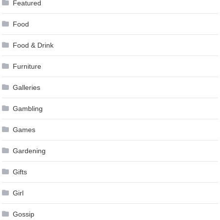
Featured
Food
Food & Drink
Furniture
Galleries
Gambling
Games
Gardening
Gifts
Girl
Gossip