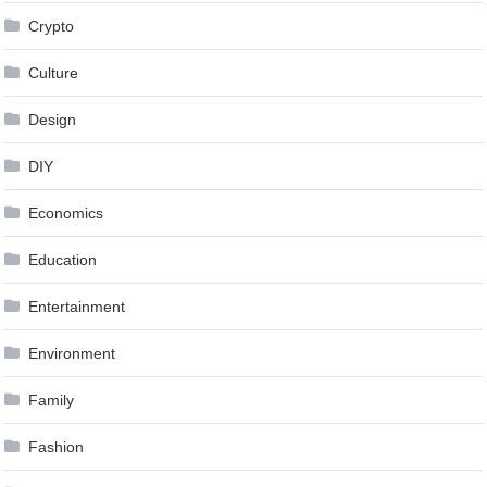
Crypto
Culture
Design
DIY
Economics
Education
Entertainment
Environment
Family
Fashion