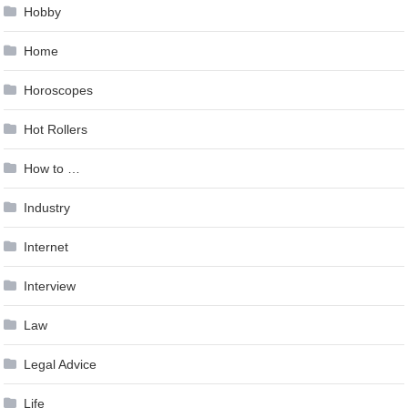
Hobby
Home
Horoscopes
Hot Rollers
How to …
Industry
Internet
Interview
Law
Legal Advice
Life