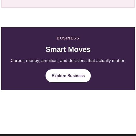
BUSINESS
Smart Moves
Career, money, ambition, and decisions that actually matter.
Explore Business