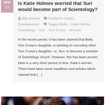
APR
Is Katie Holmes worried that Suri
13
would become part of Scientology?
Billy Antonio
Posted In
Celebs
,
Entertainment
Tagged
Bella
,
Katie Holmes
,
Scientology
,
Suri
,
Tom Cruise
,
Worried
In the recent period, it has been claimed that Bella,
Tom Cruise’s daughter, is working on recruiting other
Tom Cruise’s daughter, i.e. Suri, to become a member
of Scientology church. However, this has been proven
false in a very short period of time. Katie’s worries
There have been some headlines and articles which
claimed that […]