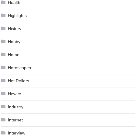
Health
Highlights
History
Hobby
Home
Horoscopes
Hot Rollers
How to …
Industry
Internet
Interview