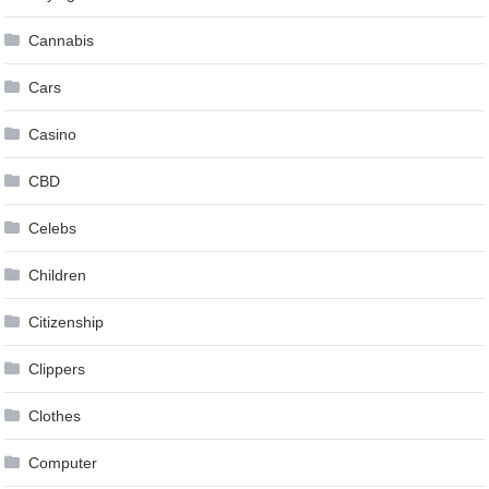
Cannabis
Cars
Casino
CBD
Celebs
Children
Citizenship
Clippers
Clothes
Computer