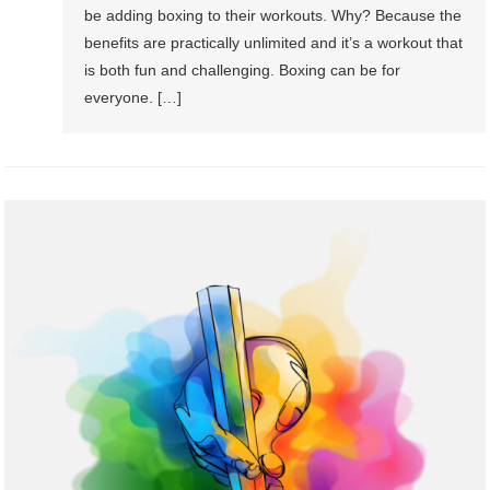
be adding boxing to their workouts. Why? Because the
benefits are practically unlimited and it’s a workout that
is both fun and challenging. Boxing can be for
everyone. […]