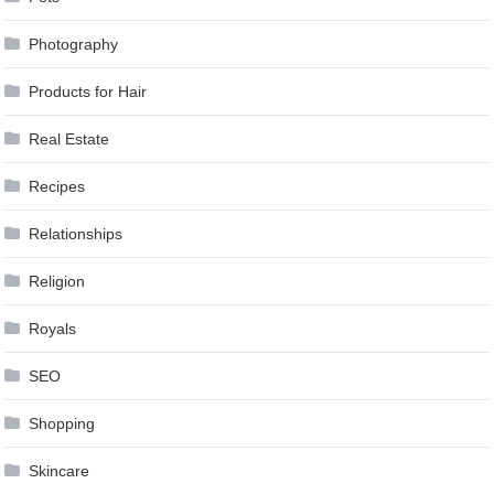
Photography
Products for Hair
Real Estate
Recipes
Relationships
Religion
Royals
SEO
Shopping
Skincare