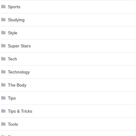
Sports
Studying
Style
Super Stars
Tech
Technology
The Body
Tips
Tips & Tricks
Tools