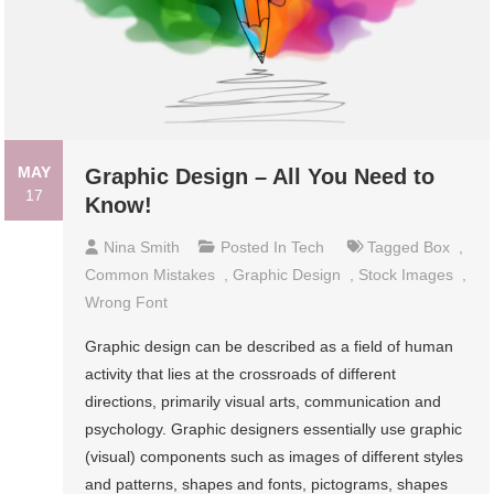
MAY
Graphic Design – All You Need to
17
Know!
Nina Smith
Posted In
Tech
Tagged
Box
,
Common Mistakes
,
Graphic Design
,
Stock Images
,
Wrong Font
Graphic design can be described as a field of human
activity that lies at the crossroads of different
directions, primarily visual arts, communication and
psychology. Graphic designers essentially use graphic
(visual) components such as images of different styles
and patterns, shapes and fonts, pictograms, shapes