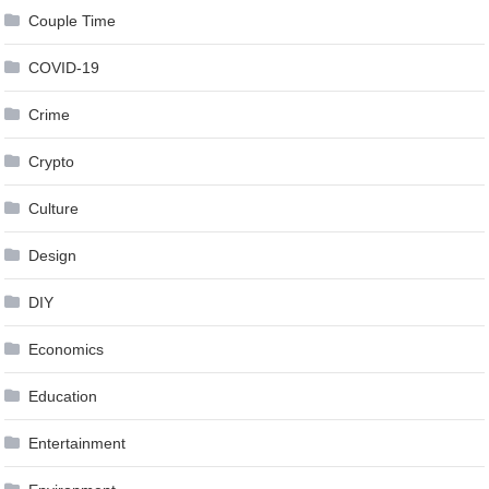
Couple Time
COVID-19
Crime
Crypto
Culture
Design
DIY
Economics
Education
Entertainment