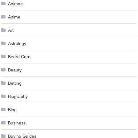
Animals
Anime
Art
Astrology
Beard Care
Beauty
Betting
Biography
Blog
Business
Buying Guides