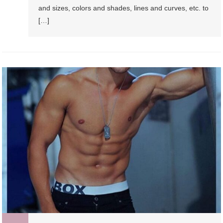
and sizes, colors and shades, lines and curves, etc. to
[…]