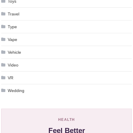
Toys
Travel
Type
Vape
Vehicle
Video
VR
Wedding
HEALTH
Feel Better