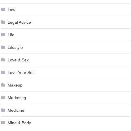
Law
Legal Advice
Life
Lifestyle
Love & Sex
Love Your Self
Makeup
Marketing
Medicine
Mind & Body