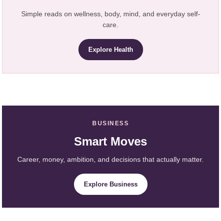
Simple reads on wellness, body, mind, and everyday self-
care.
Explore Health
BUSINESS
Smart Moves
Career, money, ambition, and decisions that actually matter.
Explore Business