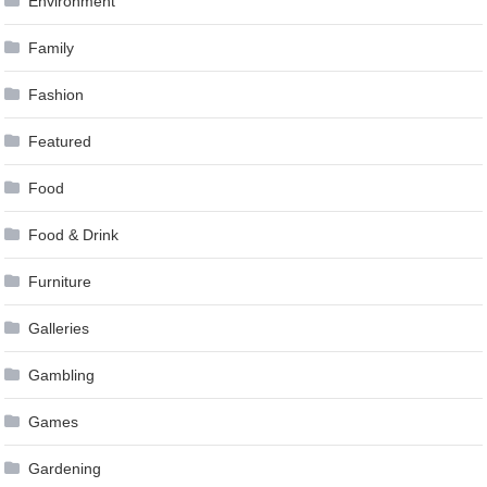
Environment
Family
Fashion
Featured
Food
Food & Drink
Furniture
Galleries
Gambling
Games
Gardening