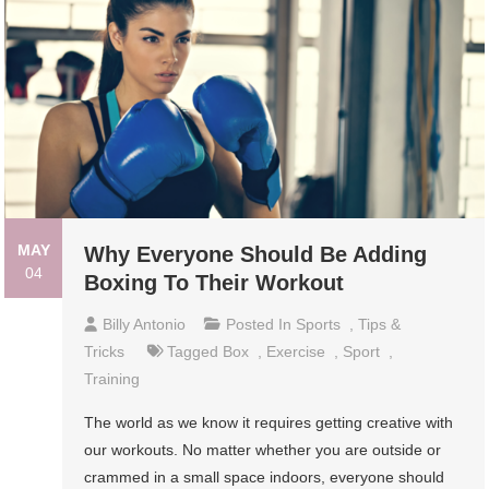
MAY
Why Everyone Should Be Adding
04
Boxing To Their Workout
Billy Antonio
Posted In
Sports
,
Tips &
Tricks
Tagged
Box
,
Exercise
,
Sport
,
Training
The world as we know it requires getting creative with
our workouts. No matter whether you are outside or
crammed in a small space indoors, everyone should