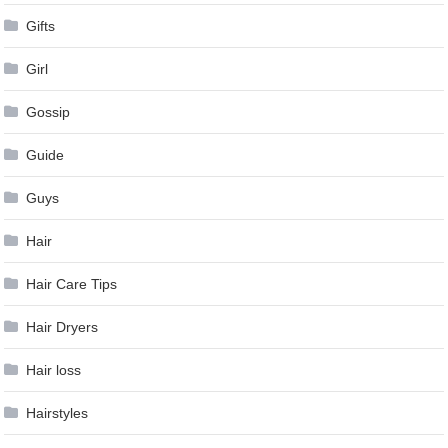
Gifts
Girl
Gossip
Guide
Guys
Hair
Hair Care Tips
Hair Dryers
Hair loss
Hairstyles