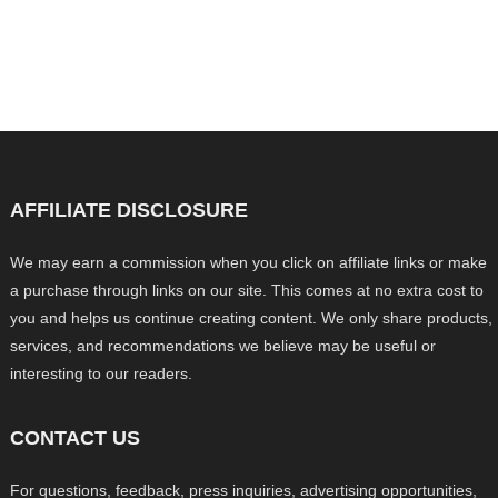
AFFILIATE DISCLOSURE
We may earn a commission when you click on affiliate links or make
a purchase through links on our site. This comes at no extra cost to
you and helps us continue creating content. We only share products,
services, and recommendations we believe may be useful or
interesting to our readers.
CONTACT US
For questions, feedback, press inquiries, advertising opportunities,