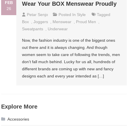
FEB
Wear Your BOX Menswear Proudly
26
Petar Senjo
Posted In
Style
Tagged
Box
,
Joggers
,
Menswear
,
Proud Men
,
Sweatpants
,
Underwear
Now, the fashion industry is one of the biggest ones
out there and it is always changing. And though
women seem to take care of following the trends, men
don’t fall much behind. Lucky for us all, hundreds of
different brands are coming up with new and fancy
designs each and every year intended as […]
Explore More
Accessories