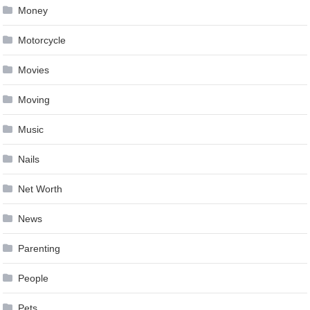
Money
Motorcycle
Movies
Moving
Music
Nails
Net Worth
News
Parenting
People
Pets