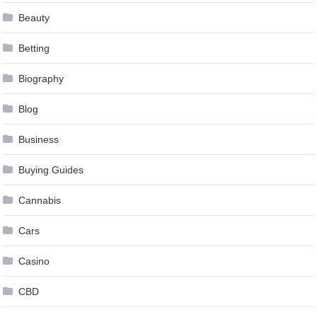
Beauty
Betting
Biography
Blog
Business
Buying Guides
Cannabis
Cars
Casino
CBD