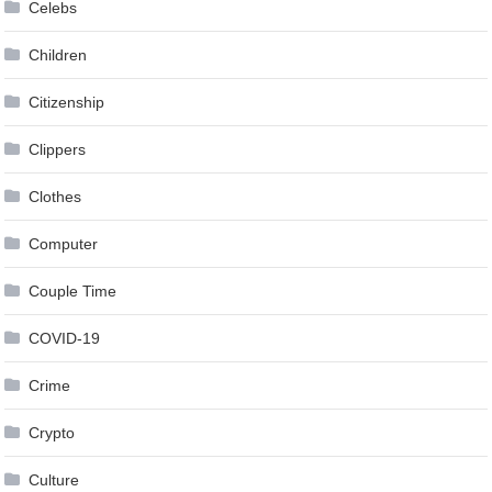
Celebs
Children
Citizenship
Clippers
Clothes
Computer
Couple Time
COVID-19
Crime
Crypto
Culture