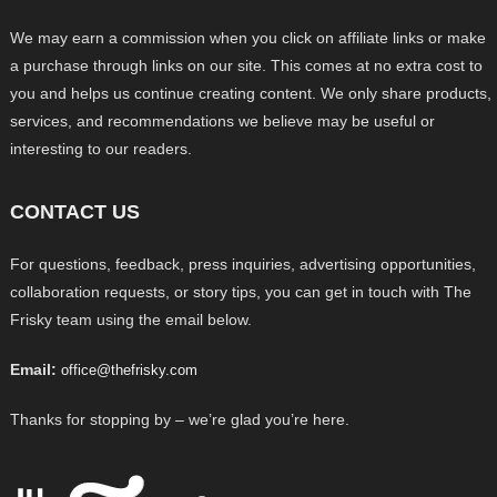
We may earn a commission when you click on affiliate links or make
a purchase through links on our site. This comes at no extra cost to
you and helps us continue creating content. We only share products,
services, and recommendations we believe may be useful or
interesting to our readers.
CONTACT US
For questions, feedback, press inquiries, advertising opportunities,
collaboration requests, or story tips, you can get in touch with The
Frisky team using the email below.
Email:
office@thefrisky.com
Thanks for stopping by – we’re glad you’re here.