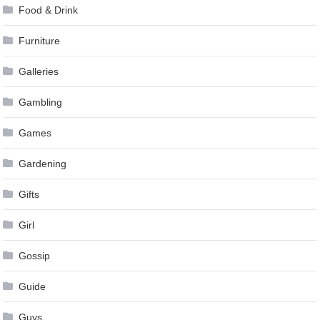
Food & Drink
Furniture
Galleries
Gambling
Games
Gardening
Gifts
Girl
Gossip
Guide
Guys