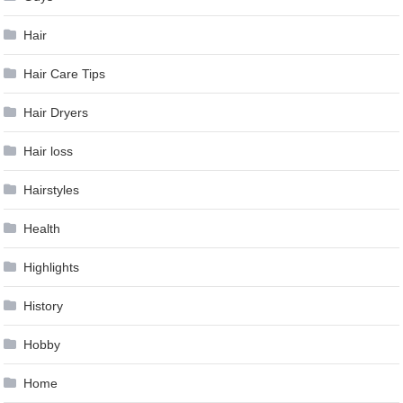
Hair
Hair Care Tips
Hair Dryers
Hair loss
Hairstyles
Health
Highlights
History
Hobby
Home