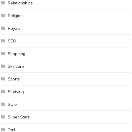
Relationships
Religion
Royals
SEO
Shopping
Skincare
Sports
Studying
Style
Super Stars
Tech