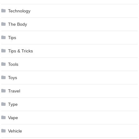
Technology
The Body
Tips
Tips & Tricks
Tools
Toys
Travel
Type
Vape
Vehicle