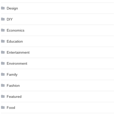
Design
DIY
Economics
Education
Entertainment
Environment
Family
Fashion
Featured
Food