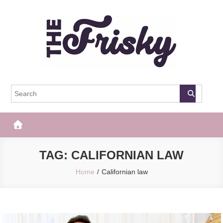
Skip
to
content
The Frisky
Popular Web Magazine
TAG:
CALIFORNIAN LAW
Home
Californian law