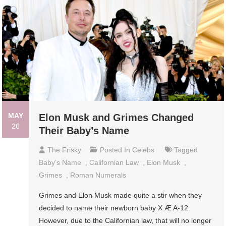
MAY
Elon Musk and Grimes Changed
26
Their Baby’s Name
The Frisky
Posted In
Celebs
Tagged
Baby’s Name
,
Californian Law
,
Elon Musk
,
Grimes
,
Roman Numerals
Grimes and Elon Musk made quite a stir when they
decided to name their newborn baby X Æ A-12.
However, due to the Californian law, that will no longer