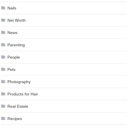
Nails
Net Worth
News
Parenting
People
Pets
Photography
Products for Hair
Real Estate
Recipes