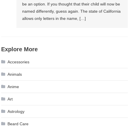
be an option. If you thought that their child will now be
named differently, guess again. The state of California
allows only letters in the name, […]
Explore More
Accessories
Animals
Anime
Art
Astrology
Beard Care