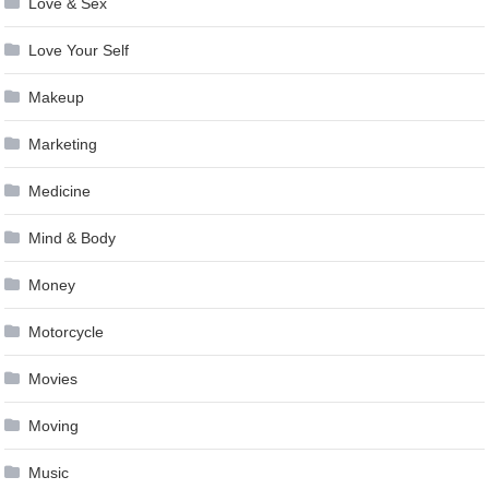
Love & Sex
Love Your Self
Makeup
Marketing
Medicine
Mind & Body
Money
Motorcycle
Movies
Moving
Music