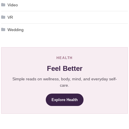
Video
VR
Wedding
HEALTH
Feel Better
Simple reads on wellness, body, mind, and everyday self-
care.
Explore Health