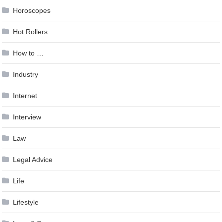
Horoscopes
Hot Rollers
How to …
Industry
Internet
Interview
Law
Legal Advice
Life
Lifestyle