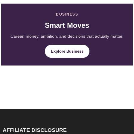
BUSINESS
Smart Moves
Career, money, ambition, and decisions that actually matter.
Explore Business
AFFILIATE DISCLOSURE