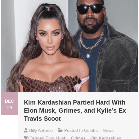
DEC
Kim Kardashian Partied Hard With
29
Elon Musk, Grimes, and Kylie’s Ex
Travis Scoot
Billy Antonio
Posted In
Celebs
,
News
Tagged
Elon Musk
,
Grimes
,
Kim Kardashian
,