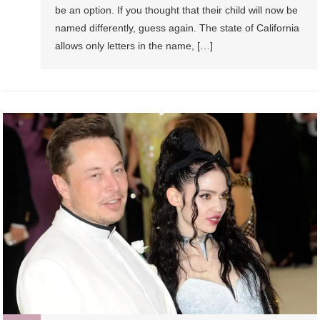
be an option. If you thought that their child will now be
named differently, guess again. The state of California
allows only letters in the name, […]