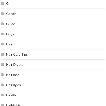
Girl
Gossip
Guide
Guys
Hair
Hair Care Tips
Hair Dryers
Hair loss
Hairstyles
Health
Highlights