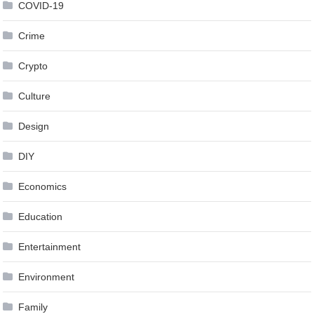
COVID-19
Crime
Crypto
Culture
Design
DIY
Economics
Education
Entertainment
Environment
Family