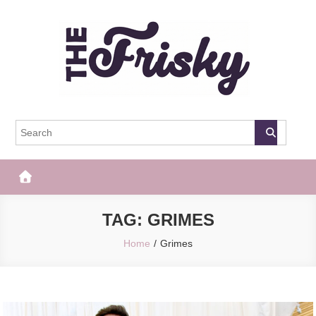
Skip
to
content
The Frisky
Popular Web Magazine
TAG:
GRIMES
Home
Grimes