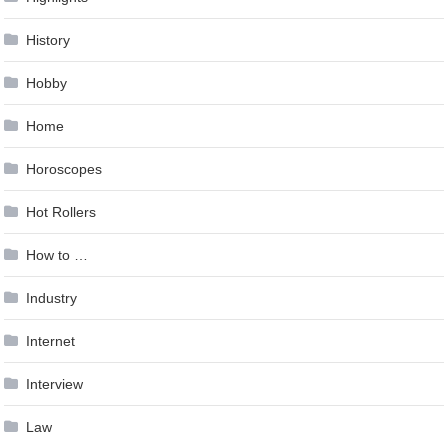
History
Hobby
Home
Horoscopes
Hot Rollers
How to …
Industry
Internet
Interview
Law