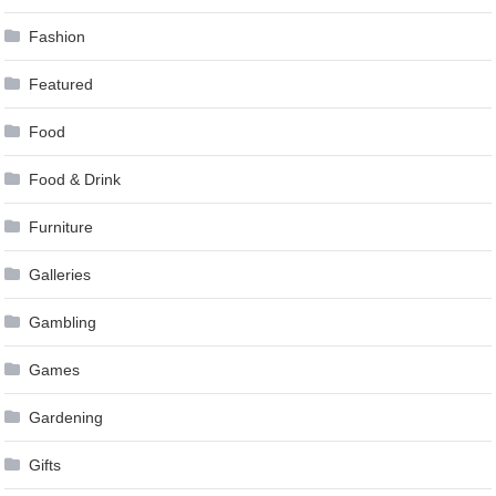
Fashion
Featured
Food
Food & Drink
Furniture
Galleries
Gambling
Games
Gardening
Gifts