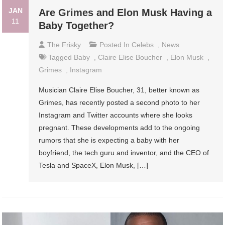
JAN
Are Grimes and Elon Musk Having a
11
Baby Together?
The Frisky
Posted In
Celebs
,
News
Tagged
Baby
,
Claire Elise Boucher
,
Elon Musk
,
Grimes
,
Instagram
Musician Claire Elise Boucher, 31, better known as
Grimes, has recently posted a second photo to her
Instagram and Twitter accounts where she looks
pregnant. These developments add to the ongoing
rumors that she is expecting a baby with her
boyfriend, the tech guru and inventor, and the CEO of
Tesla and SpaceX, Elon Musk, […]