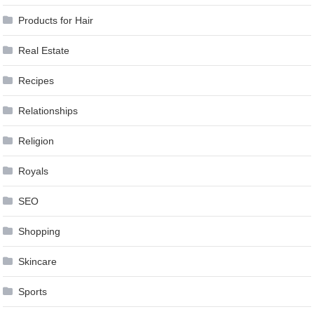
Products for Hair
Real Estate
Recipes
Relationships
Religion
Royals
SEO
Shopping
Skincare
Sports