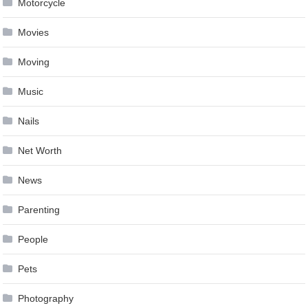
Motorcycle
Movies
Moving
Music
Nails
Net Worth
News
Parenting
People
Pets
Photography