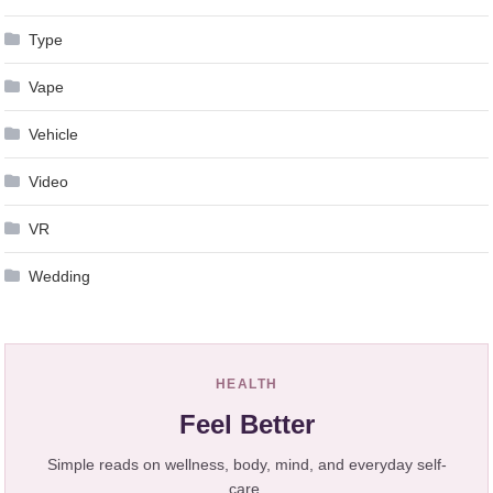
Type
Vape
Vehicle
Video
VR
Wedding
HEALTH
Feel Better
Simple reads on wellness, body, mind, and everyday self-
care.