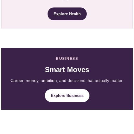
Explore Health
BUSINESS
Smart Moves
Career, money, ambition, and decisions that actually matter.
Explore Business