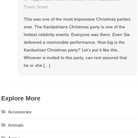
Travis Scoot
This was one of the most impressive Christmas parties
ever. The Kardashians Christmas party is one of the
hottest celebrity events. Everyone was there. Even Sia
delivered a memorable performance. How big is the
Kardashian Christmas party? Let’s put it like this…
Whoever is invited to this party, can rest assured that
he or she […]
Explore More
Accessories
Animals