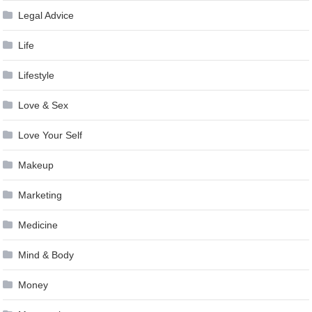
Legal Advice
Life
Lifestyle
Love & Sex
Love Your Self
Makeup
Marketing
Medicine
Mind & Body
Money