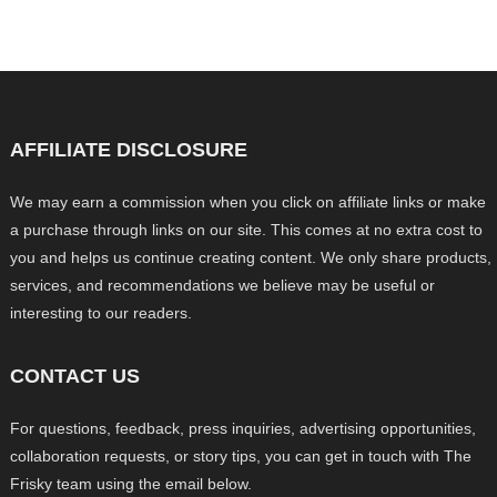
AFFILIATE DISCLOSURE
We may earn a commission when you click on affiliate links or make
a purchase through links on our site. This comes at no extra cost to
you and helps us continue creating content. We only share products,
services, and recommendations we believe may be useful or
interesting to our readers.
CONTACT US
For questions, feedback, press inquiries, advertising opportunities,
collaboration requests, or story tips, you can get in touch with The
Frisky team using the email below.