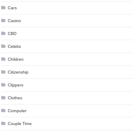
Cars
Casino
CBD
Celebs
Children
Citizenship
Clippers
Clothes
Computer
Couple Time