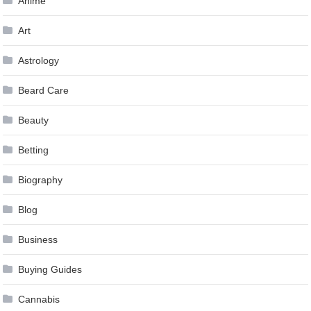
Anime
Art
Astrology
Beard Care
Beauty
Betting
Biography
Blog
Business
Buying Guides
Cannabis