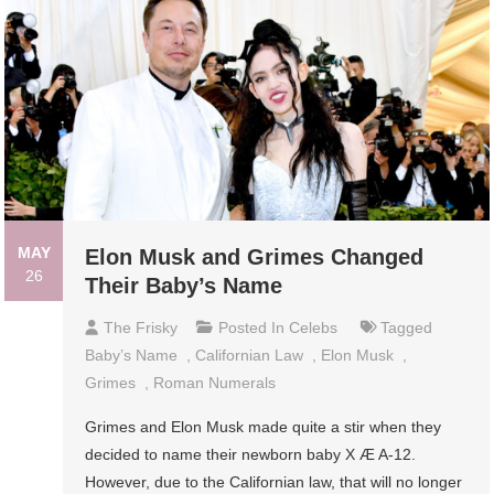
MAY
Elon Musk and Grimes Changed
26
Their Baby’s Name
The Frisky
Posted In
Celebs
Tagged
Baby’s Name
,
Californian Law
,
Elon Musk
,
Grimes
,
Roman Numerals
Grimes and Elon Musk made quite a stir when they
decided to name their newborn baby X Æ A-12.
However, due to the Californian law, that will no longer