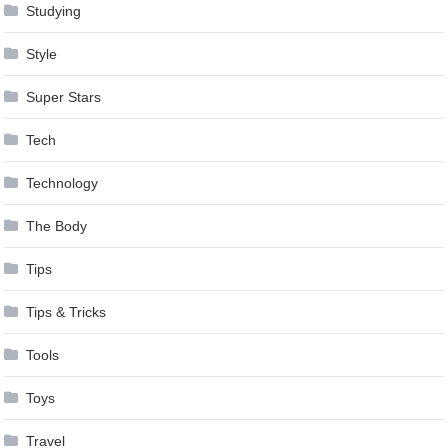
Studying
Style
Super Stars
Tech
Technology
The Body
Tips
Tips & Tricks
Tools
Toys
Travel