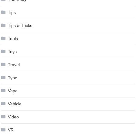
Tips
Tips & Tricks
Tools
Toys
Travel
Type
Vape
Vehicle
Video
VR