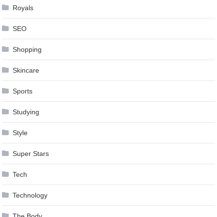
Royals
SEO
Shopping
Skincare
Sports
Studying
Style
Super Stars
Tech
Technology
The Body