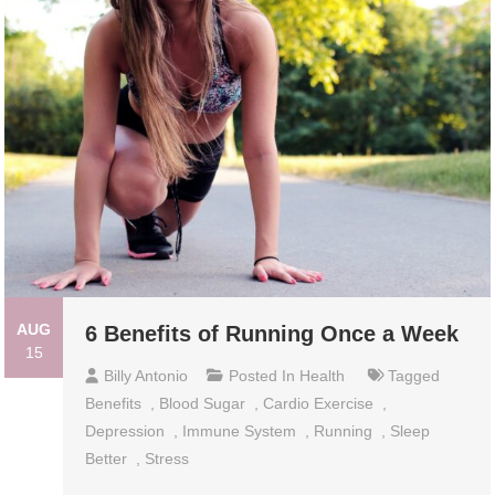
AUG
6 Benefits of Running Once a Week
15
Billy Antonio
Posted In
Health
Tagged
Benefits
,
Blood Sugar
,
Cardio Exercise
,
Depression
,
Immune System
,
Running
,
Sleep
Better
,
Stress