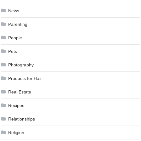
News
Parenting
People
Pets
Photography
Products for Hair
Real Estate
Recipes
Relationships
Religion