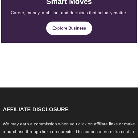
Smart Moves
Career, money, ambition, and decisions that actually matter.
Explore Business
AFFILIATE DISCLOSURE
We may earn a commission when you click on affiliate links or make
a purchase through links on our site. This comes at no extra cost to