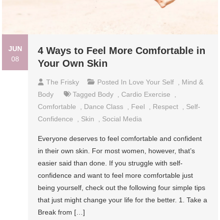
JUN
4 Ways to Feel More Comfortable in
08
Your Own Skin
The Frisky
Posted In
Love Your Self
,
Mind &
Body
Tagged
Body
,
Cardio Exercise
,
Comfortable
,
Dance Class
,
Feel
,
Respect
,
Self-
Confidence
,
Skin
,
Social Media
Everyone deserves to feel comfortable and confident
in their own skin. For most women, however, that’s
easier said than done. If you struggle with self-
confidence and want to feel more comfortable just
being yourself, check out the following four simple tips
that just might change your life for the better. 1. Take a
Break from […]