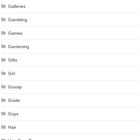
Galleries
Gambling
Games
Gardening
Gifts
Girl
Gossip
Guide
Guys
Hair