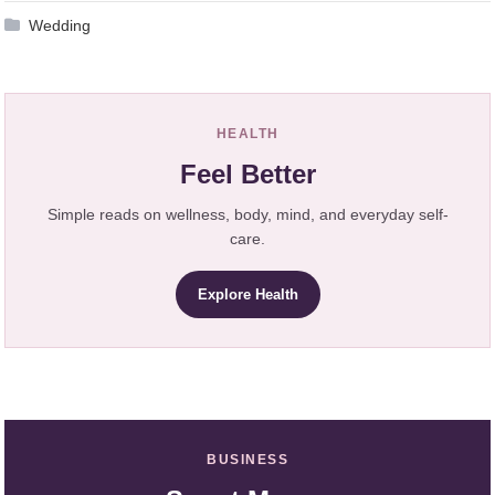
Wedding
HEALTH
Feel Better
Simple reads on wellness, body, mind, and everyday self-
care.
Explore Health
BUSINESS