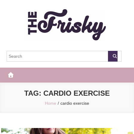
Skip
to
content
The Frisky
Popular Web Magazine
TAG:
CARDIO EXERCISE
Home
cardio exercise