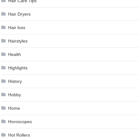
Hair Care Tips
Hair Dryers
Hair loss
Hairstyles
Health
Highlights
History
Hobby
Home
Horoscopes
Hot Rollers