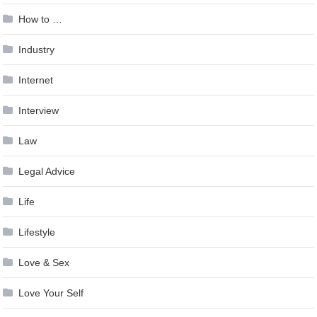
How to …
Industry
Internet
Interview
Law
Legal Advice
Life
Lifestyle
Love & Sex
Love Your Self