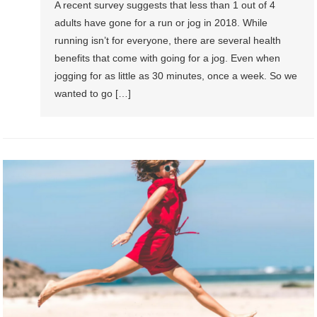
A recent survey suggests that less than 1 out of 4
adults have gone for a run or jog in 2018. While
running isn’t for everyone, there are several health
benefits that come with going for a jog. Even when
jogging for as little as 30 minutes, once a week. So we
wanted to go […]