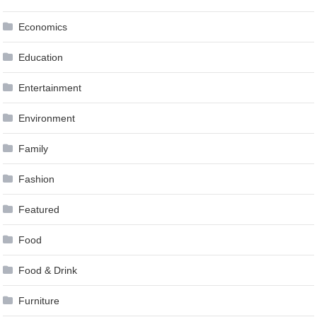
Economics
Education
Entertainment
Environment
Family
Fashion
Featured
Food
Food & Drink
Furniture