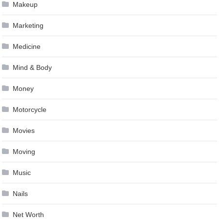
Makeup
Marketing
Medicine
Mind & Body
Money
Motorcycle
Movies
Moving
Music
Nails
Net Worth