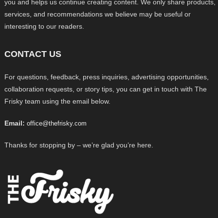
you and helps us continue creating content. We only share products,
services, and recommendations we believe may be useful or
interesting to our readers.
CONTACT US
For questions, feedback, press inquiries, advertising opportunities,
collaboration requests, or story tips, you can get in touch with The
Frisky team using the email below.
Email:
office@thefrisky.com
Thanks for stopping by – we’re glad you’re here.