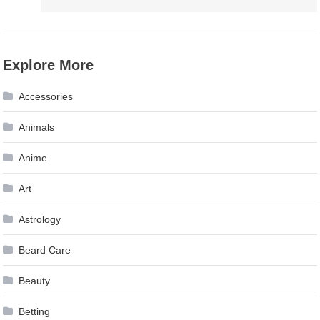
Explore More
Accessories
Animals
Anime
Art
Astrology
Beard Care
Beauty
Betting