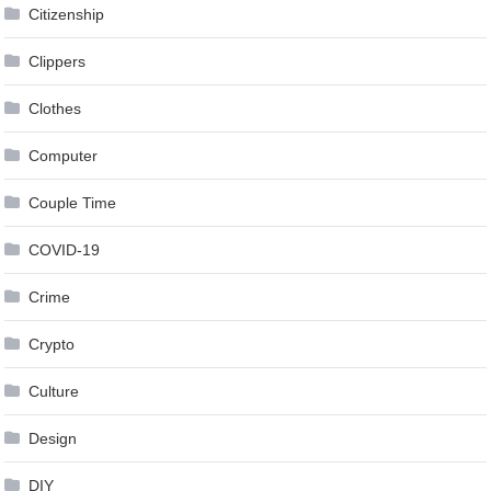
Citizenship
Clippers
Clothes
Computer
Couple Time
COVID-19
Crime
Crypto
Culture
Design
DIY