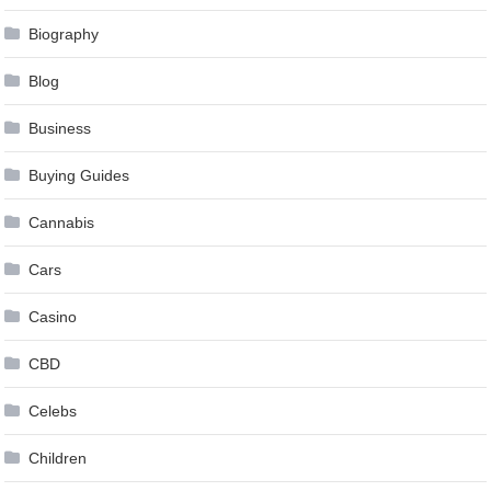
Biography
Blog
Business
Buying Guides
Cannabis
Cars
Casino
CBD
Celebs
Children