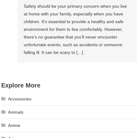
Safety should be your primary concern when you live
at home with your family, especially when you have
children. It’s essential to provide a healthy and safe
environment for them to live comfortably. However,
there’s no guarantee that you’ll never encounter
unfortunate events, such as accidents or someone
falling ill. It can be scary to […]
Explore More
Accessories
Animals
Anime