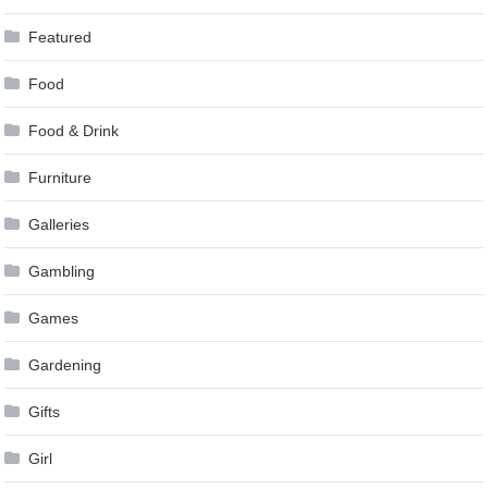
Featured
Food
Food & Drink
Furniture
Galleries
Gambling
Games
Gardening
Gifts
Girl