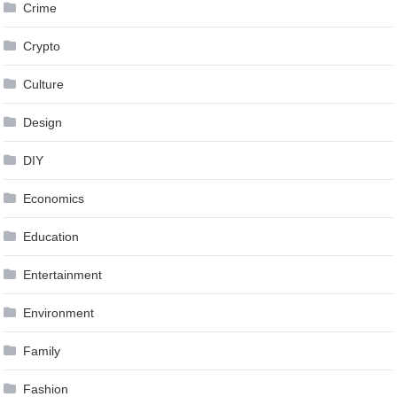
Crime
Crypto
Culture
Design
DIY
Economics
Education
Entertainment
Environment
Family
Fashion