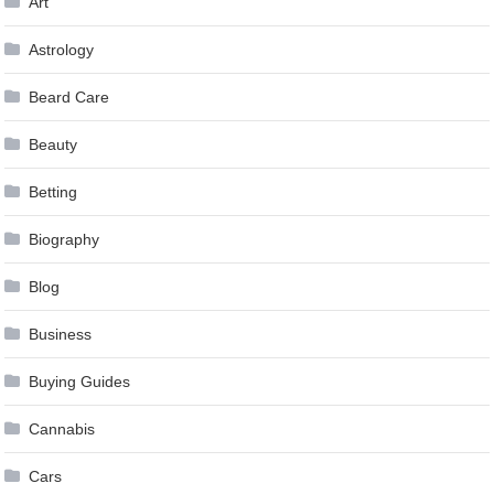
Art
Astrology
Beard Care
Beauty
Betting
Biography
Blog
Business
Buying Guides
Cannabis
Cars