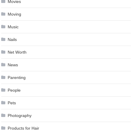
Movies
Moving
Music
Nails
Net Worth
News
Parenting
People
Pets
Photography
Products for Hair