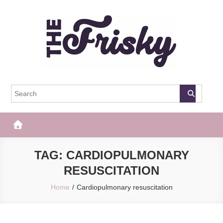
Skip
to
content
The Frisky
Popular Web Magazine
TAG:
CARDIOPULMONARY
RESUSCITATION
Home
Cardiopulmonary resuscitation