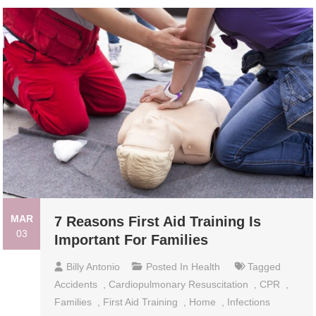
MAR
7 Reasons First Aid Training Is
03
Important For Families
Billy Antonio
Posted In
Health
Tagged
Accidents
,
Cardiopulmonary Resuscitation
,
CPR
,
Families
,
First Aid Training
,
Home
,
Infections