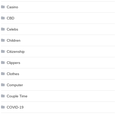
Casino
CBD
Celebs
Children
Citizenship
Clippers
Clothes
Computer
Couple Time
COVID-19