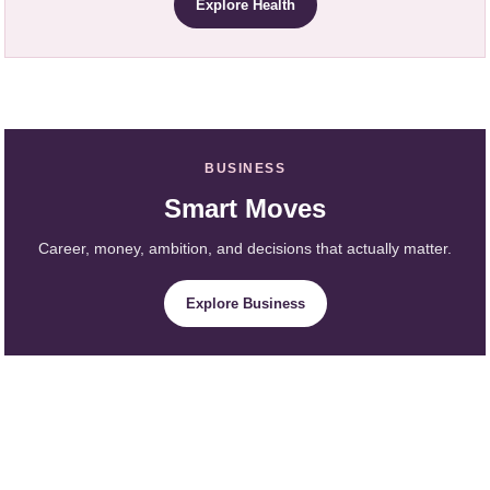
Explore Health
BUSINESS
Smart Moves
Career, money, ambition, and decisions that actually matter.
Explore Business