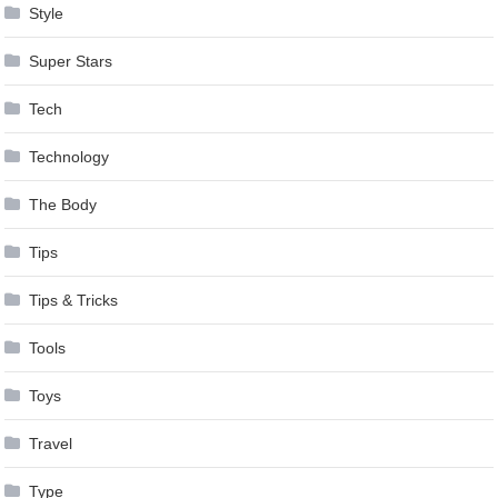
Style
Super Stars
Tech
Technology
The Body
Tips
Tips & Tricks
Tools
Toys
Travel
Type