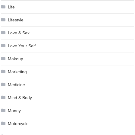
Life
Lifestyle
Love & Sex
Love Your Self
Makeup
Marketing
Medicine
Mind & Body
Money
Motorcycle