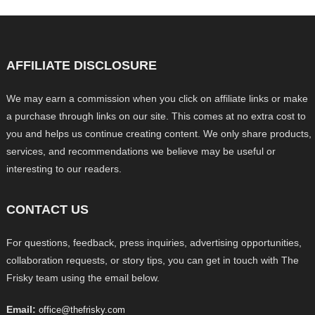
AFFILIATE DISCLOSURE
We may earn a commission when you click on affiliate links or make
a purchase through links on our site. This comes at no extra cost to
you and helps us continue creating content. We only share products,
services, and recommendations we believe may be useful or
interesting to our readers.
CONTACT US
For questions, feedback, press inquiries, advertising opportunities,
collaboration requests, or story tips, you can get in touch with The
Frisky team using the email below.
Email:
office@thefrisky.com