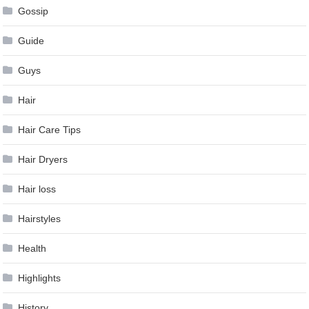
Gossip
Guide
Guys
Hair
Hair Care Tips
Hair Dryers
Hair loss
Hairstyles
Health
Highlights
History