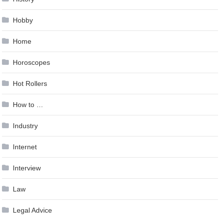
Hobby
Home
Horoscopes
Hot Rollers
How to …
Industry
Internet
Interview
Law
Legal Advice