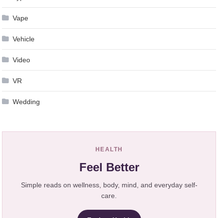
Vape
Vehicle
Video
VR
Wedding
HEALTH
Feel Better
Simple reads on wellness, body, mind, and everyday self-
care.