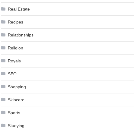
Real Estate
Recipes
Relationships
Religion
Royals
SEO
Shopping
Skincare
Sports
Studying