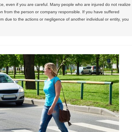
e, even if you are careful. Many people who are injured do not realize
on from the person or company responsible. If you have suffered
m due to the actions or negligence of another individual or entity, you