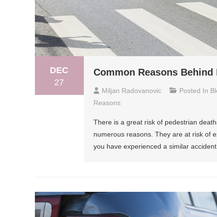
DEC
Common Reasons Behind Pe
27
Miljan Radovanovic
Posted In
Bl
Reasons
There is a great risk of pedestrian deaths
numerous reasons. They are at risk of ex
you have experienced a similar accident