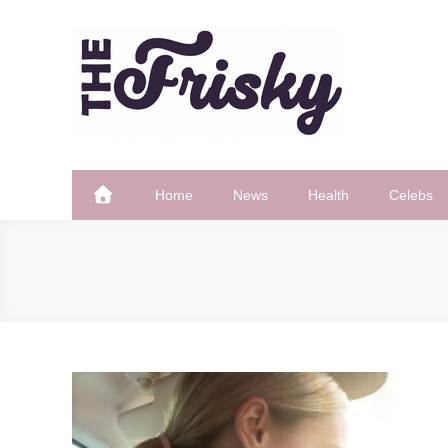
Skip
to
content
The Frisky
Popular Web Magazine
Home
News
Health
Celebs