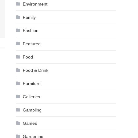
Environment
Family
Fashion
Featured
Food
Food & Drink
Furniture
Galleries
Gambling
Games
Gardening