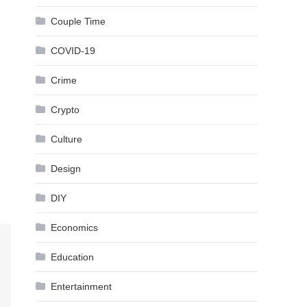
Couple Time
COVID-19
Crime
Crypto
Culture
Design
DIY
Economics
Education
Entertainment