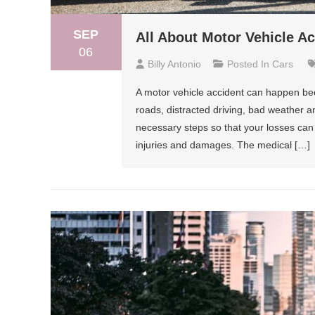
SEP
All About Motor Vehicle A
06
Billy Antonio
Posted In
Cars
A motor vehicle accident can happen bec
roads, distracted driving, bad weather a
necessary steps so that your losses ca
injuries and damages. The medical […]