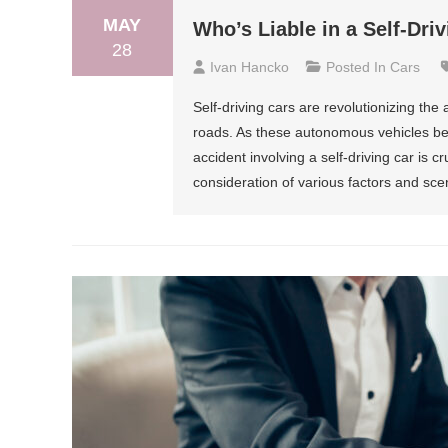
MAY
Who’s Liable in a Self-Dri
28
Ivan Hancko
Posted In
Cars
Self-driving cars are revolutionizing the
roads. As these autonomous vehicles be
accident involving a self-driving car is c
consideration of various factors and scen