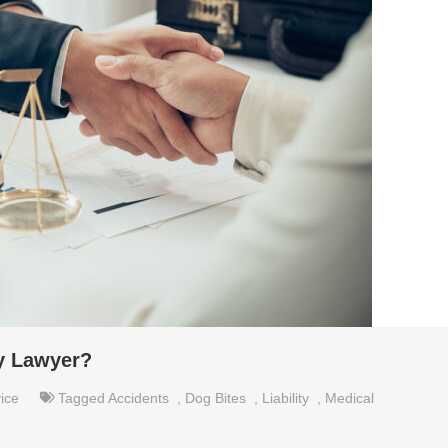
ry Lawyer?
ice
Tagged
Accidents
,
Dog Bites
,
Liability
,
Medical