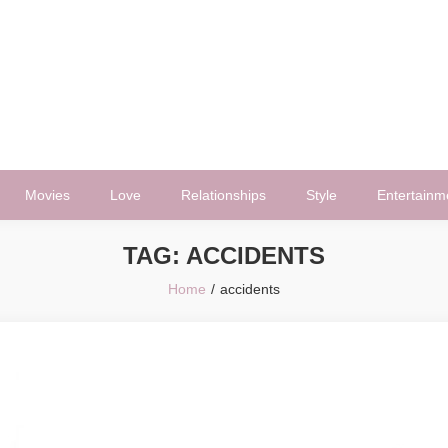
Movies
Love
Relationships
Style
Entertainm
TAG:
ACCIDENTS
Home
accidents