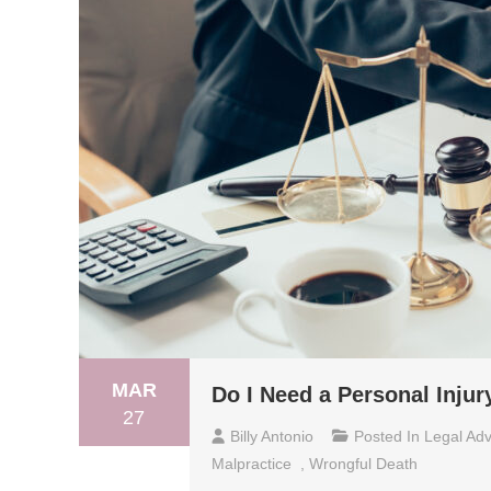
MAR
Do I Need a Personal Inju
27
Billy Antonio
Posted In
Legal Adv
Malpractice
,
Wrongful Death