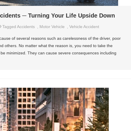
ccidents ─ Turning Your Life Upside Down
Tagged
Accidents
,
Motor Vehicle
,
Vehicle Accident
ause of several reasons such as carelessness of the driver, poor
nd others. No matter what the reason is, you need to take the
n be minimized. They can cause severe consequences including