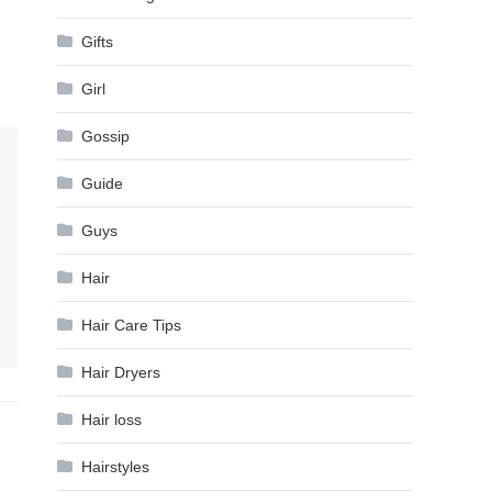
Gifts
Girl
Gossip
Guide
Guys
Hair
Hair Care Tips
Hair Dryers
Hair loss
Hairstyles