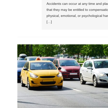
Accidents can occur at any time and plac
that they may be entitled to compensati
physical, emotional, or psychological har
[…]