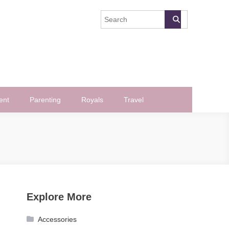
ent
Parenting
Royals
Travel
Explore More
Accessories