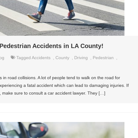
destrian Accidents in LA County!
og
Tagged
Accidents
,
County
,
Driving
,
Pedestrian
,
 in road collisions. A lot of people tend to walk on the road for
periencing a fatal accident which can lead to damaging injuries. If
, make sure to consult a car accident lawyer. They […]