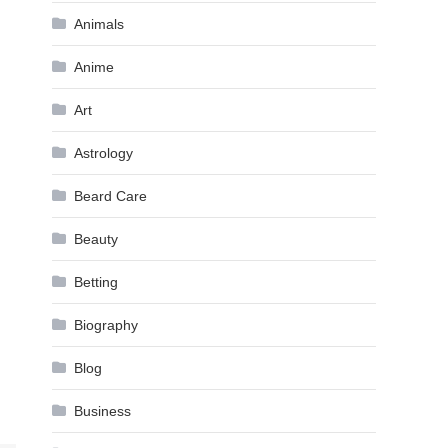
Animals
Anime
Art
Astrology
Beard Care
Beauty
Betting
Biography
Blog
Business