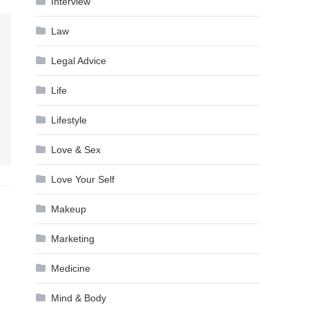
Interview
Law
Legal Advice
Life
Lifestyle
Love & Sex
Love Your Self
Makeup
Marketing
Medicine
Mind & Body