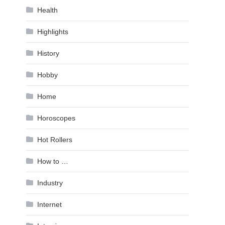
Health
Highlights
History
Hobby
Home
Horoscopes
Hot Rollers
How to …
Industry
Internet