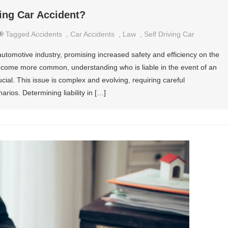
ving Car Accident?
Tagged
Accidents
,
Car Accidents
,
Law
,
Self Driving Car
 automotive industry, promising increased safety and efficiency on the
come more common, understanding who is liable in the event of an
rucial. This issue is complex and evolving, requiring careful
arios. Determining liability in […]