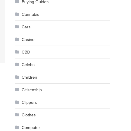
Buying Guides
Cannabis
Cars
Casino
CBD
Celebs
Children
Citizenship
Clippers
Clothes
Computer