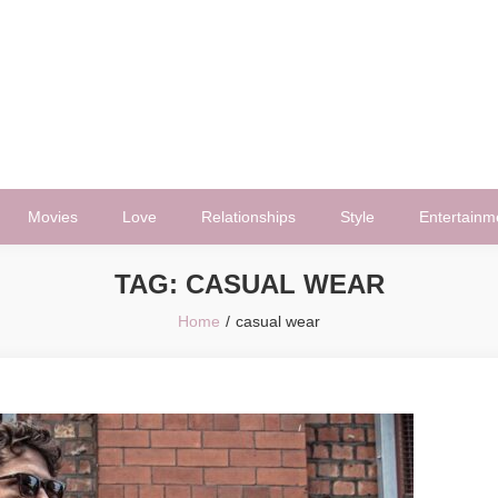
Movies
Love
Relationships
Style
Entertainm
TAG:
CASUAL WEAR
Home
casual wear