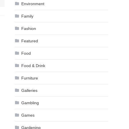
Environment
Family
Fashion
Featured
Food
Food & Drink
Furniture
Galleries
Gambling
Games
Gardening