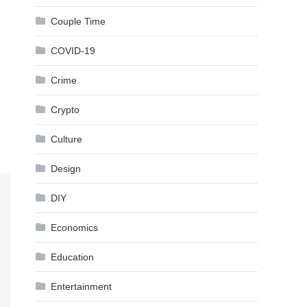
Couple Time
COVID-19
Crime
Crypto
Culture
Design
DIY
Economics
Education
Entertainment