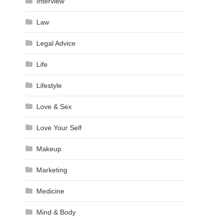
Interview
Law
Legal Advice
Life
Lifestyle
Love & Sex
Love Your Self
Makeup
Marketing
Medicine
Mind & Body