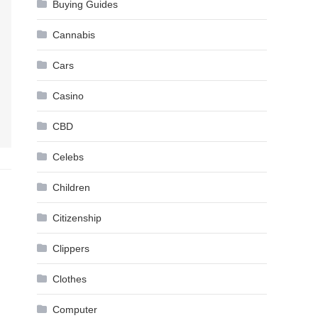
Buying Guides
Cannabis
Cars
Casino
CBD
Celebs
Children
Citizenship
Clippers
Clothes
Computer