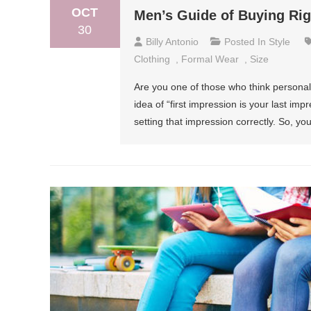
OCT
Men’s Guide of Buying Ri
30
Billy Antonio
Posted In
Style
Clothing
,
Formal Wear
,
Size
Are you one of those who think personalit
idea of “first impression is your last imp
setting that impression correctly. So, y