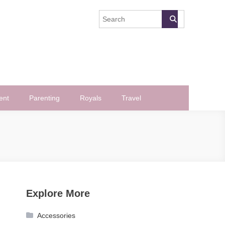
ent
Parenting
Royals
Travel
Explore More
Accessories