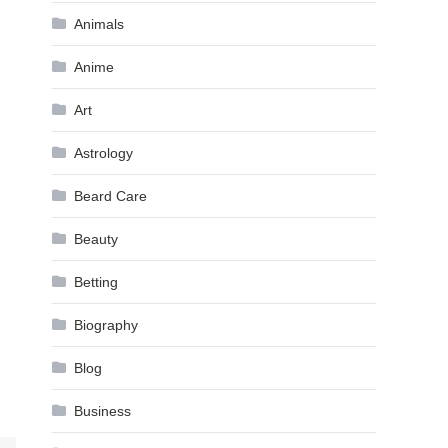
Animals
Anime
Art
Astrology
Beard Care
Beauty
Betting
Biography
Blog
Business