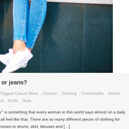
 or jeans?
Tagged
Casual Wear
,
Choose
,
Clothing
,
Comfortable
,
Denim
,
al
,
Outfit
,
Style
r” is something that every woman in this world says almost on a daily
y all feel like that. There are so many different pieces of clothing for
esses to shorts, skirt, blouses and […]