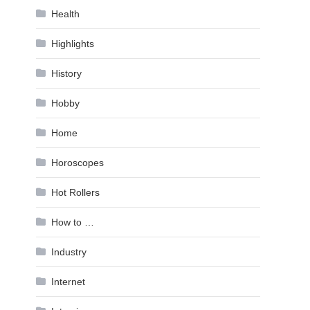
Health
Highlights
History
Hobby
Home
Horoscopes
Hot Rollers
How to …
Industry
Internet