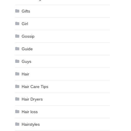
Gifts
Girl
Gossip
Guide
Guys
Hair
Hair Care Tips
Hair Dryers
Hair loss
Hairstyles