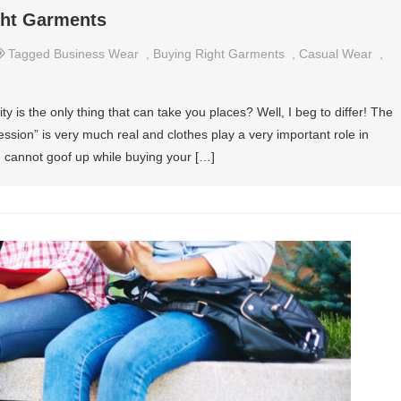
ght Garments
Tagged
Business Wear
,
Buying Right Garments
,
Casual Wear
,
y is the only thing that can take you places? Well, I beg to differ! The
ression” is very much real and clothes play a very important role in
ou cannot goof up while buying your […]