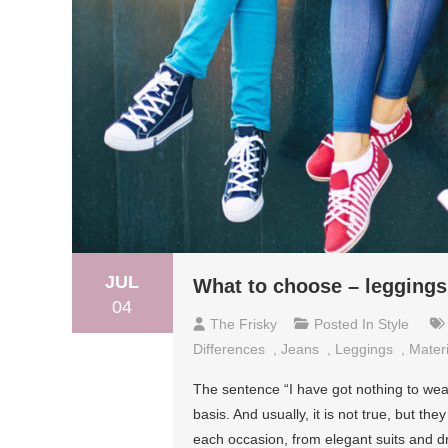
JUL
What to choose – leggings
04
The Frisky
Posted In
Style
Differences
,
Jeans
,
Leggings
,
Materi
The sentence “I have got nothing to wea
basis. And usually, it is not true, but the
each occasion, from elegant suits and dr