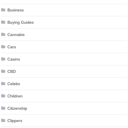
Business
Buying Guides
Cannabis
Cars
Casino
CBD
Celebs
Children
Citizenship
Clippers