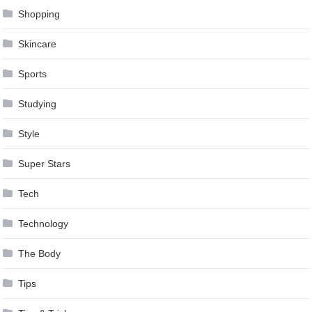
Shopping
Skincare
Sports
Studying
Style
Super Stars
Tech
Technology
The Body
Tips