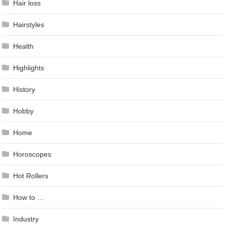
Hair loss
Hairstyles
Health
Highlights
History
Hobby
Home
Horoscopes
Hot Rollers
How to …
Industry