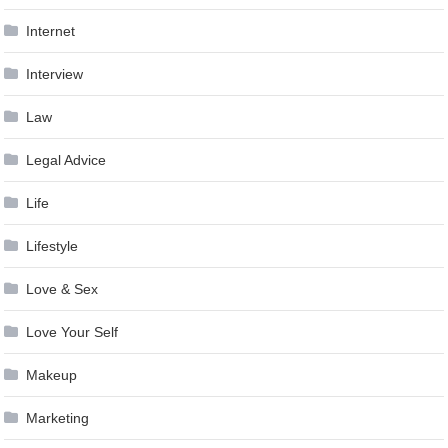
Internet
Interview
Law
Legal Advice
Life
Lifestyle
Love & Sex
Love Your Self
Makeup
Marketing