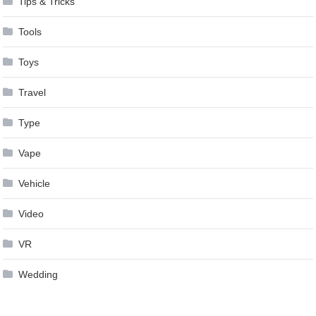
Tips & Tricks
Tools
Toys
Travel
Type
Vape
Vehicle
Video
VR
Wedding