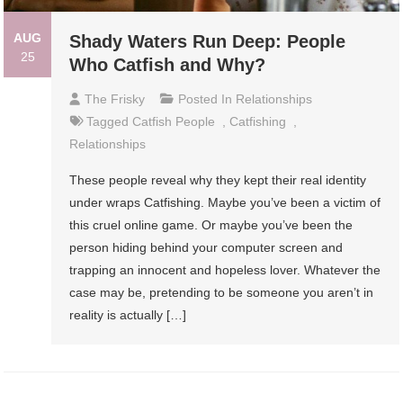
AUG
Shady Waters Run Deep: People
25
Who Catfish and Why?
The Frisky
Posted In
Relationships
Tagged
Catfish People
,
Catfishing
,
Relationships
These people reveal why they kept their real identity
under wraps Catfishing. Maybe you’ve been a victim of
this cruel online game. Or maybe you’ve been the
person hiding behind your computer screen and
trapping an innocent and hopeless lover. Whatever the
case may be, pretending to be someone you aren’t in
reality is actually […]