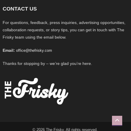
CONTACT US
For questions, feedback, press inquiries, advertising opportunities,
collaboration requests, or story tips, you can get in touch with The
Frisky team using the email below.
Email:
office@thefrisky.com
Thanks for stopping by – we’re glad you’re here.
© 2026 The Frisky. All rights reserved.