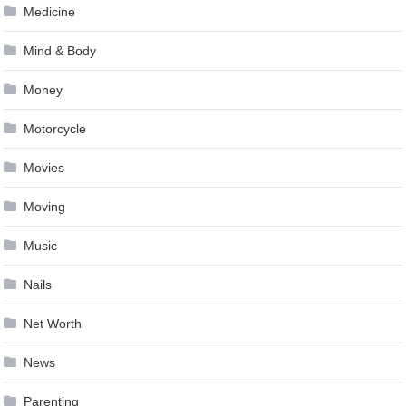
Medicine
Mind & Body
Money
Motorcycle
Movies
Moving
Music
Nails
Net Worth
News
Parenting