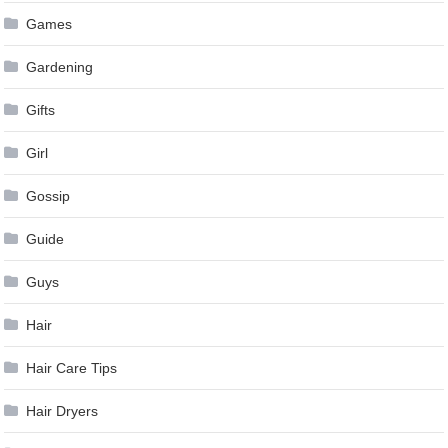
Games
Gardening
Gifts
Girl
Gossip
Guide
Guys
Hair
Hair Care Tips
Hair Dryers