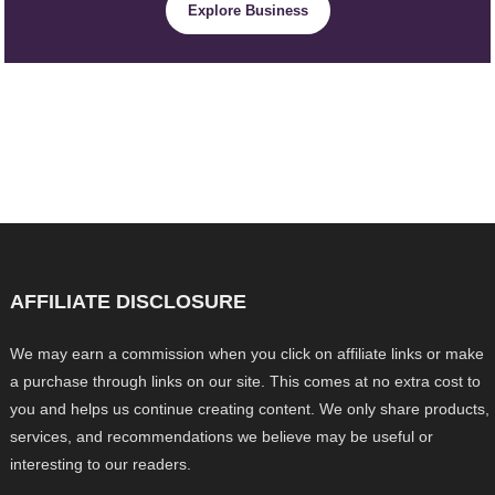
Explore Business
AFFILIATE DISCLOSURE
We may earn a commission when you click on affiliate links or make
a purchase through links on our site. This comes at no extra cost to
you and helps us continue creating content. We only share products,
services, and recommendations we believe may be useful or
interesting to our readers.