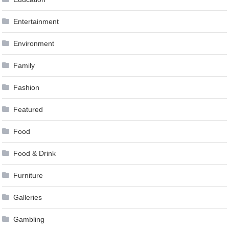
Entertainment
Environment
Family
Fashion
Featured
Food
Food & Drink
Furniture
Galleries
Gambling