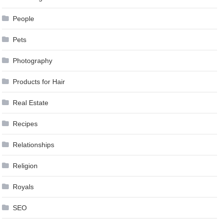
People
Pets
Photography
Products for Hair
Real Estate
Recipes
Relationships
Religion
Royals
SEO