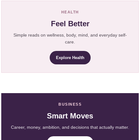
HEALTH
Feel Better
Simple reads on wellness, body, mind, and everyday self-
care.
Explore Health
BUSINESS
Smart Moves
Career, money, ambition, and decisions that actually matter.