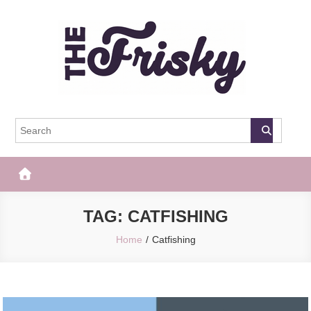
Skip
to
content
The Frisky
Popular Web Magazine
TAG:
CATFISHING
Home
Catfishing