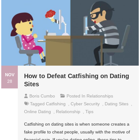
NOV
How to Defeat Catfishing on Dating
28
Sites
Boris Cumbo
Posted In
Relationships
Tagged
Catfishing
,
Cyber Security
,
Dating Sites
,
Online Dating
,
Relationship
,
Tips
Catfishing on dating sites is when someone creates a
fake profile to cheat people, usually with the motive of
financial gain. If you’re dating online, these tips to