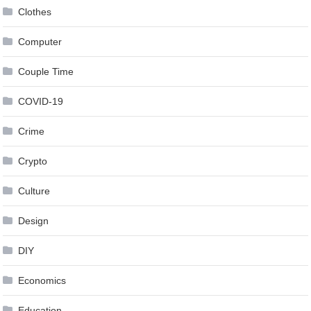
Clothes
Computer
Couple Time
COVID-19
Crime
Crypto
Culture
Design
DIY
Economics
Education