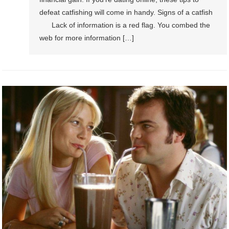
defeat catfishing will come in handy. Signs of a catfish
Lack of information is a red flag. You combed the
web for more information […]