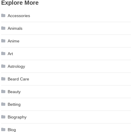
Explore More
Accessories
Animals
Anime
Art
Astrology
Beard Care
Beauty
Betting
Biography
Blog