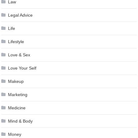
Law
Legal Advice
Life
Lifestyle
Love & Sex
Love Your Self
Makeup
Marketing
Medicine
Mind & Body
Money