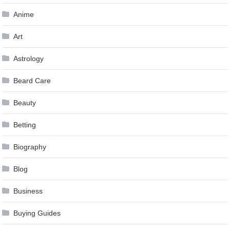
Anime
Art
Astrology
Beard Care
Beauty
Betting
Biography
Blog
Business
Buying Guides