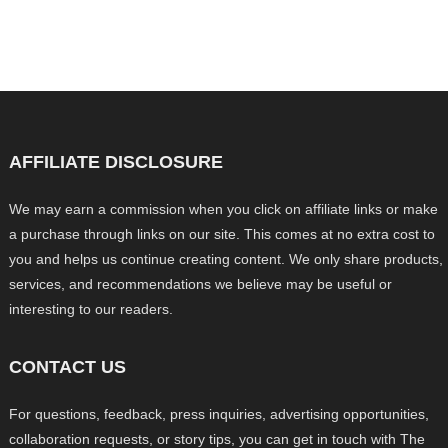
AFFILIATE DISCLOSURE
We may earn a commission when you click on affiliate links or make
a purchase through links on our site. This comes at no extra cost to
you and helps us continue creating content. We only share products,
services, and recommendations we believe may be useful or
interesting to our readers.
CONTACT US
For questions, feedback, press inquiries, advertising opportunities,
collaboration requests, or story tips, you can get in touch with The