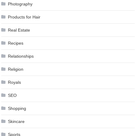
Photography
Products for Hair
Real Estate
Recipes
Relationships
Religion
Royals
SEO
Shopping
Skincare
Sports