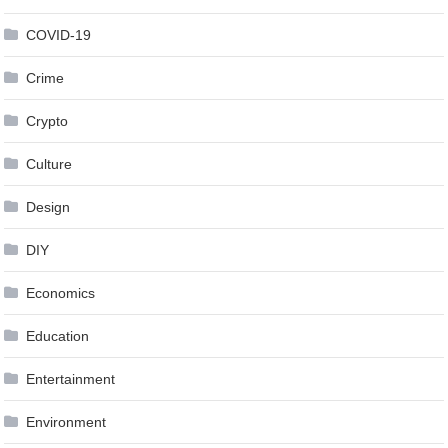
COVID-19
Crime
Crypto
Culture
Design
DIY
Economics
Education
Entertainment
Environment