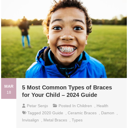
MAR
5 Most Common Types of Braces
18
for Your Child – 2024 Guide
Petar Senjo
Posted In
Children
,
Health
Tagged
2020 Guide
,
Ceramic Braces
,
Damon
,
Invisalign
,
Metal Braces
,
Types