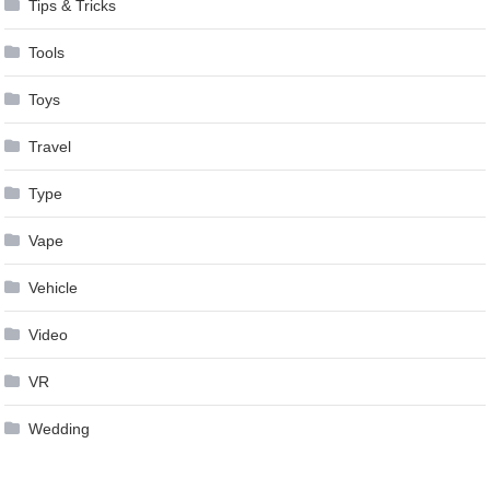
Tips & Tricks
Tools
Toys
Travel
Type
Vape
Vehicle
Video
VR
Wedding