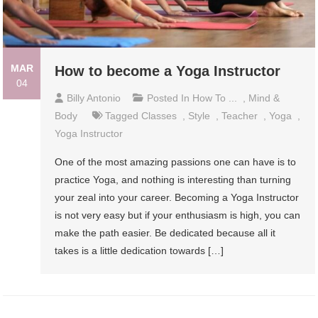
MAR
How to become a Yoga Instructor
04
Billy Antonio
Posted In
How To ...
,
Mind &
Body
Tagged
Classes
,
Style
,
Teacher
,
Yoga
,
Yoga Instructor
One of the most amazing passions one can have is to
practice Yoga, and nothing is interesting than turning
your zeal into your career. Becoming a Yoga Instructor
is not very easy but if your enthusiasm is high, you can
make the path easier. Be dedicated because all it
takes is a little dedication towards […]