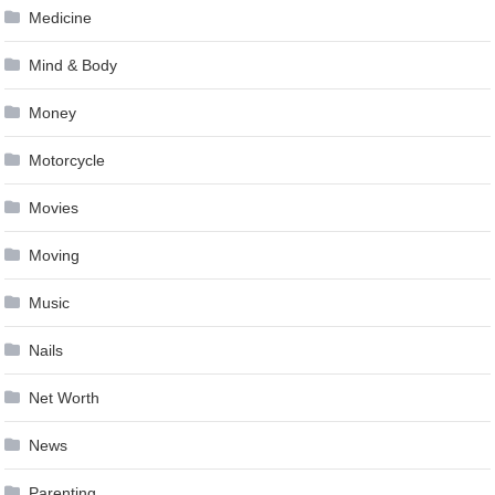
Medicine
Mind & Body
Money
Motorcycle
Movies
Moving
Music
Nails
Net Worth
News
Parenting