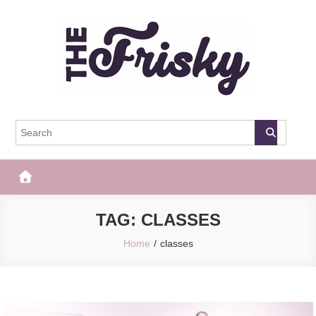
Skip
to
content
The Frisky
Popular Web Magazine
TAG:
CLASSES
Home
classes