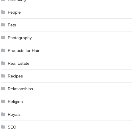
People
Pets
Photography
Products for Hair
Real Estate
Recipes
Relationships
Religion
Royals
SEO