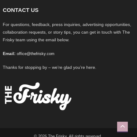
CONTACT US
For questions, feedback, press inquiries, advertising opportunities,
collaboration requests, or story tips, you can get in touch with The
Frisky team using the email below.
Email:
office@thefrisky.com
Thanks for stopping by – we’re glad you’re here.
© 2026 The Frisky. All rights reserved.