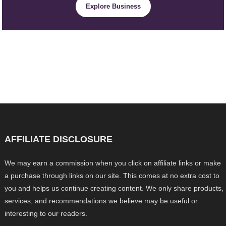
Explore Business
AFFILIATE DISCLOSURE
We may earn a commission when you click on affiliate links or make
a purchase through links on our site. This comes at no extra cost to
you and helps us continue creating content. We only share products,
services, and recommendations we believe may be useful or
interesting to our readers.