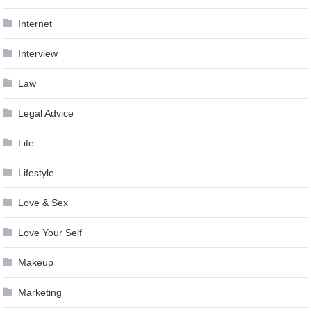
Internet
Interview
Law
Legal Advice
Life
Lifestyle
Love & Sex
Love Your Self
Makeup
Marketing