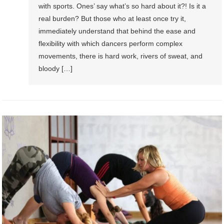
with sports. Ones’ say what’s so hard about it?! Is it a
real burden? But those who at least once try it,
immediately understand that behind the ease and
flexibility with which dancers perform complex
movements, there is hard work, rivers of sweat, and
bloody […]