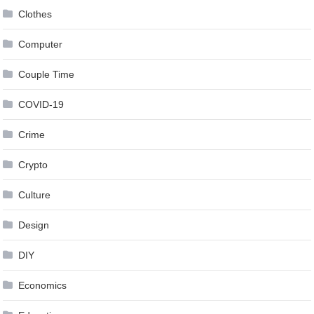
Clothes
Computer
Couple Time
COVID-19
Crime
Crypto
Culture
Design
DIY
Economics