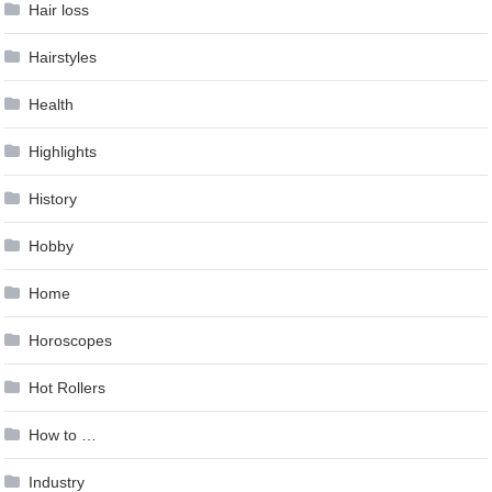
Hair loss
Hairstyles
Health
Highlights
History
Hobby
Home
Horoscopes
Hot Rollers
How to …
Industry