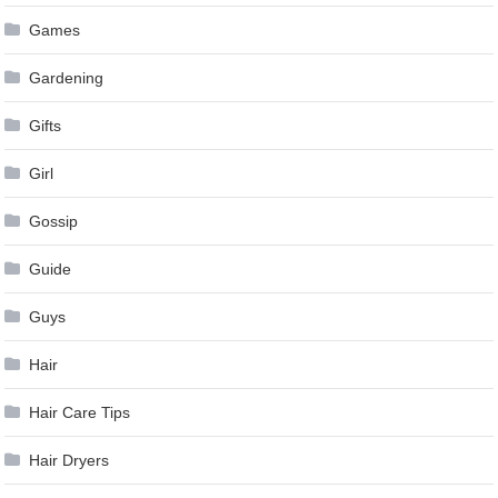
Games
Gardening
Gifts
Girl
Gossip
Guide
Guys
Hair
Hair Care Tips
Hair Dryers