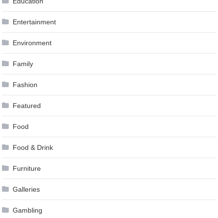
Education
Entertainment
Environment
Family
Fashion
Featured
Food
Food & Drink
Furniture
Galleries
Gambling