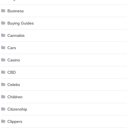
Business
Buying Guides
Cannabis
Cars
Casino
CBD
Celebs
Children
Citizenship
Clippers