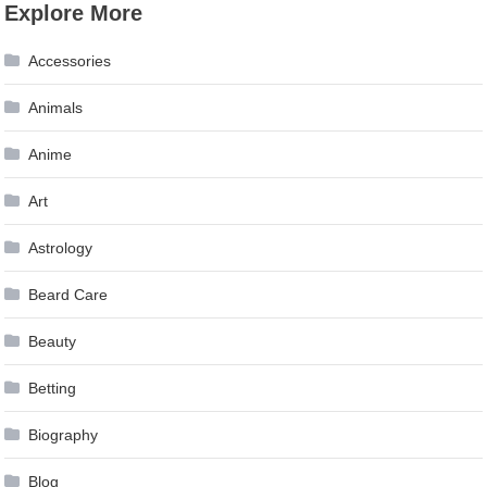
Explore More
Accessories
Animals
Anime
Art
Astrology
Beard Care
Beauty
Betting
Biography
Blog