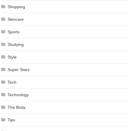
Shopping
Skincare
Sports
Studying
Style
Super Stars
Tech
Technology
The Body
Tips