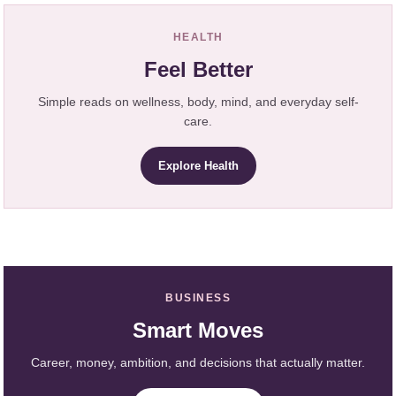
HEALTH
Feel Better
Simple reads on wellness, body, mind, and everyday self-
care.
Explore Health
BUSINESS
Smart Moves
Career, money, ambition, and decisions that actually matter.