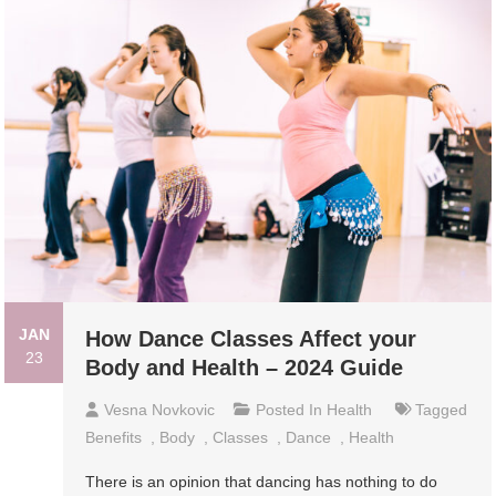
JAN
How Dance Classes Affect your
23
Body and Health – 2024 Guide
Vesna Novkovic
Posted In
Health
Tagged
Benefits
,
Body
,
Classes
,
Dance
,
Health
There is an opinion that dancing has nothing to do