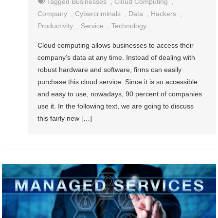
Tagged
Businesses
,
Cloud Computing
,
Company
,
Cybercriminals
,
Data
,
Hackers
,
Productivity
,
Service
,
Technology
Cloud computing allows businesses to access their
company’s data at any time. Instead of dealing with
robust hardware and software, firms can easily
purchase this cloud service. Since it is so accessible
and easy to use, nowadays, 90 percent of companies
use it. In the following text, we are going to discuss
this fairly new […]