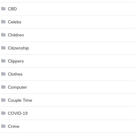
CBD
Celebs
Children
Citizenship
Clippers
Clothes
Computer
Couple Time
COVID-19
Crime