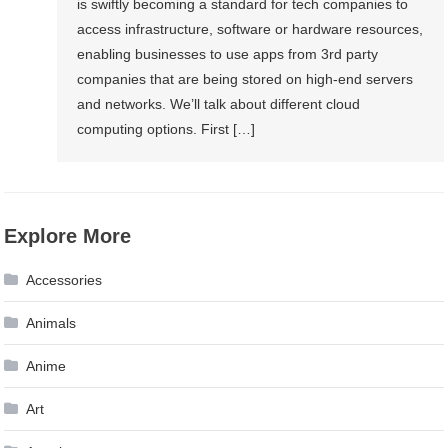
is swiftly becoming a standard for tech companies to
access infrastructure, software or hardware resources,
enabling businesses to use apps from 3rd party
companies that are being stored on high-end servers
and networks. We’ll talk about different cloud
computing options. First […]
Explore More
Accessories
Animals
Anime
Art