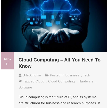
DEC
Cloud Computing – All You Need To
16
Know
Billy Antonio
Posted In
Business
,
Tech
Tagged
Cloud
,
Cloud Computing
,
Hardware
,
Software
Cloud computing is the future of IT, and its systems
are structured for business and research purposes. It