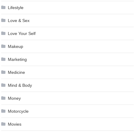
Lifestyle
Love & Sex
Love Your Self
Makeup
Marketing
Medicine
Mind & Body
Money
Motorcycle
Movies