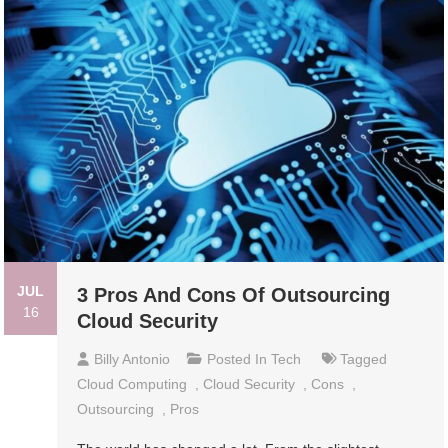
JUL
3 Pros And Cons Of Outsourcing
16
Cloud Security
Billy Antonio
Posted In
Tech
Tagged
Cloud Computing
,
Cloud Security
,
Cons
,
Outsourcing
,
Pros