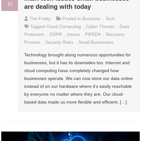
10
are dealing with today
The Frisky
Posted In
Business
,
Tech
Tagged
Cloud Computing
,
Cyber Threats
,
Data
Protection
,
GDPR
,
Issues
,
PIPEDA
,
Recovery
Process
,
Security Risks
,
Small Businesses
Technology brought along numerous opportunities for
businesses, but it has its downsides too. Internet and
cloud computing have completely changed how
businesses operate. We can now store our data online
instead of on our hardware where it’s easily reachable
by everyone no matter where they are. Our cloud-
based data made us more flexible and efficient, […]