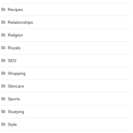
Recipes
Relationships
Religion
Royals
SEO
Shopping
Skincare
Sports
Studying
Style