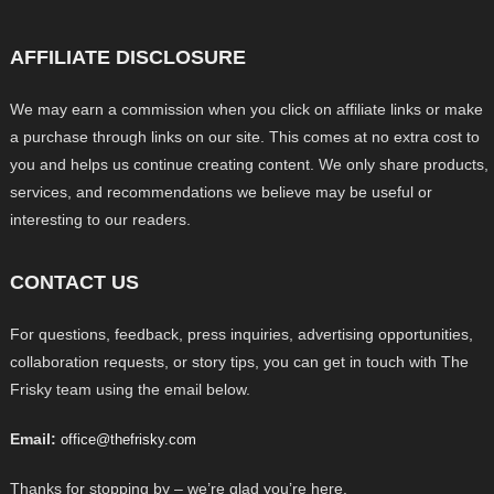
AFFILIATE DISCLOSURE
We may earn a commission when you click on affiliate links or make
a purchase through links on our site. This comes at no extra cost to
you and helps us continue creating content. We only share products,
services, and recommendations we believe may be useful or
interesting to our readers.
CONTACT US
For questions, feedback, press inquiries, advertising opportunities,
collaboration requests, or story tips, you can get in touch with The
Frisky team using the email below.
Email:
office@thefrisky.com
Thanks for stopping by – we’re glad you’re here.