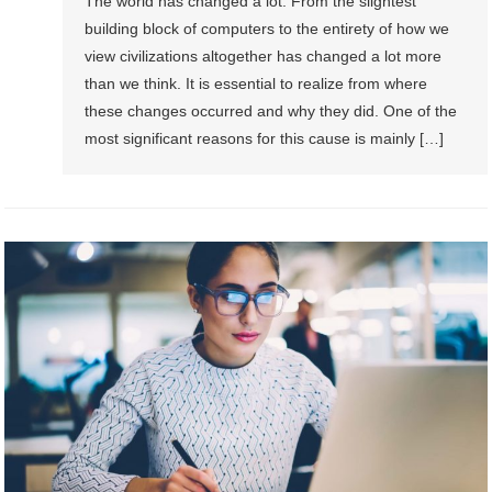
The world has changed a lot. From the slightest
building block of computers to the entirety of how we
view civilizations altogether has changed a lot more
than we think. It is essential to realize from where
these changes occurred and why they did. One of the
most significant reasons for this cause is mainly […]