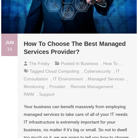
JUN
How To Choose The Best Managed
14
Services Provider?
The Frisky
Posted In
Business
,
How To ...
Tagged
Cloud Computing
,
Cybersecurity
,
IT
Consultation
,
IT Environment
,
Managed Services
,
Monitoring
,
Provider
,
Remote Management
,
RMM
,
Support
Your business can benefit massively from employing
managed services to take care of all of your IT needs.
IT infrastructure is extremely important for your
business, no matter if it’s big or small. So not to dwell
too much on it, we are going to tell you how to choose