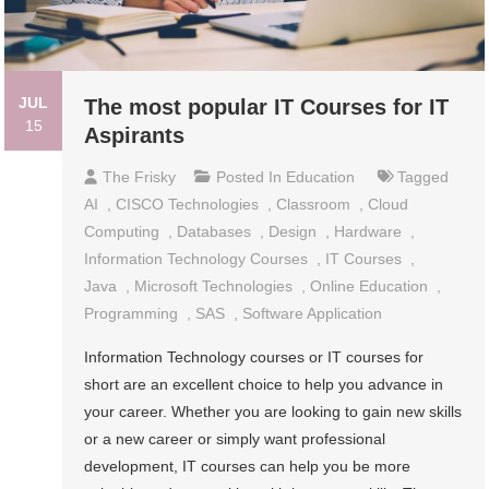
JUL
The most popular IT Courses for IT
15
Aspirants
The Frisky
Posted In
Education
Tagged
AI
,
CISCO Technologies
,
Classroom
,
Cloud
Computing
,
Databases
,
Design
,
Hardware
,
Information Technology Courses
,
IT Courses
,
Java
,
Microsoft Technologies
,
Online Education
,
Programming
,
SAS
,
Software Application
Information Technology courses or IT courses for
short are an excellent choice to help you advance in
your career. Whether you are looking to gain new skills
or a new career or simply want professional
development, IT courses can help you be more