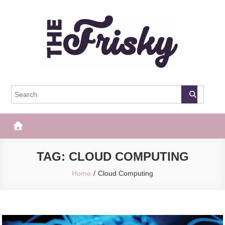
Skip
to
content
The Frisky
Popular Web Magazine
TAG:
CLOUD COMPUTING
Home
Cloud Computing