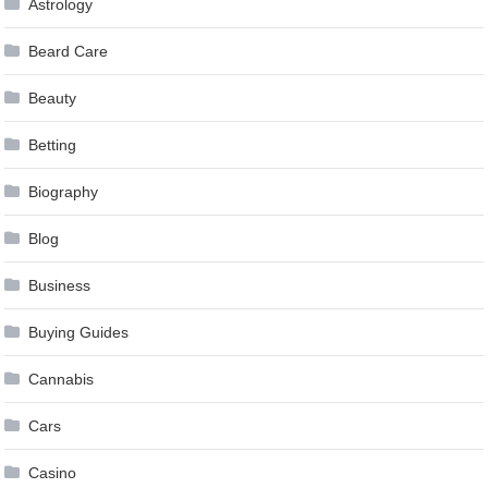
Astrology
Beard Care
Beauty
Betting
Biography
Blog
Business
Buying Guides
Cannabis
Cars
Casino