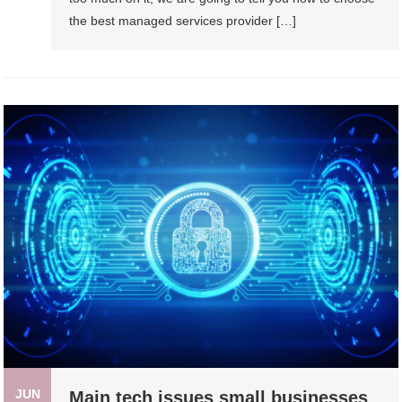
the best managed services provider […]
JUN
Main tech issues small businesses