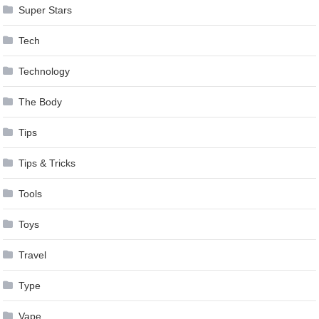
Super Stars
Tech
Technology
The Body
Tips
Tips & Tricks
Tools
Toys
Travel
Type
Vape