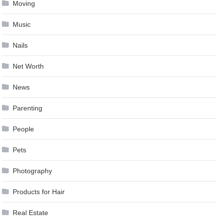
Moving
Music
Nails
Net Worth
News
Parenting
People
Pets
Photography
Products for Hair
Real Estate