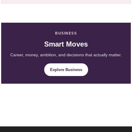
BUSINESS
Smart Moves
Career, money, ambition, and decisions that actually matter.
Explore Business