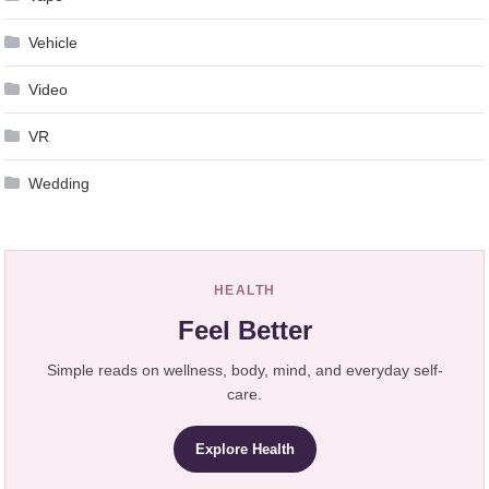
Vehicle
Video
VR
Wedding
HEALTH
Feel Better
Simple reads on wellness, body, mind, and everyday self-
care.
Explore Health