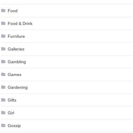
Food
Food & Drink
Furniture
Galleries
Gambling
Games
Gardening
Gifts
Girl
Gossip