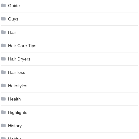
Guide
Guys
Hair
Hair Care Tips
Hair Dryers
Hair loss
Hairstyles
Health
Highlights
History
Hobby