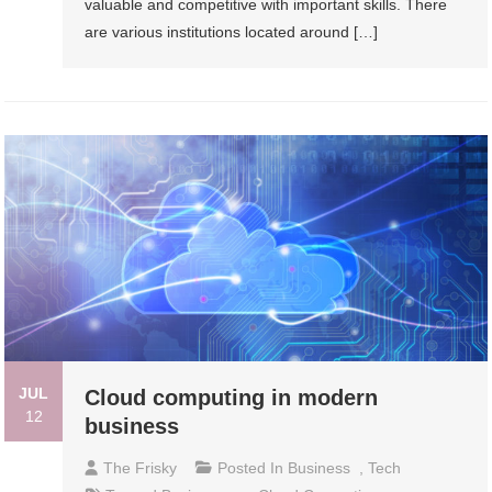
valuable and competitive with important skills. There
are various institutions located around […]
JUL
Cloud computing in modern
12
business
The Frisky
Posted In
Business
,
Tech