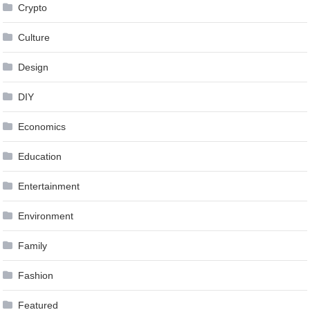
Crypto
Culture
Design
DIY
Economics
Education
Entertainment
Environment
Family
Fashion
Featured