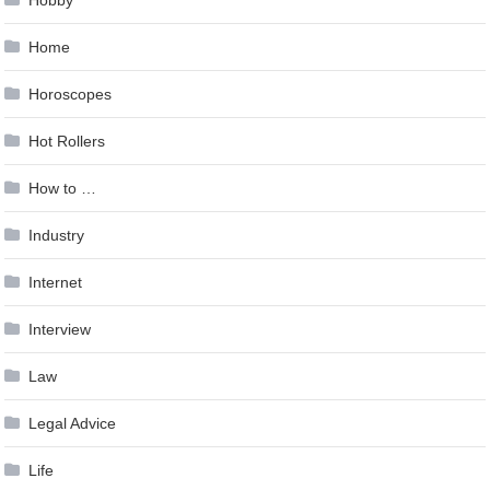
Home
Horoscopes
Hot Rollers
How to …
Industry
Internet
Interview
Law
Legal Advice
Life