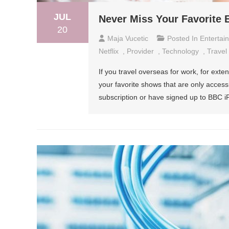
JUL
Never Miss Your Favorite
20
Maja Vucetic
Posted In
Entertai
Netflix
,
Provider
,
Technology
,
Travel
If you travel overseas for work, for exte
your favorite shows that are only access
subscription or have signed up to BBC iP