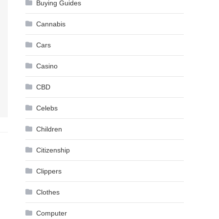
Buying Guides
Cannabis
Cars
Casino
CBD
Celebs
Children
Citizenship
Clippers
Clothes
Computer