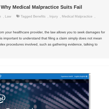
Why Medical Malpractice Suits Fail
h
,
Law
Tagged
Benefits
,
Injury
,
Medical Malpractice
,
rom your healthcare provider, the law allows you to seek damages for
t is important to understand that filing a claim simply does not mean
plex procedures involved, such as gathering evidence, talking to