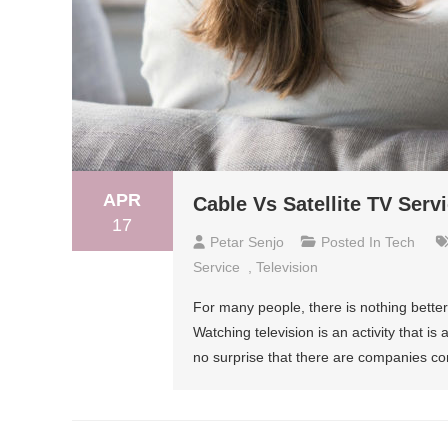
APR
Cable Vs Satellite TV Ser
17
Petar Senjo
Posted In
Tech
Service
,
Television
For many people, there is nothing better a
Watching television is an activity that is
no surprise that there are companies com