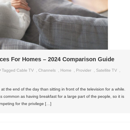
vices For Homes – 2024 Comparison Guide
Tagged
Cable TV
,
Channels
,
Home
,
Provider
,
Satellite TV
,
t the end of the day than sitting in front of the television for a while.
 as common as having breakfast for a large part of the people, so it is
peting for the privilege […]