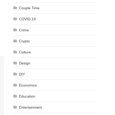
Couple Time
COVID-19
Crime
Crypto
Culture
Design
DIY
Economics
Education
Entertainment