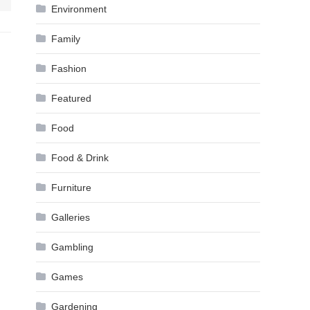
Environment
Family
Fashion
Featured
Food
Food & Drink
Furniture
Galleries
Gambling
Games
Gardening