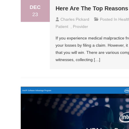
DEC
Here Are The Top Reasons 
23
Charles Pickard
Posted In
Healt
Patient
,
Provider
If you experience medical malpractice f
your losses by filing a claim. However, i
that you will win. There are various com
witnesses, collecting […]