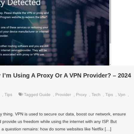
I’m Using A Proxy Or A VPN Provider? – 2024
,
Tips
Tagged
Guide
,
Provider
,
Proxy
,
Tech
,
Tips
,
Vpn
,
y thing. VPN is used to secure our data, boost our network, ensure
d provide us freedom while using the internet with any ISP. But
a question remains: how do some websites like Netflix […]