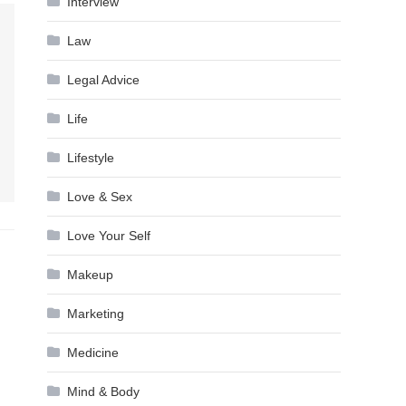
Interview
Law
Legal Advice
Life
Lifestyle
Love & Sex
Love Your Self
Makeup
Marketing
Medicine
Mind & Body