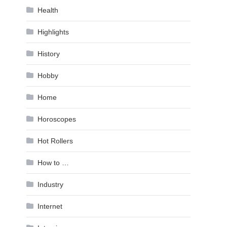
Health
Highlights
History
Hobby
Home
Horoscopes
Hot Rollers
How to …
Industry
Internet