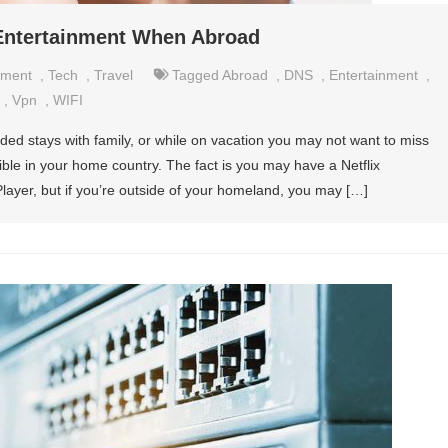
 Entertainment When Abroad
nment
,
Tech
,
Travel
Tagged
Abroad
,
DNS
,
Entertainment
,
,
Vpn
,
WIFI
nded stays with family, or while on vacation you may not want to miss
ible in your home country. The fact is you may have a Netflix
layer, but if you’re outside of your homeland, you may […]