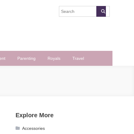
ent
Parenting
Royals
Travel
Explore More
Accessories