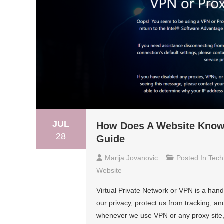
JUL
How Does A Website Know 
28
Guide
Marija Jovanovic
Posted In
Tech
Website
Virtual Private Network or VPN is a hand
our privacy, protect us from tracking, an
whenever we use VPN or any proxy site, 