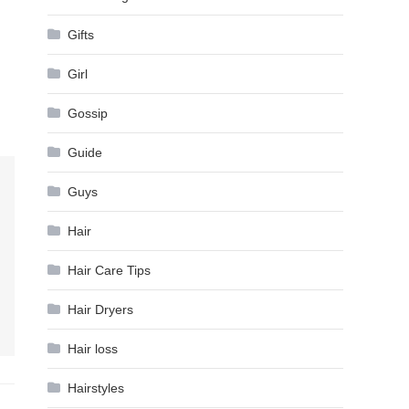
Gifts
Girl
Gossip
Guide
Guys
Hair
Hair Care Tips
Hair Dryers
Hair loss
Hairstyles