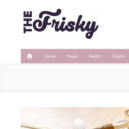
Skip
to
content
The Frisky
Popular Web Magazine
Home
News
Health
Celebs