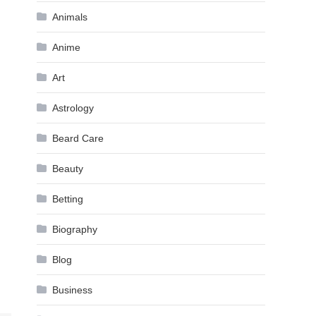
Animals
Anime
Art
Astrology
Beard Care
Beauty
Betting
Biography
Blog
Business