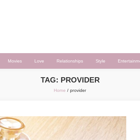
Movies
Love
Relationships
Style
Entertainm
TAG:
PROVIDER
Home
provider