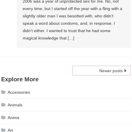
2006 was a year of unprotected sex for me. No, not
every time, but I started off the year with a fling with a
slightly older man I was besotted with, who didn’t
speak a word about condoms, and, in response, I
didn’t either. I wanted to trust that he had some
magical knowledge that […]
Posts
Newer posts
Explore More
navigation
Accessories
Animals
Anime
Art