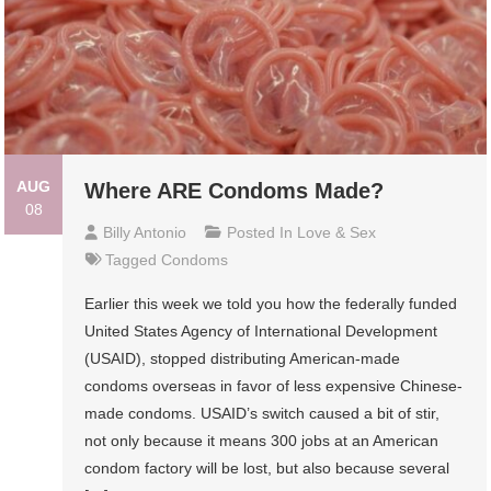
AUG
Where ARE Condoms Made?
08
Billy Antonio
Posted In
Love & Sex
Tagged
Condoms
Earlier this week we told you how the federally funded
United States Agency of International Development
(USAID), stopped distributing American-made
condoms overseas in favor of less expensive Chinese-
made condoms. USAID’s switch caused a bit of stir,
not only because it means 300 jobs at an American
condom factory will be lost, but also because several