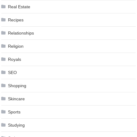
Real Estate
Recipes
Relationships
Religion
Royals
SEO
Shopping
Skincare
Sports
Studying