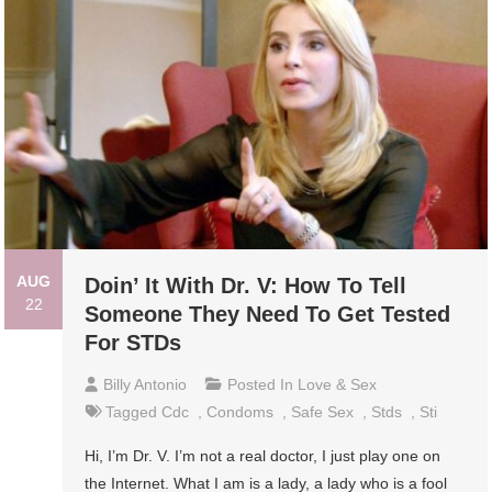
AUG
Doin’ It With Dr. V: How To Tell
22
Someone They Need To Get Tested
For STDs
Billy Antonio
Posted In
Love & Sex
Tagged
Cdc
,
Condoms
,
Safe Sex
,
Stds
,
Sti
Hi, I’m Dr. V. I’m not a real doctor, I just play one on
the Internet. What I am is a lady, a lady who is a fool