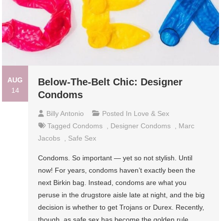
AUG
Below-The-Belt Chic: Designer
14
Condoms
Billy Antonio
Posted In
Love & Sex
Tagged
Condoms
,
Designer Condoms
,
Marc
Jacobs
,
Safe Sex
Condoms. So important — yet so not stylish. Until
now! For years, condoms haven’t exactly been the
next Birkin bag. Instead, condoms are what you
peruse in the drugstore aisle late at night, and the big
decision is whether to get Trojans or Durex. Recently,
though, as safe sex has become the golden rule,