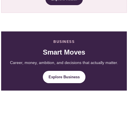
BUSINESS
Smart Moves
Career, money, ambition, and decisions that actually matter.
Explore Business