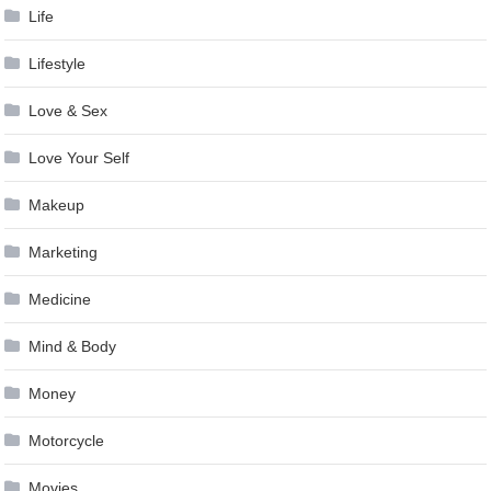
Life
Lifestyle
Love & Sex
Love Your Self
Makeup
Marketing
Medicine
Mind & Body
Money
Motorcycle
Movies