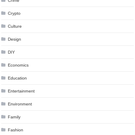
Crime
Crypto
Culture
Design
DIY
Economics
Education
Entertainment
Environment
Family
Fashion