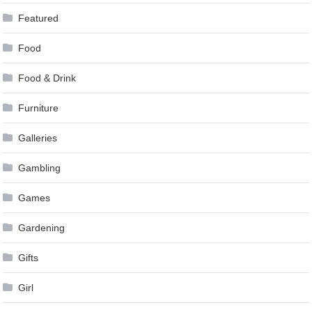
Featured
Food
Food & Drink
Furniture
Galleries
Gambling
Games
Gardening
Gifts
Girl