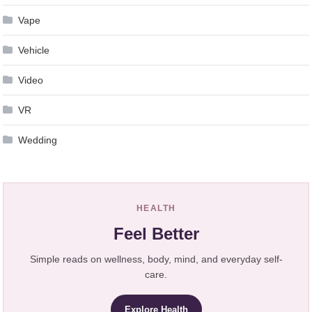
Vape
Vehicle
Video
VR
Wedding
HEALTH
Feel Better
Simple reads on wellness, body, mind, and everyday self-
care.
Explore Health