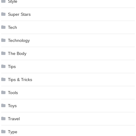
Style
Super Stars
Tech
Technology
The Body
Tips
Tips & Tricks
Tools
Toys
Travel
Type