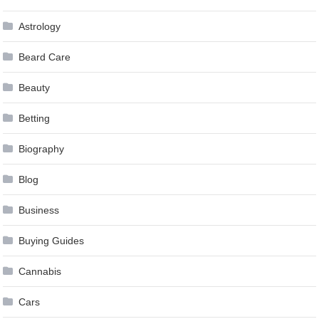
Astrology
Beard Care
Beauty
Betting
Biography
Blog
Business
Buying Guides
Cannabis
Cars