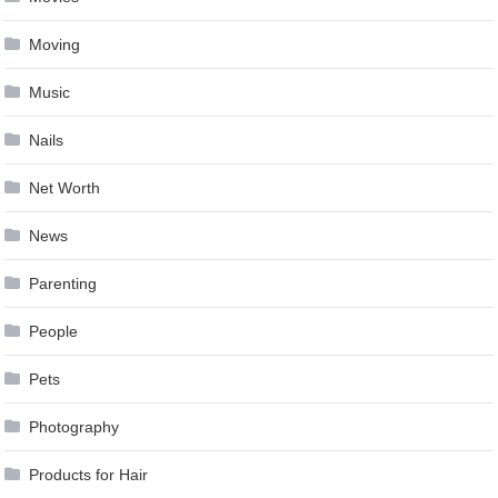
Moving
Music
Nails
Net Worth
News
Parenting
People
Pets
Photography
Products for Hair