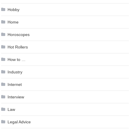
Hobby
Home
Horoscopes
Hot Rollers
How to …
Industry
Internet
Interview
Law
Legal Advice