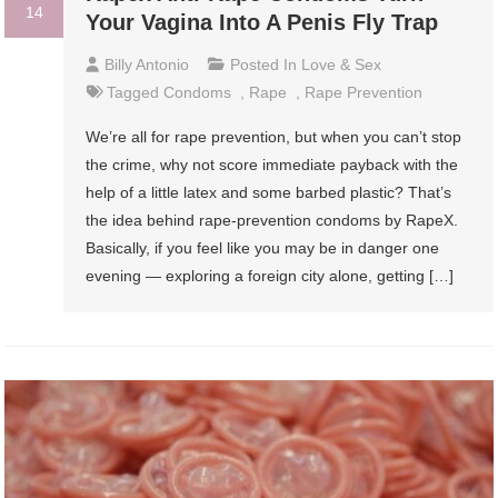
14
Your Vagina Into A Penis Fly Trap
Billy Antonio
Posted In
Love & Sex
Tagged
Condoms
,
Rape
,
Rape Prevention
We’re all for rape prevention, but when you can’t stop
the crime, why not score immediate payback with the
help of a little latex and some barbed plastic? That’s
the idea behind rape-prevention condoms by RapeX.
Basically, if you feel like you may be in danger one
evening — exploring a foreign city alone, getting […]