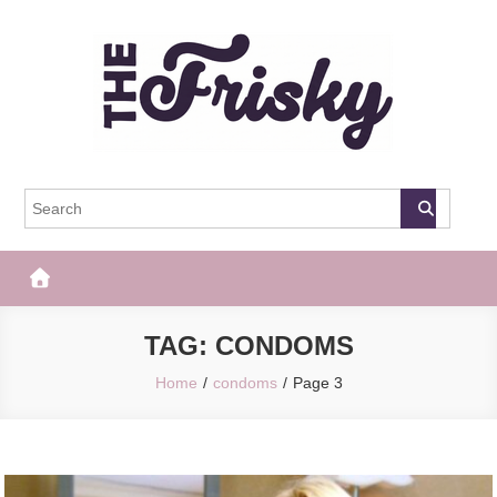
Skip
to
content
The Frisky
Popular Web Magazine
TAG:
CONDOMS
Home
condoms
Page 3