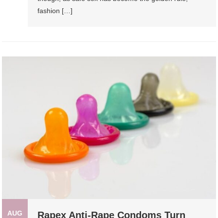
fashion […]
AUG
Rapex Anti-Rape Condoms Turn