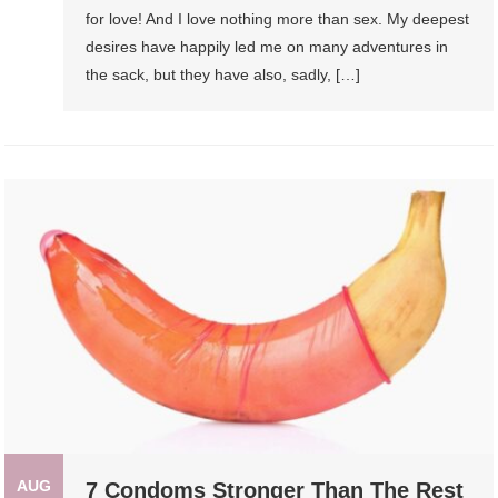
for love! And I love nothing more than sex. My deepest
desires have happily led me on many adventures in
the sack, but they have also, sadly, […]
AUG
7 Condoms Stronger Than The Rest