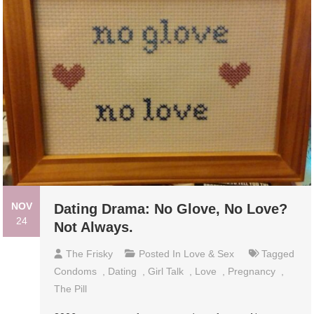
NOV
Dating Drama: No Glove, No Love?
24
Not Always.
The Frisky
Posted In
Love & Sex
Tagged
Condoms
,
Dating
,
Girl Talk
,
Love
,
Pregnancy
,
The Pill