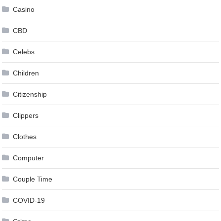
Casino
CBD
Celebs
Children
Citizenship
Clippers
Clothes
Computer
Couple Time
COVID-19