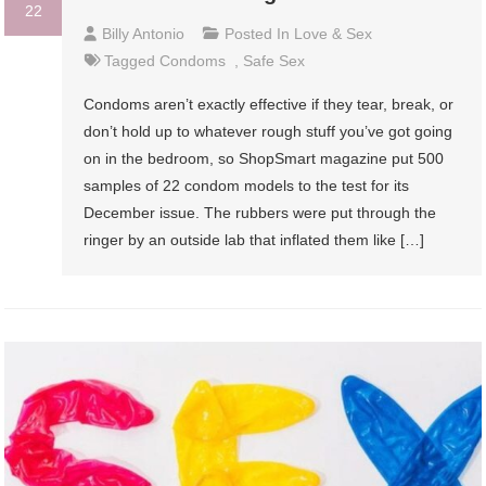
22
Billy Antonio
Posted In
Love & Sex
Tagged
Condoms
,
Safe Sex
Condoms aren’t exactly effective if they tear, break, or
don’t hold up to whatever rough stuff you’ve got going
on in the bedroom, so ShopSmart magazine put 500
samples of 22 condom models to the test for its
December issue. The rubbers were put through the
ringer by an outside lab that inflated them like […]