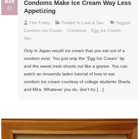
MAR
Condoms Make Ice Cream Way Less
22
Appetizing
The Frisky
Posted In
Love & Sex
Tagged
Condom Ice Cream
,
Condoms
,
Egg Ice Cream
,
Sex
Only in Japan would ice cream that you eat out of a
condom exist. You just snip the “Egg Ice Cream” tip
and the sweet treat shoots out like a geyser. You can
watch an innuendo laden tutorial of how to eat
condom ice cream courtesy of college students Sharla
and Mira. Whatever you do, don’t try […]