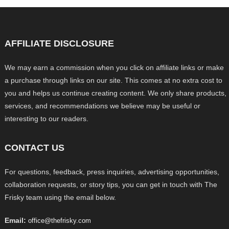
AFFILIATE DISCLOSURE
We may earn a commission when you click on affiliate links or make
a purchase through links on our site. This comes at no extra cost to
you and helps us continue creating content. We only share products,
services, and recommendations we believe may be useful or
interesting to our readers.
CONTACT US
For questions, feedback, press inquiries, advertising opportunities,
collaboration requests, or story tips, you can get in touch with The
Frisky team using the email below.
Email:
office@thefrisky.com