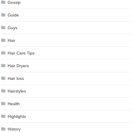
Gossip
Guide
Guys
Hair
Hair Care Tips
Hair Dryers
Hair loss
Hairstyles
Health
Highlights
History