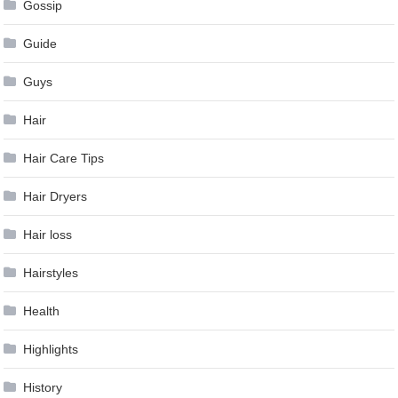
Gossip
Guide
Guys
Hair
Hair Care Tips
Hair Dryers
Hair loss
Hairstyles
Health
Highlights
History