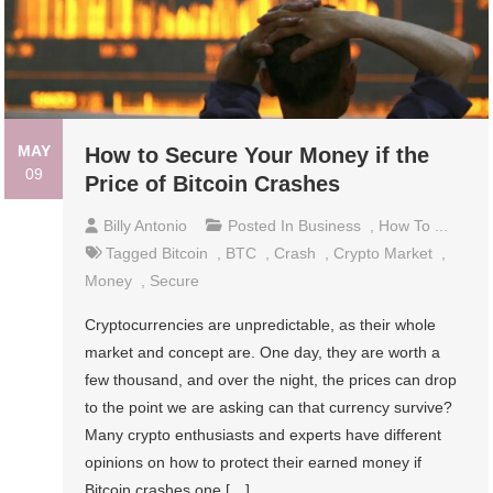
MAY
How to Secure Your Money if the
09
Price of Bitcoin Crashes
Billy Antonio
Posted In
Business
,
How To ...
Tagged
Bitcoin
,
BTC
,
Crash
,
Crypto Market
,
Money
,
Secure
Cryptocurrencies are unpredictable, as their whole
market and concept are. One day, they are worth a
few thousand, and over the night, the prices can drop
to the point we are asking can that currency survive?
Many crypto enthusiasts and experts have different
opinions on how to protect their earned money if
Bitcoin crashes one […]