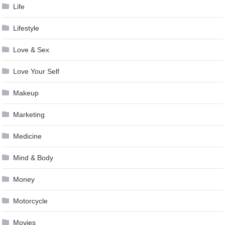
Life
Lifestyle
Love & Sex
Love Your Self
Makeup
Marketing
Medicine
Mind & Body
Money
Motorcycle
Movies