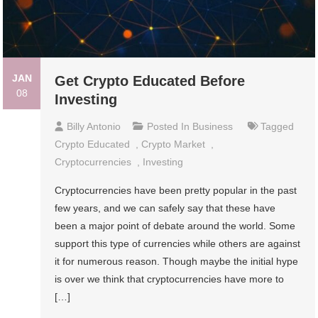
JAN
Get Crypto Educated Before
08
Investing
Billy Antonio
Posted In
Business
Tagged
Crypto Educated
,
Crypto Market
,
Cryptocurrencies
,
Investing
Cryptocurrencies have been pretty popular in the past
few years, and we can safely say that these have
been a major point of debate around the world. Some
support this type of currencies while others are against
it for numerous reason. Though maybe the initial hype
is over we think that cryptocurrencies have more to
[…]