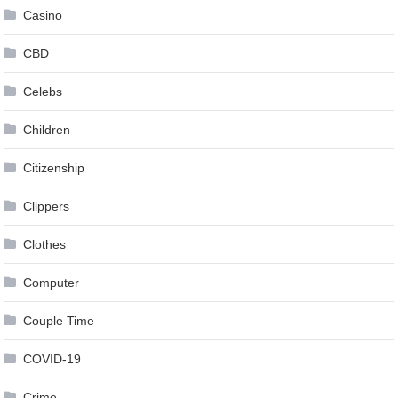
Casino
CBD
Celebs
Children
Citizenship
Clippers
Clothes
Computer
Couple Time
COVID-19
Crime