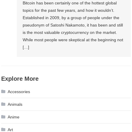
Bitcoin has been certainly one of the hottest global
topics for the past few years, and how it wouldn’t.
Established in 2009, by a group of people under the
pseudonym of Satoshi Nakamoto, it has been and still
is the most valuable cryptocurrency on the market.
While most people were skeptical at the beginning not
[…]
Explore More
Accessories
Animals
Anime
Art