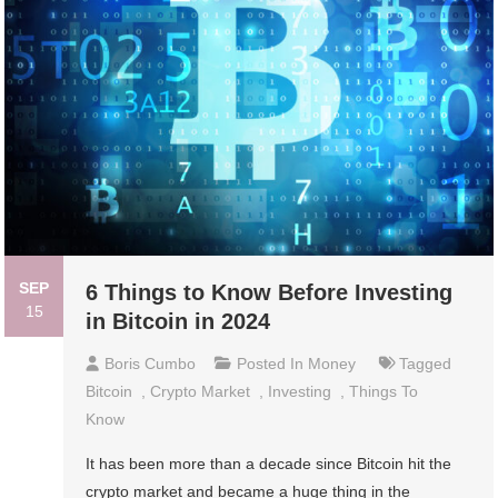
SEP
6 Things to Know Before Investing
15
in Bitcoin in 2024
Boris Cumbo
Posted In
Money
Tagged
Bitcoin
,
Crypto Market
,
Investing
,
Things To
Know
It has been more than a decade since Bitcoin hit the
crypto market and became a huge thing in the