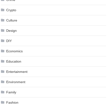
Crypto
Culture
Design
DIY
Economics
Education
Entertainment
Environment
Family
Fashion