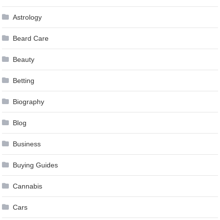
Astrology
Beard Care
Beauty
Betting
Biography
Blog
Business
Buying Guides
Cannabis
Cars