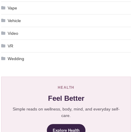
Vape
Vehicle
Video
VR
Wedding
HEALTH
Feel Better
Simple reads on wellness, body, mind, and everyday self-
care.
Explore Health