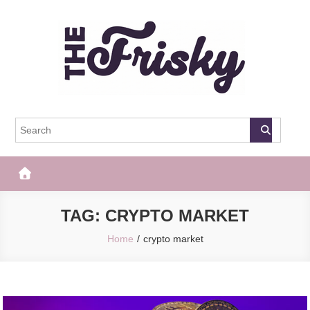
Skip
to
content
The Frisky
Popular Web Magazine
TAG:
CRYPTO MARKET
Home
crypto market