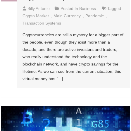
Billy Antonio
Posted In
Business
Tagged
Crypto Market
,
Main Currency
,
Pandemic
,
Transaction Systems
Cryptocurrencies are still a mystery for a bigger part of
the people, even though they exist more than a
decade, and there are active investors and traders,
who really understand the technology and the
blockchain network, and have crypto savings for the
lifetime. As we can see from the current situation, this
virtual money has […]