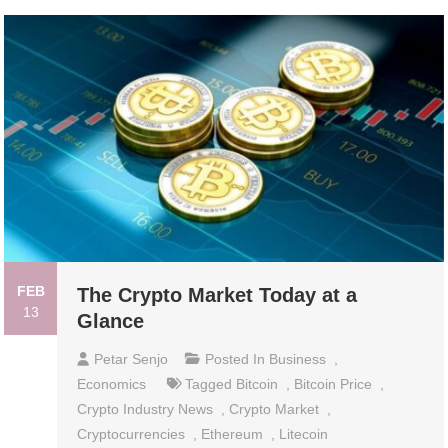
FEB
The Crypto Market Today at a
13
Glance
Petar Senjo
Posted In
Business
,
Economics
Tagged
Bitcoin
,
Bitcoin Price
,
Crypto Industry News
,
Crypto Market
,
Cryptocurrencies
,
Ethereum
,
Litecoin