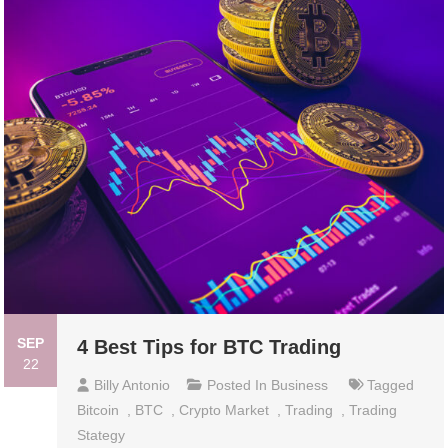
SEP
4 Best Tips for BTC Trading
22
Billy Antonio
Posted In
Business
Tagged
Bitcoin
,
BTC
,
Crypto Market
,
Trading
,
Trading
Stategy