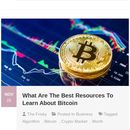
NOV
What Are The Best Resources To
25
Learn About Bitcoin
The Frisky
Posted In
Business
Tagged
Algorithm
,
Bitcoin
,
Crypto Market
,
Worth