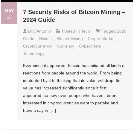
MAY
7 Security Risks of Bitcoin Mining –
10
2024 Guide
Billy Antonio
Posted In
Tech
Tagged
2020
Guide
,
Bitcoin
,
Bitcoin Mining
,
Crypto Market
,
Cryptocurrency
,
Currency
,
Cybercrime
,
Technology
Ever since it appeared, Bitcoin has initiated all kinds of
reactions from people around the world. From being
infatuated by it to thinking that its value will drop. Its
value has increased significantly since it first
appeared, so now even people who haven’t been
interested in cryptocurrencies want to partake and
have a say in […]