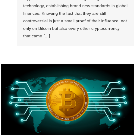
technology, establishing brand new standards in global
finances. Knowing the fact that they are still
controversial is just a small proof of their influence, not
only on Bitcoin but also every other cryptocurrency
that came […]