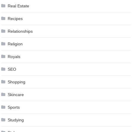
Real Estate
Recipes
Relationships
Religion
Royals
SEO
Shopping
Skincare
Sports
Studying