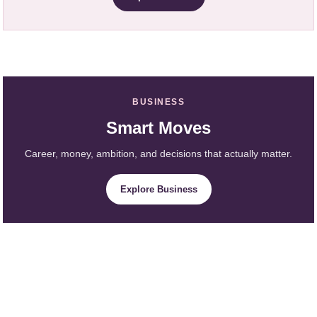
BUSINESS
Smart Moves
Career, money, ambition, and decisions that actually matter.
Explore Business