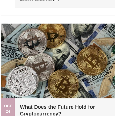
OCT
What Does the Future Hold for
24
Cryptocurrency?