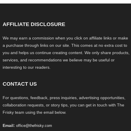
AFFILIATE DISCLOSURE
We may earn a commission when you click on affiliate links or make
a purchase through links on our site. This comes at no extra cost to
you and helps us continue creating content. We only share products,
services, and recommendations we believe may be useful or
interesting to our readers.
CONTACT US
For questions, feedback, press inquiries, advertising opportunities,
collaboration requests, or story tips, you can get in touch with The
Frisky team using the email below.
Email:
office@thefrisky.com