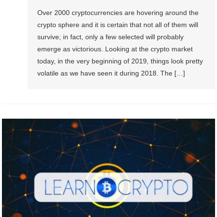
Over 2000 cryptocurrencies are hovering around the
crypto sphere and it is certain that not all of them will
survive; in fact, only a few selected will probably
emerge as victorious. Looking at the crypto market
today, in the very beginning of 2019, things look pretty
volatile as we have seen it during 2018. The […]