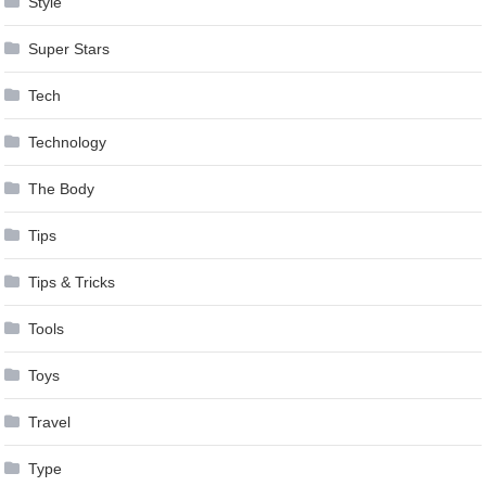
Style
Super Stars
Tech
Technology
The Body
Tips
Tips & Tricks
Tools
Toys
Travel
Type