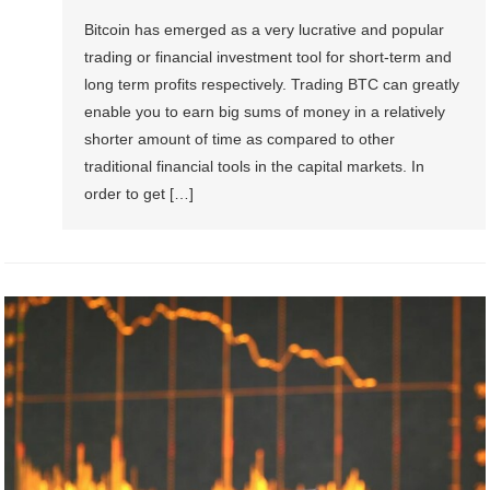
Bitcoin has emerged as a very lucrative and popular
trading or financial investment tool for short-term and
long term profits respectively. Trading BTC can greatly
enable you to earn big sums of money in a relatively
shorter amount of time as compared to other
traditional financial tools in the capital markets. In
order to get […]