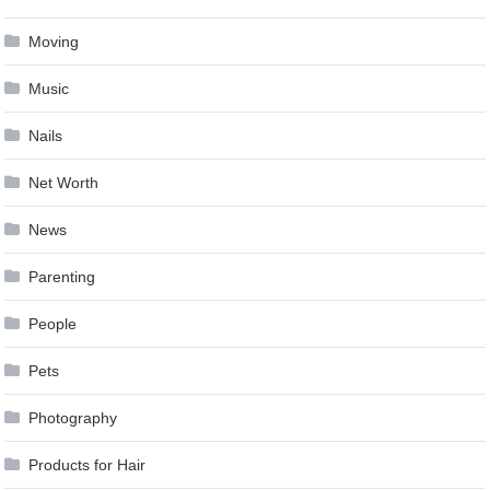
Moving
Music
Nails
Net Worth
News
Parenting
People
Pets
Photography
Products for Hair