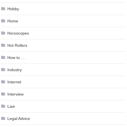
Hobby
Home
Horoscopes
Hot Rollers
How to …
Industry
Internet
Interview
Law
Legal Advice