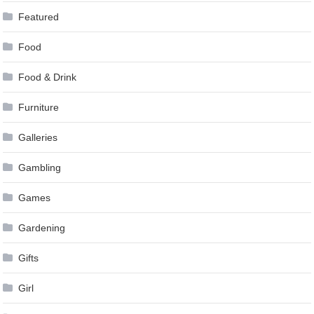
Featured
Food
Food & Drink
Furniture
Galleries
Gambling
Games
Gardening
Gifts
Girl