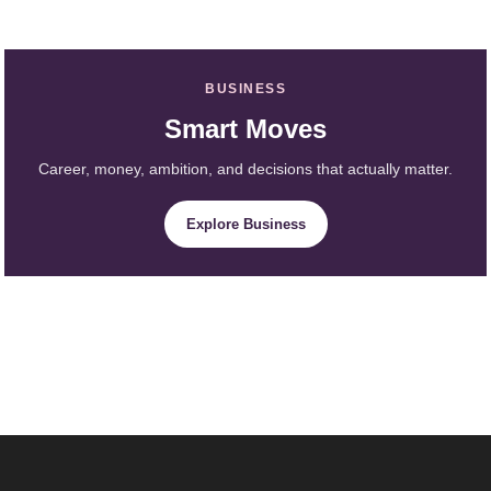
BUSINESS
Smart Moves
Career, money, ambition, and decisions that actually matter.
Explore Business