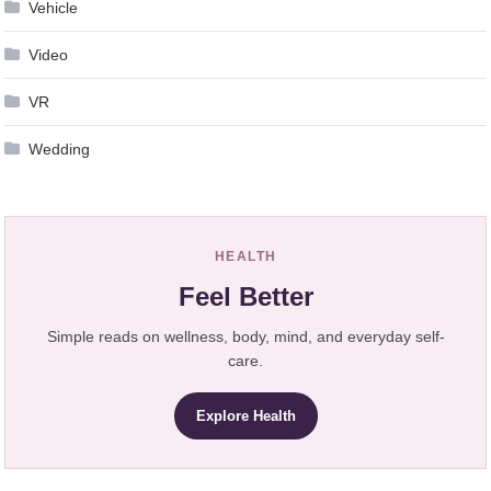
Vehicle
Video
VR
Wedding
HEALTH
Feel Better
Simple reads on wellness, body, mind, and everyday self-
care.
Explore Health