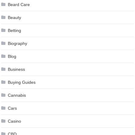
Beard Care
Beauty
Betting
Biography
Blog
Business
Buying Guides
Cannabis
Cars
Casino
CBD