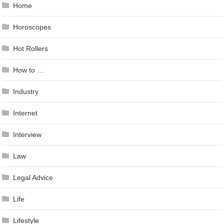
Home
Horoscopes
Hot Rollers
How to …
Industry
Internet
Interview
Law
Legal Advice
Life
Lifestyle