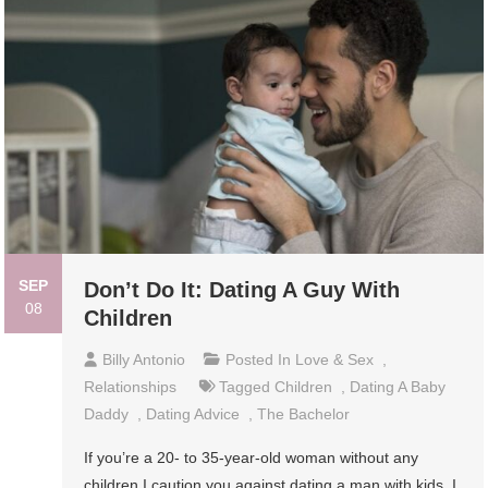
SEP
Don’t Do It: Dating A Guy With
08
Children
Billy Antonio
Posted In
Love & Sex
,
Relationships
Tagged
Children
,
Dating A Baby
Daddy
,
Dating Advice
,
The Bachelor
If you’re a 20- to 35-year-old woman without any
children I caution you against dating a man with kids. I