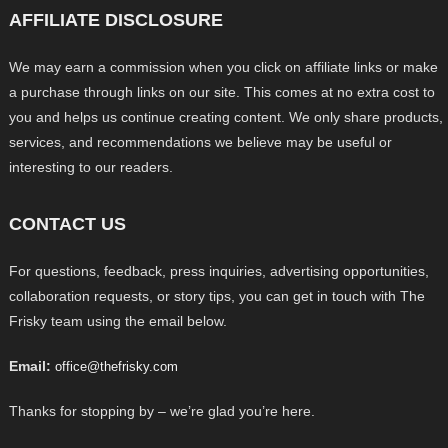
AFFILIATE DISCLOSURE
We may earn a commission when you click on affiliate links or make
a purchase through links on our site. This comes at no extra cost to
you and helps us continue creating content. We only share products,
services, and recommendations we believe may be useful or
interesting to our readers.
CONTACT US
For questions, feedback, press inquiries, advertising opportunities,
collaboration requests, or story tips, you can get in touch with The
Frisky team using the email below.
Email:
office@thefrisky.com
Thanks for stopping by – we’re glad you’re here.