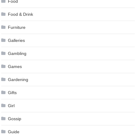
Food
Food & Drink
Furniture
Galleries
Gambling
Games
Gardening
Gifts
Girl
Gossip
Guide