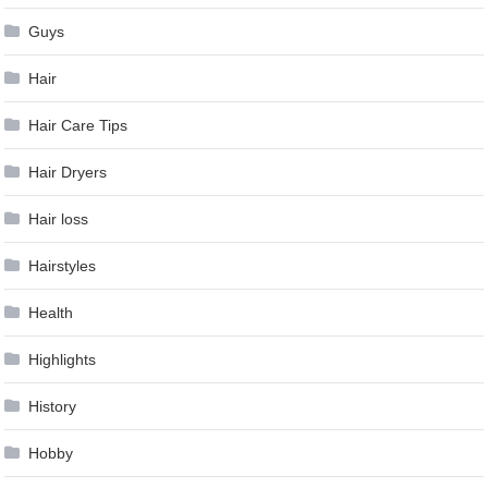
Guys
Hair
Hair Care Tips
Hair Dryers
Hair loss
Hairstyles
Health
Highlights
History
Hobby