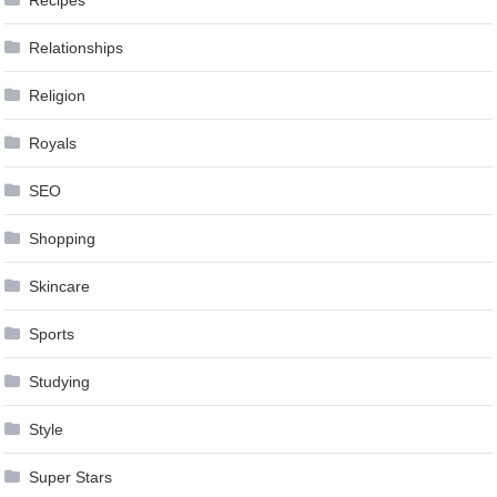
Relationships
Religion
Royals
SEO
Shopping
Skincare
Sports
Studying
Style
Super Stars