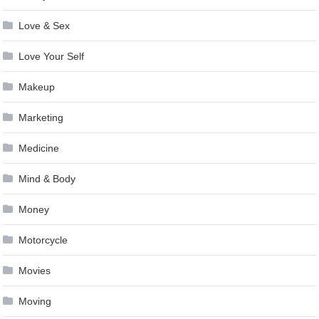
Love & Sex
Love Your Self
Makeup
Marketing
Medicine
Mind & Body
Money
Motorcycle
Movies
Moving