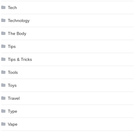
Tech
Technology
The Body
Tips
Tips & Tricks
Tools
Toys
Travel
Type
Vape