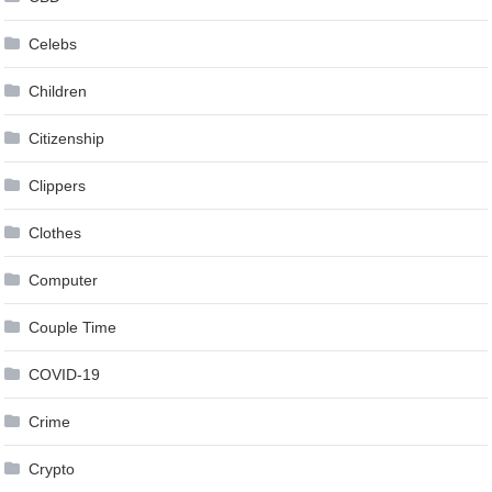
Celebs
Children
Citizenship
Clippers
Clothes
Computer
Couple Time
COVID-19
Crime
Crypto