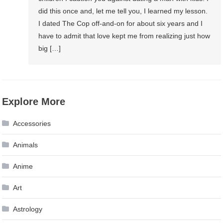
did this once and, let me tell you, I learned my lesson.
I dated The Cop off-and-on for about six years and I
have to admit that love kept me from realizing just how
big […]
Explore More
Accessories
Animals
Anime
Art
Astrology