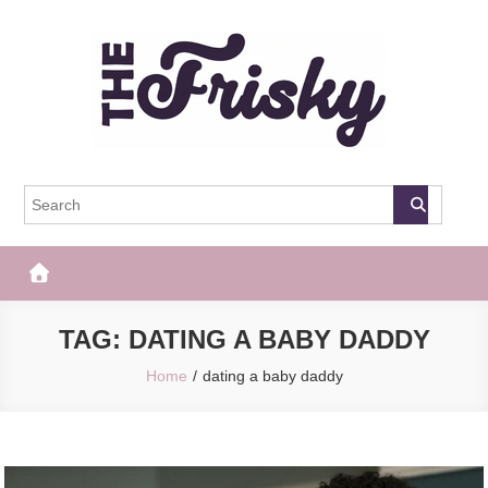
Skip
to
content
The Frisky
Popular Web Magazine
TAG:
DATING A BABY DADDY
Home
dating a baby daddy