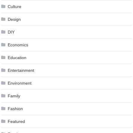
Culture
Design
DIY
Economics
Education
Entertainment
Environment
Family
Fashion
Featured