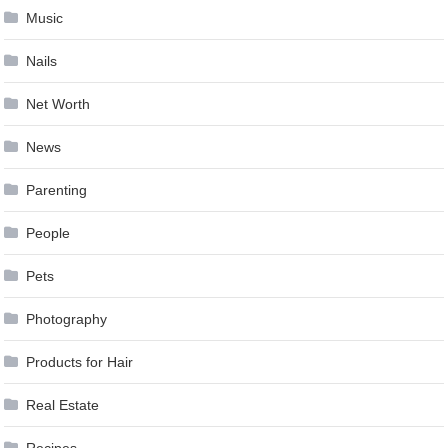
Music
Nails
Net Worth
News
Parenting
People
Pets
Photography
Products for Hair
Real Estate
Recipes