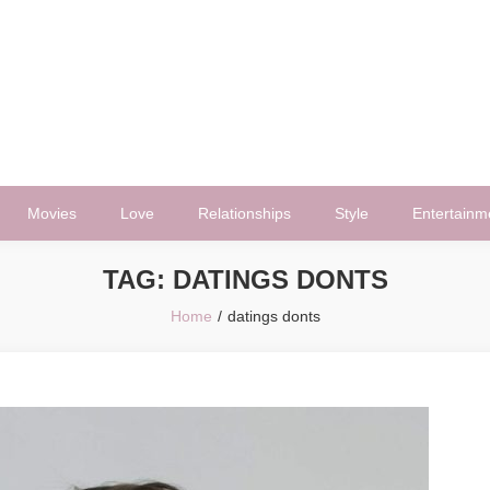
Movies
Love
Relationships
Style
Entertainm
TAG:
DATINGS DONTS
Home
datings donts