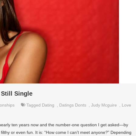
Still Single
ionships
Tagged
Dating
,
Datings Donts
,
Judy Mcguire
,
Love
or nearly ten years now and the number-one question I get asked—by
 filthy or even fun. It is: “How come I can’t meet anyone?” Depending