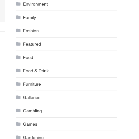
Environment
Family
Fashion
Featured
Food
Food & Drink
Furniture
Galleries
Gambling
Games
Gardening