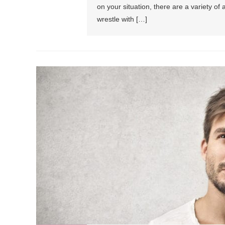
on your situation, there are a variety of
wrestle with […]