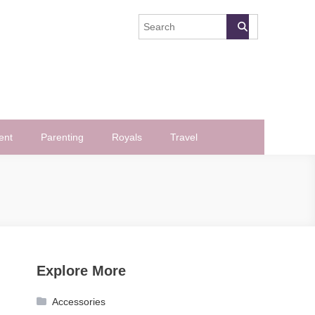
ent
Parenting
Royals
Travel
Explore More
Accessories