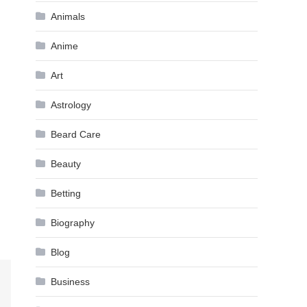
Animals
Anime
Art
Astrology
Beard Care
Beauty
Betting
Biography
Blog
Business