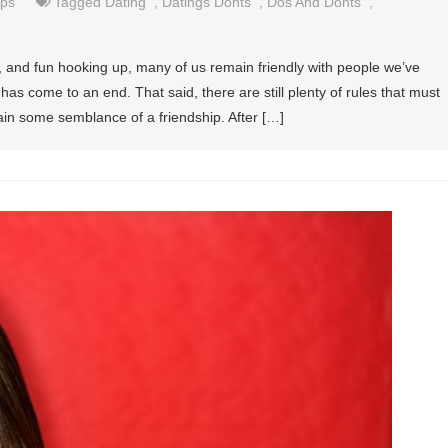
ips
Tagged
Dating
,
Datings Donts
,
Dos And Donts
,
, and fun hooking up, many of us remain friendly with people we’ve
as come to an end. That said, there are still plenty of rules that must
tain some semblance of a friendship. After […]