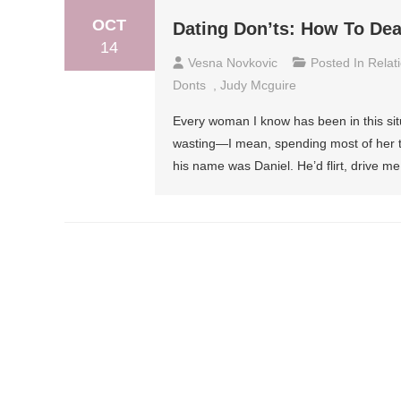
OCT
Dating Don’ts: How To De
14
Vesna Novkovic
Posted In
Relat
Donts
,
Judy Mcguire
Every woman I know has been in this sit
wasting—I mean, spending most of her time
his name was Daniel. He’d flirt, drive me