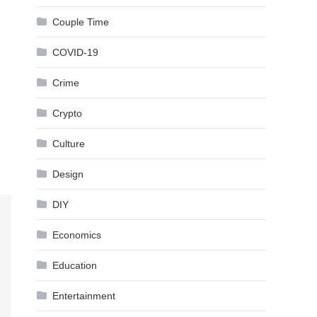
Couple Time
COVID-19
Crime
Crypto
Culture
Design
DIY
Economics
Education
Entertainment