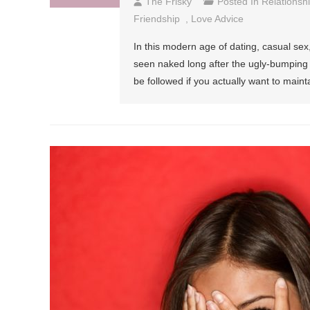
The Frisky
Posted In
Relationsh
Friendship
,
Love Advice
In this modern age of dating, casual sex
seen naked long after the ugly-bumping h
be followed if you actually want to main