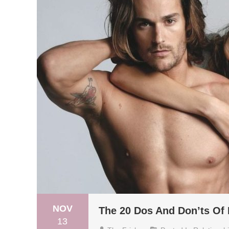
NOV
The 20 Dos And Don’ts Of
13