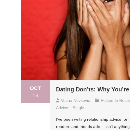
OCT
Dating Don’ts: Why You’re 
16
Vesna Novkovic
Posted In
Relat
Advice
,
Single
I’ve been writing relationship advice f
readers and friends alike—isn’t anything