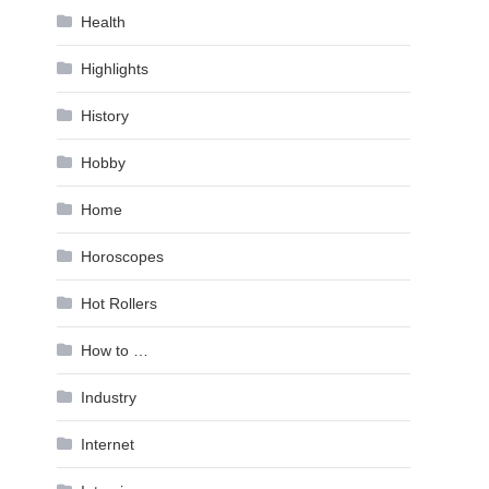
Health
Highlights
History
Hobby
Home
Horoscopes
Hot Rollers
How to …
Industry
Internet