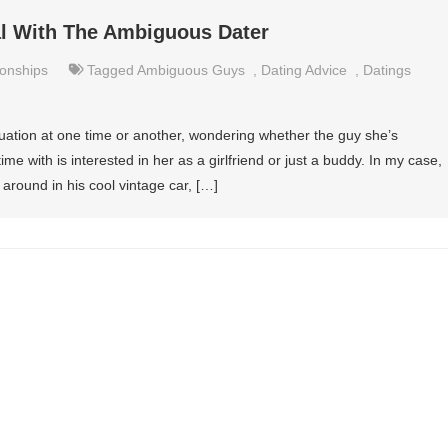
al With The Ambiguous Dater
ionships
Tagged
Ambiguous Guys
,
Dating Advice
,
Datings
uation at one time or another, wondering whether the guy she’s
 with is interested in her as a girlfriend or just a buddy. In my case,
 around in his cool vintage car, […]