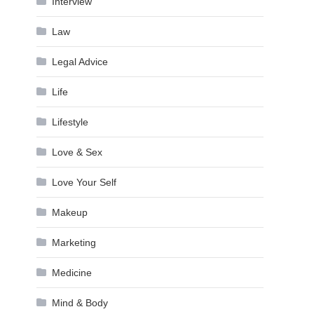
Interview
Law
Legal Advice
Life
Lifestyle
Love & Sex
Love Your Self
Makeup
Marketing
Medicine
Mind & Body