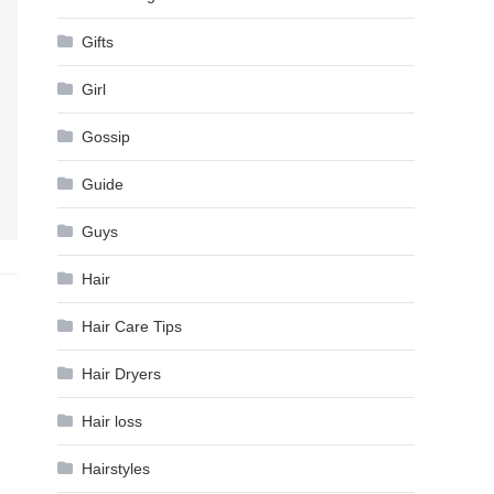
Gifts
Girl
Gossip
Guide
Guys
Hair
Hair Care Tips
Hair Dryers
Hair loss
Hairstyles