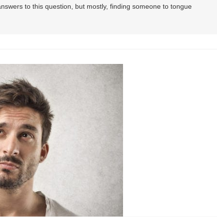
 answers to this question, but mostly, finding someone to tongue