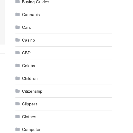
Buying Guides
Cannabis
Cars
Casino
CBD
Celebs
Children
Citizenship
Clippers
Clothes
Computer