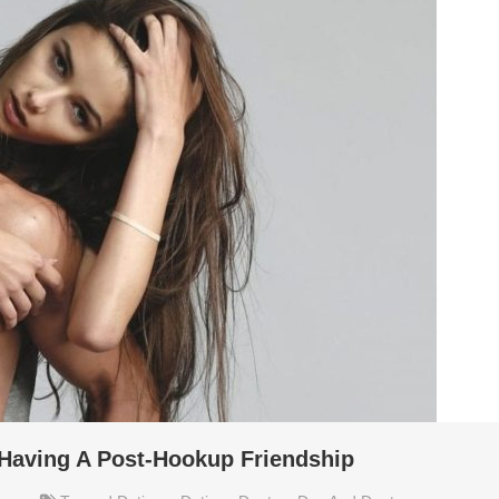
 Having A Post-Hookup Friendship