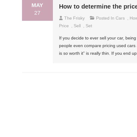
MAY
How to determine the price
27
The Frisky
Posted In
Cars
,
How
Price
,
Sell
,
Set
If you decide to ever sell your car, being
people even compare pricing used cars a
is so worth it” is really thin. If you end