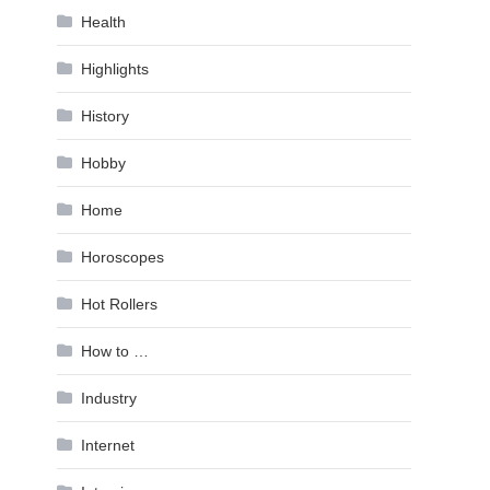
Health
Highlights
History
Hobby
Home
Horoscopes
Hot Rollers
How to …
Industry
Internet