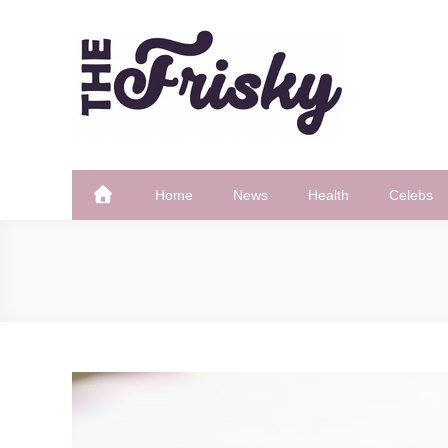
Skip
to
content
The Frisky
Popular Web Magazine
Home
News
Health
Celebs