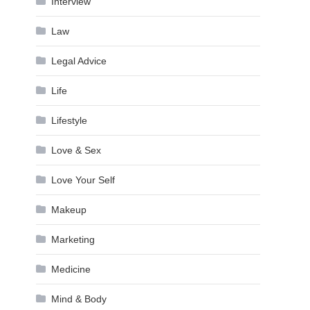
Interview
Law
Legal Advice
Life
Lifestyle
Love & Sex
Love Your Self
Makeup
Marketing
Medicine
Mind & Body