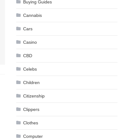
Buying Guides
Cannabis
Cars
Casino
CBD
Celebs
Children
Citizenship
Clippers
Clothes
Computer