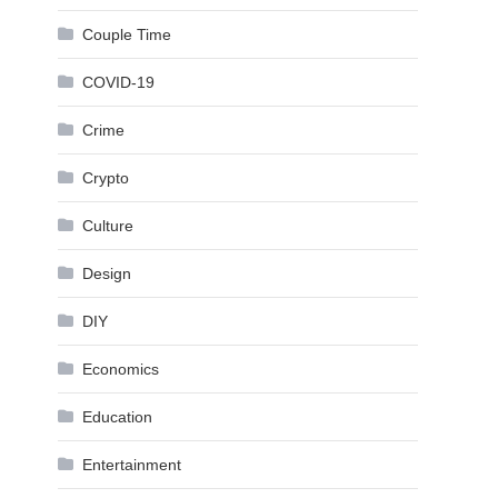
Couple Time
COVID-19
Crime
Crypto
Culture
Design
DIY
Economics
Education
Entertainment