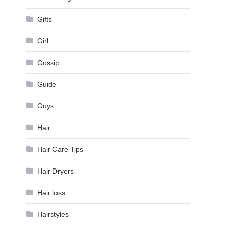
Gifts
Girl
Gossip
Guide
Guys
Hair
Hair Care Tips
Hair Dryers
Hair loss
Hairstyles