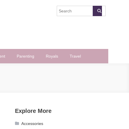
ent
Parenting
Royals
Travel
Explore More
Accessories