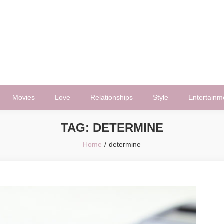
Movies
Love
Relationships
Style
Entertainm
TAG:
DETERMINE
Home
determine