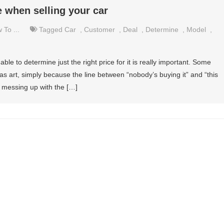
 when selling your car
 To ...
Tagged
Car
,
Customer
,
Deal
,
Determine
,
Model
,
 able to determine just the right price for it is really important. Some
s art, simply because the line between “nobody’s buying it” and “this
 up messing up with the […]