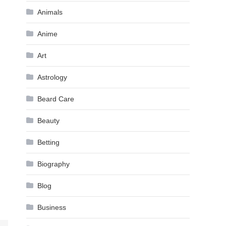
Animals
Anime
Art
Astrology
Beard Care
Beauty
Betting
Biography
Blog
Business