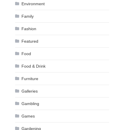
Environment
Family
Fashion
Featured
Food
Food & Drink
Furniture
Galleries
Gambling
Games
Gardening