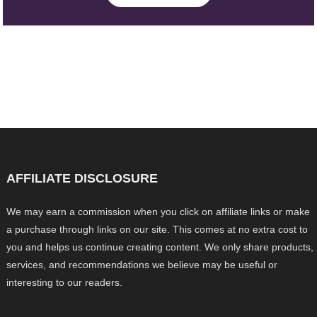
AFFILIATE DISCLOSURE
We may earn a commission when you click on affiliate links or make
a purchase through links on our site. This comes at no extra cost to
you and helps us continue creating content. We only share products,
services, and recommendations we believe may be useful or
interesting to our readers.