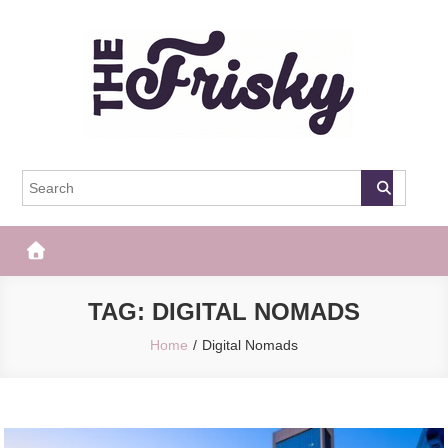
Skip
to
content
The Frisky
Popular Web Magazine
TAG:
DIGITAL NOMADS
Home
Digital Nomads