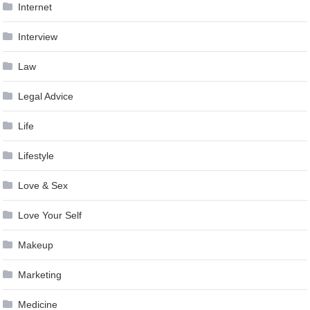
Internet
Interview
Law
Legal Advice
Life
Lifestyle
Love & Sex
Love Your Self
Makeup
Marketing
Medicine