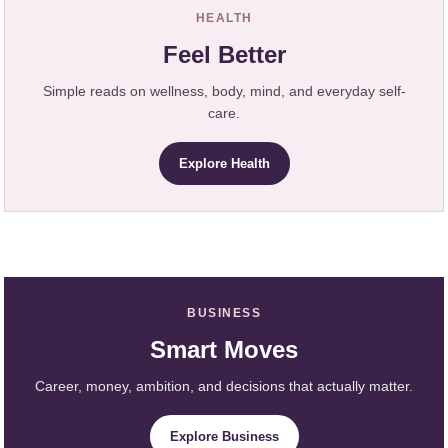
HEALTH
Feel Better
Simple reads on wellness, body, mind, and everyday self-
care.
Explore Health
BUSINESS
Smart Moves
Career, money, ambition, and decisions that actually matter.
Explore Business