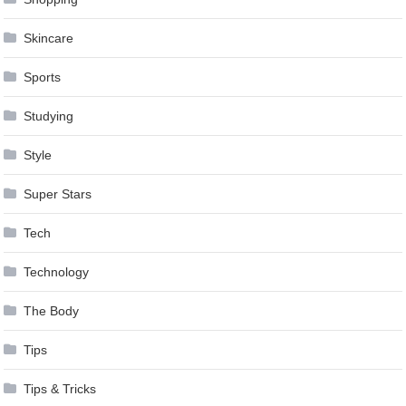
Skincare
Sports
Studying
Style
Super Stars
Tech
Technology
The Body
Tips
Tips & Tricks