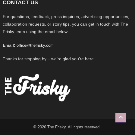
CONTACT US
For questions, feedback, press inquiries, advertising opportunities,
collaboration requests, or story tips, you can get in touch with The
Frisky team using the email below.
Email:
office@thefrisky.com
Thanks for stopping by – we’re glad you’re here.
© 2026 The Frisky. All rights reserved.