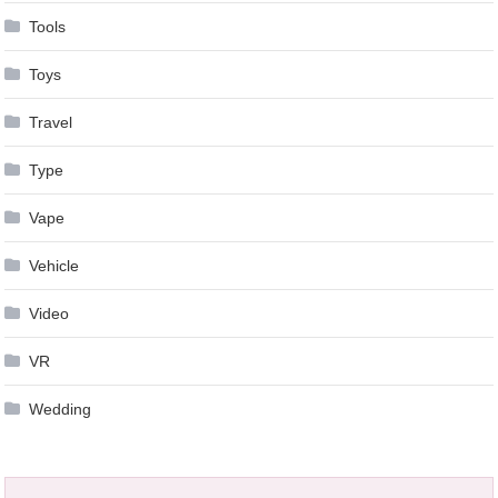
Tools
Toys
Travel
Type
Vape
Vehicle
Video
VR
Wedding