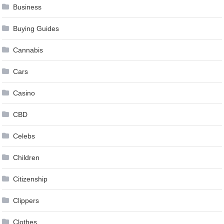
Business
Buying Guides
Cannabis
Cars
Casino
CBD
Celebs
Children
Citizenship
Clippers
Clothes