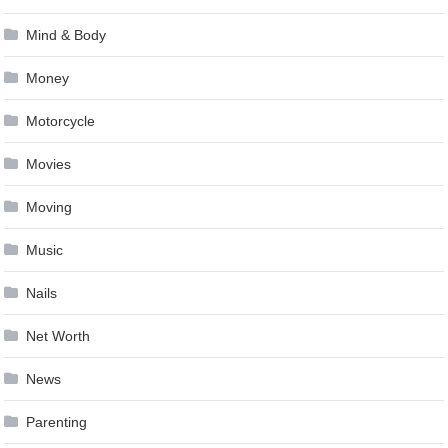
Mind & Body
Money
Motorcycle
Movies
Moving
Music
Nails
Net Worth
News
Parenting