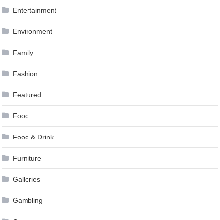
Entertainment
Environment
Family
Fashion
Featured
Food
Food & Drink
Furniture
Galleries
Gambling