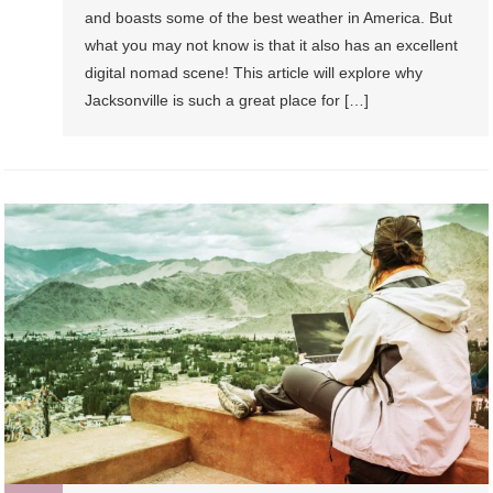
and boasts some of the best weather in America. But
what you may not know is that it also has an excellent
digital nomad scene! This article will explore why
Jacksonville is such a great place for […]