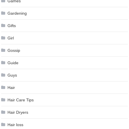
Games
Gardening
Gifts
Girl
Gossip
Guide
Guys
Hair
Hair Care Tips
Hair Dryers
Hair loss