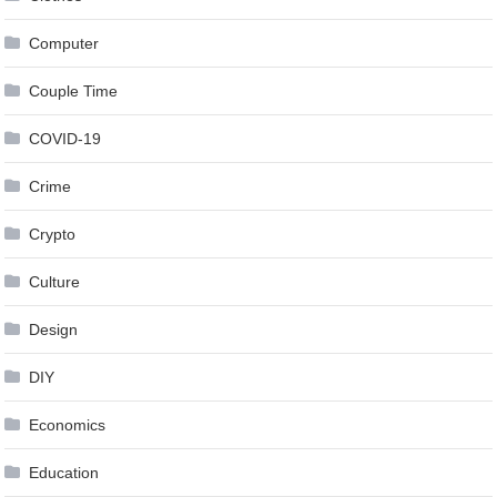
Computer
Couple Time
COVID-19
Crime
Crypto
Culture
Design
DIY
Economics
Education