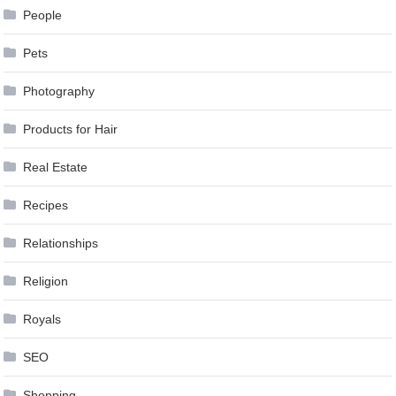
People
Pets
Photography
Products for Hair
Real Estate
Recipes
Relationships
Religion
Royals
SEO
Shopping