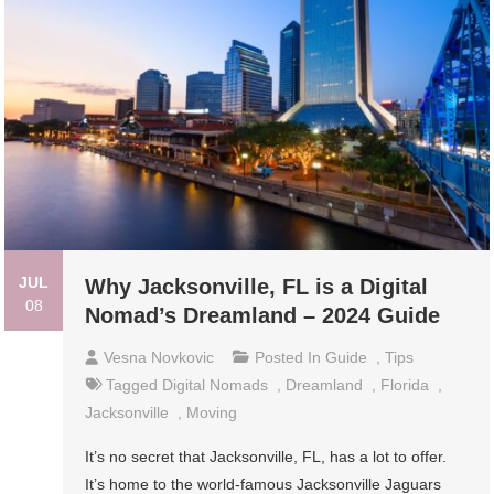
JUL
Why Jacksonville, FL is a Digital
08
Nomad’s Dreamland – 2024 Guide
Vesna Novkovic
Posted In
Guide
,
Tips
Tagged
Digital Nomads
,
Dreamland
,
Florida
,
Jacksonville
,
Moving
It’s no secret that Jacksonville, FL, has a lot to offer.
It’s home to the world-famous Jacksonville Jaguars