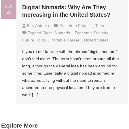
DEC
Digital Nomads: Why Are They
23
Increasing in the United States?
Billy Antonio
Posted In
People
,
Tech
Tagged
Digital Nomads
,
Economic Security
,
Future Holds
,
Portable Career
,
United States
If you’re not familiar with the phrase “digital nomad,”
don’t feel alone. The term hasn’t been around all that
long, although the general idea has been around for
some time. Essentially a digital nomad is someone
who earns a living without the need to remain
anchored to one physical location. They are free to
work […]
Explore More