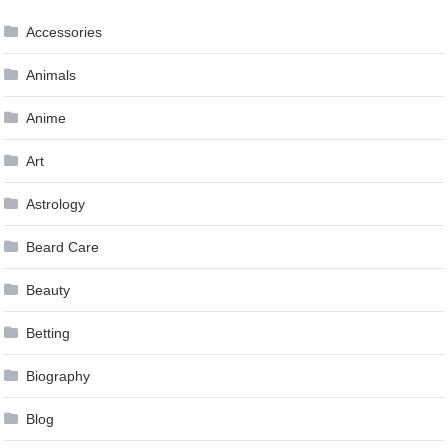
Accessories
Animals
Anime
Art
Astrology
Beard Care
Beauty
Betting
Biography
Blog