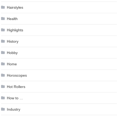
Hairstyles
Health
Highlights
History
Hobby
Home
Horoscopes
Hot Rollers
How to …
Industry