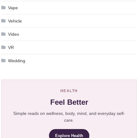
Vape
Vehicle
Video
VR
Wedding
HEALTH
Feel Better
Simple reads on wellness, body, mind, and everyday self-
care.
Explore Health