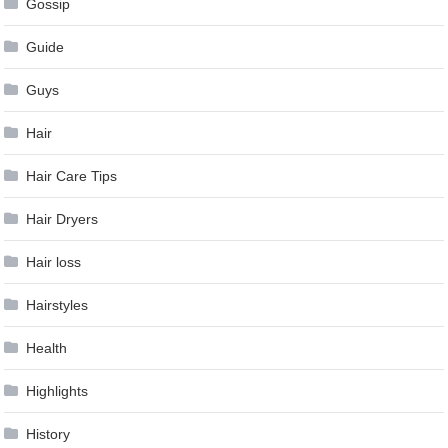
Gossip
Guide
Guys
Hair
Hair Care Tips
Hair Dryers
Hair loss
Hairstyles
Health
Highlights
History