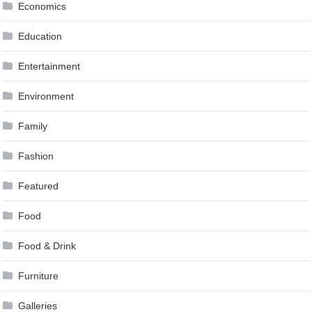
Economics
Education
Entertainment
Environment
Family
Fashion
Featured
Food
Food & Drink
Furniture
Galleries