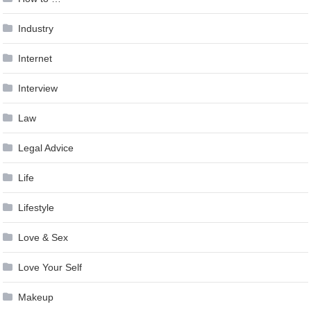
Industry
Internet
Interview
Law
Legal Advice
Life
Lifestyle
Love & Sex
Love Your Self
Makeup