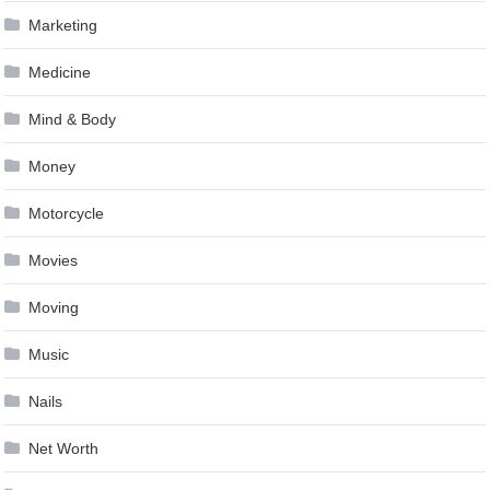
Marketing
Medicine
Mind & Body
Money
Motorcycle
Movies
Moving
Music
Nails
Net Worth