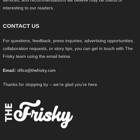
services, and recommendations we believe may be useful or
interesting to our readers.
CONTACT US
For questions, feedback, press inquiries, advertising opportunities,
collaboration requests, or story tips, you can get in touch with The
Frisky team using the email below.
Email:
office@thefrisky.com
Thanks for stopping by – we’re glad you’re here.