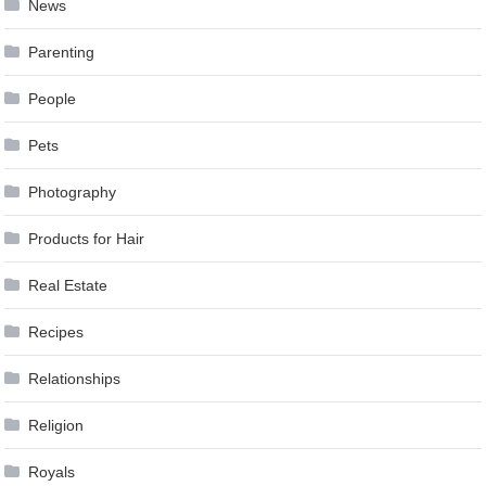
News
Parenting
People
Pets
Photography
Products for Hair
Real Estate
Recipes
Relationships
Religion
Royals