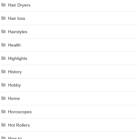
Hair Dryers
Hair loss
Hairstyles
Health
Highlights
History
Hobby
Home
Horoscopes
Hot Rollers
How to …