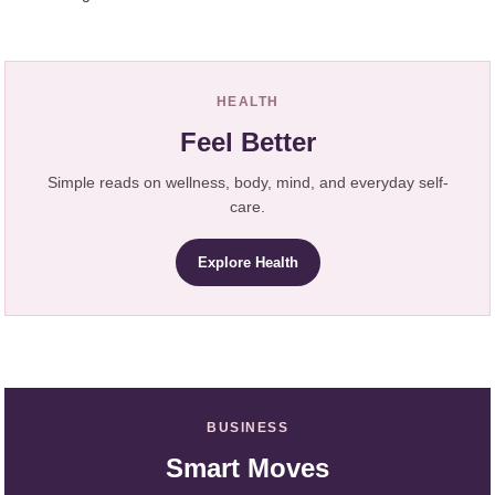
HEALTH
Feel Better
Simple reads on wellness, body, mind, and everyday self-
care.
Explore Health
BUSINESS
Smart Moves