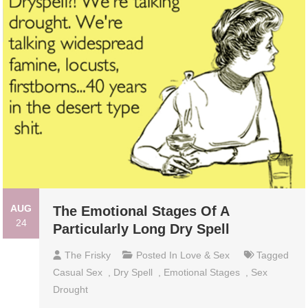
AUG
The Emotional Stages Of A
24
Particularly Long Dry Spell
The Frisky
Posted In
Love & Sex
Tagged
Casual Sex
,
Dry Spell
,
Emotional Stages
,
Sex
Drought