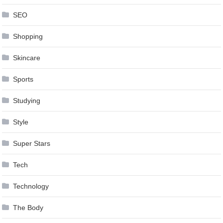
SEO
Shopping
Skincare
Sports
Studying
Style
Super Stars
Tech
Technology
The Body