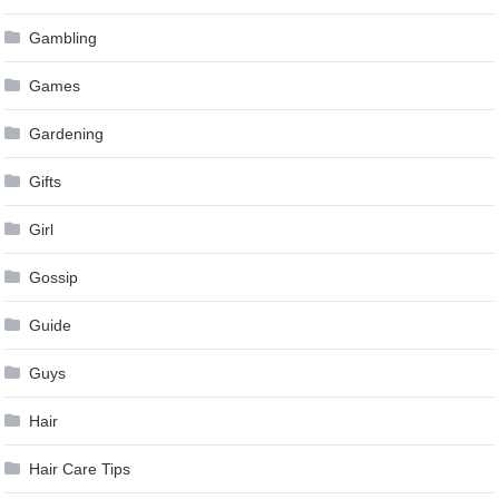
Gambling
Games
Gardening
Gifts
Girl
Gossip
Guide
Guys
Hair
Hair Care Tips