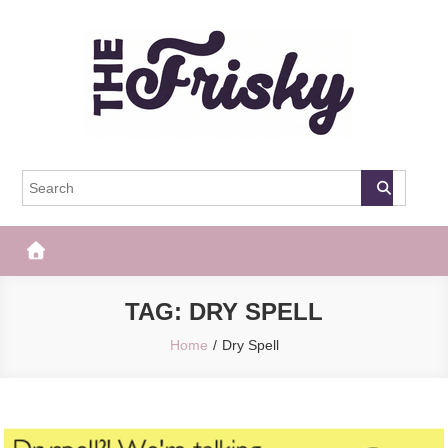
Skip
to
content
The Frisky
Popular Web Magazine
TAG:
DRY SPELL
Home
Dry Spell