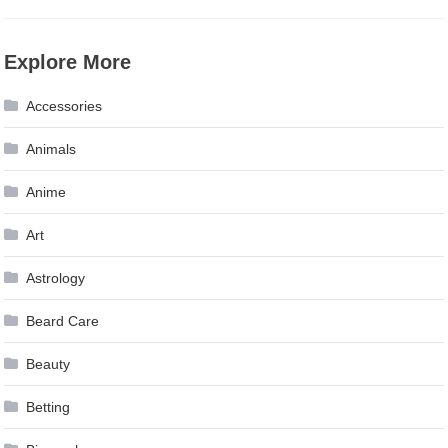
Explore More
Accessories
Animals
Anime
Art
Astrology
Beard Care
Beauty
Betting