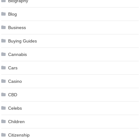
Biography
Blog
Business
Buying Guides
Cannabis
Cars
Casino
CBD
Celebs
Children
Citizenship