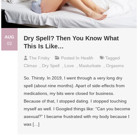
AUG
Dry Spell? Then You Know What
02
This Is Like…
The Frisky
Posted In
Health
Tagged
Climax
,
Dry Spell
,
Love
,
Masturbate
,
Orgasms
So. Thirsty. In 2019, I went through a very long dry
spell (about nine months). Apart of side-effects from
medications, my bits were closed for business.
Because of that, I stopped dating. I stopped touching
myself as well. I Googled things like: “Can you become
asexual?” I became frustrated with my body because I
was […]