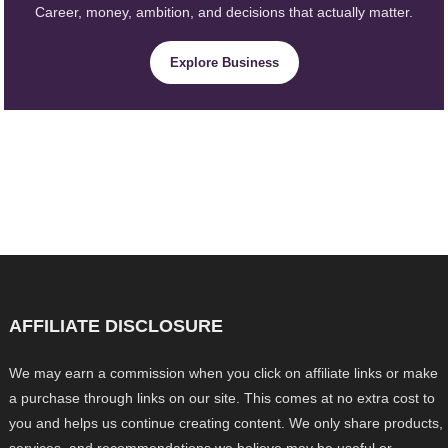
Career, money, ambition, and decisions that actually matter.
Explore Business
AFFILIATE DISCLOSURE
We may earn a commission when you click on affiliate links or make
a purchase through links on our site. This comes at no extra cost to
you and helps us continue creating content. We only share products,