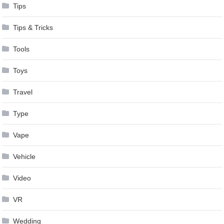
Tips
Tips & Tricks
Tools
Toys
Travel
Type
Vape
Vehicle
Video
VR
Wedding