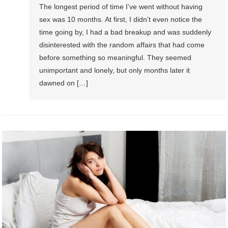
The longest period of time I’ve went without having
sex was 10 months. At first, I didn’t even notice the
time going by, I had a bad breakup and was suddenly
disinterested with the random affairs that had come
before something so meaningful. They seemed
unimportant and lonely, but only months later it
dawned on […]