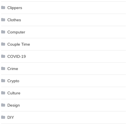
Clippers
Clothes
Computer
Couple Time
COVID-19
Crime
Crypto
Culture
Design
DIY