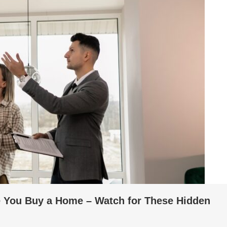
e You Buy a Home – Watch for These Hidden