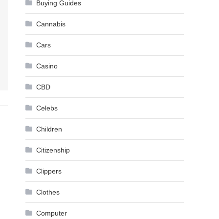
Buying Guides
Cannabis
Cars
Casino
CBD
Celebs
Children
Citizenship
Clippers
Clothes
Computer