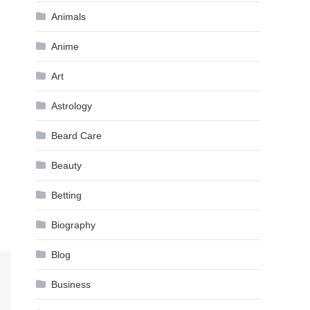
Animals
Anime
Art
Astrology
Beard Care
Beauty
Betting
Biography
Blog
Business