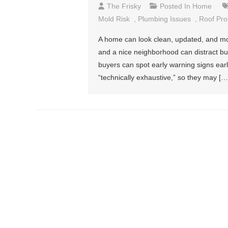
The Frisky
Posted In
Home
Mold Risk
,
Plumbing Issues
,
Roof Pr
A home can look clean, updated, and mov
and a nice neighborhood can distract buye
buyers can spot early warning signs ear
“technically exhaustive,” so they may […