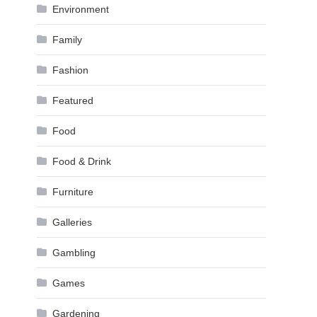
Environment
Family
Fashion
Featured
Food
Food & Drink
Furniture
Galleries
Gambling
Games
Gardening