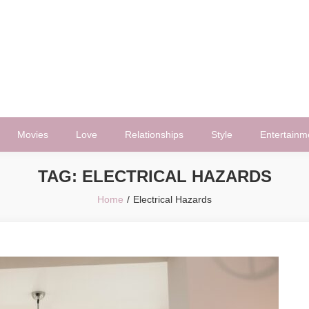
Movies
Love
Relationships
Style
Entertainm
TAG:
ELECTRICAL HAZARDS
Home
Electrical Hazards