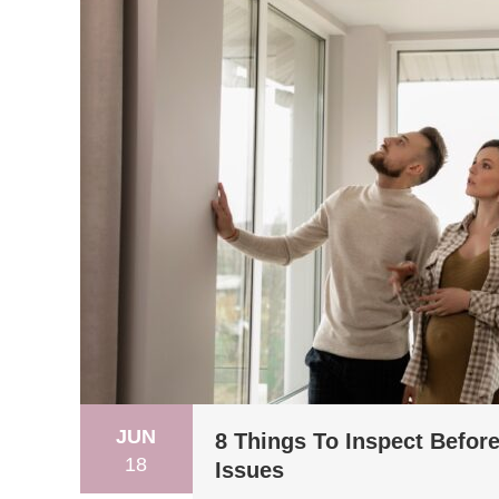
JUN
8 Things To Inspect Befor
18
Issues