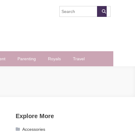
ent
Parenting
Royals
Travel
Explore More
Accessories