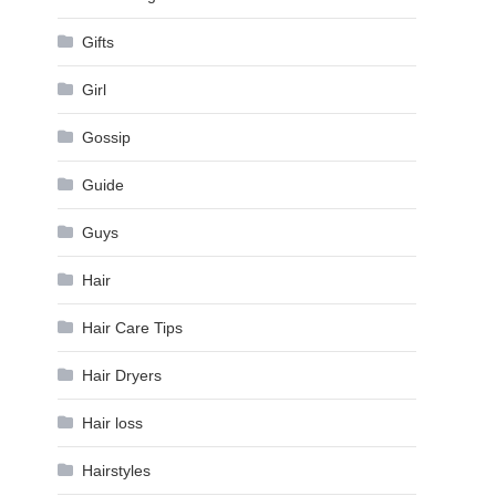
Gifts
Girl
Gossip
Guide
Guys
Hair
Hair Care Tips
Hair Dryers
Hair loss
Hairstyles