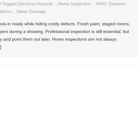
Tagged
Electrical Hazards
,
Home Inspection
,
HVAC Systems
,
oblems
,
Water Damage
e-in ready while hiding costly defects. Fresh paint, staged rooms,
rs during a showing. Professional inspection is still essential, but
ly and point them out later. Home inspections are not always
]