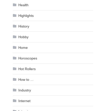
Health
Highlights
History
Hobby
Home
Horoscopes
Hot Rollers
How to …
Industry
Internet