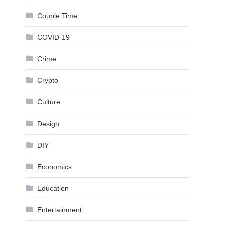
Couple Time
COVID-19
Crime
Crypto
Culture
Design
DIY
Economics
Education
Entertainment