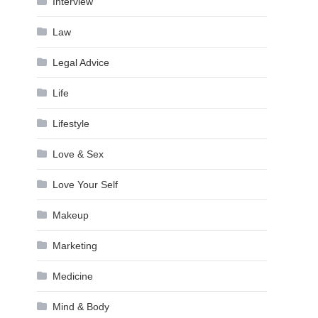
Interview
Law
Legal Advice
Life
Lifestyle
Love & Sex
Love Your Self
Makeup
Marketing
Medicine
Mind & Body