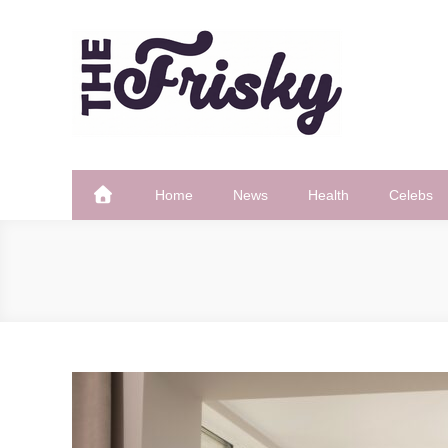
Skip
to
content
The Frisky
Popular Web Magazine
Home
News
Health
Celebs