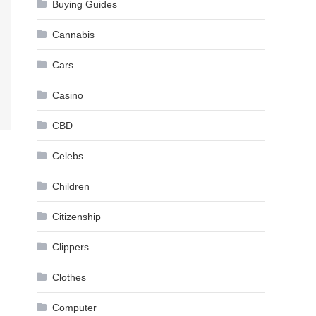
Buying Guides
Cannabis
Cars
Casino
CBD
Celebs
Children
Citizenship
Clippers
Clothes
Computer