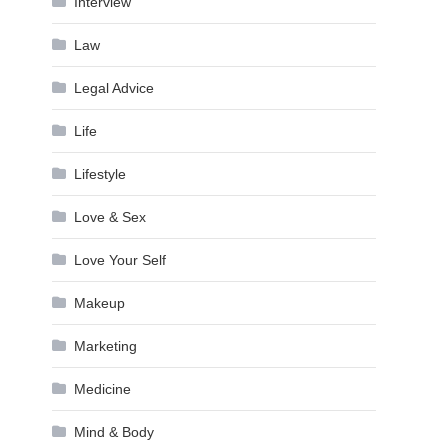
Interview
Law
Legal Advice
Life
Lifestyle
Love & Sex
Love Your Self
Makeup
Marketing
Medicine
Mind & Body