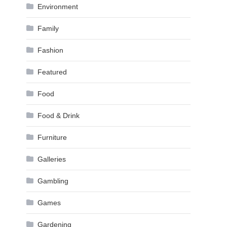
Environment
Family
Fashion
Featured
Food
Food & Drink
Furniture
Galleries
Gambling
Games
Gardening