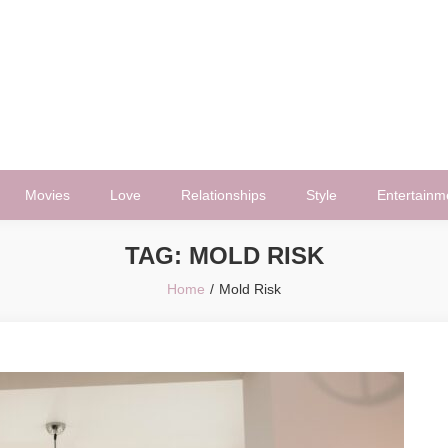
Movies
Love
Relationships
Style
Entertainm
TAG:
MOLD RISK
Home
Mold Risk