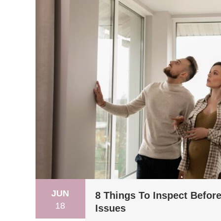
JUN
8 Things To Inspect Befor
18
Issues