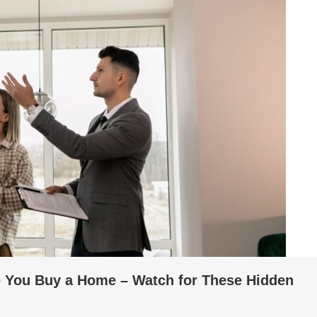
e You Buy a Home – Watch for These Hidden