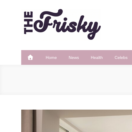
Skip
to
content
The Frisky
Popular Web Magazine
Home
News
Health
Celebs