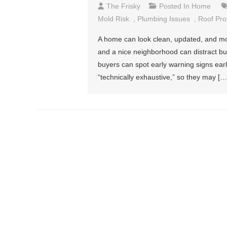
The Frisky
Posted In
Home
Mold Risk
,
Plumbing Issues
,
Roof Pr
A home can look clean, updated, and mov
and a nice neighborhood can distract buye
buyers can spot early warning signs ear
“technically exhaustive,” so they may […