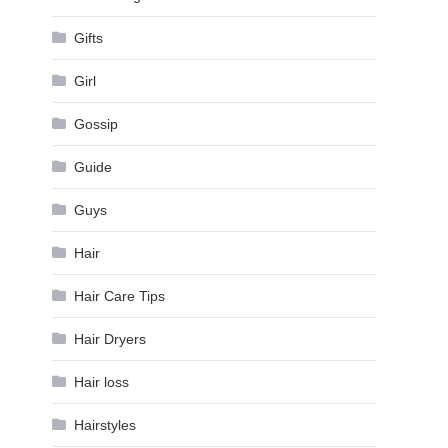
Gifts
Girl
Gossip
Guide
Guys
Hair
Hair Care Tips
Hair Dryers
Hair loss
Hairstyles