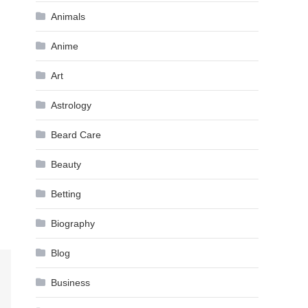
Animals
Anime
Art
Astrology
Beard Care
Beauty
Betting
Biography
Blog
Business