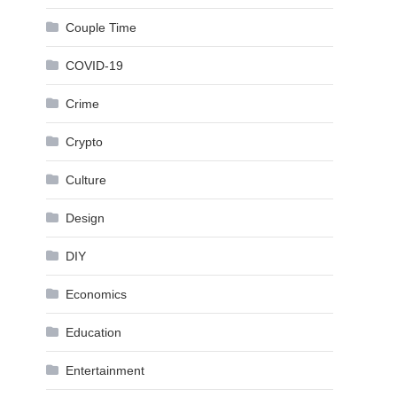
Couple Time
COVID-19
Crime
Crypto
Culture
Design
DIY
Economics
Education
Entertainment