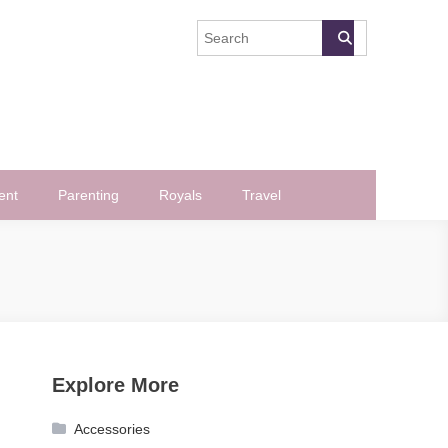
ent
Parenting
Royals
Travel
Explore More
Accessories