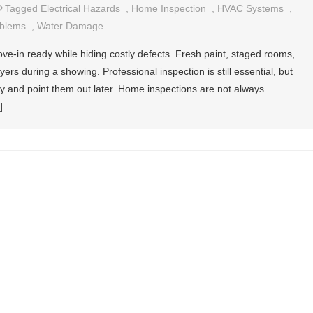
Tagged
Electrical Hazards
,
Home Inspection
,
HVAC Systems
,
oblems
,
Water Damage
e-in ready while hiding costly defects. Fresh paint, staged rooms,
rs during a showing. Professional inspection is still essential, but
ly and point them out later. Home inspections are not always
]