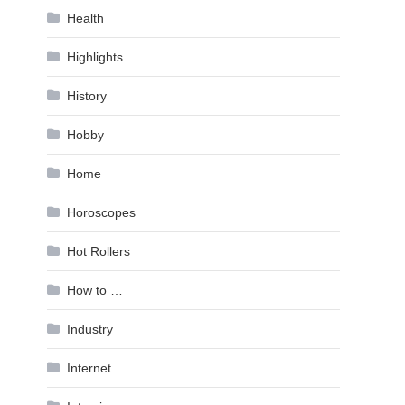
Health
Highlights
History
Hobby
Home
Horoscopes
Hot Rollers
How to …
Industry
Internet