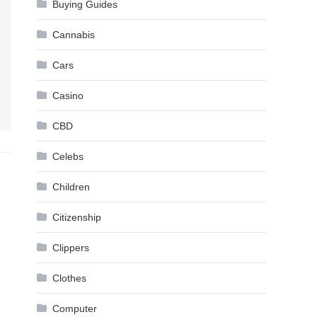
Buying Guides
Cannabis
Cars
Casino
CBD
Celebs
Children
Citizenship
Clippers
Clothes
Computer