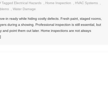
Tagged
Electrical Hazards
,
Home Inspection
,
HVAC Systems
,
oblems
,
Water Damage
e-in ready while hiding costly defects. Fresh paint, staged rooms,
rs during a showing. Professional inspection is still essential, but
ly and point them out later. Home inspections are not always
]