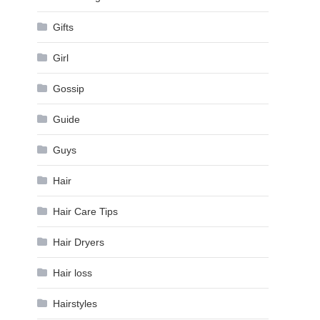
Gifts
Girl
Gossip
Guide
Guys
Hair
Hair Care Tips
Hair Dryers
Hair loss
Hairstyles