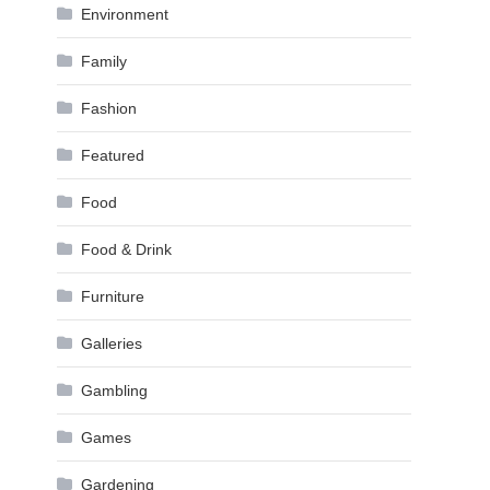
Environment
Family
Fashion
Featured
Food
Food & Drink
Furniture
Galleries
Gambling
Games
Gardening