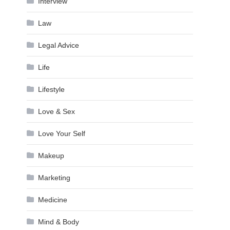
Interview
Law
Legal Advice
Life
Lifestyle
Love & Sex
Love Your Self
Makeup
Marketing
Medicine
Mind & Body