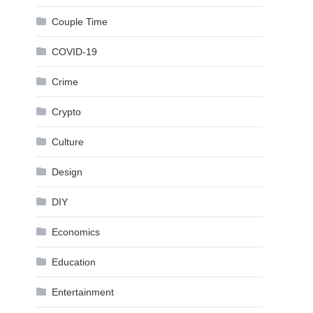
Couple Time
COVID-19
Crime
Crypto
Culture
Design
DIY
Economics
Education
Entertainment