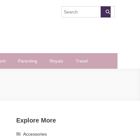
ent
Parenting
Royals
Travel
Explore More
Accessories