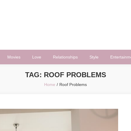
Movies
Love
Relationships
Style
Entertainm
TAG:
ROOF PROBLEMS
Home
Roof Problems