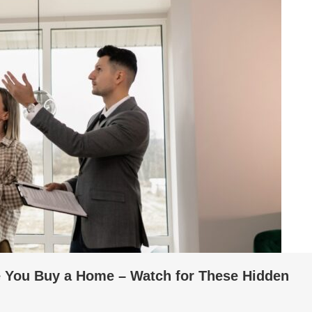
e You Buy a Home – Watch for These Hidden