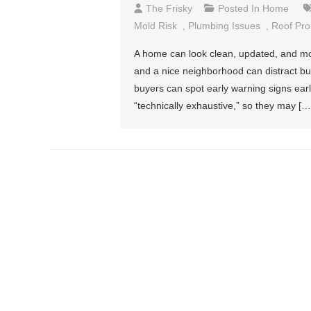
The Frisky
Posted In
Home
Mold Risk
,
Plumbing Issues
,
Roof Pr
A home can look clean, updated, and mov
and a nice neighborhood can distract buye
buyers can spot early warning signs ear
“technically exhaustive,” so they may […