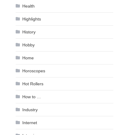
Health
Highlights
History
Hobby
Home
Horoscopes
Hot Rollers
How to …
Industry
Internet