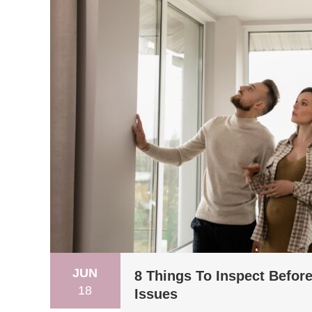
JUN
8 Things To Inspect Befor
18
Issues