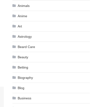
Animals
Anime
Art
Astrology
Beard Care
Beauty
Betting
Biography
Blog
Business