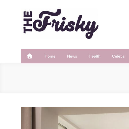
Skip
to
content
The Frisky
Popular Web Magazine
Home
News
Health
Celebs