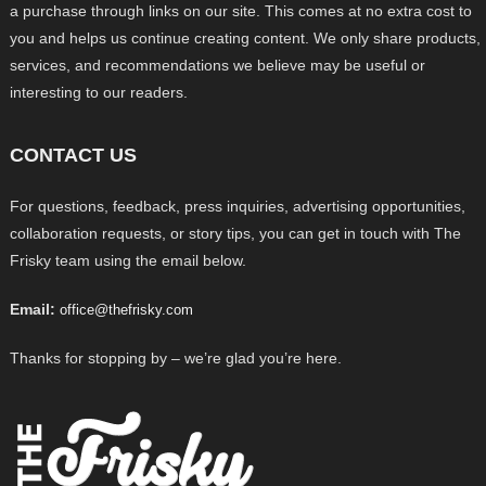
a purchase through links on our site. This comes at no extra cost to
you and helps us continue creating content. We only share products,
services, and recommendations we believe may be useful or
interesting to our readers.
CONTACT US
For questions, feedback, press inquiries, advertising opportunities,
collaboration requests, or story tips, you can get in touch with The
Frisky team using the email below.
Email:
office@thefrisky.com
Thanks for stopping by – we’re glad you’re here.