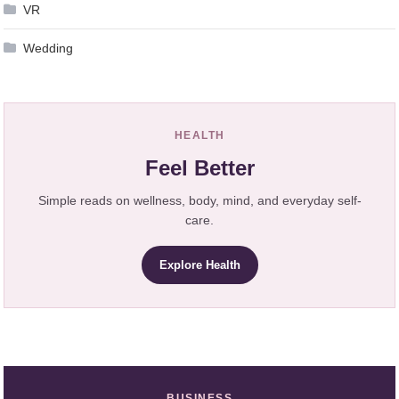
VR
Wedding
HEALTH
Feel Better
Simple reads on wellness, body, mind, and everyday self-
care.
Explore Health
BUSINESS