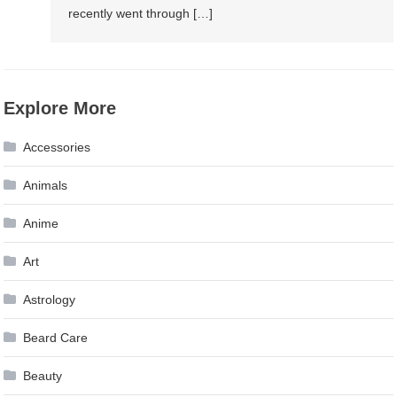
recently went through […]
Explore More
Accessories
Animals
Anime
Art
Astrology
Beard Care
Beauty