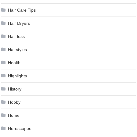
Hair Care Tips
Hair Dryers
Hair loss
Hairstyles
Health
Highlights
History
Hobby
Home
Horoscopes