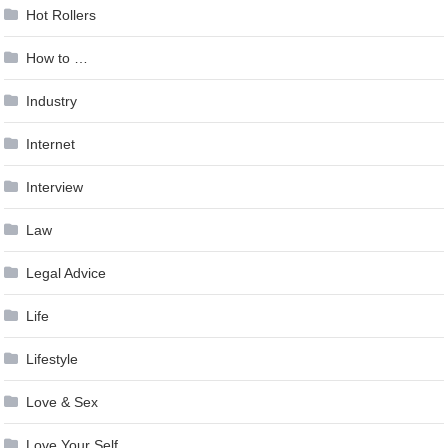
Hot Rollers
How to …
Industry
Internet
Interview
Law
Legal Advice
Life
Lifestyle
Love & Sex
Love Your Self