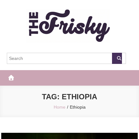
Skip
to
content
The Frisky
Popular Web Magazine
TAG:
ETHIOPIA
Home
Ethiopia