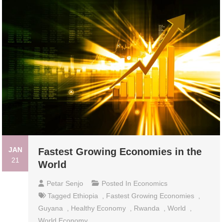
JAN
Fastest Growing Economies in the
21
World
Petar Senjo
Posted In
Economics
Tagged
Ethiopia
,
Fastest Growing Economies
,
Guyana
,
Healthy Economy
,
Rwanda
,
World
,
World Economy