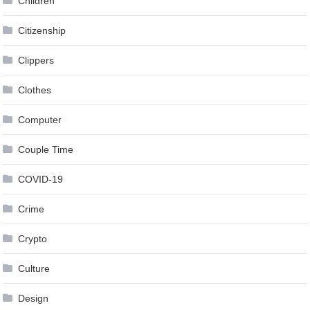
Children
Citizenship
Clippers
Clothes
Computer
Couple Time
COVID-19
Crime
Crypto
Culture
Design