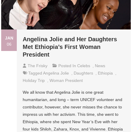
JAN
Angelina Jolie and Her Daughters
06
Met Ethiopia’s First Woman
President
The Frisky
Posted In
Celebs
,
News
Tagged
Angelina Jolie
,
Daughters
,
Ethiopia
,
Holiday Trip
,
Woman President
We all know that Angelina Jolie is one great
humanitarian, and long – term UNICEF volunteer and
contributor, however, she never misses the chance to
impress us with her activism. This time, she went to
Ethiopia, where she spent New Year’s Eve with her
four kids Shiloh, Zahara, Knox, and Vivienne. Ethiopia