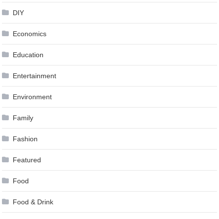
DIY
Economics
Education
Entertainment
Environment
Family
Fashion
Featured
Food
Food & Drink