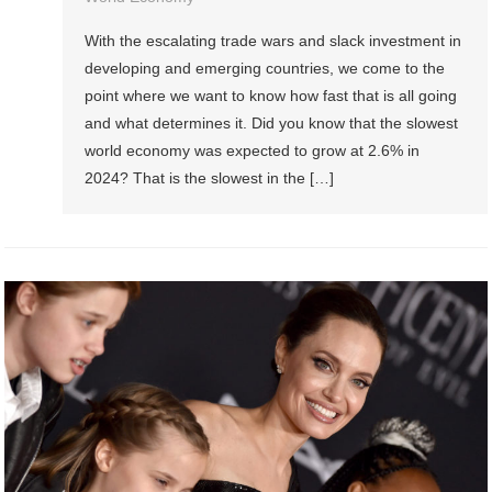
With the escalating trade wars and slack investment in
developing and emerging countries, we come to the
point where we want to know how fast that is all going
and what determines it. Did you know that the slowest
world economy was expected to grow at 2.6% in
2024? That is the slowest in the […]