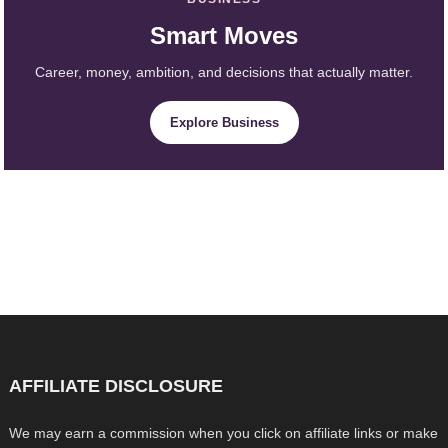
Smart Moves
Career, money, ambition, and decisions that actually matter.
Explore Business
AFFILIATE DISCLOSURE
We may earn a commission when you click on affiliate links or make