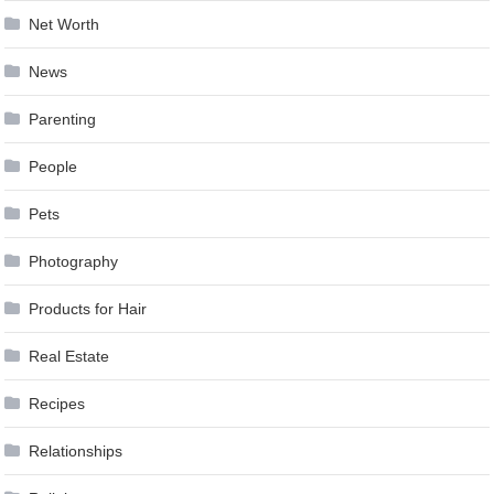
Net Worth
News
Parenting
People
Pets
Photography
Products for Hair
Real Estate
Recipes
Relationships