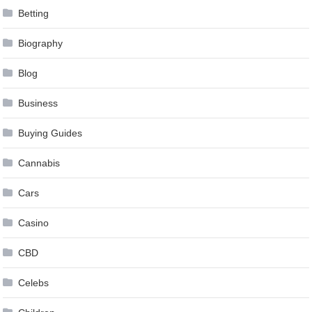
Betting
Biography
Blog
Business
Buying Guides
Cannabis
Cars
Casino
CBD
Celebs