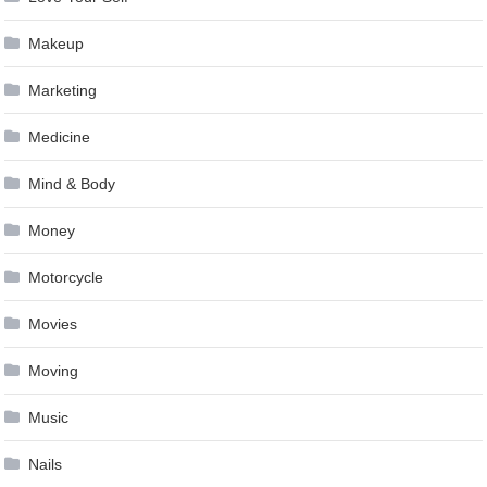
Makeup
Marketing
Medicine
Mind & Body
Money
Motorcycle
Movies
Moving
Music
Nails