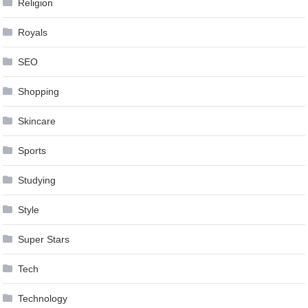
Religion
Royals
SEO
Shopping
Skincare
Sports
Studying
Style
Super Stars
Tech
Technology