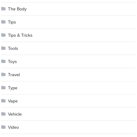
The Body
Tips
Tips & Tricks
Tools
Toys
Travel
Type
Vape
Vehicle
Video