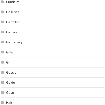
Furniture
Galleries
Gambling
Games
Gardening
Gifts
Girl
Gossip
Guide
Guys
Hair