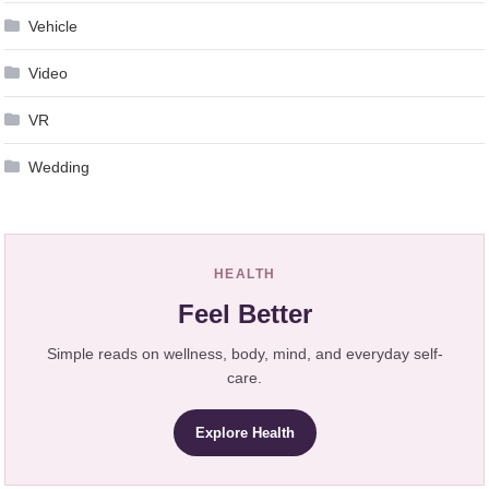
Vehicle
Video
VR
Wedding
HEALTH
Feel Better
Simple reads on wellness, body, mind, and everyday self-
care.
Explore Health