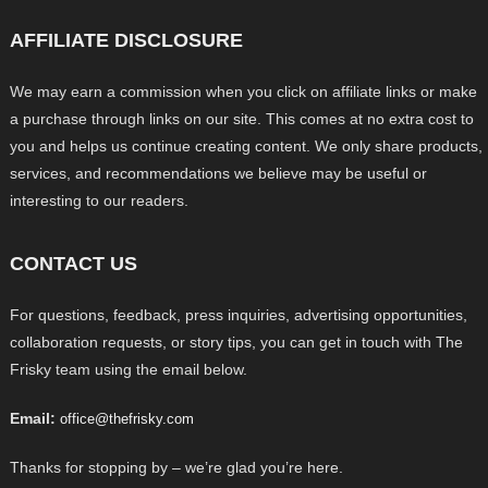
AFFILIATE DISCLOSURE
We may earn a commission when you click on affiliate links or make
a purchase through links on our site. This comes at no extra cost to
you and helps us continue creating content. We only share products,
services, and recommendations we believe may be useful or
interesting to our readers.
CONTACT US
For questions, feedback, press inquiries, advertising opportunities,
collaboration requests, or story tips, you can get in touch with The
Frisky team using the email below.
Email:
office@thefrisky.com
Thanks for stopping by – we’re glad you’re here.