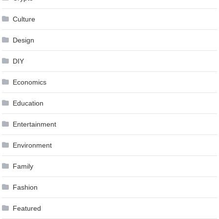
Culture
Design
DIY
Economics
Education
Entertainment
Environment
Family
Fashion
Featured