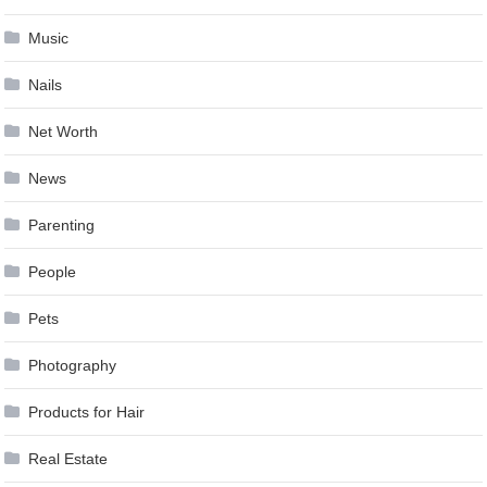
Music
Nails
Net Worth
News
Parenting
People
Pets
Photography
Products for Hair
Real Estate