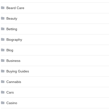
Beard Care
Beauty
Betting
Biography
Blog
Business
Buying Guides
Cannabis
Cars
Casino