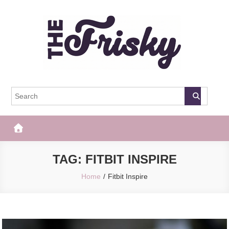
Skip
to
content
The Frisky
Popular Web Magazine
TAG:
FITBIT INSPIRE
Home
Fitbit Inspire