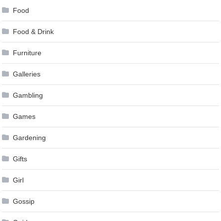
Food
Food & Drink
Furniture
Galleries
Gambling
Games
Gardening
Gifts
Girl
Gossip