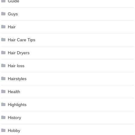
Guide
Guys
Hair
Hair Care Tips
Hair Dryers
Hair loss
Hairstyles
Health
Highlights
History
Hobby