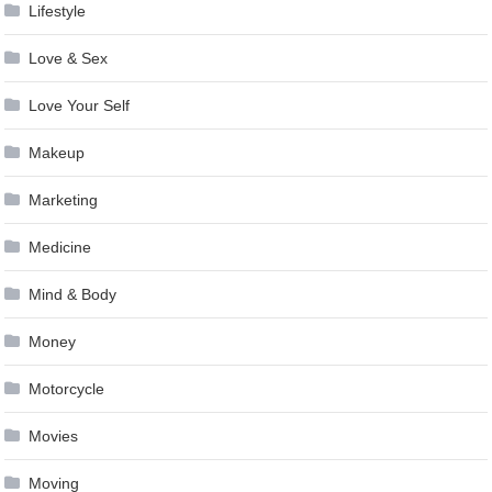
Lifestyle
Love & Sex
Love Your Self
Makeup
Marketing
Medicine
Mind & Body
Money
Motorcycle
Movies
Moving