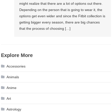
might realize that there are a lot of options out there.
Depending on the person that is going to wear it, the
options get even wider and since the Fitbit collection is
getting bigger every season, there are big chances
that the process of choosing […]
Explore More
Accessories
Animals
Anime
Art
Astrology