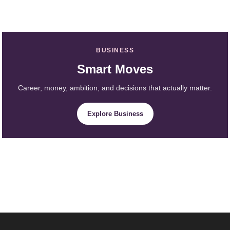
BUSINESS
Smart Moves
Career, money, ambition, and decisions that actually matter.
Explore Business