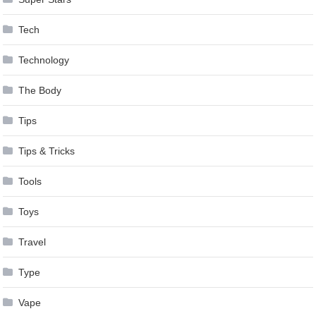
Tech
Technology
The Body
Tips
Tips & Tricks
Tools
Toys
Travel
Type
Vape