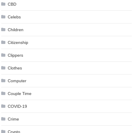
CBD
Celebs
Children
Citizenship
Clippers
Clothes
Computer
Couple Time
COVID-19
Crime
Crypto