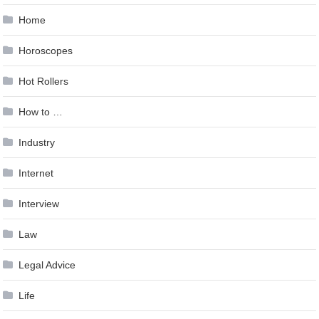
Home
Horoscopes
Hot Rollers
How to …
Industry
Internet
Interview
Law
Legal Advice
Life