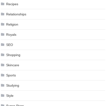
Recipes
Relationships
Religion
Royals
SEO
Shopping
Skincare
Sports
Studying
Style
Super Stars