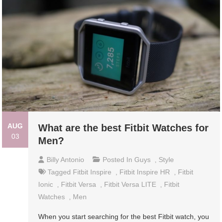
AUG
What are the best Fitbit Watches for
03
Men?
Billy Antonio
Posted In
Guys
,
Style
Tagged
Fitbit Inspire
,
Fitbit Inspire HR
,
Fitbit
Ionic
,
Fitbit Versa
,
Fitbit Versa LITE
,
Fitbit
Watches
,
Men
When you start searching for the best Fitbit watch, you