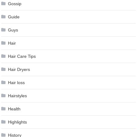
Gossip
Guide
Guys
Hair
Hair Care Tips
Hair Dryers
Hair loss
Hairstyles
Health
Highlights
History