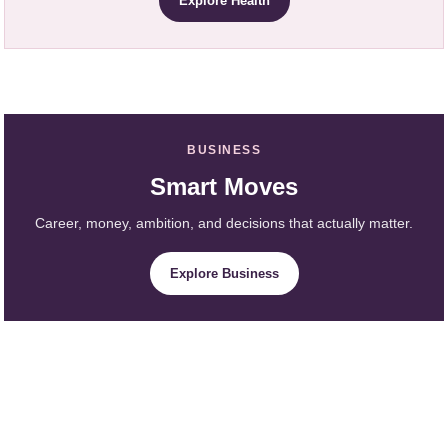
Explore Health
BUSINESS
Smart Moves
Career, money, ambition, and decisions that actually matter.
Explore Business