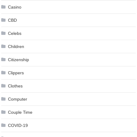
Casino
CBD
Celebs
Children
Citizenship
Clippers
Clothes
Computer
Couple Time
COVID-19