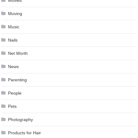
Movies
Moving
Music
Nails
Net Worth
News
Parenting
People
Pets
Photography
Products for Hair