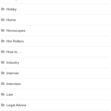
Hobby
Home
Horoscopes
Hot Rollers
How to …
Industry
Internet
Interview
Law
Legal Advice