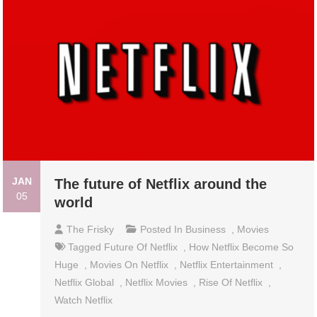
JAN
The future of Netflix around the
05
world
The Frisky
Posted In
Business
,
Movies
Tagged
Future Of Netflix
,
How Netflix Become So
Huge
,
Movies On Netflix
,
Netflix Entertainment
,
Netflix Global
,
Netflix Movies
,
Rise Of Netflix
,
Watch Netflix