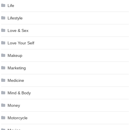
Life
Lifestyle
Love & Sex
Love Your Self
Makeup
Marketing
Medicine
Mind & Body
Money
Motorcycle