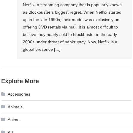
Netflix: a streaming company that is popularly known
as Blockbuster’s biggest regret. When Netflix started
up in the late 1990s, their model was exclusively on
offering DVD rentals via mail. It is almost difficult to
believe they nearly sold to Blockbuster in the early
2000s under threat of bankruptcy. Now, Netflix is a
global presence […]
Explore More
Accessories
Animals
Anime
Art