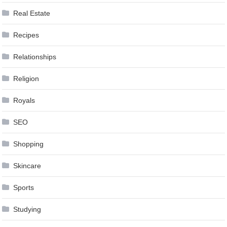
Real Estate
Recipes
Relationships
Religion
Royals
SEO
Shopping
Skincare
Sports
Studying