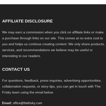
AFFILIATE DISCLOSURE
We may earn a commission when you click on affiliate links or make
a purchase through links on our site. This comes at no extra cost to
you and helps us continue creating content. We only share products,
services, and recommendations we believe may be useful or
interesting to our readers.
CONTACT US
For questions, feedback, press inquiries, advertising opportunities,
collaboration requests, or story tips, you can get in touch with The
Frisky team using the email below.
Email:
office@thefrisky.com