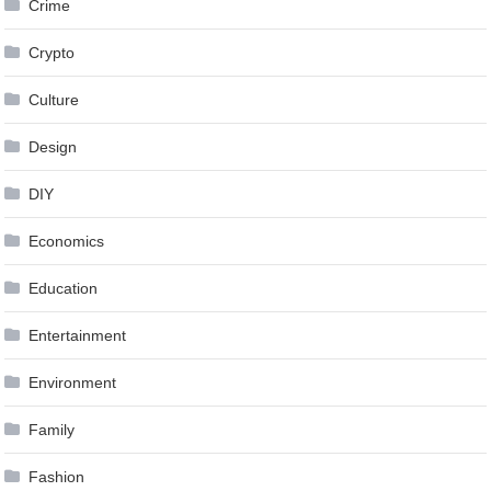
Crime
Crypto
Culture
Design
DIY
Economics
Education
Entertainment
Environment
Family
Fashion