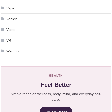
Vape
Vehicle
Video
VR
Wedding
HEALTH
Feel Better
Simple reads on wellness, body, mind, and everyday self-
care.