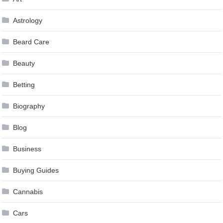
Astrology
Beard Care
Beauty
Betting
Biography
Blog
Business
Buying Guides
Cannabis
Cars