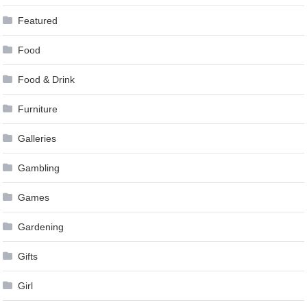
Featured
Food
Food & Drink
Furniture
Galleries
Gambling
Games
Gardening
Gifts
Girl