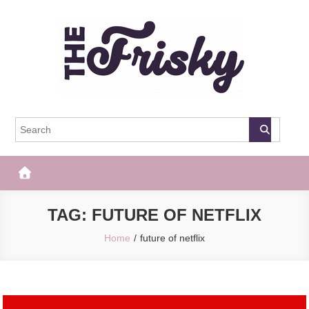
Skip
to
content
The Frisky
Popular Web Magazine
TAG:
FUTURE OF NETFLIX
Home
future of netflix