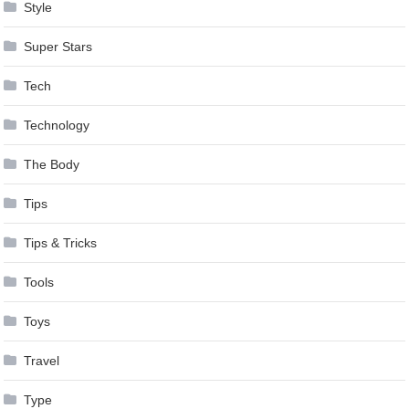
Style
Super Stars
Tech
Technology
The Body
Tips
Tips & Tricks
Tools
Toys
Travel
Type