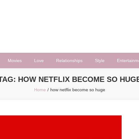
Movies
Love
Relationships
Style
Entertainm
TAG:
HOW NETFLIX BECOME SO HUG
Home
how netflix become so huge