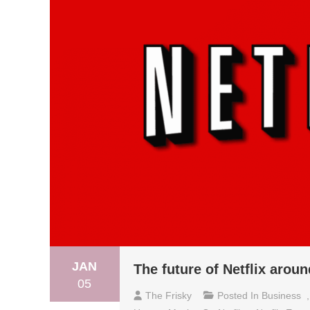
JAN
The future of Netflix arou
05
The Frisky
Posted In
Business