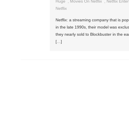
Huge
,
Movies On Netflix
,
Netflix Ente
Netflix
Netflix: a streaming company that is pop
in the late 1990s, their model was exclusi
they nearly sold to Blockbuster in the ea
[…]