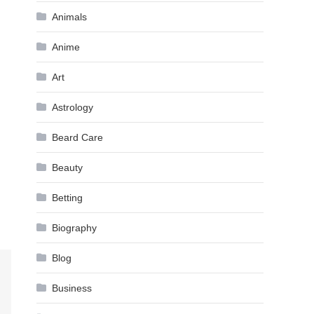
Animals
Anime
Art
Astrology
Beard Care
Beauty
Betting
Biography
Blog
Business