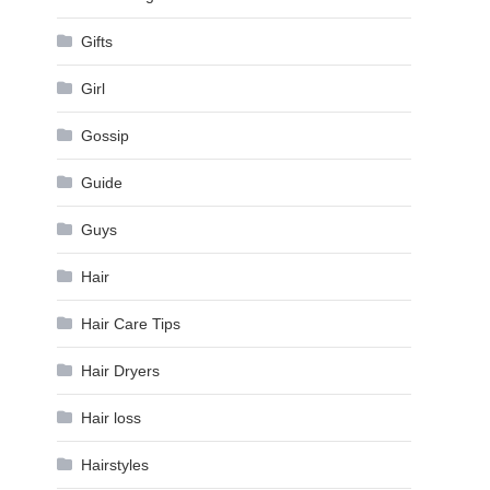
Gifts
Girl
Gossip
Guide
Guys
Hair
Hair Care Tips
Hair Dryers
Hair loss
Hairstyles