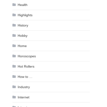
Health
Highlights
History
Hobby
Home
Horoscopes
Hot Rollers
How to …
Industry
Internet