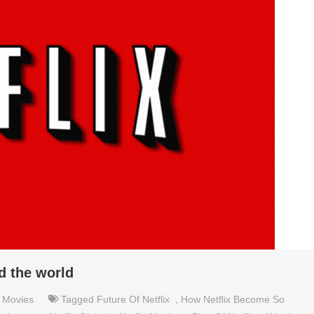
nd the world
,
Movies
Tagged
Future Of Netflix
,
How Netflix Become So