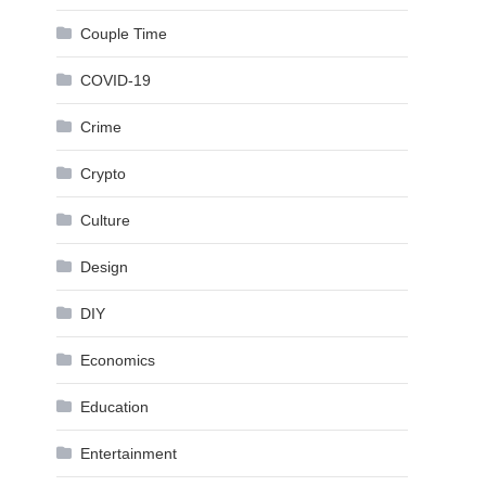
Couple Time
COVID-19
Crime
Crypto
Culture
Design
DIY
Economics
Education
Entertainment