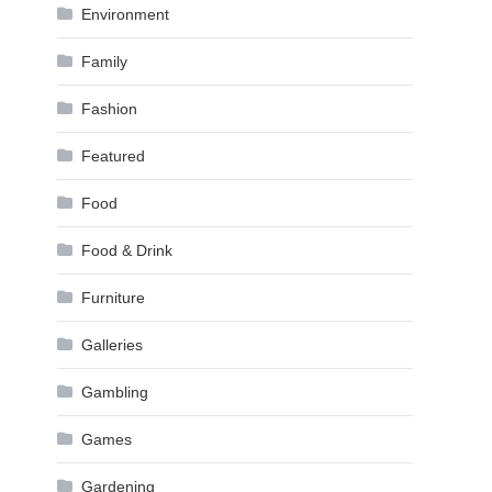
Environment
Family
Fashion
Featured
Food
Food & Drink
Furniture
Galleries
Gambling
Games
Gardening