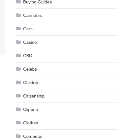
Buying Guides
Cannabis
Cars
Casino
CBD
Celebs
Children
Citizenship
Clippers
Clothes
Computer