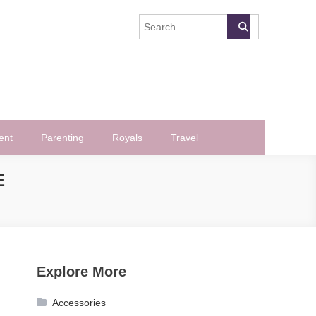
ent
Parenting
Royals
Travel
E
Explore More
Accessories