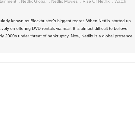
rtainment
,
Netflix Global
,
Netflix Movies
,
Rise Of Netflix
,
Watch
ularly known as Blockbuster’s biggest regret. When Netflix started up
vely on offering DVD rentals via mail. It is almost difficult to believe
rly 2000s under threat of bankruptcy. Now, Netflix is a global presence