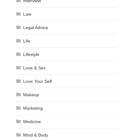
Interview
Law
Legal Advice
Life
Lifestyle
Love & Sex
Love Your Self
Makeup
Marketing
Medicine
Mind & Body