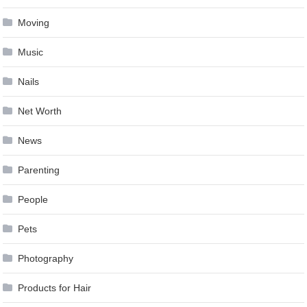
Moving
Music
Nails
Net Worth
News
Parenting
People
Pets
Photography
Products for Hair