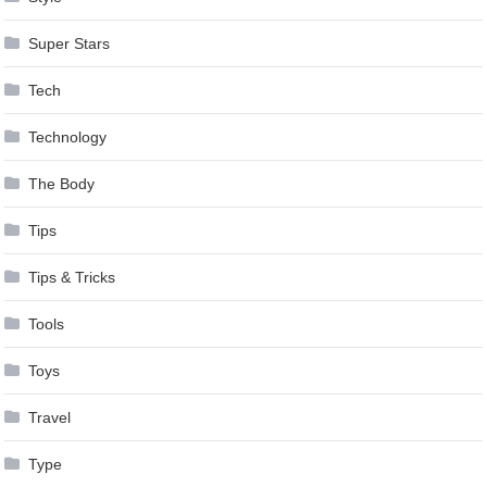
Super Stars
Tech
Technology
The Body
Tips
Tips & Tricks
Tools
Toys
Travel
Type