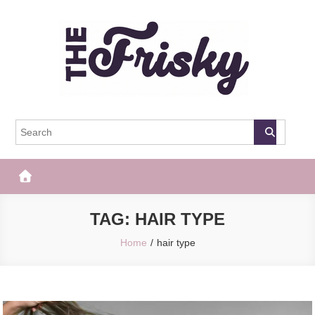
Skip
to
content
The Frisky
Popular Web Magazine
TAG:
HAIR TYPE
Home
hair type