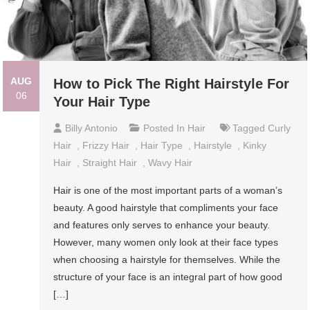
AUG
How to Pick The Right Hairstyle For
06
Your Hair Type
Billy Antonio
Posted In
Hair
Tagged
Curly
Hair
,
Frizzy Hair
,
Hair Type
,
Hairstyle
,
Kinky
Hair
,
Straight Hair
,
Wavy Hair
Hair is one of the most important parts of a woman’s
beauty. A good hairstyle that compliments your face
and features only serves to enhance your beauty.
However, many women only look at their face types
when choosing a hairstyle for themselves. While the
structure of your face is an integral part of how good
[…]