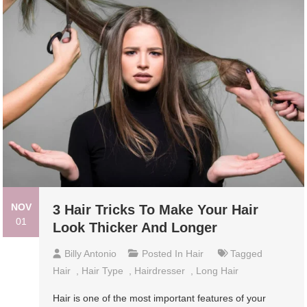
NOV
3 Hair Tricks To Make Your Hair
01
Look Thicker And Longer
Billy Antonio
Posted In
Hair
Tagged
Hair
,
Hair Type
,
Hairdresser
,
Long Hair
Hair is one of the most important features of your