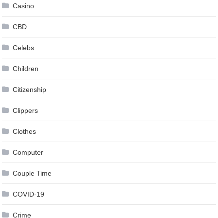
Casino
CBD
Celebs
Children
Citizenship
Clippers
Clothes
Computer
Couple Time
COVID-19
Crime