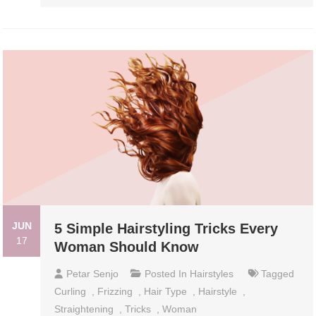
JUN
5 Simple Hairstyling Tricks Every
17
Woman Should Know
Petar Senjo
Posted In
Hairstyles
Tagged
Curling
,
Frizzing
,
Hair Type
,
Hairstyle
,
Straightening
,
Tricks
,
Woman