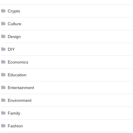
Crypto
Culture
Design
DIY
Economics
Education
Entertainment
Environment
Family
Fashion