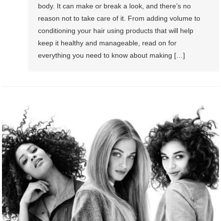
body. It can make or break a look, and there’s no
reason not to take care of it. From adding volume to
conditioning your hair using products that will help
keep it healthy and manageable, read on for
everything you need to know about making […]