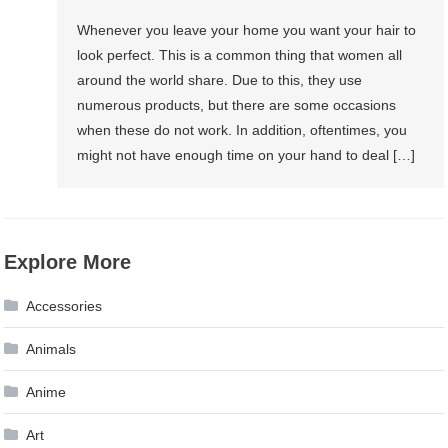
Whenever you leave your home you want your hair to
look perfect. This is a common thing that women all
around the world share. Due to this, they use
numerous products, but there are some occasions
when these do not work. In addition, oftentimes, you
might not have enough time on your hand to deal […]
Explore More
Accessories
Animals
Anime
Art