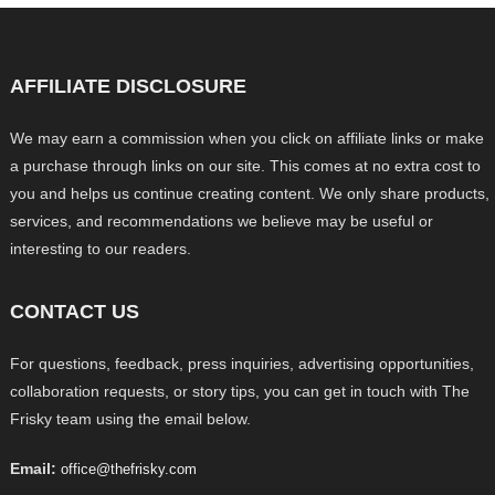
AFFILIATE DISCLOSURE
We may earn a commission when you click on affiliate links or make
a purchase through links on our site. This comes at no extra cost to
you and helps us continue creating content. We only share products,
services, and recommendations we believe may be useful or
interesting to our readers.
CONTACT US
For questions, feedback, press inquiries, advertising opportunities,
collaboration requests, or story tips, you can get in touch with The
Frisky team using the email below.
Email:
office@thefrisky.com