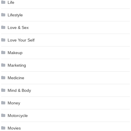
Life
Lifestyle
Love & Sex
Love Your Self
Makeup
Marketing
Medicine
Mind & Body
Money
Motorcycle
Movies