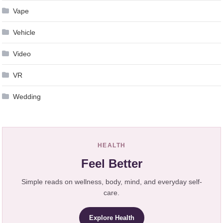
Vape
Vehicle
Video
VR
Wedding
HEALTH
Feel Better
Simple reads on wellness, body, mind, and everyday self-
care.
Explore Health