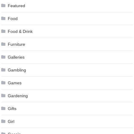
Featured
Food
Food & Drink
Furniture
Galleries
Gambling
Games
Gardening
Gifts
Girl