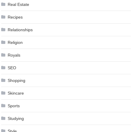
Real Estate
Recipes
Relationships
Religion
Royals
SEO
Shopping
Skincare
Sports
Studying
Style