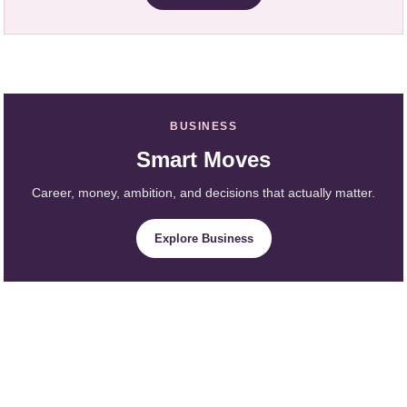
BUSINESS
Smart Moves
Career, money, ambition, and decisions that actually matter.
Explore Business