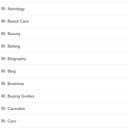
Astrology
Beard Care
Beauty
Betting
Biography
Blog
Business
Buying Guides
Cannabis
Cars