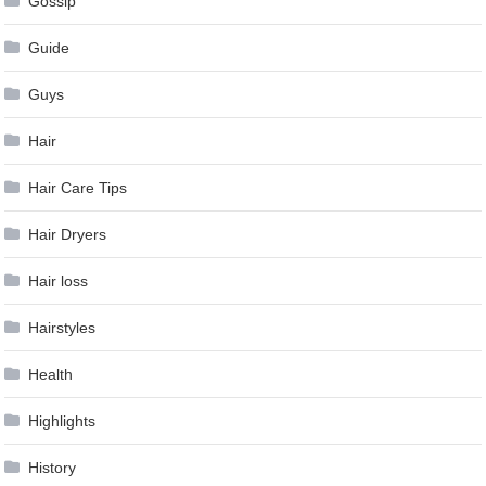
Gossip
Guide
Guys
Hair
Hair Care Tips
Hair Dryers
Hair loss
Hairstyles
Health
Highlights
History