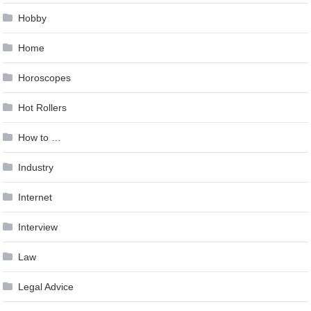
Hobby
Home
Horoscopes
Hot Rollers
How to …
Industry
Internet
Interview
Law
Legal Advice