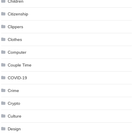
Children
Citizenship
Clippers
Clothes
Computer
Couple Time
COVID-19
Crime
Crypto
Culture
Design