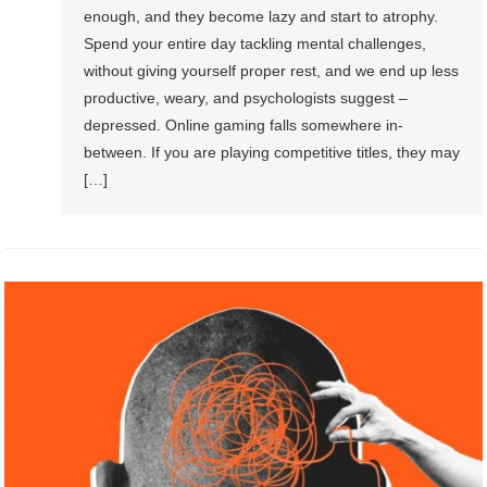
enough, and they become lazy and start to atrophy.
Spend your entire day tackling mental challenges,
without giving yourself proper rest, and we end up less
productive, weary, and psychologists suggest –
depressed. Online gaming falls somewhere in-
between. If you are playing competitive titles, they may
[…]