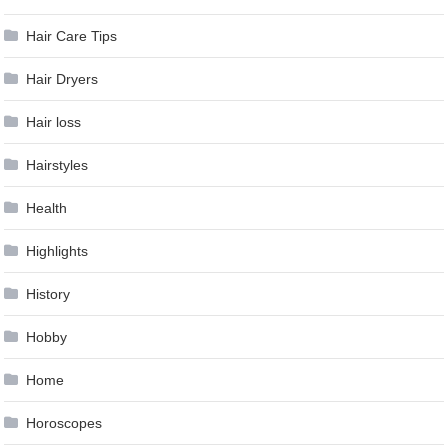
Hair Care Tips
Hair Dryers
Hair loss
Hairstyles
Health
Highlights
History
Hobby
Home
Horoscopes