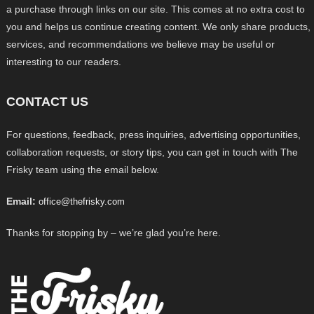
a purchase through links on our site. This comes at no extra cost to
you and helps us continue creating content. We only share products,
services, and recommendations we believe may be useful or
interesting to our readers.
CONTACT US
For questions, feedback, press inquiries, advertising opportunities,
collaboration requests, or story tips, you can get in touch with The
Frisky team using the email below.
Email:
office@thefrisky.com
Thanks for stopping by – we’re glad you’re here.