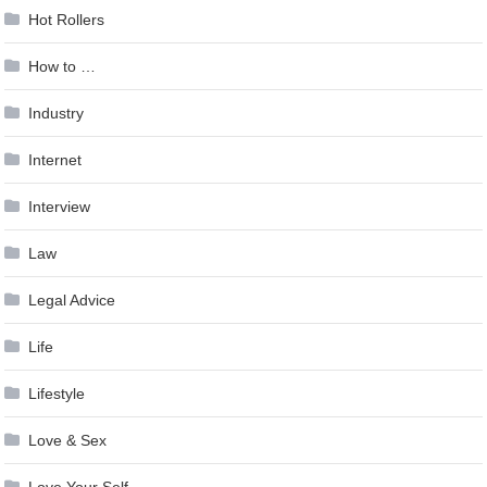
Hot Rollers
How to …
Industry
Internet
Interview
Law
Legal Advice
Life
Lifestyle
Love & Sex
Love Your Self