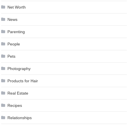
Net Worth
News
Parenting
People
Pets
Photography
Products for Hair
Real Estate
Recipes
Relationships