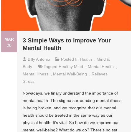
MAR
3 Simple Ways to Improve Your
20
Mental Health
Billy Antonio
Posted In
Health
,
Mind &
Body
Tagged
Healthy Mind
,
Mental Health
,
Mental Illness
,
Mental Well-Being
,
Relieves
Stress
Nowadays, we finally understand the importance of
mental health. The stigma surrounding mental illness
is being broken, and we recognize that our mental
health should be treated in the same way as our
physical health. It’s vital. So how do we improve our
mental well-being? What do we do? There’s no set