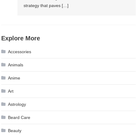
strategy that paves […]
Explore More
Accessories
Animals
Anime
Art
Astrology
Beard Care
Beauty