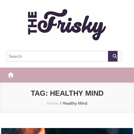
Skip
to
content
The Frisky
Popular Web Magazine
TAG:
HEALTHY MIND
Home
Healthy Mind