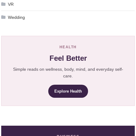
VR
Wedding
HEALTH
Feel Better
Simple reads on wellness, body, mind, and everyday self-
care.
Explore Health