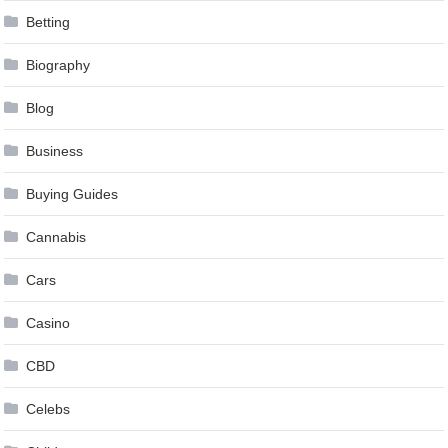
Betting
Biography
Blog
Business
Buying Guides
Cannabis
Cars
Casino
CBD
Celebs