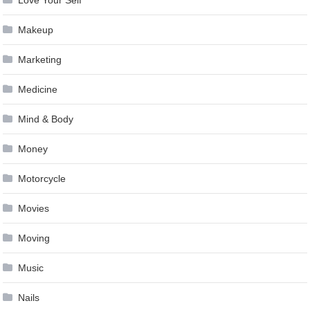
Makeup
Marketing
Medicine
Mind & Body
Money
Motorcycle
Movies
Moving
Music
Nails