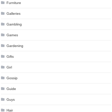
Furniture
Galleries
Gambling
Games
Gardening
Gifts
Girl
Gossip
Guide
Guys
Hair