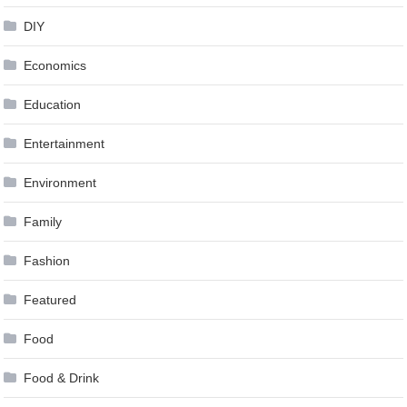
DIY
Economics
Education
Entertainment
Environment
Family
Fashion
Featured
Food
Food & Drink