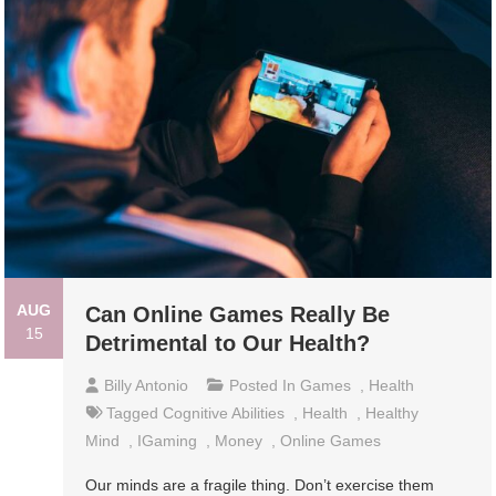
AUG
Can Online Games Really Be
15
Detrimental to Our Health?
Billy Antonio
Posted In
Games
,
Health
Tagged
Cognitive Abilities
,
Health
,
Healthy
Mind
,
IGaming
,
Money
,
Online Games
Our minds are a fragile thing. Don’t exercise them