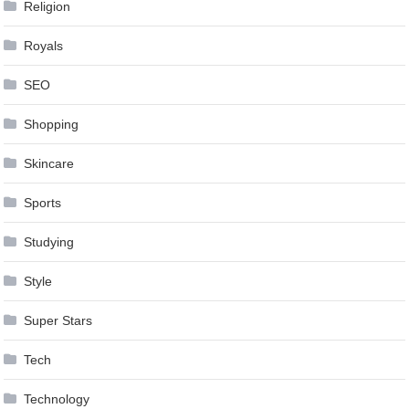
Religion
Royals
SEO
Shopping
Skincare
Sports
Studying
Style
Super Stars
Tech
Technology