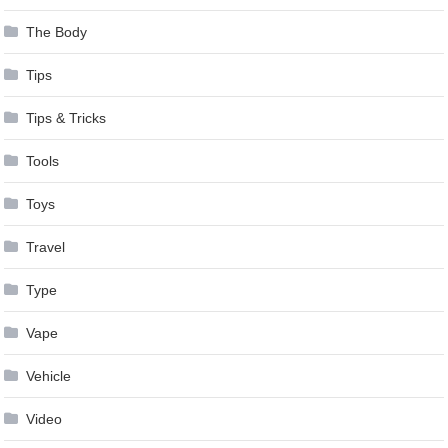
The Body
Tips
Tips & Tricks
Tools
Toys
Travel
Type
Vape
Vehicle
Video