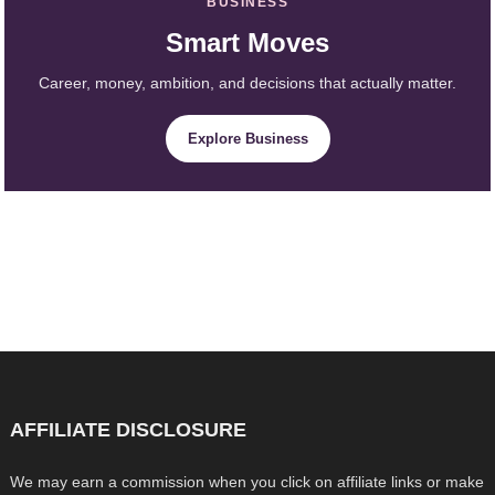
BUSINESS
Smart Moves
Career, money, ambition, and decisions that actually matter.
Explore Business
AFFILIATE DISCLOSURE
We may earn a commission when you click on affiliate links or make