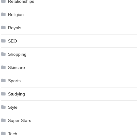
Relationships
Religion
Royals
SEO
Shopping
Skincare
Sports
Studying
Style
Super Stars
Tech