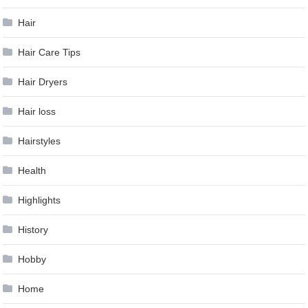
Hair
Hair Care Tips
Hair Dryers
Hair loss
Hairstyles
Health
Highlights
History
Hobby
Home