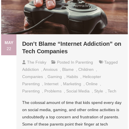
MAY
Don’t Blame “Internet Addiction” on
22
Tech Companies
The Frisky
Posted In
Parenting
Tagged
Addiction
,
Anxious
,
Blame
,
Children
,
Companies
,
Gaming
,
Habits
,
Helicopter
Parenting
,
Internet
,
Marketing
,
Online
,
Parenting
,
Problems
,
Social Media
,
Style
,
Tech
The colossal amount of time that kids spend every day
on social media, gaming, and other online activities is
undoubtedly a top concern and frustration of parents.
Some of these parents point their finger at tech