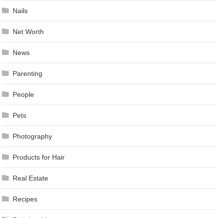
Nails
Net Worth
News
Parenting
People
Pets
Photography
Products for Hair
Real Estate
Recipes