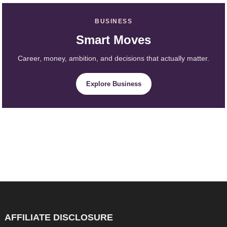
BUSINESS
Smart Moves
Career, money, ambition, and decisions that actually matter.
Explore Business
AFFILIATE DISCLOSURE