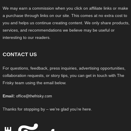
We may earn a commission when you click on affiliate links or make
a purchase through links on our site. This comes at no extra cost to
you and helps us continue creating content. We only share products,
services, and recommendations we believe may be useful or
interesting to our readers.
CONTACT US
For questions, feedback, press inquiries, advertising opportunities,
collaboration requests, or story tips, you can get in touch with The
Frisky team using the email below.
Email:
office@thefrisky.com
Thanks for stopping by – we’re glad you’re here.