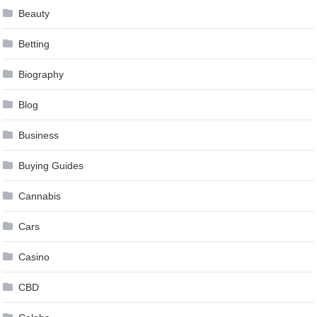
Beauty
Betting
Biography
Blog
Business
Buying Guides
Cannabis
Cars
Casino
CBD