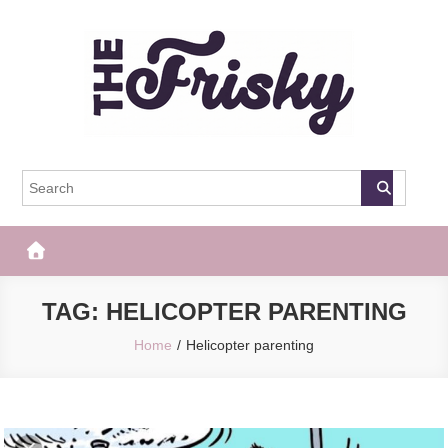
Skip
to
content
The Frisky
Popular Web Magazine
TAG:
HELICOPTER PARENTING
Home
Helicopter parenting