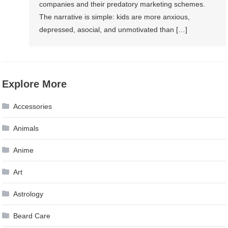
companies and their predatory marketing schemes.
The narrative is simple: kids are more anxious,
depressed, asocial, and unmotivated than […]
Explore More
Accessories
Animals
Anime
Art
Astrology
Beard Care