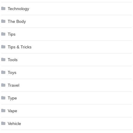
Technology
The Body
Tips
Tips & Tricks
Tools
Toys
Travel
Type
Vape
Vehicle