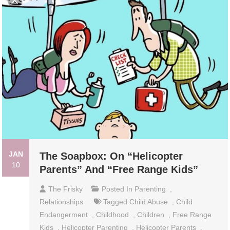
JAN
The Soapbox: On “Helicopter
10
Parents” And “Free Range Kids”
The Frisky
Posted In
Parenting
,
Relationships
Tagged
Child Abuse
,
Child
Endangerment
,
Childhood
,
Children
,
Free Range
Kids
,
Helicopter Parenting
,
Helicopter Parents
,