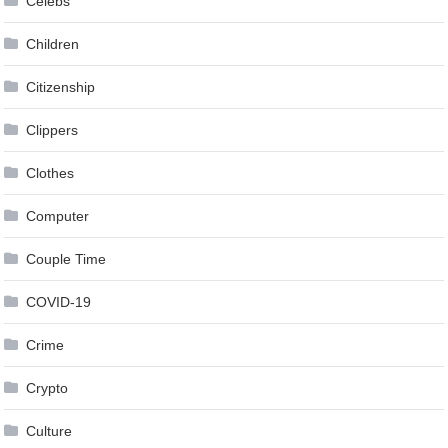
Celebs
Children
Citizenship
Clippers
Clothes
Computer
Couple Time
COVID-19
Crime
Crypto
Culture