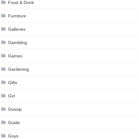
Food & Drink
Furniture
Galleries
Gambling
Games
Gardening
Gifts
Girl
Gossip
Guide
Guys