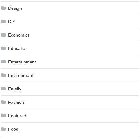
Design
DIY
Economics
Education
Entertainment
Environment
Family
Fashion
Featured
Food