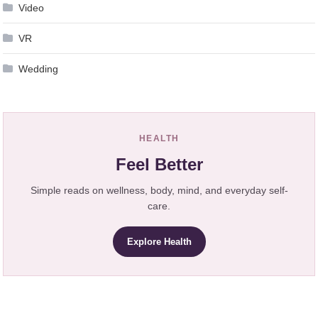
Video
VR
Wedding
HEALTH
Feel Better
Simple reads on wellness, body, mind, and everyday self-
care.
Explore Health