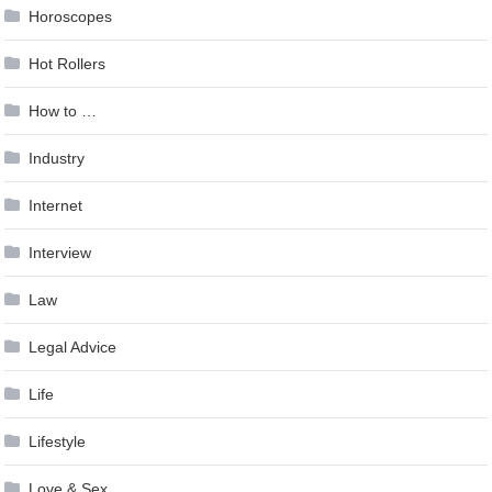
Horoscopes
Hot Rollers
How to …
Industry
Internet
Interview
Law
Legal Advice
Life
Lifestyle
Love & Sex