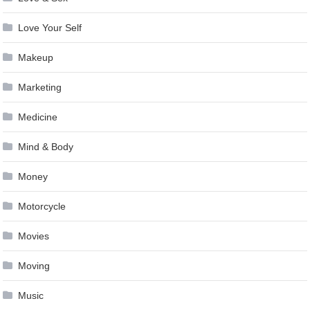
Love Your Self
Makeup
Marketing
Medicine
Mind & Body
Money
Motorcycle
Movies
Moving
Music