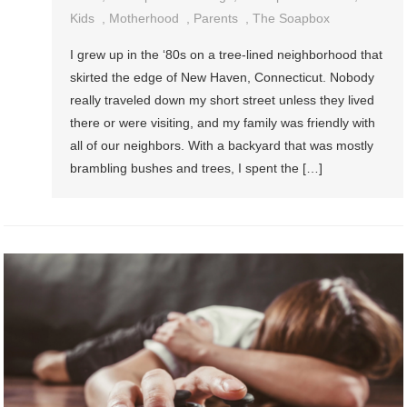
Kids
,
Motherhood
,
Parents
,
The Soapbox
I grew up in the ‘80s on a tree-lined neighborhood that
skirted the edge of New Haven, Connecticut. Nobody
really traveled down my short street unless they lived
there or were visiting, and my family was friendly with
all of our neighbors. With a backyard that was mostly
brambling bushes and trees, I spent the […]