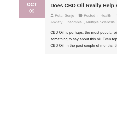
OCT
Does CBD Oil Really Help 
09
Petar Senjo
Posted In
Health
Anxiety
,
Insomnia
,
Multiple Sclerosis
CBD Oil, is perhaps, the most popular o
something to say about this oil. Even to
CBD Oil. In the past couple of months,