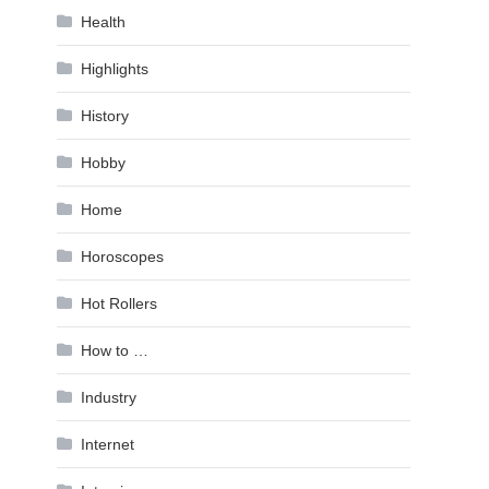
Health
Highlights
History
Hobby
Home
Horoscopes
Hot Rollers
How to …
Industry
Internet