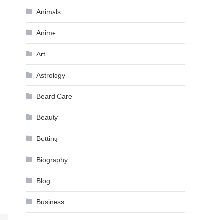
Animals
Anime
Art
Astrology
Beard Care
Beauty
Betting
Biography
Blog
Business