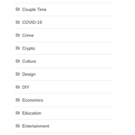
Couple Time
COVID-19
Crime
Crypto
Culture
Design
DIY
Economics
Education
Entertainment