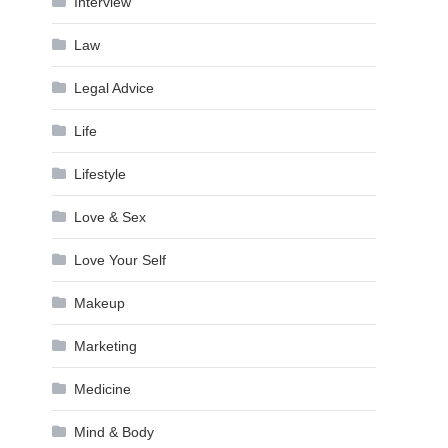
Interview
Law
Legal Advice
Life
Lifestyle
Love & Sex
Love Your Self
Makeup
Marketing
Medicine
Mind & Body