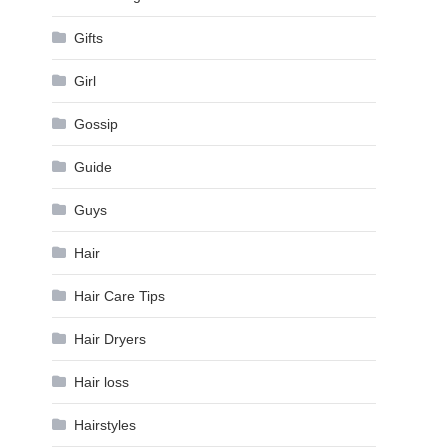
Gifts
Girl
Gossip
Guide
Guys
Hair
Hair Care Tips
Hair Dryers
Hair loss
Hairstyles