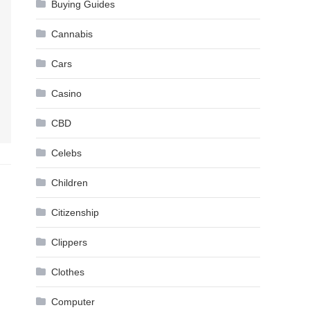
Buying Guides
Cannabis
Cars
Casino
CBD
Celebs
Children
Citizenship
Clippers
Clothes
Computer