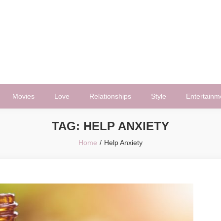
Movies
Love
Relationships
Style
Entertainm
TAG:
HELP ANXIETY
Home
Help Anxiety