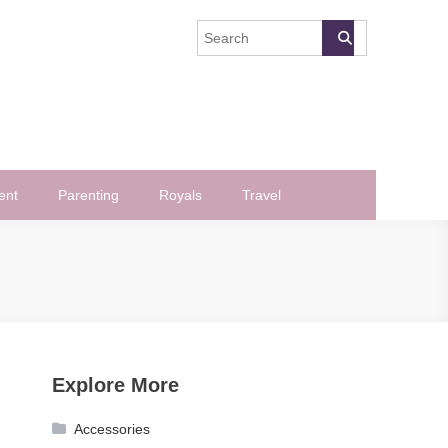
ent
Parenting
Royals
Travel
Explore More
Accessories