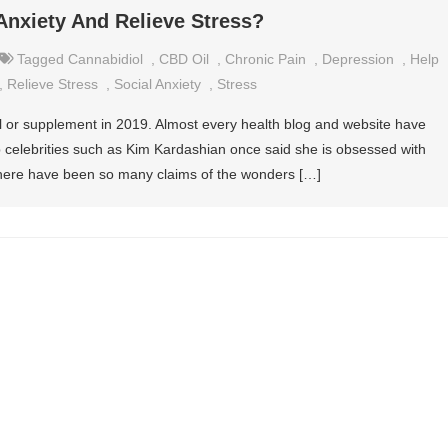
Anxiety And Relieve Stress?
Tagged
Cannabidiol
,
CBD Oil
,
Chronic Pain
,
Depression
,
Help
,
Relieve Stress
,
Social Anxiety
,
Stress
il or supplement in 2019. Almost every health blog and website have
p celebrities such as Kim Kardashian once said she is obsessed with
 there have been so many claims of the wonders […]