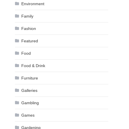
Environment
Family
Fashion
Featured
Food
Food & Drink
Furniture
Galleries
Gambling
Games
Gardening