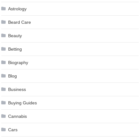
Astrology
Beard Care
Beauty
Betting
Biography
Blog
Business
Buying Guides
Cannabis
Cars