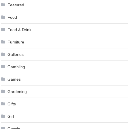
Featured
Food
Food & Drink
Furniture
Galleries
Gambling
Games
Gardening
Gifts
Girl
Gossip