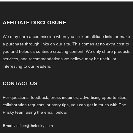
AFFILIATE DISCLOSURE
We may earn a commission when you click on affiliate links or make
a purchase through links on our site. This comes at no extra cost to
you and helps us continue creating content. We only share products,
services, and recommendations we believe may be useful or
interesting to our readers.
CONTACT US
For questions, feedback, press inquiries, advertising opportunities,
collaboration requests, or story tips, you can get in touch with The
Frisky team using the email below.
Email:
office@thefrisky.com