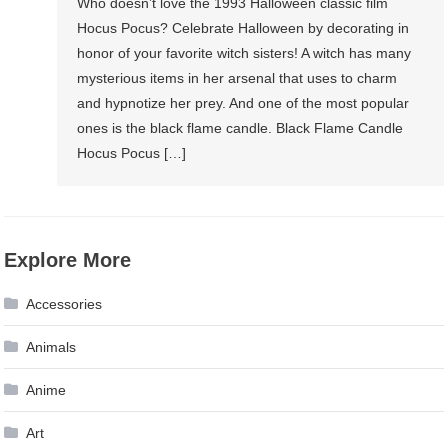
Who doesn’t love the 1993 Halloween classic film
Hocus Pocus? Celebrate Halloween by decorating in
honor of your favorite witch sisters! A witch has many
mysterious items in her arsenal that uses to charm
and hypnotize her prey. And one of the most popular
ones is the black flame candle. Black Flame Candle
Hocus Pocus […]
Explore More
Accessories
Animals
Anime
Art