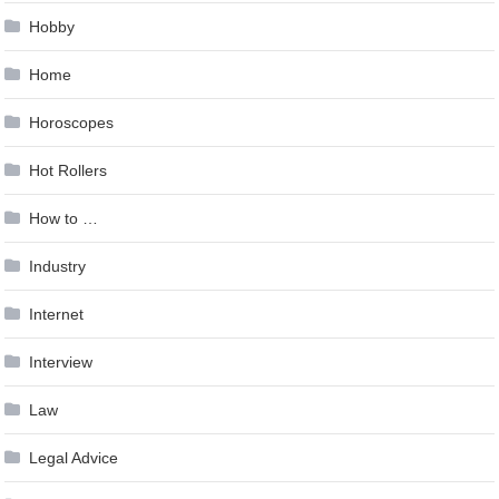
Hobby
Home
Horoscopes
Hot Rollers
How to …
Industry
Internet
Interview
Law
Legal Advice