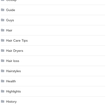
Guide
Guys
Hair
Hair Care Tips
Hair Dryers
Hair loss
Hairstyles
Health
Highlights
History