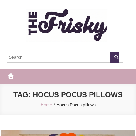
Skip
to
content
The Frisky
Popular Web Magazine
TAG:
HOCUS POCUS PILLOWS
Home
Hocus Pocus pillows