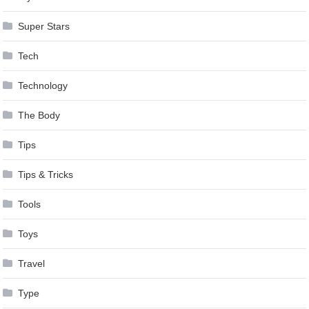
Super Stars
Tech
Technology
The Body
Tips
Tips & Tricks
Tools
Toys
Travel
Type