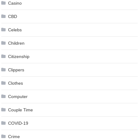
Casino
CBD
Celebs
Children
Citizenship
Clippers
Clothes
Computer
Couple Time
COVID-19
Crime