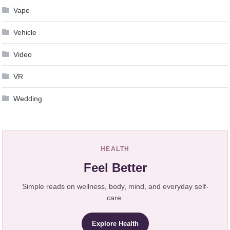
Vape
Vehicle
Video
VR
Wedding
HEALTH
Feel Better
Simple reads on wellness, body, mind, and everyday self-
care.
Explore Health