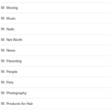
Moving
Music
Nails
Net Worth
News
Parenting
People
Pets
Photography
Products for Hair