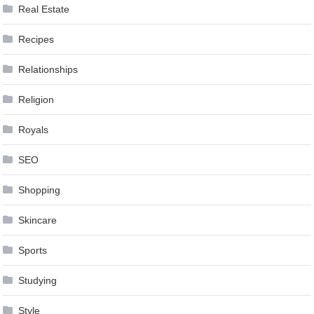
Real Estate
Recipes
Relationships
Religion
Royals
SEO
Shopping
Skincare
Sports
Studying
Style