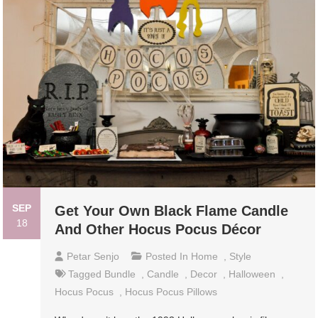
SEP
Get Your Own Black Flame Candle
18
And Other Hocus Pocus Décor
Petar Senjo
Posted In
Home
,
Style
Tagged
Bundle
,
Candle
,
Decor
,
Halloween
,
Hocus Pocus
,
Hocus Pocus Pillows