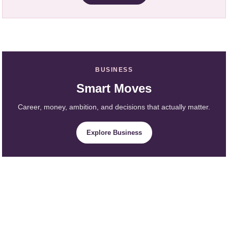
BUSINESS
Smart Moves
Career, money, ambition, and decisions that actually matter.
Explore Business