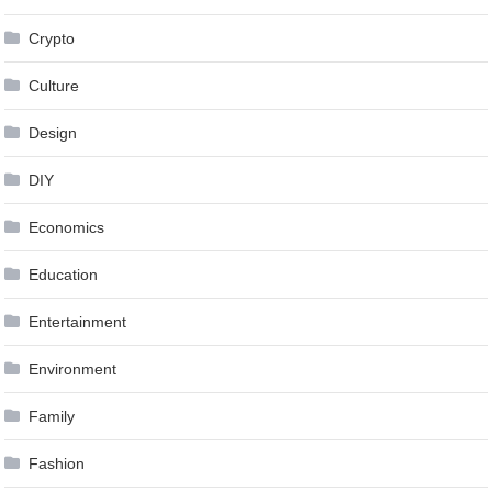
Crypto
Culture
Design
DIY
Economics
Education
Entertainment
Environment
Family
Fashion