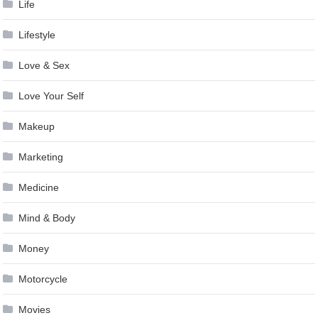
Life
Lifestyle
Love & Sex
Love Your Self
Makeup
Marketing
Medicine
Mind & Body
Money
Motorcycle
Movies